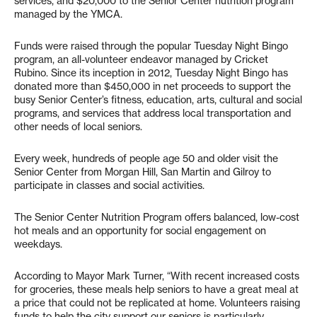
services, and $20,000 to the Senior Center nutrition program
managed by the YMCA.
Funds were raised through the popular Tuesday Night Bingo
program, an all-volunteer endeavor managed by Cricket
Rubino. Since its inception in 2012, Tuesday Night Bingo has
donated more than $450,000 in net proceeds to support the
busy Senior Center’s fitness, education, arts, cultural and social
programs, and services that address local transportation and
other needs of local seniors.
Every week, hundreds of people age 50 and older visit the
Senior Center from Morgan Hill, San Martin and Gilroy to
participate in classes and social activities.
The Senior Center Nutrition Program offers balanced, low-cost
hot meals and an opportunity for social engagement on
weekdays.
According to Mayor Mark Turner, “With recent increased costs
for groceries, these meals help seniors to have a great meal at
a price that could not be replicated at home. Volunteers raising
funds to help the city support our seniors is particularly