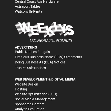
Central Coast Ace Hardware
Astraport Tables
Watsonville Rental
ADVERTISING
Public Notices / Legals
Fictitious Business Name (FBN) Statements
Doing Business As (DBA) Notices
Trustee Sale Notices
WEB DEVELOPMENT & DIGITAL MEDIA
Website Design
Hosting
Website Optimization (SEO)
Social Media Management
Sponsored Content
Analytic Evaluation