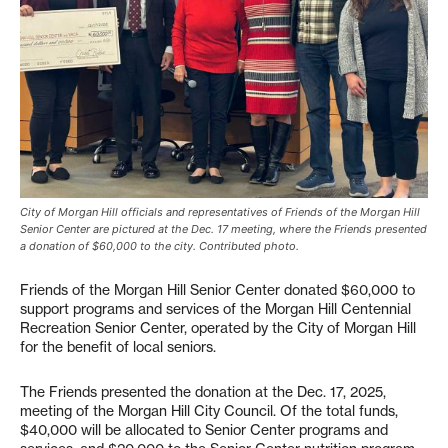
City of Morgan Hill officials and representatives of Friends of the Morgan Hill
Senior Center are pictured at the Dec. 17 meeting, where the Friends presented
a donation of $60,000 to the city. Contributed photo.
Friends of the Morgan Hill Senior Center donated $60,000 to
support programs and services of the Morgan Hill Centennial
Recreation Senior Center, operated by the City of Morgan Hill
for the benefit of local seniors.
The Friends presented the donation at the Dec. 17, 2025,
meeting of the Morgan Hill City Council. Of the total funds,
$40,000 will be allocated to Senior Center programs and