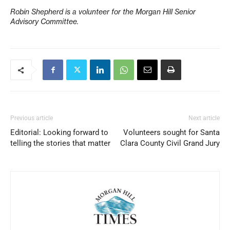
Robin Shepherd is a volunteer for the Morgan Hill Senior
Advisory Committee.
Previous article
Next article
Editorial: Looking forward to
Volunteers sought for Santa
telling the stories that matter
Clara County Civil Grand Jury