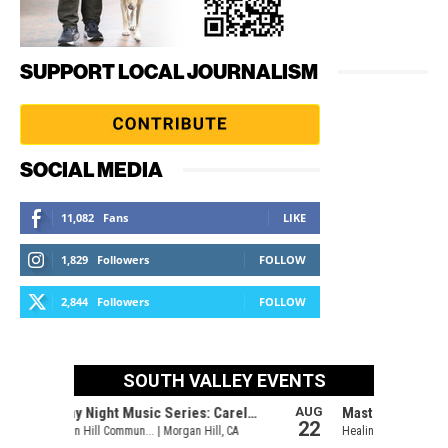
SUPPORT LOCAL JOURNALISM
SOCIAL MEDIA
11,082
Fans
LIKE
1,829
Followers
FOLLOW
2,844
Followers
FOLLOW