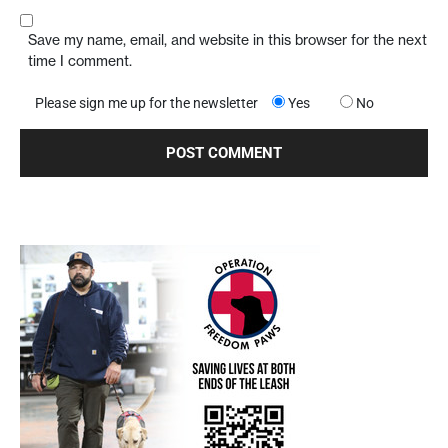
Save my name, email, and website in this browser for the next
time I comment.
Please sign me up for the newsletter
Yes
No