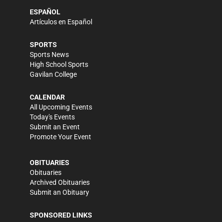
ESPAÑOL
Artículos en Español
SPORTS
Sports News
High School Sports
Gavilan College
CALENDAR
All Upcoming Events
Today's Events
Submit an Event
Promote Your Event
OBITUARIES
Obituaries
Archived Obituaries
Submit an Obituary
SPONSORED LINKS