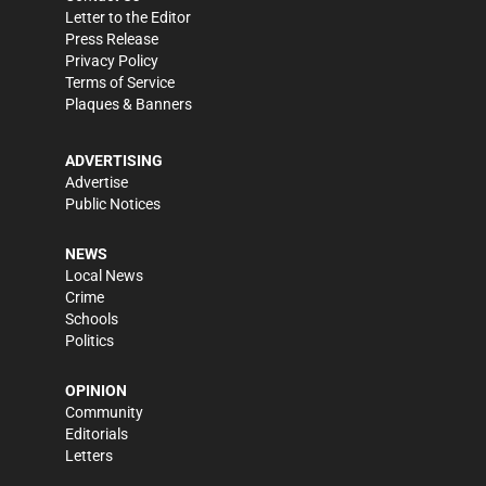
Letter to the Editor
Press Release
Privacy Policy
Terms of Service
Plaques & Banners
ADVERTISING
Advertise
Public Notices
NEWS
Local News
Crime
Schools
Politics
OPINION
Community
Editorials
Letters