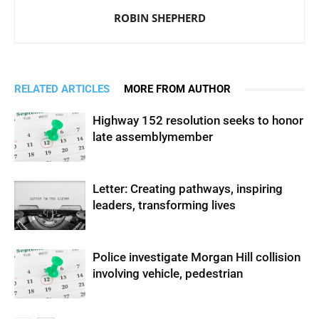
ROBIN SHEPHERD
RELATED ARTICLES
MORE FROM AUTHOR
Highway 152 resolution seeks to honor
late assemblymember
Letter: Creating pathways, inspiring
leaders, transforming lives
Police investigate Morgan Hill collision
involving vehicle, pedestrian