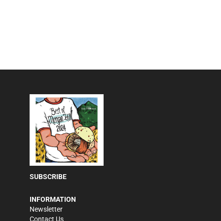
SUBSCRIBE
INFORMATION
Newsletter
Contact Us