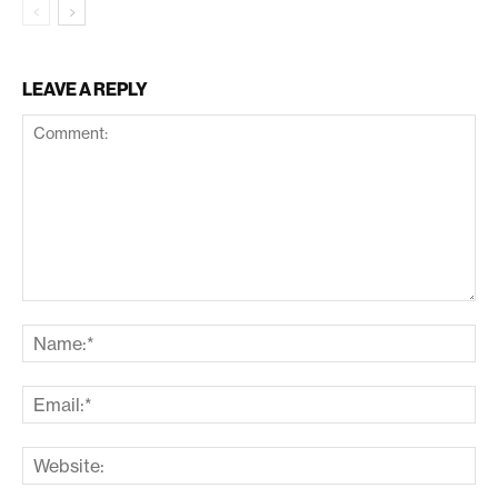
LEAVE A REPLY