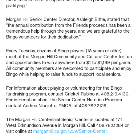
gratifying.”
Morgan Hill Senior Center Director, Ashleigh Bittle, stated that
“the annual contribution from the Friends proceeds has been a
tremendous help through the years, and we are grateful to the
Bingo volunteers for their dedication.”
Every Tuesday, dozens of Bingo players (18 years or older)
meet at the Morgan Hill Community and Cultural Center for fun
and opportunities to win anywhere from $1 to $1,199 per game.
All community members are welcomed to participate and enjoy
Bingo while helping to raise funds to support local seniors.
For information about playing or volunteering for the Bingo
fundraising program, contact Cricket Rubino at 408.219.4136.
For information about the Senior Center Nutrition Program
contact Andrea Nicolette, YMCA, at 408.782.2128.
The Morgan Hill Centennial Senior Center is located at 171
West Edmundson Avenue in Morgan Hill. Call 408.782.1284 or
visit online at
morganhill.ca.gov/259/Senior-Center
.