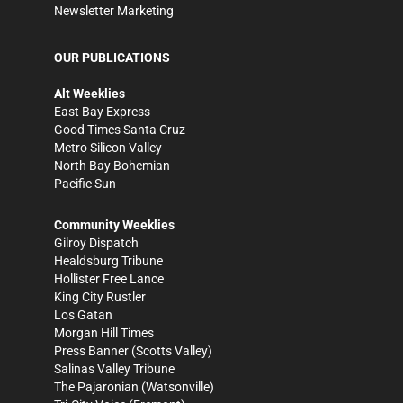
Newsletter Marketing
OUR PUBLICATIONS
Alt Weeklies
East Bay Express
Good Times Santa Cruz
Metro Silicon Valley
North Bay Bohemian
Pacific Sun
Community Weeklies
Gilroy Dispatch
Healdsburg Tribune
Hollister Free Lance
King City Rustler
Los Gatan
Morgan Hill Times
Press Banner
(Scotts Valley)
Salinas Valley Tribune
The Pajaronian
(Watsonville)