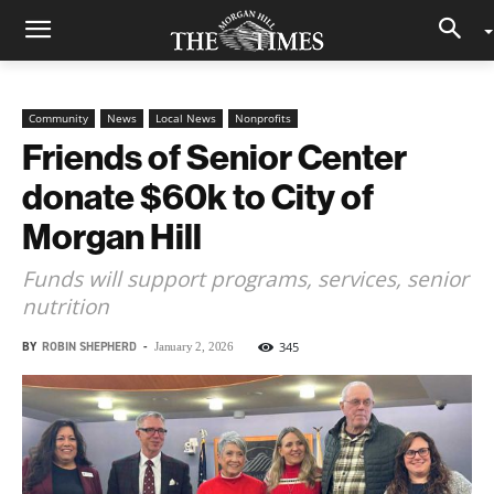
Community
News
Local News
Nonprofits
Friends of Senior Center
donate $60k to City of
Morgan Hill
Funds will support programs, services, senior
nutrition
BY
ROBIN SHEPHERD
-
345
January 2, 2026