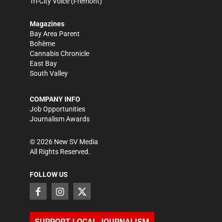
Tri-City Voice
(Fremont)
Magazines
Bay Area Parent
Bohème
Cannabis Chronicle
East Bay
South Valley
COMPANY INFO
Job Opportunities
Journalism Awards
©
2026
New SV Media
All Rights Reserved.
FOLLOW US
SUPPORT LOCAL JOURNALISM