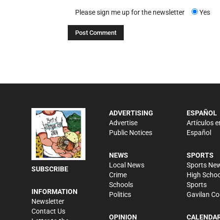
Please sign me up for the newsletter
Yes
ADVERTISING
ESPAÑOL
Advertise
Artículos e
Public Notices
Español
NEWS
SPORTS
Local News
Sports Ne
SUBSCRIBE
Crime
High Schoo
Schools
Sports
INFORMATION
Politics
Gavilan Co
Newsletter
Contact Us
OPINION
CALENDA