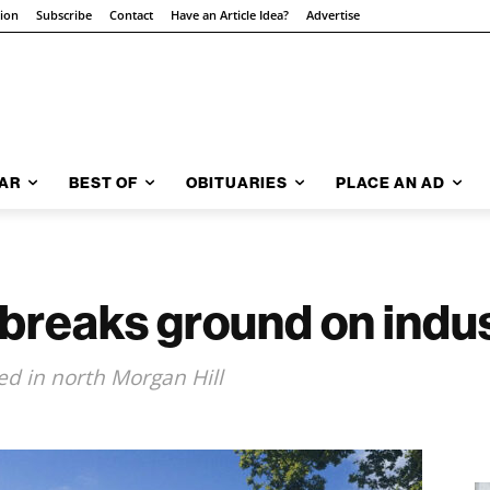
tion
Subscribe
Contact
Have an Article Idea?
Advertise
AR
BEST OF
OBITUARIES
PLACE AN AD
reaks ground on indust
d in north Morgan Hill