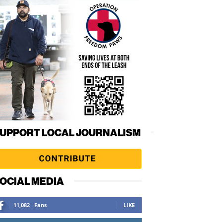
UPPORT LOCAL JOURNALISM
OCIAL MEDIA
11,082
Fans
LIKE