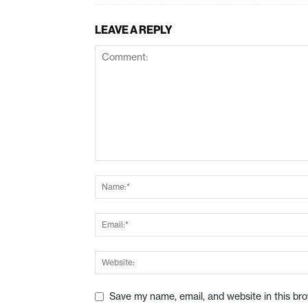
LEAVE A REPLY
Save my name, email, and website in this br