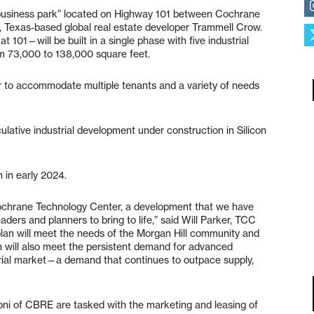
 business park” located on Highway 101 between Cochrane
s, Texas-based global real estate developer Trammell Crow.
01—will be built in a single phase with five industrial
rom 73,000 to 138,000 square feet.
der to accommodate multiple tenants and a variety of needs
lative industrial development under construction in Silicon
 in early 2024.
Cochrane Technology Center, a development that we have
aders and planners to bring to life,” said Will Parker, TCC
t plan will meet the needs of the Morgan Hill community and
 will also meet the persistent demand for advanced
trial market—a demand that continues to outpace supply,
ni of CBRE are tasked with the marketing and leasing of