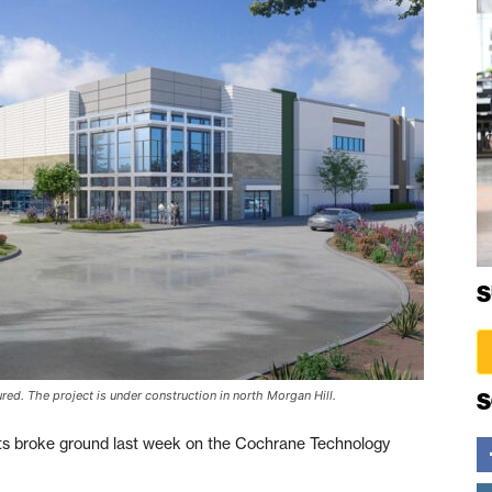
S
ed. The project is under construction in north Morgan Hill.
S
 broke ground last week on the Cochrane Technology