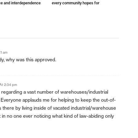
e and interdependence
every community hopes for
21 am
ady, why was this approved.
At 2:34 pm
 regarding a vast number of warehouses/industrial
. Everyone applauds me for helping to keep the out-of-
s there by living inside of vacated industrial/warehouse
t in no one ever noticing what kind of law-abiding only