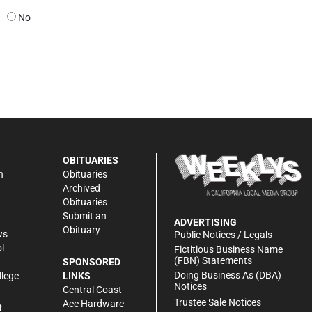
No
OBITUARIES
n
Obituaries
Archived
Obituaries
Submit an
ADVERTISING
Obituary
ws
Public Notices / Legals
l
Fictitious Business Name
(FBN) Statements
SPONSORED
Doing Business As (DBA)
llege
LINKS
Notices
Central Coast
Trustee Sale Notices
Ace Hardware
R