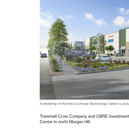
A rendering of the new Cochrane Technology Center is pictur
Trammell Crow Company and CBRE Investments
Center in north Morgan Hill.