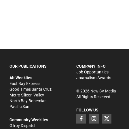
OUR PUBLICATIONS
COMPANY INFO
Job Opportunities
Alt Weeklies
Journalism Awards
East Bay Express
Good Times Santa Cruz
©
2026
New SV Media
Metro Silicon Valley
All Rights Reserved.
North Bay Bohemian
Pacific Sun
FOLLOW US
Community Weeklies
Gilroy Dispatch