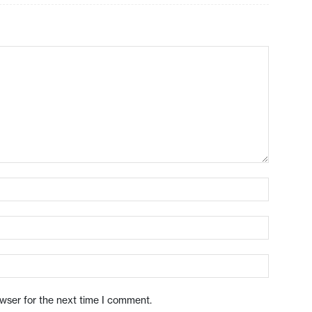
owser for the next time I comment.