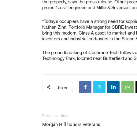
the property, says the press release. Other proj
project’s civil engineer; and Millie & Severson, a
“Today’s occupiers have a strong need for sophisti
Nathan Zinn, Portfolio Manager for CBRE Inves
bring this modern, Class A asset to market and be
investors and industrial end-users in the Silicon
The groundbreaking of Cochrane Tech follows de
Technology Park, located near Butterfield and S
Share
Previous article
Morgan Hill honors veterans