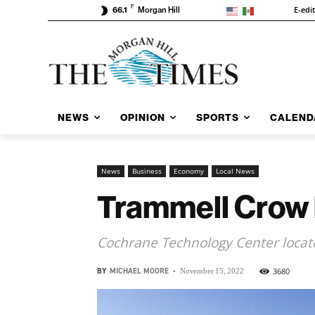
F
E-edi
66.1
Morgan Hill
NEWS
OPINION
SPORTS
CALEND
News
Business
Economy
Local News
Trammell Crow b
Cochrane Technology Center locate
BY
MICHAEL MOORE
-
3680
November 15, 2022