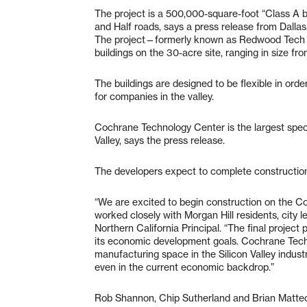
The project is a 500,000-square-foot “Class A
and Half roads, says a press release from Dalla
The project—formerly known as Redwood Tech at 1
buildings on the 30-acre site, ranging in size f
The buildings are designed to be flexible in or
for companies in the valley.
Cochrane Technology Center is the largest specu
Valley, says the press release.
The developers expect to complete construction
“We are excited to begin construction on the 
worked closely with Morgan Hill residents, city le
Northern California Principal. “The final projec
its economic development goals. Cochrane Tech
manufacturing space in the Silicon Valley indus
even in the current economic backdrop.”
Rob Shannon, Chip Sutherland and Brian Matteo