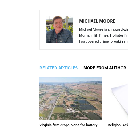
MICHAEL MOORE
Michael Moore is an award-winn
Morgan Hill Times, Hollister F
has covered crime, breaking n
RELATED ARTICLES
MORE FROM AUTHOR
Virginia firm drops plans for battery
Religion: A