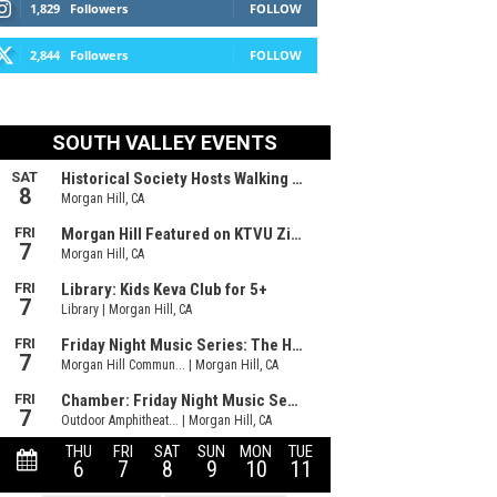
1,829
Followers
FOLLOW
2,844
Followers
FOLLOW