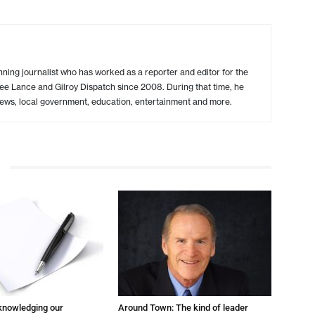
ing journalist who has worked as a reporter and editor for the
ree Lance and Gilroy Dispatch since 2008. During that time, he
ews, local government, education, entertainment and more.
cknowledging our
Around Town: The kind of leader