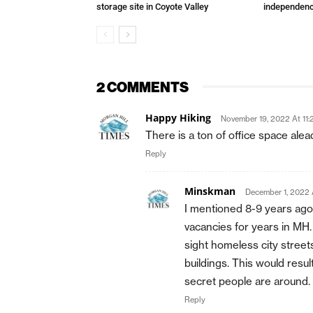
storage site in Coyote Valley
independenc
2 COMMENTS
Happy Hiking
November 19, 2022 At 11:
There is a ton of office space ale
Reply
Minskman
December 1, 2022 
I mentioned 8-9 years ago
vacancies for years in MH
sight homeless city street
buildings. This would resul
secret people are around.
Reply