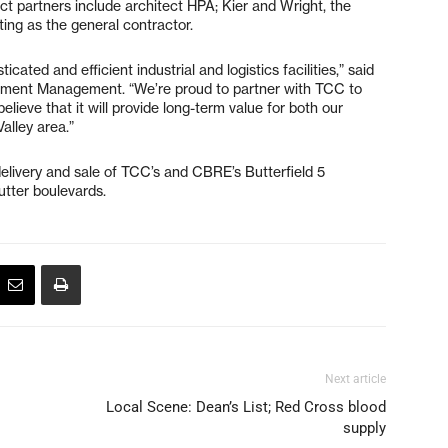
ect partners include architect HPA; Kier and Wright, the
cting as the general contractor.
cated and efficient industrial and logistics facilities,” said
tment Management. “We’re proud to partner with TCC to
lieve that it will provide long-term value for both our
 Valley area.”
livery and sale of TCC’s and CBRE’s Butterfield 5
utter boulevards.
Next article
Local Scene: Dean’s List; Red Cross blood
supply