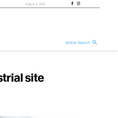
August 6, 2026
Article Search
rial site