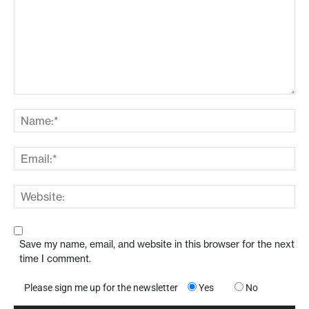
Save my name, email, and website in this browser for the next
time I comment.
Please sign me up for the newsletter
Yes
No