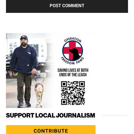
SUPPORT LOCAL JOURNALISM