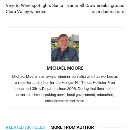
Vine to Wine spotlights Santa
Trammell Crow breaks ground
Clara Valley wineries
on industrial site
MICHAEL MOORE
Michael Moore is an award-winning journalist who has worked as
a reporter and editor for the Morgan Hill Times, Hollister Free
Lance and Gilroy Dispatch since 2008. During that time, he has
covered crime, breaking news, local government, education,
entertainment and more.
RELATED ARTICLES
MORE FROM AUTHOR