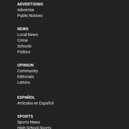
ADVERTISING
Advertise
Public Notices
NEWS
Local News
Crime
Schools
Politics
OPINION
Community
Editorials
Letters
ESPAÑOL
Artículos en Español
SPORTS
Sports News
High School Sports