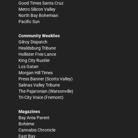
Good Times Santa Cruz
Metro Silicon Valley
North Bay Bohemian
Pacific Sun
Community Weeklies
Gilroy Dispatch
Healdsburg Tribune
Hollister Free Lance
King City Rustler
Los Gatan
Morgan Hill Times
Press Banner
(Scotts Valley)
Salinas Valley Tribune
The Pajaronian
(Watsonville)
Tri-City Voice
(Fremont)
Magazines
Bay Area Parent
Bohème
Cannabis Chronicle
East Bay