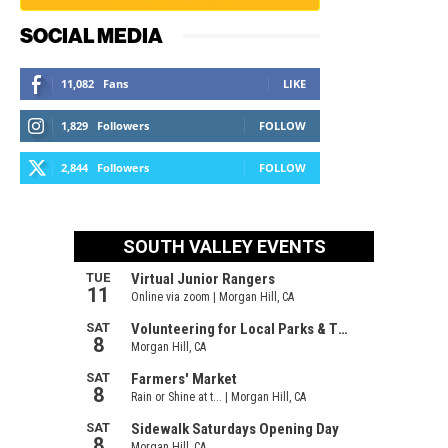
SOCIAL MEDIA
11,082
Fans
LIKE
1,829
Followers
FOLLOW
2,844
Followers
FOLLOW