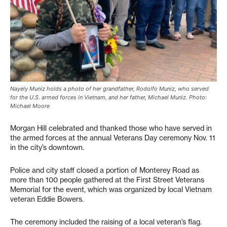
Nayely Muniz holds a photo of her grandfather, Rodolfo Muniz, who served
for the U.S. armed forces in Vietnam, and her father, Michael Muniz. Photo:
Michael Moore
Morgan Hill celebrated and thanked those who have served in
the armed forces at the annual Veterans Day ceremony Nov. 11
in the city’s downtown.
Police and city staff closed a portion of Monterey Road as
more than 100 people gathered at the First Street Veterans
Memorial for the event, which was organized by local Vietnam
veteran Eddie Bowers.
The ceremony included the raising of a local veteran’s flag.