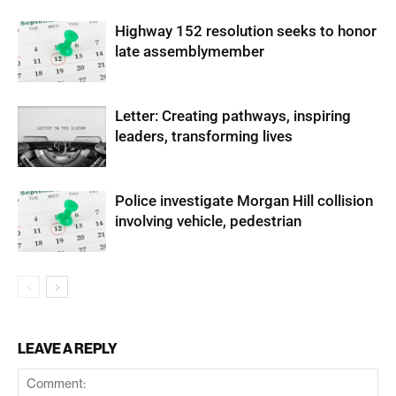
Highway 152 resolution seeks to honor
late assemblymember
Letter: Creating pathways, inspiring
leaders, transforming lives
Police investigate Morgan Hill collision
involving vehicle, pedestrian
LEAVE A REPLY