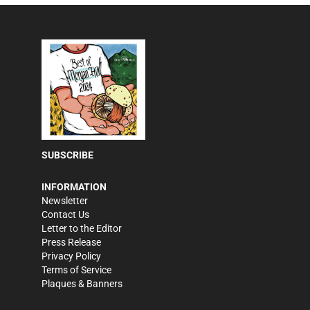
SUBSCRIBE
INFORMATION
Newsletter
Contact Us
Letter to the Editor
Press Release
Privacy Policy
Terms of Service
Plaques & Banners