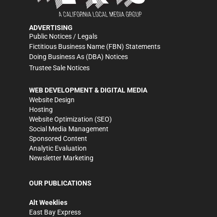
ADVERTISING
Public Notices / Legals
Fictitious Business Name (FBN) Statements
Doing Business As (DBA) Notices
Trustee Sale Notices
WEB DEVELOPMENT & DIGITAL MEDIA
Website Design
Hosting
Website Optimization (SEO)
Social Media Management
Sponsored Content
Analytic Evaluation
Newsletter Marketing
OUR PUBLICATIONS
Alt Weeklies
East Bay Express