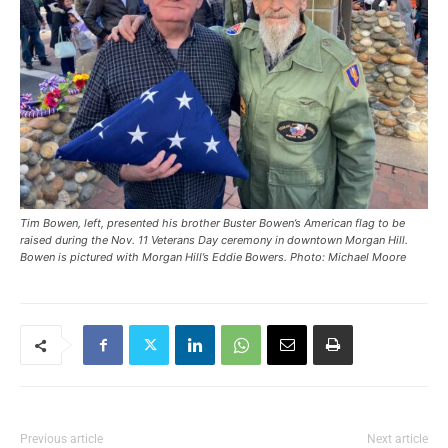
Tim Bowen, left, presented his brother Buster Bowen’s American flag to be
raised during the Nov. 11 Veterans Day ceremony in downtown Morgan Hill.
Bowen is pictured with Morgan Hill’s Eddie Bowers. Photo: Michael Moore
Previous article
Next article