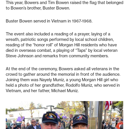
This year, Bowers and Tim Bowen raised the flag that belonged
to Bowen’s brother, Buster Bowen.
Buster Bowen served in Vietnam in 1967-1968.
The event also included a reading of a prayer, laying of a
wreath, patriotic songs performed by local school children,
reading of the “honor roll” of Morgan Hill residents who have
died in overseas combat, a playing of “Taps” by local veteran
Steve Johnson and remarks from community members.
At the end of the ceremony, Bowers asked all veterans in the
crowd to gather around the memorial in front of the audience.
Joining them was Nayely Muniz, a young Morgan Hill girl who
held a photo of her grandfather, Rodolfo Muniz, who served in
Vietnam, and her father, Michael Muniz.