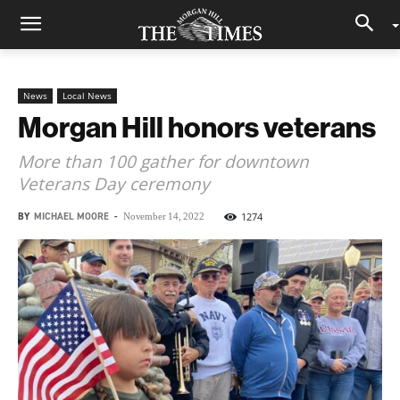
News
Local News
Morgan Hill honors veterans
More than 100 gather for downtown
Veterans Day ceremony
BY
MICHAEL MOORE
-
1274
November 14, 2022