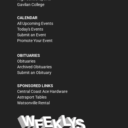
Gavilan College
CALENDAR
All Upcoming Events
Today's Events
Submit an Event
Promote Your Event
OBITUARIES
Obituaries
Archived Obituaries
Submit an Obituary
SPONSORED LINKS
Central Coast Ace Hardware
Astraport Tables
Watsonville Rental