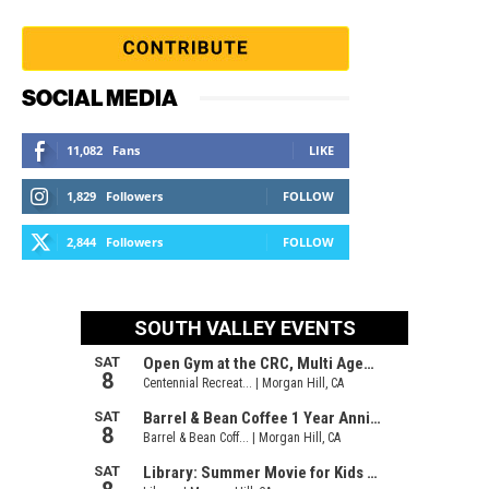
SOCIAL MEDIA
11,082
Fans
LIKE
1,829
Followers
FOLLOW
2,844
Followers
FOLLOW