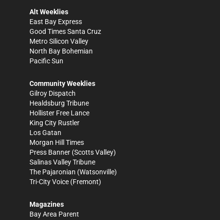
Alt Weeklies
East Bay Express
Good Times Santa Cruz
Metro Silicon Valley
North Bay Bohemian
Pacific Sun
Community Weeklies
Gilroy Dispatch
Healdsburg Tribune
Hollister Free Lance
King City Rustler
Los Gatan
Morgan Hill Times
Press Banner
(Scotts Valley)
Salinas Valley Tribune
The Pajaronian
(Watsonville)
Tri-City Voice
(Fremont)
Magazines
Bay Area Parent