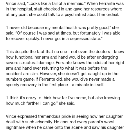
Vince said, “Looks like a tail of a mermaid.” When Ferrante was
in the hospital, staff checked in and gave her resources where
at any point she could talk to a psychiatrist about her ordeal.
“I never did because my mental health was pretty good,” she
said. “Of course I was sad at times, but fortunately I was able
to recover quickly. I never got in a depressed state.”
This despite the fact that no one—not even the doctors—knew
how functional her arm and hand would be after undergoing
severe structural damage. Ferrante knows the odds of her right
arm and hand ever returning to what it was before the
accident are slim. However, she doesn’t get caught up in the
numbers game; if Ferrante did, she would’ve never made a
speedy recovery in the first place—a miracle in itself.
“I think it’s crazy to think how far I’ve come, but also knowing
how much farther I can go,” she said.
Vince expressed tremendous pride in seeing how her daughter
dealt with such adversity. He endured every parent’s worst
nightmare when he came onto the scene and saw his daughter