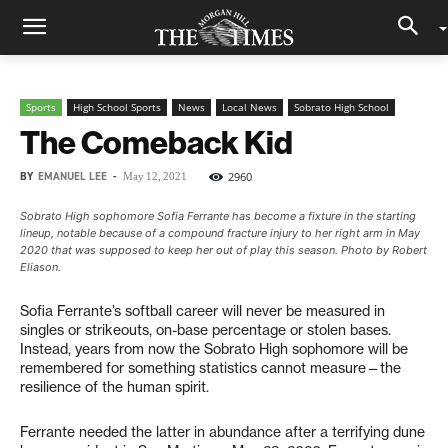
Sports
High School Sports
News
Local News
Sobrato High School
The Comeback Kid
BY
EMANUEL LEE
-
2960
May 12, 2021
Sobrato High sophomore Sofia Ferrante has become a fixture in the starting
lineup, notable because of a compound fracture injury to her right arm in May
2020 that was supposed to keep her out of play this season. Photo by Robert
Eliason.
Sofia Ferrante’s softball career will never be measured in
singles or strikeouts, on-base percentage or stolen bases.
Instead, years from now the Sobrato High sophomore will be
remembered for something statistics cannot measure—the
resilience of the human spirit.
Ferrante needed the latter in abundance after a terrifying dune