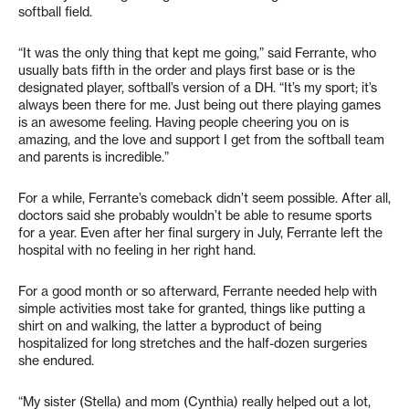
softball field.
“It was the only thing that kept me going,” said Ferrante, who
usually bats fifth in the order and plays first base or is the
designated player, softball’s version of a DH. “It’s my sport; it’s
always been there for me. Just being out there playing games
is an awesome feeling. Having people cheering you on is
amazing, and the love and support I get from the softball team
and parents is incredible.”
For a while, Ferrante’s comeback didn’t seem possible. After all,
doctors said she probably wouldn’t be able to resume sports
for a year. Even after her final surgery in July, Ferrante left the
hospital with no feeling in her right hand.
For a good month or so afterward, Ferrante needed help with
simple activities most take for granted, things like putting a
shirt on and walking, the latter a byproduct of being
hospitalized for long stretches and the half-dozen surgeries
she endured.
“My sister (Stella) and mom (Cynthia) really helped out a lot,