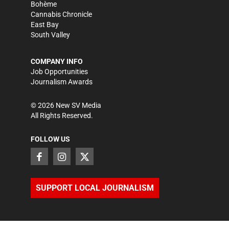
Bohème
Cannabis Chronicle
East Bay
South Valley
COMPANY INFO
Job Opportunities
Journalism Awards
©
2026
New SV Media
All Rights Reserved.
FOLLOW US
SUPPORT LOCAL JOURNALISM