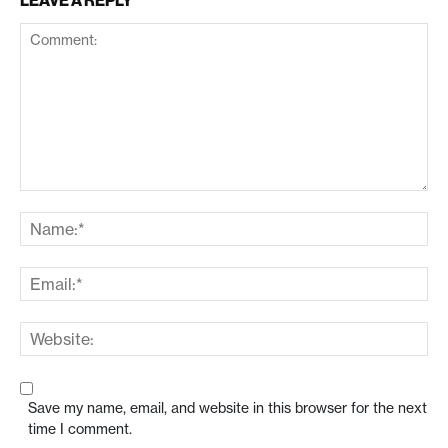
LEAVE A REPLY
Save my name, email, and website in this browser for the next
time I comment.