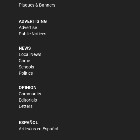
Plaques & Banners
ADVERTISING
Advertise
Public Notices
NEWS
Local News
Crime
Schools
Politics
OPINION
Community
Editorials
Letters
ESPAÑOL
Artículos en Español