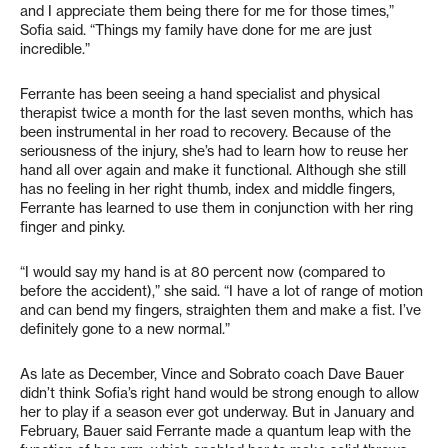
and I appreciate them being there for me for those times,”
Sofia said. “Things my family have done for me are just
incredible.”
Ferrante has been seeing a hand specialist and physical
therapist twice a month for the last seven months, which has
been instrumental in her road to recovery. Because of the
seriousness of the injury, she’s had to learn how to reuse her
hand all over again and make it functional. Although she still
has no feeling in her right thumb, index and middle fingers,
Ferrante has learned to use them in conjunction with her ring
finger and pinky.
“I would say my hand is at 80 percent now (compared to
before the accident),” she said. “I have a lot of range of motion
and can bend my fingers, straighten them and make a fist. I’ve
definitely gone to a new normal.”
As late as December, Vince and Sobrato coach Dave Bauer
didn’t think Sofia’s right hand would be strong enough to allow
her to play if a season ever got underway. But in January and
February, Bauer said Ferrante made a quantum leap with the