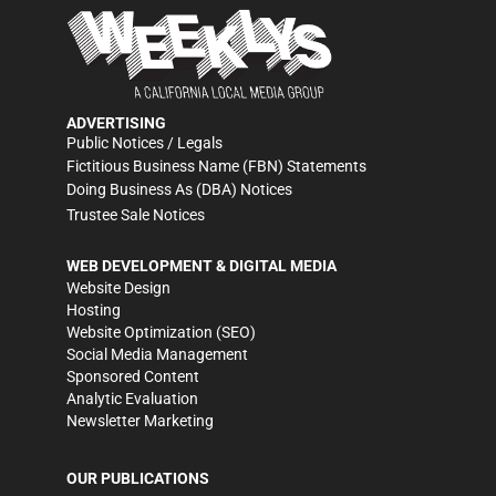
ADVERTISING
Public Notices / Legals
Fictitious Business Name (FBN) Statements
Doing Business As (DBA) Notices
Trustee Sale Notices
WEB DEVELOPMENT & DIGITAL MEDIA
Website Design
Hosting
Website Optimization (SEO)
Social Media Management
Sponsored Content
Analytic Evaluation
Newsletter Marketing
OUR PUBLICATIONS