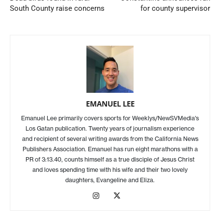
South County raise concerns
for county supervisor
EMANUEL LEE
Emanuel Lee primarily covers sports for Weeklys/NewSVMedia's
Los Gatan publication. Twenty years of journalism experience
and recipient of several writing awards from the California News
Publishers Association. Emanuel has run eight marathons with a
PR of 3:13.40, counts himself as a true disciple of Jesus Christ
and loves spending time with his wife and their two lovely
daughters, Evangeline and Eliza.