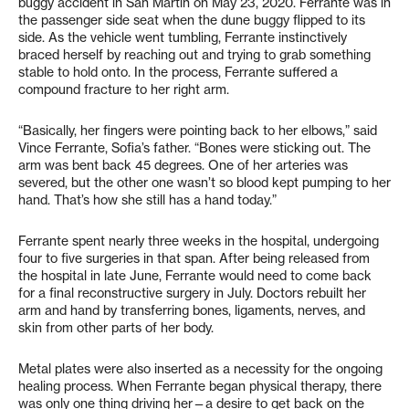
buggy accident in San Martin on May 23, 2020. Ferrante was in
the passenger side seat when the dune buggy flipped to its
side. As the vehicle went tumbling, Ferrante instinctively
braced herself by reaching out and trying to grab something
stable to hold onto. In the process, Ferrante suffered a
compound fracture to her right arm.
“Basically, her fingers were pointing back to her elbows,” said
Vince Ferrante, Sofia’s father. “Bones were sticking out. The
arm was bent back 45 degrees. One of her arteries was
severed, but the other one wasn’t so blood kept pumping to her
hand. That’s how she still has a hand today.”
Ferrante spent nearly three weeks in the hospital, undergoing
four to five surgeries in that span. After being released from
the hospital in late June, Ferrante would need to come back
for a final reconstructive surgery in July. Doctors rebuilt her
arm and hand by transferring bones, ligaments, nerves, and
skin from other parts of her body.
Metal plates were also inserted as a necessity for the ongoing
healing process. When Ferrante began physical therapy, there
was only one thing driving her—a desire to get back on the