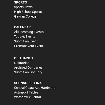
SPORTS
Sports News
High School Sports
Gavilan College
CALENDAR
All Upcoming Events
Today's Events
Submit an Event
Promote Your Event
OBITUARIES
Obituaries
Archived Obituaries
Submit an Obituary
SPONSORED LINKS
Central Coast Ace Hardware
Astraport Tables
Watsonville Rental