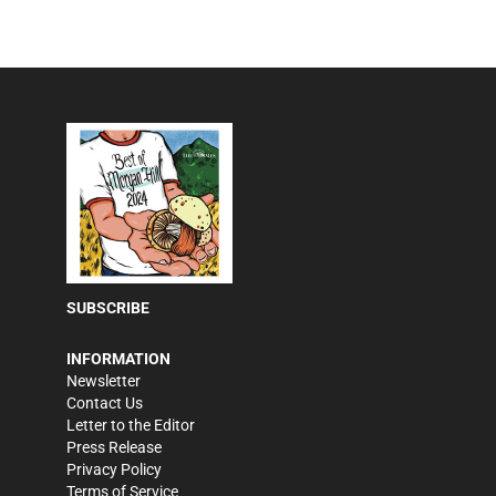
SUBSCRIBE
INFORMATION
Newsletter
Contact Us
Letter to the Editor
Press Release
Privacy Policy
Terms of Service