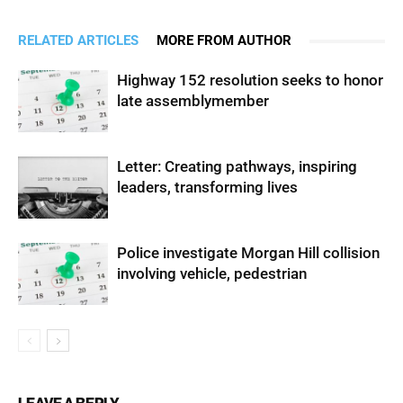
RELATED ARTICLES
MORE FROM AUTHOR
Highway 152 resolution seeks to honor
late assemblymember
Letter: Creating pathways, inspiring
leaders, transforming lives
Police investigate Morgan Hill collision
involving vehicle, pedestrian