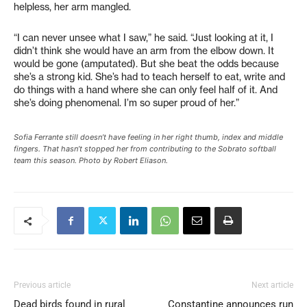
helpless, her arm mangled.
“I can never unsee what I saw,” he said. “Just looking at it, I
didn’t think she would have an arm from the elbow down. It
would be gone (amputated). But she beat the odds because
she’s a strong kid. She’s had to teach herself to eat, write and
do things with a hand where she can only feel half of it. And
she’s doing phenomenal. I’m so super proud of her.”
Sofia Ferrante still doesn’t have feeling in her right thumb, index and middle
fingers. That hasn’t stopped her from contributing to the Sobrato softball
team this season. Photo by Robert Eliason.
Previous article
Next article
Dead birds found in rural
Constantine announces run