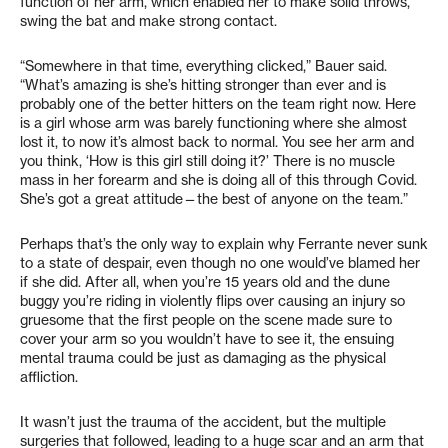
function of her arm, which enabled her to make solid throws,
swing the bat and make strong contact.
“Somewhere in that time, everything clicked,” Bauer said.
“What’s amazing is she’s hitting stronger than ever and is
probably one of the better hitters on the team right now. Here
is a girl whose arm was barely functioning where she almost
lost it, to now it’s almost back to normal. You see her arm and
you think, ‘How is this girl still doing it?’ There is no muscle
mass in her forearm and she is doing all of this through Covid.
She’s got a great attitude—the best of anyone on the team.”
Perhaps that’s the only way to explain why Ferrante never sunk
to a state of despair, even though no one would’ve blamed her
if she did. After all, when you’re 15 years old and the dune
buggy you’re riding in violently flips over causing an injury so
gruesome that the first people on the scene made sure to
cover your arm so you wouldn’t have to see it, the ensuing
mental trauma could be just as damaging as the physical
affliction.
It wasn’t just the trauma of the accident, but the multiple
surgeries that followed, leading to a huge scar and an arm that