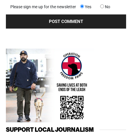
Please sign me up for the newsletter
Yes
No
SUPPORT LOCAL JOURNALISM