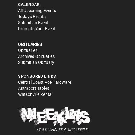
CALENDAR
All Upcoming Events
Today's Events
Submit an Event
Promote Your Event
OBITUARIES
Obituaries
Archived Obituaries
Submit an Obituary
SPONSORED LINKS
Central Coast Ace Hardware
Astraport Tables
Watsonville Rental