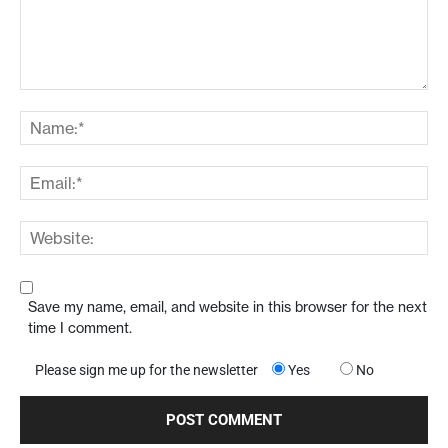
Save my name, email, and website in this browser for the next
time I comment.
Please sign me up for the newsletter
Yes
No