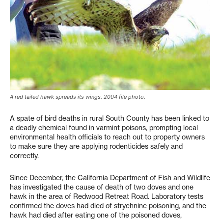
A red tailed hawk spreads its wings. 2004 file photo.
A spate of bird deaths in rural South County has been linked to
a deadly chemical found in varmint poisons, prompting local
environmental health officials to reach out to property owners
to make sure they are applying rodenticides safely and
correctly.
Since December, the California Department of Fish and Wildlife
has investigated the cause of death of two doves and one
hawk in the area of Redwood Retreat Road. Laboratory tests
confirmed the doves had died of strychnine poisoning, and the
hawk had died after eating one of the poisoned doves,