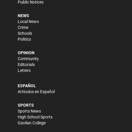
Public Notices
NEWS
Local News
Crime
Schools
Politics
OPINION
Community
Editorials
Letters
ESPAÑOL
Artículos en Español
SPORTS
Sports News
High School Sports
Gavilan College