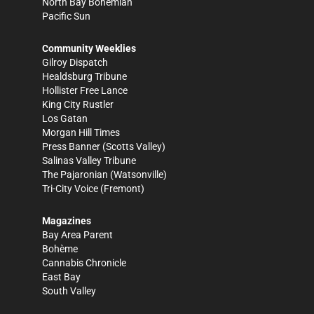
North Bay Bohemian
Pacific Sun
Community Weeklies
Gilroy Dispatch
Healdsburg Tribune
Hollister Free Lance
King City Rustler
Los Gatan
Morgan Hill Times
Press Banner
(Scotts Valley)
Salinas Valley Tribune
The Pajaronian
(Watsonville)
Tri-City Voice
(Fremont)
Magazines
Bay Area Parent
Bohème
Cannabis Chronicle
East Bay
South Valley