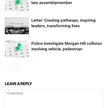
late assemblymember
Letter: Creating pathways, inspiring
leaders, transforming lives
Police investigate Morgan Hill collision
involving vehicle, pedestrian
LEAVE A REPLY