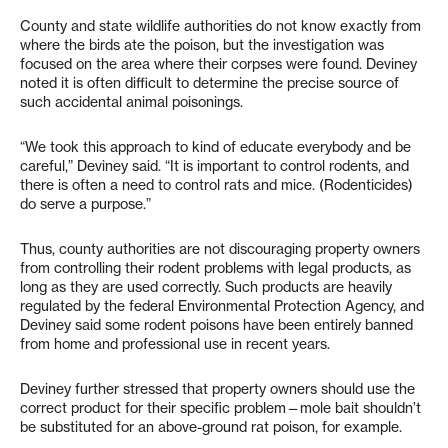
County and state wildlife authorities do not know exactly from
where the birds ate the poison, but the investigation was
focused on the area where their corpses were found. Deviney
noted it is often difficult to determine the precise source of
such accidental animal poisonings.
“We took this approach to kind of educate everybody and be
careful,” Deviney said. “It is important to control rodents, and
there is often a need to control rats and mice. (Rodenticides)
do serve a purpose.”
Thus, county authorities are not discouraging property owners
from controlling their rodent problems with legal products, as
long as they are used correctly. Such products are heavily
regulated by the federal Environmental Protection Agency, and
Deviney said some rodent poisons have been entirely banned
from home and professional use in recent years.
Deviney further stressed that property owners should use the
correct product for their specific problem—mole bait shouldn’t
be substituted for an above-ground rat poison, for example.