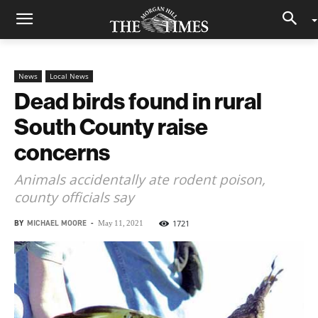
News
Local News
Dead birds found in rural
South County raise
concerns
Animals accidentally ate rodent poison,
county officials say
BY
MICHAEL MOORE
-
1721
May 11, 2021