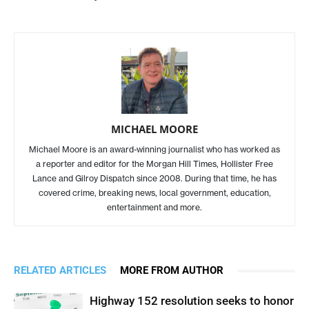
MICHAEL MOORE
Michael Moore is an award-winning journalist who has worked as
a reporter and editor for the Morgan Hill Times, Hollister Free
Lance and Gilroy Dispatch since 2008. During that time, he has
covered crime, breaking news, local government, education,
entertainment and more.
RELATED ARTICLES
MORE FROM AUTHOR
Highway 152 resolution seeks to honor