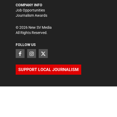
COMPANY INFO
Job Opportunities
Journalism Awards
©
2026
New SV Media
All Rights Reserved.
FOLLOW US
SUPPORT LOCAL JOURNALISM