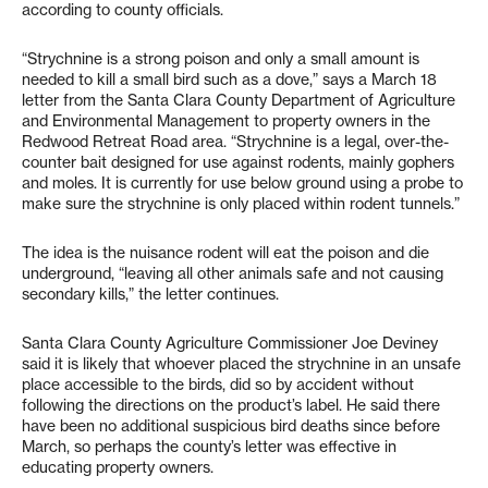
according to county officials.
“Strychnine is a strong poison and only a small amount is
needed to kill a small bird such as a dove,” says a March 18
letter from the Santa Clara County Department of Agriculture
and Environmental Management to property owners in the
Redwood Retreat Road area. “Strychnine is a legal, over-the-
counter bait designed for use against rodents, mainly gophers
and moles. It is currently for use below ground using a probe to
make sure the strychnine is only placed within rodent tunnels.”
The idea is the nuisance rodent will eat the poison and die
underground, “leaving all other animals safe and not causing
secondary kills,” the letter continues.
Santa Clara County Agriculture Commissioner Joe Deviney
said it is likely that whoever placed the strychnine in an unsafe
place accessible to the birds, did so by accident without
following the directions on the product’s label. He said there
have been no additional suspicious bird deaths since before
March, so perhaps the county’s letter was effective in
educating property owners.