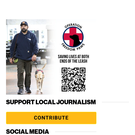
SUPPORT LOCAL JOURNALISM
SOCIAL MEDIA