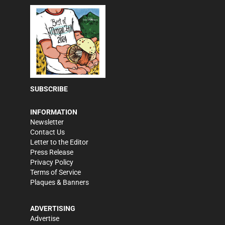
SUBSCRIBE
INFORMATION
Newsletter
Contact Us
Letter to the Editor
Press Release
Privacy Policy
Terms of Service
Plaques & Banners
ADVERTISING
Advertise