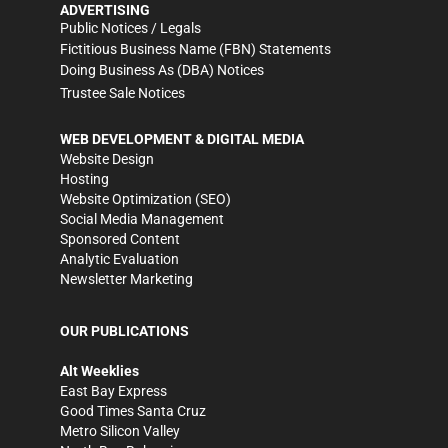
ADVERTISING
Public Notices / Legals
Fictitious Business Name (FBN) Statements
Doing Business As (DBA) Notices
Trustee Sale Notices
WEB DEVELOPMENT & DIGITAL MEDIA
Website Design
Hosting
Website Optimization (SEO)
Social Media Management
Sponsored Content
Analytic Evaluation
Newsletter Marketing
OUR PUBLICATIONS
Alt Weeklies
East Bay Express
Good Times Santa Cruz
Metro Silicon Valley