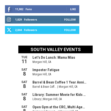
11,082
Fans
LIKE
1,829
Followers
FOLLOW
2,844
Followers
FOLLOW