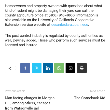
Homeowners and property owners with questions about what
kind of rodent might be damaging their yard can call the
county agriculture office at (408) 918-4600. Information is
also available on the University of California Cooperative
Extension service website at
cesantaclara.ucanr.edu
.
The pest control industry is regulated by county authorities as
well, Deviney added. Those who perform such services must be
licensed and insured.
Previous article
Next article
Man facing charges in Morgan
The Comeback Kid
Hill, among others, escapes
from Watsonville jail