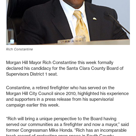
Rich Constantine
Morgan Hill Mayor Rich Constantine this week formally
declared his candidacy for the Santa Clara County Board of
Supervisors District 1 seat.
Constantine, a retired firefighter who has served on the
Morgan Hill City Council since 2010, highlighted his experience
and supporters in a press release from his supervisorial
campaign earlier this week.
“Rich will bring a unique perspective to the Board having
served our communities as a firefighter and now a mayor,” said
former Congressman Mike Honda. “Rich has an incomparable