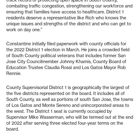
track record of protecting open space in South County,
combating traffic congestion, strengthening our workforce and
ensuring that families have access to healthcare. District 1
residents deserve a representative like Rich who knows the
unique issues and strengths of the district and who can get to
work on day one.”
Constantine initially filed paperwork with county officials for
the 2022 District 1 election in March. He joins a crowded field
of South County political veterans that includes former San
Jose City Councilmember Johnny Khamis, County Board of
Education Trustee Claudia Rossi and Los Gatos Mayor Rob
Rennie.
County Supervisorial District 1 is geographically the largest of
the five districts represented on the board. It includes all of
South County, as well as portions of south San Jose, the towns
of Los Gatos and Monte Sereno and unincorporated areas to
the west. The District 1 seat is currently occupied by
Supervisor Mike Wasserman, who will be termed out at the end
of 2022 after serving three elected four-year terms on the
board.