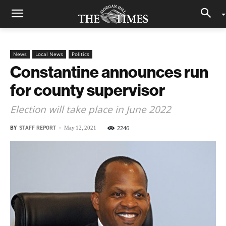
News
Local News
Politics
Constantine announces run
for county supervisor
Election will take place in June 2022
BY
STAFF REPORT
-
2246
May 12, 2021