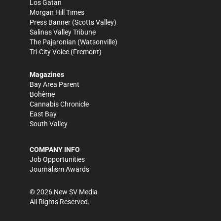
Los Gatan
Morgan Hill Times
Press Banner
(Scotts Valley)
Salinas Valley Tribune
The Pajaronian
(Watsonville)
Tri-City Voice
(Fremont)
Magazines
Bay Area Parent
Bohème
Cannabis Chronicle
East Bay
South Valley
COMPANY INFO
Job Opportunities
Journalism Awards
©
2026
New SV Media
All Rights Reserved.