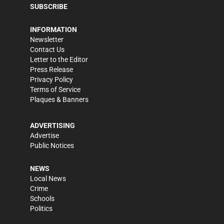
SUBSCRIBE
INFORMATION
Newsletter
Contact Us
Letter to the Editor
Press Release
Privacy Policy
Terms of Service
Plaques & Banners
ADVERTISING
Advertise
Public Notices
NEWS
Local News
Crime
Schools
Politics