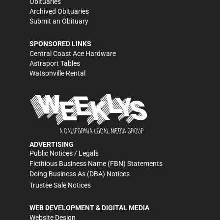
Obituaries
Archived Obituaries
Submit an Obituary
SPONSORED LINKS
Central Coast Ace Hardware
Astraport Tables
Watsonville Rental
ADVERTISING
Public Notices / Legals
Fictitious Business Name (FBN) Statements
Doing Business As (DBA) Notices
Trustee Sale Notices
WEB DEVELOPMENT & DIGITAL MEDIA
Website Design