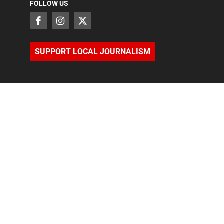
FOLLOW US
SUPPORT LOCAL JOURNALISM