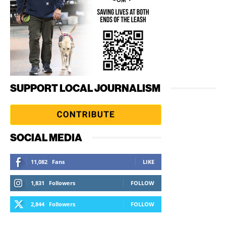
SUPPORT LOCAL JOURNALISM
SOCIAL MEDIA
11,082
Fans
LIKE
1,831
Followers
FOLLOW
2,844
Followers
FOLLOW