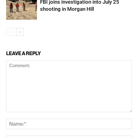
FBI joins investigation into July 25
shooting in Morgan Hill
LEAVE A REPLY