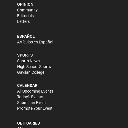
OPINION
Community
Editorials
Letters
ESPAÑOL
Artículos en Español
SPORTS
Sports News
High School Sports
Gavilan College
CALENDAR
All Upcoming Events
Today's Events
Submit an Event
Promote Your Event
OBITUARIES