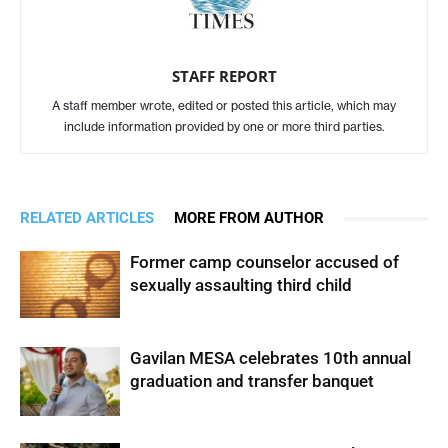
STAFF REPORT
A staff member wrote, edited or posted this article, which may
include information provided by one or more third parties.
RELATED ARTICLES
MORE FROM AUTHOR
Former camp counselor accused of
sexually assaulting third child
Gavilan MESA celebrates 10th annual
graduation and transfer banquet