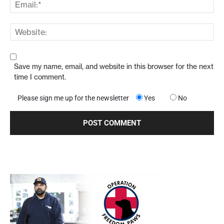
Save my name, email, and website in this browser for the next
time I comment.
Please sign me up for the newsletter
Yes
No