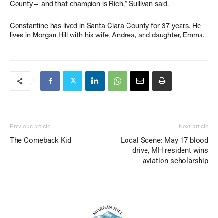
County— and that champion is Rich,” Sullivan said.
Constantine has lived in Santa Clara County for 37 years. He
lives in Morgan Hill with his wife, Andrea, and daughter, Emma.
Previous article
Next article
The Comeback Kid
Local Scene: May 17 blood
drive, MH resident wins
aviation scholarship