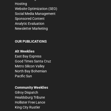
Hosting
Website Optimization (SEO)
Social Media Management
Sponsored Content
Analytic Evaluation
Newsletter Marketing
OUR PUBLICATIONS
Alt Weeklies
East Bay Express
Good Times Santa Cruz
Metro Silicon Valley
North Bay Bohemian
Pacific Sun
Community Weeklies
Gilroy Dispatch
Healdsburg Tribune
Hollister Free Lance
King City Rustler