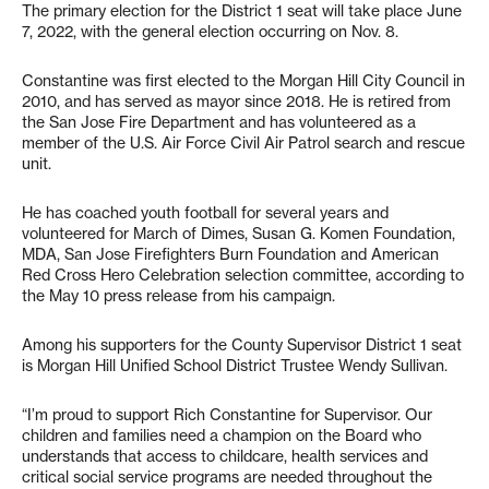
The primary election for the District 1 seat will take place June
7, 2022, with the general election occurring on Nov. 8.
Constantine was first elected to the Morgan Hill City Council in
2010, and has served as mayor since 2018. He is retired from
the San Jose Fire Department and has volunteered as a
member of the U.S. Air Force Civil Air Patrol search and rescue
unit.
He has coached youth football for several years and
volunteered for March of Dimes, Susan G. Komen Foundation,
MDA, San Jose Firefighters Burn Foundation and American
Red Cross Hero Celebration selection committee, according to
the May 10 press release from his campaign.
Among his supporters for the County Supervisor District 1 seat
is Morgan Hill Unified School District Trustee Wendy Sullivan.
“I’m proud to support Rich Constantine for Supervisor. Our
children and families need a champion on the Board who
understands that access to childcare, health services and
critical social service programs are needed throughout the