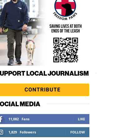
UPPORT LOCAL JOURNALISM
OCIAL MEDIA
11,082
Fans
LIKE
1,829
Followers
FOLLOW