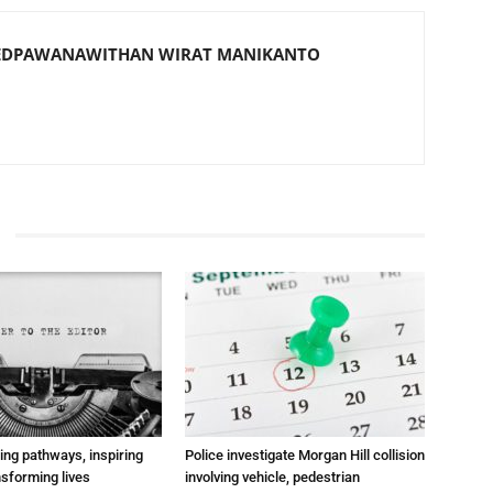
EDPAWANAWITHAN WIRAT MANIKANTO
ting pathways, inspiring
Police investigate Morgan Hill collision
nsforming lives
involving vehicle, pedestrian