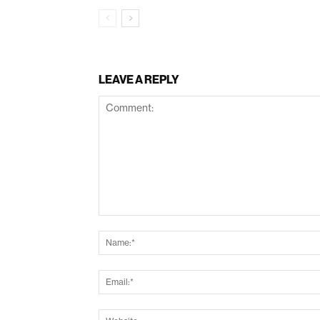
LEAVE A REPLY