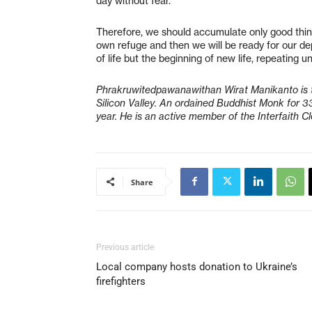
day without fear.
Therefore, we should accumulate only good thi
own refuge and then we will be ready for our de
of life but the beginning of new life, repeating u
Phrakruwitedpawanawithan Wirat Manikanto is 
Silicon Valley. An ordained Buddhist Monk for 3
year. He is an active member of the Interfaith C
Share
Previous article
Local company hosts donation to Ukraine’s
firefighters