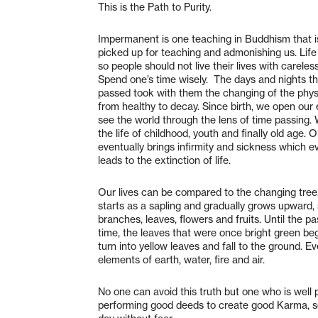
This is the Path to Purity.
Impermanent is one teaching in Buddhism that i
picked up for teaching and admonishing us. Life 
so people should not live their lives with careles
Spend one’s time wisely. The days and nights t
passed took with them the changing of the phys
from healthy to decay. Since birth, we open our 
see the world through the lens of time passing.
the life of childhood, youth and finally old age. 
eventually brings infirmity and sickness which e
leads to the extinction of life.
Our lives can be compared to the changing tree
starts as a sapling and gradually grows upward,
branches, leaves, flowers and fruits. Until the pa
time, the leaves that were once bright green be
turn into yellow leaves and fall to the ground. Ev
elements of earth, water, fire and air.
No one can avoid this truth but one who is well 
performing good deeds to create good Karma, so 