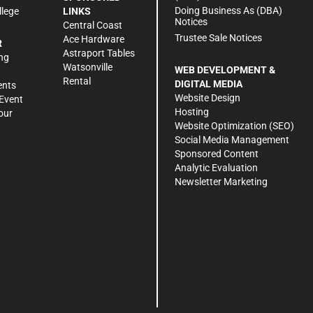
Doing Business As (DBA)
llege
LINKS
Notices
Central Coast
Trustee Sale Notices
Ace Hardware
R
Astraport Tables
ng
Watsonville
WEB DEVELOPMENT &
Rental
DIGITAL MEDIA
ents
Website Design
Event
Hosting
our
Website Optimization (SEO)
Social Media Management
Sponsored Content
Analytic Evaluation
Newsletter Marketing