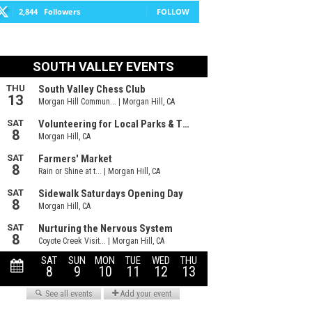
2,844
Followers
FOLLOW