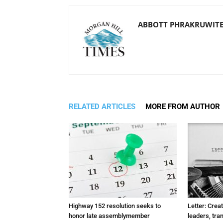
ABBOTT PHRAKRUWIT
RELATED ARTICLES
MORE FROM AUTHOR
Highway 152 resolution seeks to
Letter: Crea
honor late assemblymember
leaders, tra