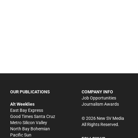
OUR PUBLICATIONS
COMPANY INFO
Job Opportunities
Alt Weeklies
Journalism Awards
East Bay Express
Good Times Santa Cruz
©
2026
New SV Media
Metro Silicon Valley
All Rights Reserved.
North Bay Bohemian
Pacific Sun