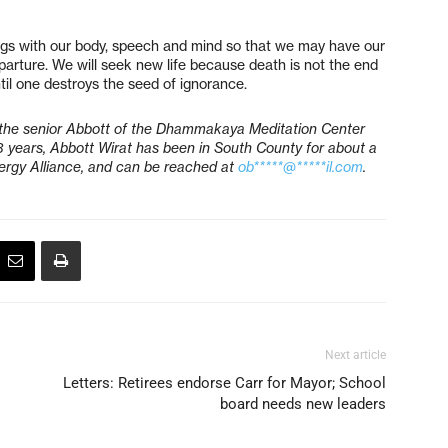
ngs with our body, speech and mind so that we may have our
parture. We will seek new life because death is not the end
ntil one destroys the seed of ignorance.
the senior Abbott of the Dhammakaya Meditation Center
3 years, Abbott Wirat has been in South County for about a
lergy Alliance, and can be reached at
ob*****@*****il.com
.
Next article
Letters: Retirees endorse Carr for Mayor; School
board needs new leaders