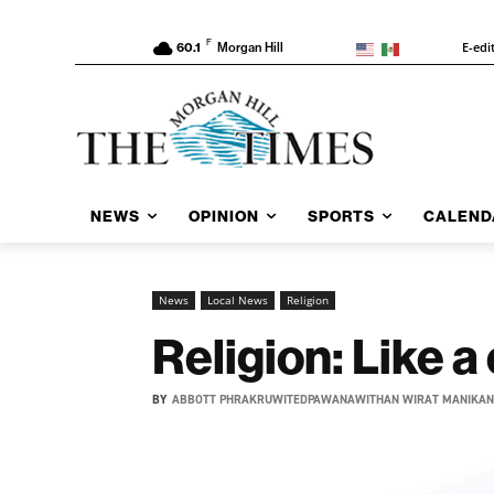
F
E-edi
60.1
Morgan Hill
NEWS
OPINION
SPORTS
CALEND
News
Local News
Religion
Religion: Like a
BY
ABBOTT PHRAKRUWITEDPAWANAWITHAN WIRAT MANIKA