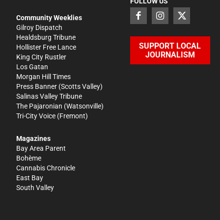
FOLLOW US
Community Weeklies
Gilroy Dispatch
Healdsburg Tribune
SUPPORT LOCAL
Hollister Free Lance
JOURNALISM
King City Rustler
Los Gatan
Morgan Hill Times
Press Banner
(Scotts Valley)
Salinas Valley Tribune
The Pajaronian
(Watsonville)
Tri-City Voice
(Fremont)
Magazines
Bay Area Parent
Bohème
Cannabis Chronicle
East Bay
South Valley