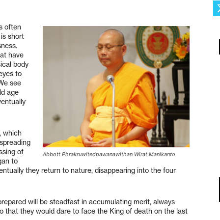
s often
is short
sness.
hat have
ical body
eyes to
 We see
Old age
ventually
, which
 spreading
ssing of
Abbott Phrakruwitedpawanawithan Wirat Manikanto
gan to
entually they return to nature, disappearing into the four
prepared will be steadfast in accumulating merit, always
that they would dare to face the King of death on the last