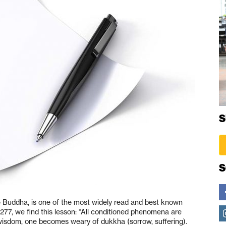
S
S
 Buddha, is one of the most widely read and best known
77, we find this lesson: “All conditioned phenomena are
wisdom, one becomes weary of dukkha (sorrow, suffering).