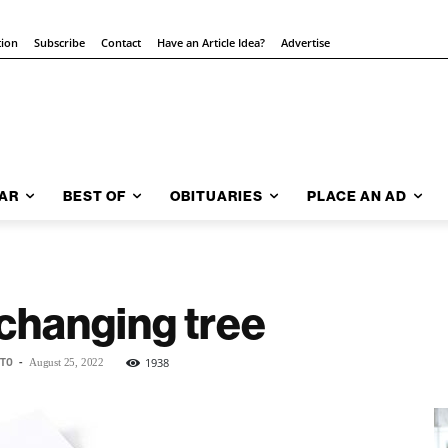
tion
Subscribe
Contact
Have an Article Idea?
Advertise
AR
BEST OF
OBITUARIES
PLACE AN AD
 changing tree
NTO
-
1938
August 25, 2022