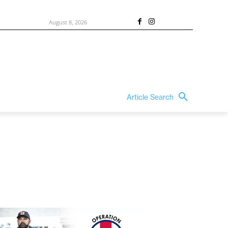
August 8, 2026
Article Search