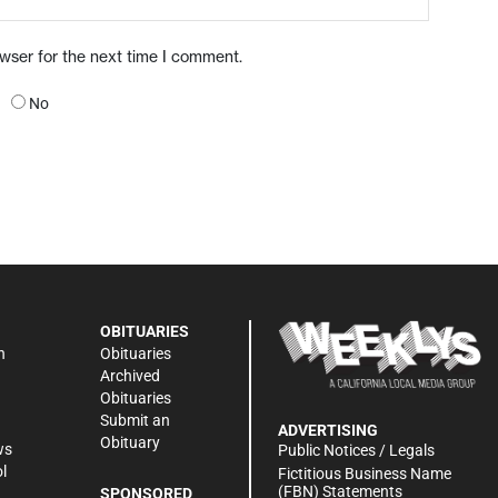
owser for the next time I comment.
No
OBITUARIES
n
Obituaries
Archived
Obituaries
Submit an
ADVERTISING
Obituary
ws
Public Notices / Legals
l
Fictitious Business Name
(FBN) Statements
SPONSORED