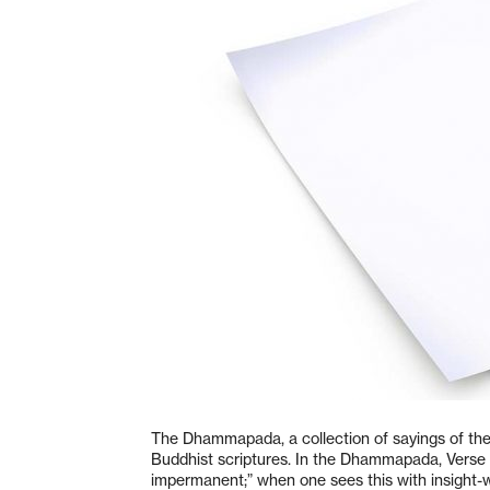
The Dhammapada, a collection of sayings of the
Buddhist scriptures. In the Dhammapada, Verse 2
impermanent;” when one sees this with insight-