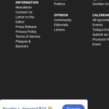
INFORMATION
Politics
Gavilan Co
Newsletter
Contact Us
OPINION
CALENDA
Letter to the
Community
All Upcomi
Editor
Editorials
Events
Press Release
Letters
Today's Ev
Privacy Policy
Submit an 
Terms of Service
Promote Y
Plaques &
Event
Banners