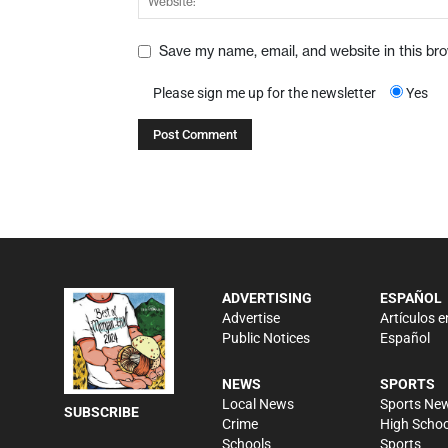
Save my name, email, and website in this br
Please sign me up for the newsletter
Yes
ADVERTISING
ESPAÑOL
Advertise
Artículos e
Public Notices
Español
NEWS
SPORTS
Local News
Sports Ne
SUBSCRIBE
Crime
High Schoo
Schools
Sports