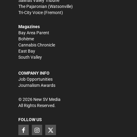
Salinas Valley Tribune
The Pajaronian
(Watsonville)
Tri-City Voice
(Fremont)
Magazines
Bay Area Parent
Bohème
Cannabis Chronicle
East Bay
South Valley
COMPANY INFO
Job Opportunities
Journalism Awards
©
2026
New SV Media
All Rights Reserved.
FOLLOW US