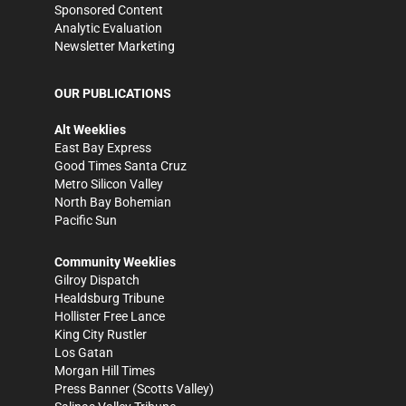
Sponsored Content
Analytic Evaluation
Newsletter Marketing
OUR PUBLICATIONS
Alt Weeklies
East Bay Express
Good Times Santa Cruz
Metro Silicon Valley
North Bay Bohemian
Pacific Sun
Community Weeklies
Gilroy Dispatch
Healdsburg Tribune
Hollister Free Lance
King City Rustler
Los Gatan
Morgan Hill Times
Press Banner
(Scotts Valley)