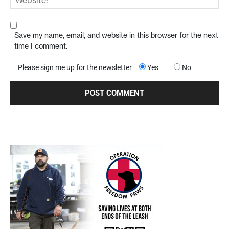
Save my name, email, and website in this browser for the next
time I comment.
Please sign me up for the newsletter
Yes
No