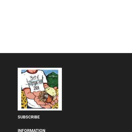
SUBSCRIBE
INFORMATION