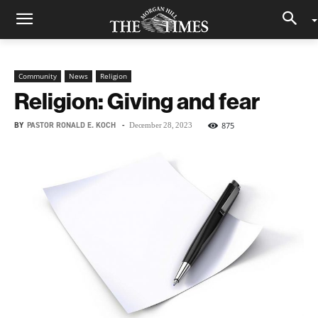
Community
News
Religion
Religion: Giving and fear
BY
PASTOR RONALD E. KOCH
-
875
December 28, 2023