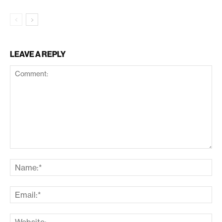
LEAVE A REPLY