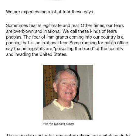
We are experiencing a lot of fear these days.
Sometimes fear is legitimate and real. Other times, our fears
are overblown and irrational. We call these kinds of fears
phobias. The fear of immigrants coming into our country is a
phobia, that is, an irrational fear. Some running for public office
say that immigrants are “poisoning the blood” of the country
and invading the United States.
Pastor Ronald Koch
These horrible and unfair characterizations are a pitch made to