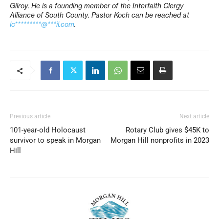
Gilroy. He is a founding member of the Interfaith Clergy
Alliance of South County. Pastor Koch can be reached at
lc*********@***il.com
.
Previous article
Next article
101-year-old Holocaust
Rotary Club gives $45K to
survivor to speak in Morgan
Morgan Hill nonprofits in 2023
Hill