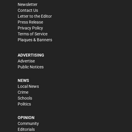
Newsletter
Contact Us
Letter to the Editor
Press Release
Privacy Policy
Terms of Service
Plaques & Banners
ADVERTISING
Advertise
Public Notices
NEWS
Local News
Crime
Schools
Politics
OPINION
Community
Editorials