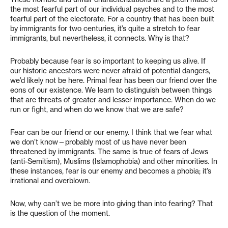
the most fearful part of our individual psyches and to the most
fearful part of the electorate. For a country that has been built
by immigrants for two centuries, it’s quite a stretch to fear
immigrants, but nevertheless, it connects. Why is that?
Probably because fear is so important to keeping us alive. If
our historic ancestors were never afraid of potential dangers,
we’d likely not be here. Primal fear has been our friend over the
eons of our existence. We learn to distinguish between things
that are threats of greater and lesser importance. When do we
run or fight, and when do we know that we are safe?
Fear can be our friend or our enemy. I think that we fear what
we don’t know—probably most of us have never been
threatened by immigrants. The same is true of fears of Jews
(anti-Semitism), Muslims (Islamophobia) and other minorities. In
these instances, fear is our enemy and becomes a phobia; it’s
irrational and overblown.
Now, why can’t we be more into giving than into fearing? That
is the question of the moment.