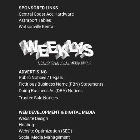
SPONSORED LINKS
Central Coast Ace Hardware
Astraport Tables
Watsonville Rental
ADVERTISING
Public Notices / Legals
Fictitious Business Name (FBN) Statements
Doing Business As (DBA) Notices
Trustee Sale Notices
WEB DEVELOPMENT & DIGITAL MEDIA
Website Design
Hosting
Website Optimization (SEO)
Social Media Management