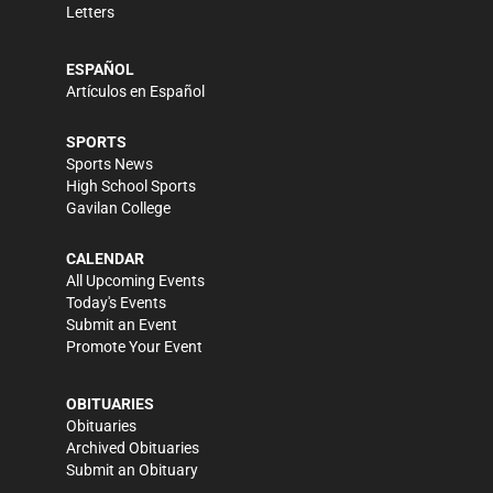
Letters
ESPAÑOL
Artículos en Español
SPORTS
Sports News
High School Sports
Gavilan College
CALENDAR
All Upcoming Events
Today's Events
Submit an Event
Promote Your Event
OBITUARIES
Obituaries
Archived Obituaries
Submit an Obituary