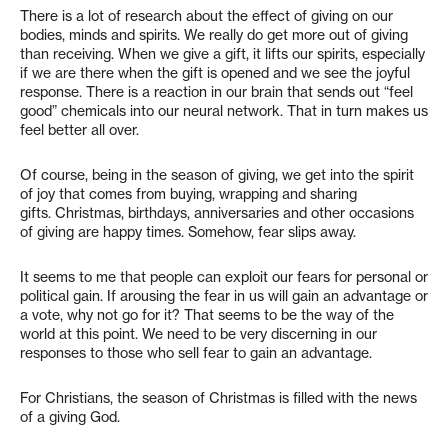
There is a lot of research about the effect of giving on our
bodies, minds and spirits. We really do get more out of giving
than receiving. When we give a gift, it lifts our spirits, especially
if we are there when the gift is opened and we see the joyful
response. There is a reaction in our brain that sends out “feel
good” chemicals into our neural network. That in turn makes us
feel better all over.
Of course, being in the season of giving, we get into the spirit
of joy that comes from buying, wrapping and sharing
gifts. Christmas, birthdays, anniversaries and other occasions
of giving are happy times. Somehow, fear slips away.
It seems to me that people can exploit our fears for personal or
political gain. If arousing the fear in us will gain an advantage or
a vote, why not go for it? That seems to be the way of the
world at this point. We need to be very discerning in our
responses to those who sell fear to gain an advantage.
For Christians, the season of Christmas is filled with the news
of a giving God.