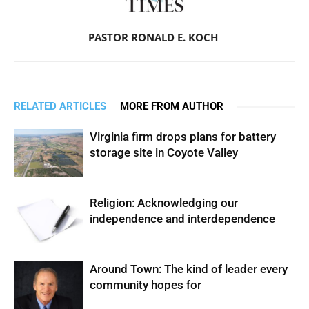
PASTOR RONALD E. KOCH
RELATED ARTICLES
MORE FROM AUTHOR
Virginia firm drops plans for battery
storage site in Coyote Valley
Religion: Acknowledging our
independence and interdependence
Around Town: The kind of leader every
community hopes for