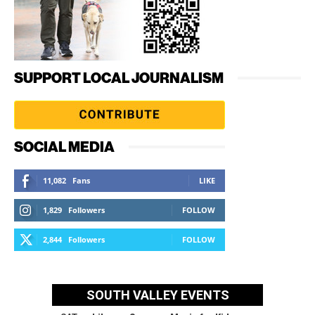
SUPPORT LOCAL JOURNALISM
SOCIAL MEDIA
11,082
Fans
LIKE
1,829
Followers
FOLLOW
2,844
Followers
FOLLOW