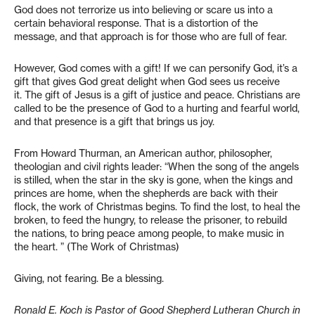
God does not terrorize us into believing or scare us into a
certain behavioral response. That is a distortion of the
message, and that approach is for those who are full of fear.
However, God comes with a gift! If we can personify God, it’s a
gift that gives God great delight when God sees us receive
it. The gift of Jesus is a gift of justice and peace. Christians are
called to be the presence of God to a hurting and fearful world,
and that presence is a gift that brings us joy.
From Howard Thurman, an American author, philosopher,
theologian and civil rights leader: “When the song of the angels
is stilled, when the star in the sky is gone, when the kings and
princes are home, when the shepherds are back with their
flock, the work of Christmas begins. To find the lost, to heal the
broken, to feed the hungry, to release the prisoner, to rebuild
the nations, to bring peace among people, to make music in
the heart. ” (The Work of Christmas)
Giving, not fearing. Be a blessing.
Ronald E. Koch is Pastor of Good Shepherd Lutheran Church in