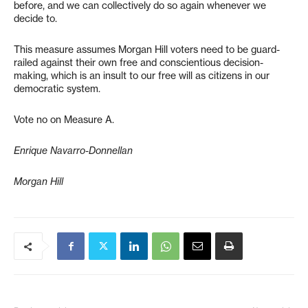
before, and we can collectively do so again whenever we
decide to.
This measure assumes Morgan Hill voters need to be guard-
railed against their own free and conscientious decision-
making, which is an insult to our free will as citizens in our
democratic system.
Vote no on Measure A.
Enrique Navarro-Donnellan
Morgan Hill