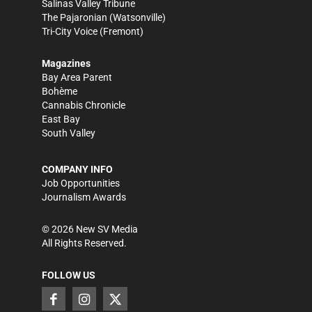
Salinas Valley Tribune
The Pajaronian
(Watsonville)
Tri-City Voice
(Fremont)
Magazines
Bay Area Parent
Bohème
Cannabis Chronicle
East Bay
South Valley
COMPANY INFO
Job Opportunities
Journalism Awards
©
2026
New SV Media
All Rights Reserved.
FOLLOW US