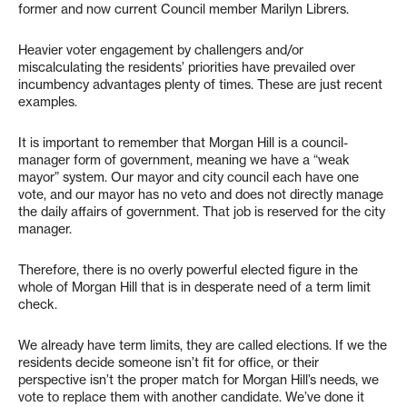
former and now current Council member Marilyn Librers.
Heavier voter engagement by challengers and/or
miscalculating the residents’ priorities have prevailed over
incumbency advantages plenty of times. These are just recent
examples.
It is important to remember that Morgan Hill is a council-
manager form of government, meaning we have a “weak
mayor” system. Our mayor and city council each have one
vote, and our mayor has no veto and does not directly manage
the daily affairs of government. That job is reserved for the city
manager.
Therefore, there is no overly powerful elected figure in the
whole of Morgan Hill that is in desperate need of a term limit
check.
We already have term limits, they are called elections. If we the
residents decide someone isn’t fit for office, or their
perspective isn’t the proper match for Morgan Hill’s needs, we
vote to replace them with another candidate. We’ve done it