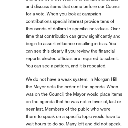
and discuss items that come before our Council
for a vote. When you look at campaign
contributions special interest provide tens of
thousands of dollars to specific individuals. Over
time that contribution can grow significantly and
begin to assert influence resulting in bias. You
can see this clearly if you review the financial
reports elected officials are required to submit.
You can see a pattern, and it is repeated.
We do not have a weak system. In Morgan Hill
the Mayor sets the order of the agenda. When I
was on the Council, the Mayor would place items
on the agenda that he was not in favor of, last or
near last. Members of the public who were
there to speak on a specific topic would have to
wait hours to do so. Many left and did not speak.