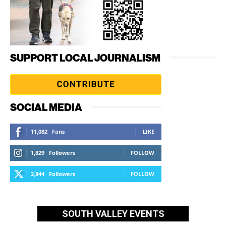
SUPPORT LOCAL JOURNALISM
SOCIAL MEDIA
11,082
Fans
LIKE
1,829
Followers
FOLLOW
2,844
Followers
FOLLOW