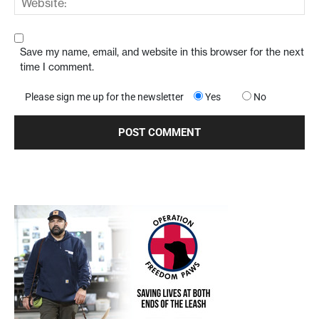
Save my name, email, and website in this browser for the next
time I comment.
Please sign me up for the newsletter
Yes
No