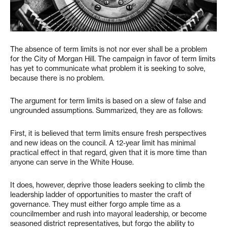
The absence of term limits is not nor ever shall be a problem
for the City of Morgan Hill. The campaign in favor of term limits
has yet to communicate what problem it is seeking to solve,
because there is no problem.
The argument for term limits is based on a slew of false and
ungrounded assumptions. Summarized, they are as follows:
First, it is believed that term limits ensure fresh perspectives
and new ideas on the council. A 12-year limit has minimal
practical effect in that regard, given that it is more time than
anyone can serve in the White House.
It does, however, deprive those leaders seeking to climb the
leadership ladder of opportunities to master the craft of
governance. They must either forgo ample time as a
councilmember and rush into mayoral leadership, or become
seasoned district representatives, but forgo the ability to