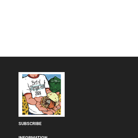
SUBSCRIBE
INFORMATION