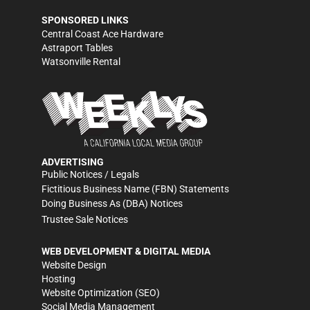
SPONSORED LINKS
Central Coast Ace Hardware
Astraport Tables
Watsonville Rental
ADVERTISING
Public Notices / Legals
Fictitious Business Name (FBN) Statements
Doing Business As (DBA) Notices
Trustee Sale Notices
WEB DEVELOPMENT & DIGITAL MEDIA
Website Design
Hosting
Website Optimization (SEO)
Social Media Management