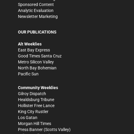
Sponsored Content
Analytic Evaluation
Newsletter Marketing
OUR PUBLICATIONS
Alt Weeklies
East Bay Express
Good Times Santa Cruz
Metro Silicon Valley
North Bay Bohemian
Pacific Sun
Community Weeklies
Gilroy Dispatch
Healdsburg Tribune
Hollister Free Lance
King City Rustler
Los Gatan
Morgan Hill Times
Press Banner
(Scotts Valley)