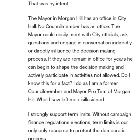
That was by intent.
The Mayor in Morgan Hill has an office in City
Hall. No Councilmember has an office. The
Mayor could easily meet with City officials, ask
questions and engage in conversation indirectly
or directly influence the decision making
process. If they are remain in office for years he
can begin to shape the decision making and
actively participate in activities not allowed. Do I
know this for a fact? I do as I am a former
Councilmember and Mayor Pro Tem of Morgan
Hill. What I saw left me disillusioned.
I strongly support term limits. Without campaign
finance regulations elections, term limits is our
only only recourse to protect the democratic
process.