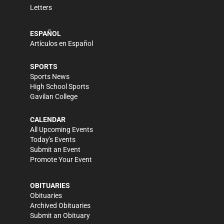
Letters
ESPAÑOL
Artículos en Español
SPORTS
Sports News
High School Sports
Gavilan College
CALENDAR
All Upcoming Events
Today's Events
Submit an Event
Promote Your Event
OBITUARIES
Obituaries
Archived Obituaries
Submit an Obituary