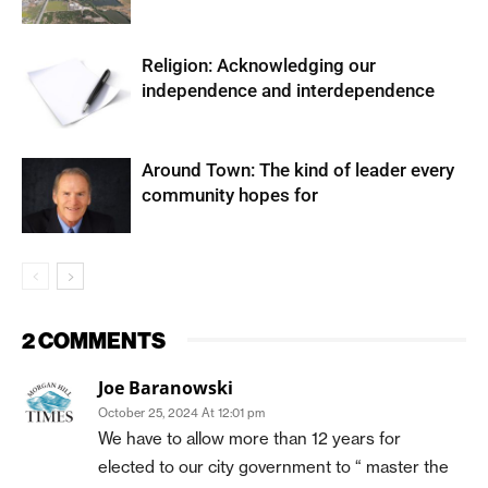
Religion: Acknowledging our
independence and interdependence
Around Town: The kind of leader every
community hopes for
2 COMMENTS
Joe Baranowski
October 25, 2024 At 12:01 pm
We have to allow more than 12 years for
elected to our city government to “ master the