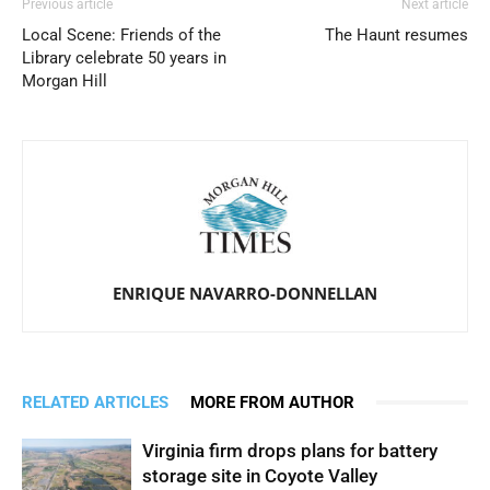
Previous article
Next article
Local Scene: Friends of the
The Haunt resumes
Library celebrate 50 years in
Morgan Hill
ENRIQUE NAVARRO-DONNELLAN
RELATED ARTICLES
MORE FROM AUTHOR
Virginia firm drops plans for battery
storage site in Coyote Valley