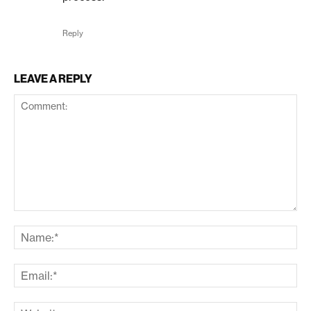
Reply
LEAVE A REPLY