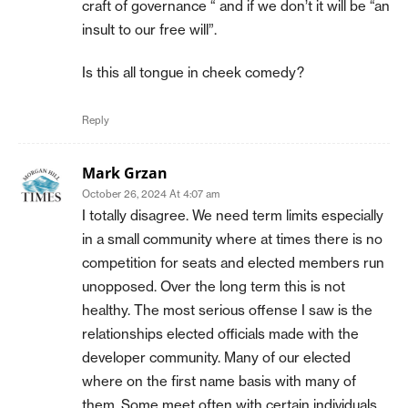
craft of governance “ and if we don’t it will be “an
insult to our free will”.
Is this all tongue in cheek comedy?
Reply
Mark Grzan
October 26, 2024 At 4:07 am
I totally disagree. We need term limits especially
in a small community where at times there is no
competition for seats and elected members run
unopposed. Over the long term this is not
healthy. The most serious offense I saw is the
relationships elected officials made with the
developer community. Many of our elected
where on the first name basis with many of
them. Some meet often with certain individuals