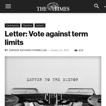
Community
Opinion
Letters
Letter: Vote against term
limits
BY
ENRIQUE NAVARRO-DONNELLAN
-
874
October 24, 2024