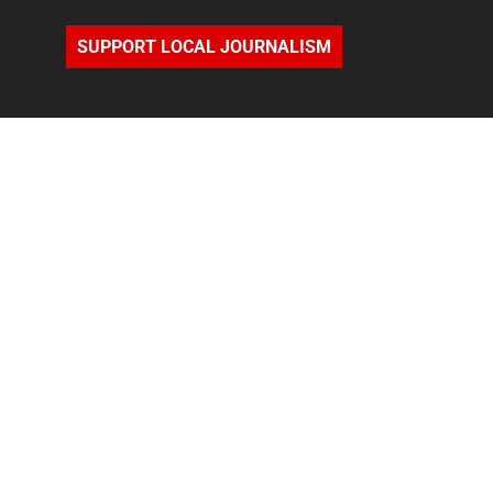
SUPPORT LOCAL JOURNALISM