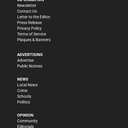
Newsletter
Contact Us
Letter to the Editor
Press Release
Privacy Policy
Terms of Service
Plaques & Banners
ADVERTISING
Advertise
Public Notices
NEWS
Local News
Crime
Schools
Politics
OPINION
Community
Editorials