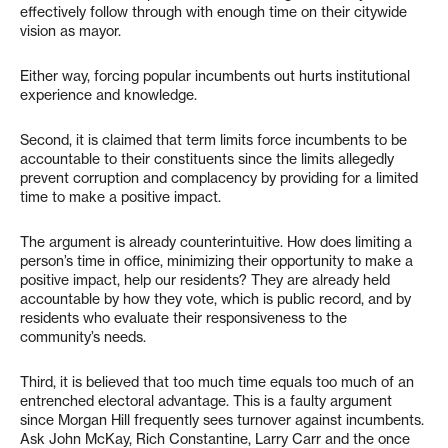
effectively follow through with enough time on their citywide
vision as mayor.
Either way, forcing popular incumbents out hurts institutional
experience and knowledge.
Second, it is claimed that term limits force incumbents to be
accountable to their constituents since the limits allegedly
prevent corruption and complacency by providing for a limited
time to make a positive impact.
The argument is already counterintuitive. How does limiting a
person’s time in office, minimizing their opportunity to make a
positive impact, help our residents? They are already held
accountable by how they vote, which is public record, and by
residents who evaluate their responsiveness to the
community’s needs.
Third, it is believed that too much time equals too much of an
entrenched electoral advantage. This is a faulty argument
since Morgan Hill frequently sees turnover against incumbents.
Ask John McKay, Rich Constantine, Larry Carr and the once