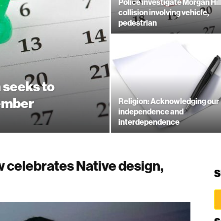
Police investigate Morgan Hil
collision involving vehicle,
pedestrian
 seeks to
ember
Religion: Acknowledging our
independence and
interdependence
 celebrates Native design,
S