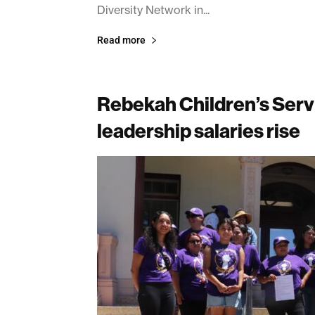
Diversity Network in...
Read more
Rebekah Children’s Servic
leadership salaries rise