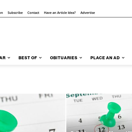
on
Subscribe
Contact
Have an Article Idea?
Advertise
AR
BEST OF
OBITUARIES
PLACE AN AD