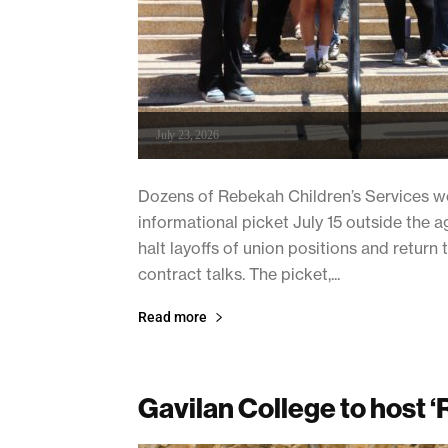
July 23, 2026
Dozens of Rebekah Children’s Services w
informational picket July 15 outside the
halt layoffs of union positions and return 
contract talks. The picket,...
Read more
Gavilan College to host ‘