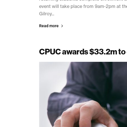
event will take place from 9am-2pm at the
Gilroy...
Read more
CPUC awards $33.2m to