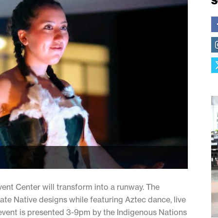
S
vent Center will transform into a runway. The
te Native designs while featuring Aztec dance, live
vent is presented 3-9pm by the Indigenous Nations