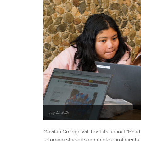
July 22, 2026
Gavilan College will host its annual “Read
returning students complete enrollment a