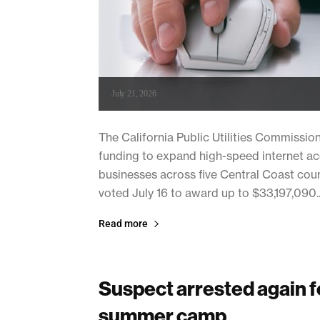
July 21, 2026
The California Public Utilities Commissio
funding to expand high-speed internet a
businesses across five Central Coast cou
voted July 16 to award up to $33,197,090..
Read more
Suspect arrested again fo
summer camp