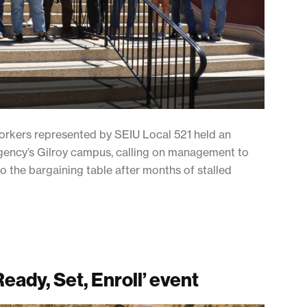
orkers represented by SEIU Local 521 held an
 agency’s Gilroy campus, calling on management to
to the bargaining table after months of stalled
Ready, Set, Enroll’ event