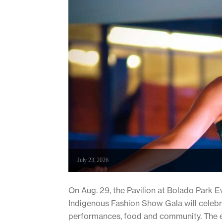
July 23, 2026
On Aug. 29, the Pavilion at Bolado Park E
Indigenous Fashion Show Gala will celebra
performances, food and community. The e