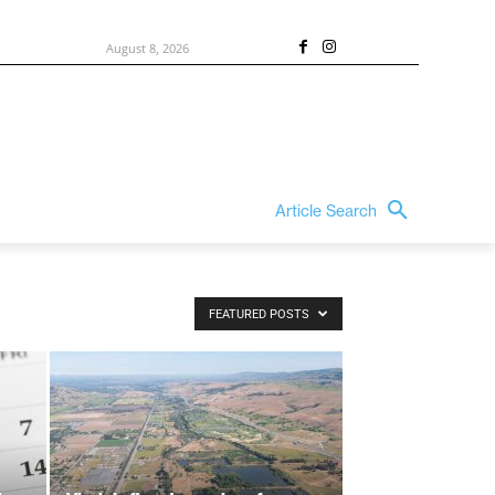
August 8, 2026
Article Search
FEATURED POSTS