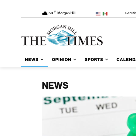
F
E-editi
59
Morgan Hill
NEWS
OPINION
SPORTS
CALEND
NEWS