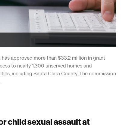
n has approved more than $33.2 million in grant
ccess to nearly 1,300 unserved homes and
nties, including Santa Clara County. The commission
.
r child sexual assault at