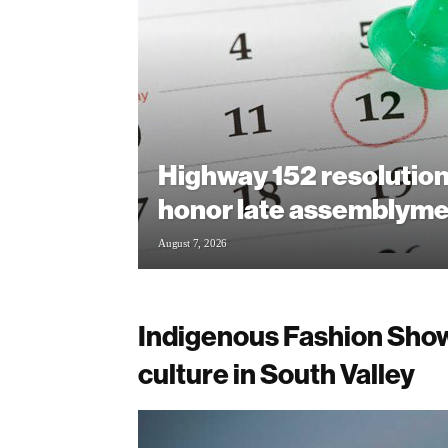
Highway 152 resolution
honor late assemblym
August 7, 2026
Indigenous Fashion Show
culture in South Valley