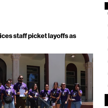
es staff picket layoffs as