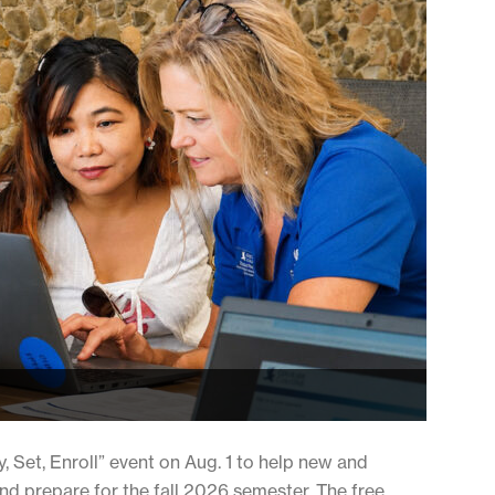
y, Set, Enroll” event on Aug. 1 to help new and
nd prepare for the fall 2026 semester. The free