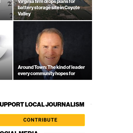
l
Virginia firm drops plans for
battery storage site in Coyote
Valley
Around Town: The kind of leader
every community hopes for
UPPORT LOCAL JOURNALISM