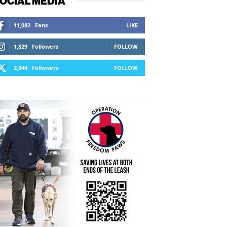
OCIAL MEDIA
11,082
Fans
LIKE
1,829
Followers
FOLLOW
2,844
Followers
FOLLOW