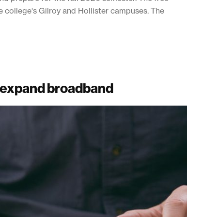
 college's Gilroy and Hollister campuses. The
 expand broadband