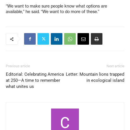
“We want to make sure people know what options are
available,” he said. “We want to do more of these.”
Previous article
Next article
Editorial: Celebrating America
Letter: Mountain lions trapped
at 250—A time to remember
in ecological island
what unites us