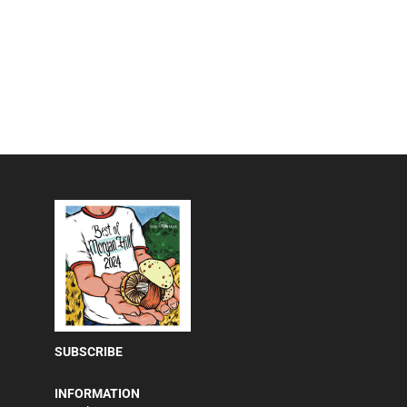
SUBSCRIBE
INFORMATION