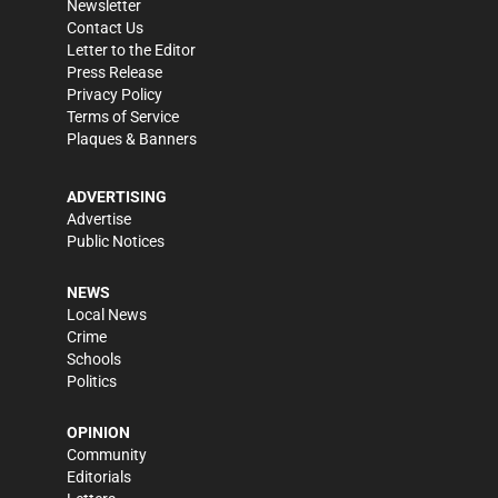
Newsletter
Contact Us
Letter to the Editor
Press Release
Privacy Policy
Terms of Service
Plaques & Banners
ADVERTISING
Advertise
Public Notices
NEWS
Local News
Crime
Schools
Politics
OPINION
Community
Editorials