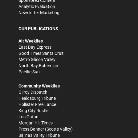
Sponsored Content
Analytic Evaluation
Newsletter Marketing
OUR PUBLICATIONS
Alt Weeklies
East Bay Express
Good Times Santa Cruz
Metro Silicon Valley
North Bay Bohemian
Pacific Sun
Community Weeklies
Gilroy Dispatch
Healdsburg Tribune
Hollister Free Lance
King City Rustler
Los Gatan
Morgan Hill Times
Press Banner
(Scotts Valley)
Salinas Valley Tribune