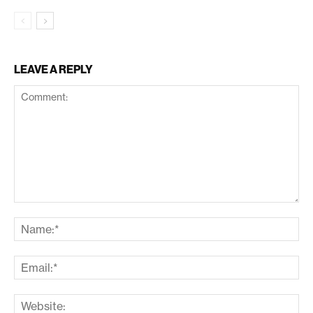
LEAVE A REPLY