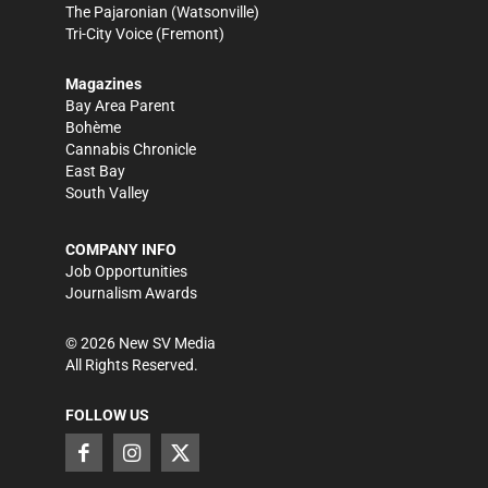
The Pajaronian
(Watsonville)
Tri-City Voice
(Fremont)
Magazines
Bay Area Parent
Bohème
Cannabis Chronicle
East Bay
South Valley
COMPANY INFO
Job Opportunities
Journalism Awards
©
2026
New SV Media
All Rights Reserved.
FOLLOW US