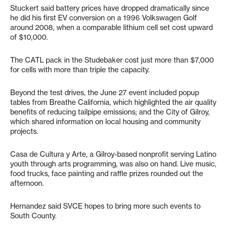
Stuckert said battery prices have dropped dramatically since
he did his first EV conversion on a 1996 Volkswagen Golf
around 2008, when a comparable lithium cell set cost upward
of $10,000.
The CATL pack in the Studebaker cost just more than $7,000
for cells with more than triple the capacity.
Beyond the test drives, the June 27 event included popup
tables from Breathe California, which highlighted the air quality
benefits of reducing tailpipe emissions; and the City of Gilroy,
which shared information on local housing and community
projects.
Casa de Cultura y Arte, a Gilroy-based nonprofit serving Latino
youth through arts programming, was also on hand. Live music,
food trucks, face painting and raffle prizes rounded out the
afternoon.
Hernandez said SVCE hopes to bring more such events to
South County.