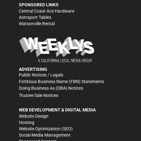
SPONSORED LINKS
Central Coast Ace Hardware
Astraport Tables
Watsonville Rental
ADVERTISING
Public Notices / Legals
Fictitious Business Name (FBN) Statements
Doing Business As (DBA) Notices
Trustee Sale Notices
WEB DEVELOPMENT & DIGITAL MEDIA
Website Design
Hosting
Website Optimization (SEO)
Social Media Management