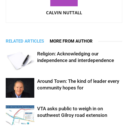
CALVIN NUTTALL
RELATED ARTICLES
MORE FROM AUTHOR
Religion: Acknowledging our
independence and interdependence
Around Town: The kind of leader every
community hopes for
VTA asks public to weigh in on
southwest Gilroy road extension