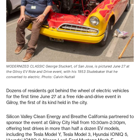
MODERNIZED CLASSIC George Stuckert, of San Jose, is pictured June 27 at
the Gilroy EV Ride and Drive event, with his 1953 Studebaker that he
converted to electric. Photo: Calvin Nuttall
Dozens of residents got behind the wheel of electric vehicles
for the first time June 27 at a free ride-and-drive event in
Gilroy, the first of its kind held in the city.
Silicon Valley Clean Energy and Breathe California partnered to
sponsor the event at Gilroy City Hall from 10:30am-2:30pm,
offering test drives in more than half a dozen EV models,
including the Tesla Model Y, Tesla Model 3, Hyundai IONIQ 5,