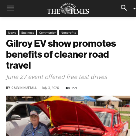
News
Business
Community
Nonprofits
Gilroy EV show promotes
benefits of cleaner road
travel
June 27 event offered free test drives
BY
CALVIN NUTTALL
-
259
July 3, 2026