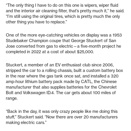
“The only thing I have to do on this one is wipers, wiper fluid
and the interior air cleaning filter, that’s pretty much it,” he said.
“I’m still using the original tires, which is pretty much the only
other thing you have to replace.”
One of the more eye-catching vehicles on display was a 1953
Studebaker Champion coupe that George Stuckert of San
Jose converted from gas to electric—a five-month project he
completed in 2022 at a cost of about $25,000.
Stuckert, a member of an EV enthusiast club since 2006,
stripped the car to a rolling chassis, built a custom battery box
in the rear where the gas tank once sat, and installed a 320
amp-hour lithium battery pack made by CATL, the Chinese
manufacturer that also supplies batteries for the Chevrolet
Bolt and Volkswagen ID.4. The car gets about 100 miles of
range.
“Back in the day, it was only crazy people like me doing this
stuff,” Stuckert said. “Now there are over 20 manufacturers
making electric cars.”