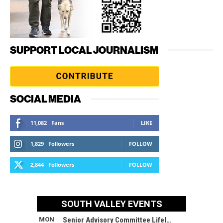
SUPPORT LOCAL JOURNALISM
SOCIAL MEDIA
11,082
Fans
LIKE
1,829
Followers
FOLLOW
2,844
Followers
FOLLOW