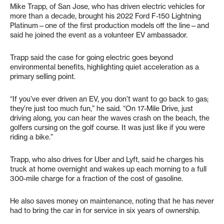
Mike Trapp, of San Jose, who has driven electric vehicles for
more than a decade, brought his 2022 Ford F-150 Lightning
Platinum—one of the first production models off the line—and
said he joined the event as a volunteer EV ambassador.
Trapp said the case for going electric goes beyond
environmental benefits, highlighting quiet acceleration as a
primary selling point.
“If you’ve ever driven an EV, you don’t want to go back to gas;
they’re just too much fun,” he said. “On 17-Mile Drive, just
driving along, you can hear the waves crash on the beach, the
golfers cursing on the golf course. It was just like if you were
riding a bike.”
Trapp, who also drives for Uber and Lyft, said he charges his
truck at home overnight and wakes up each morning to a full
300-mile charge for a fraction of the cost of gasoline.
He also saves money on maintenance, noting that he has never
had to bring the car in for service in six years of ownership.