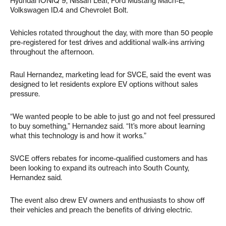
Hyundai IONIQ 9, Nissan Leaf, Ford Mustang Mach-E,
Volkswagen ID.4 and Chevrolet Bolt.
Vehicles rotated throughout the day, with more than 50 people
pre-registered for test drives and additional walk-ins arriving
throughout the afternoon.
Raul Hernandez, marketing lead for SVCE, said the event was
designed to let residents explore EV options without sales
pressure.
“We wanted people to be able to just go and not feel pressured
to buy something,” Hernandez said. “It’s more about learning
what this technology is and how it works.”
SVCE offers rebates for income-qualified customers and has
been looking to expand its outreach into South County,
Hernandez said.
The event also drew EV owners and enthusiasts to show off
their vehicles and preach the benefits of driving electric.