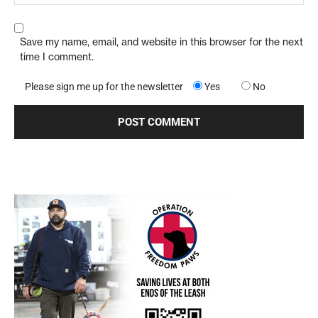
Save my name, email, and website in this browser for the next
time I comment.
Please sign me up for the newsletter
Yes
No