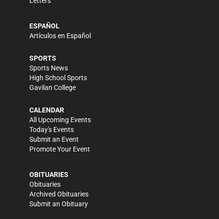
Letters
ESPAÑOL
Artículos en Español
SPORTS
Sports News
High School Sports
Gavilan College
CALENDAR
All Upcoming Events
Today's Events
Submit an Event
Promote Your Event
OBITUARIES
Obituaries
Archived Obituaries
Submit an Obituary