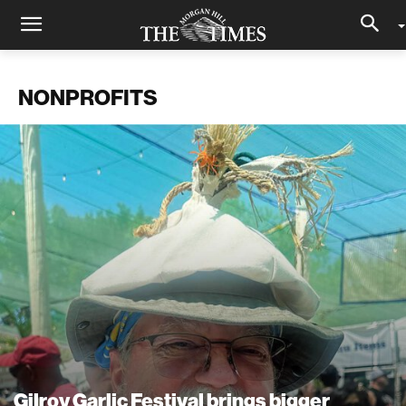
NONPROFITS
Gilroy Garlic Festival brings bigger