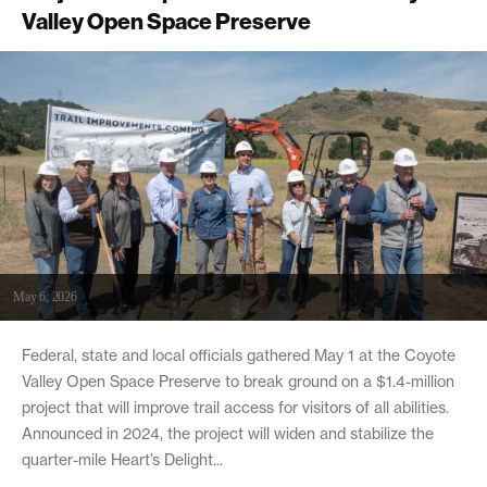
Valley Open Space Preserve
May 6, 2026
Federal, state and local officials gathered May 1 at the Coyote
Valley Open Space Preserve to break ground on a $1.4-million
project that will improve trail access for visitors of all abilities.
Announced in 2024, the project will widen and stabilize the
quarter-mile Heart’s Delight...