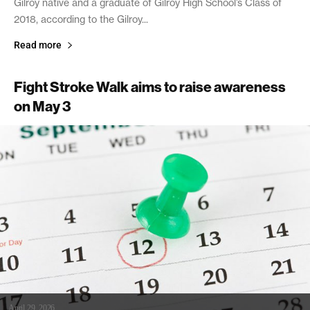
Gilroy native and a graduate of Gilroy High School’s Class of
2018, according to the Gilroy...
Read more
Fight Stroke Walk aims to raise awareness
on May 3
April 29, 2026