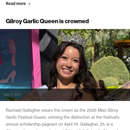
Read more
Gilroy Garlic Queen is crowned
May 5, 2026
Rachael Gallagher wears the crown as the 2026 Miss Gilroy
Garlic Festival Queen, winning the distinction at the festival’s
annual scholarship pageant on April 19. Gallagher, 25, is a