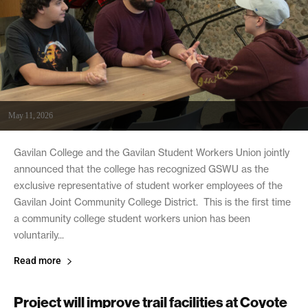
May 11, 2026
Gavilan College and the Gavilan Student Workers Union jointly
announced that the college has recognized GSWU as the
exclusive representative of student worker employees of the
Gavilan Joint Community College District. This is the first time
a community college student workers union has been
voluntarily...
Read more
Project will improve trail facilities at Coyote