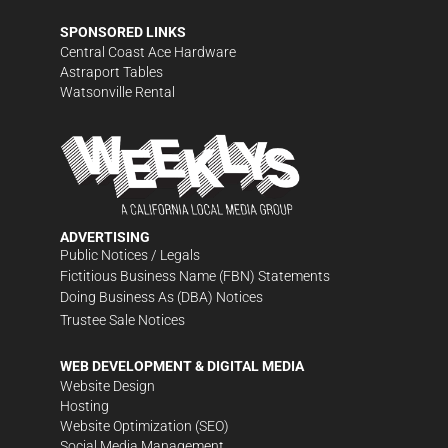
SPONSORED LINKS
Central Coast Ace Hardware
Astraport Tables
Watsonville Rental
ADVERTISING
Public Notices / Legals
Fictitious Business Name (FBN) Statements
Doing Business As (DBA) Notices
Trustee Sale Notices
WEB DEVELOPMENT & DIGITAL MEDIA
Website Design
Hosting
Website Optimization (SEO)
Social Media Management