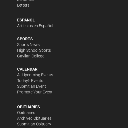
Letters
ESPAÑOL
Artículos en Español
SPORTS
Sports News
High School Sports
Gavilan College
CALENDAR
All Upcoming Events
Today's Events
Submit an Event
Promote Your Event
OBITUARIES
Obituaries
Archived Obituaries
Submit an Obituary