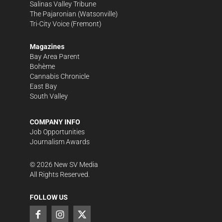
Salinas Valley Tribune
The Pajaronian
(Watsonville)
Tri-City Voice
(Fremont)
Magazines
Bay Area Parent
Bohème
Cannabis Chronicle
East Bay
South Valley
COMPANY INFO
Job Opportunities
Journalism Awards
©
2026
New SV Media
All Rights Reserved.
FOLLOW US