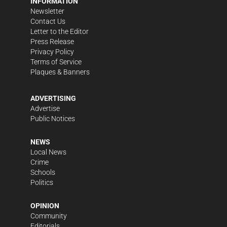
INFORMATION
Newsletter
Contact Us
Letter to the Editor
Press Release
Privacy Policy
Terms of Service
Plaques & Banners
ADVERTISING
Advertise
Public Notices
NEWS
Local News
Crime
Schools
Politics
OPINION
Community
Editorials