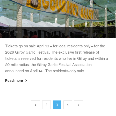
April 15, 2026
Tickets go on sale April 19—for local residents only—for the
2026 Gilroy Garlic Festival. The exclusive first release of
tickets is reserved for residents who live in Gilroy and within a
20-mile radius, the Gilroy Garlic Festival Association
announced on April 14. The residents-only sale...
Read more
2
3
4