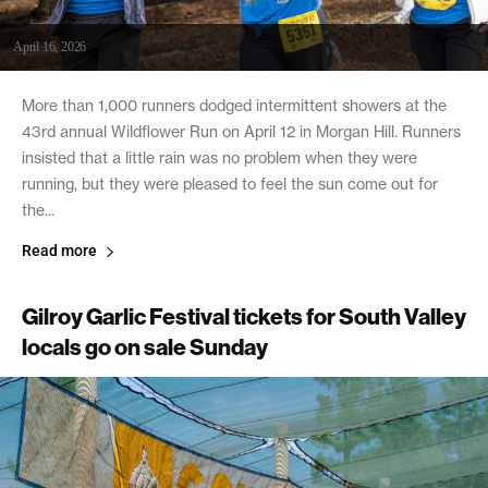
April 16, 2026
More than 1,000 runners dodged intermittent showers at the
43rd annual Wildflower Run on April 12 in Morgan Hill. Runners
insisted that a little rain was no problem when they were
running, but they were pleased to feel the sun come out for
the...
Read more
Gilroy Garlic Festival tickets for South Valley
locals go on sale Sunday