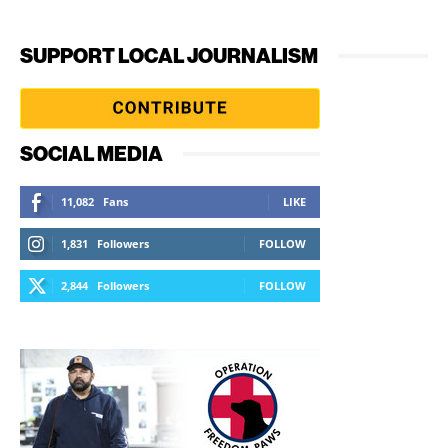
SUPPORT LOCAL JOURNALISM
SOCIAL MEDIA
11,082
Fans
LIKE
1,831
Followers
FOLLOW
2,844
Followers
FOLLOW