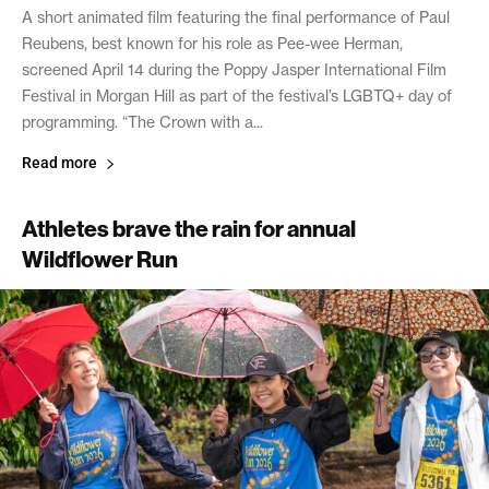
A short animated film featuring the final performance of Paul
Reubens, best known for his role as Pee-wee Herman,
screened April 14 during the Poppy Jasper International Film
Festival in Morgan Hill as part of the festival’s LGBTQ+ day of
programming. “The Crown with a...
Read more
Athletes brave the rain for annual
Wildflower Run