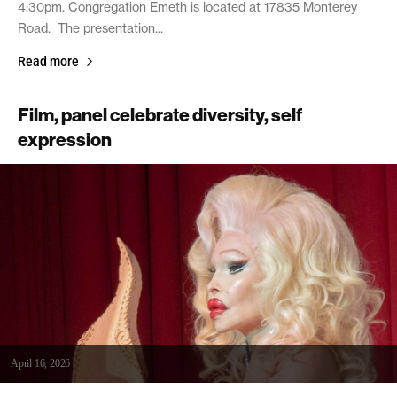
4:30pm. Congregation Emeth is located at 17835 Monterey
Road. The presentation...
Read more
Film, panel celebrate diversity, self
expression
April 16, 2026