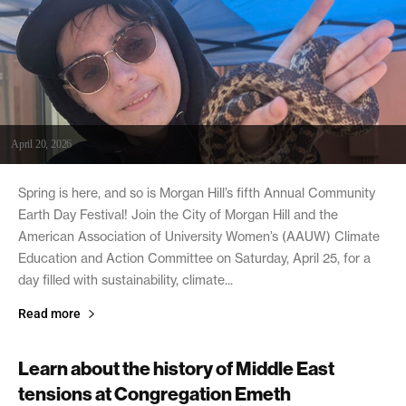
April 20, 2026
Spring is here, and so is Morgan Hill’s fifth Annual Community
Earth Day Festival! Join the City of Morgan Hill and the
American Association of University Women’s (AAUW) Climate
Education and Action Committee on Saturday, April 25, for a
day filled with sustainability, climate...
Read more
Learn about the history of Middle East
tensions at Congregation Emeth