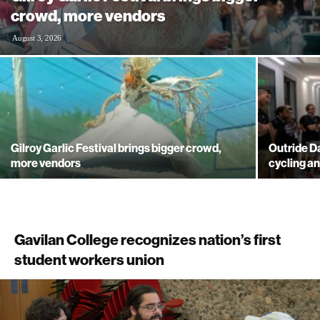
crowd, more vendors
August 3, 2026
Gilroy Garlic Festival brings bigger crowd,
Outride 
more vendors
cycling a
Gavilan College recognizes nation’s first
student workers union