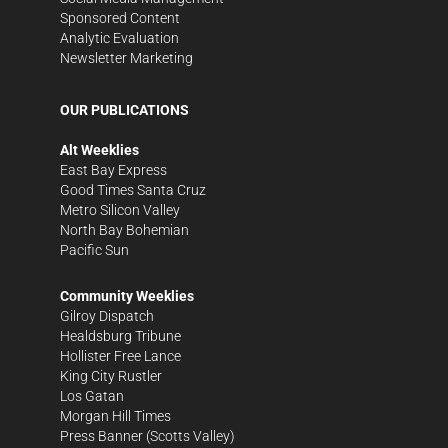
Sponsored Content
Analytic Evaluation
Newsletter Marketing
OUR PUBLICATIONS
Alt Weeklies
East Bay Express
Good Times Santa Cruz
Metro Silicon Valley
North Bay Bohemian
Pacific Sun
Community Weeklies
Gilroy Dispatch
Healdsburg Tribune
Hollister Free Lance
King City Rustler
Los Gatan
Morgan Hill Times
Press Banner
(Scotts Valley)