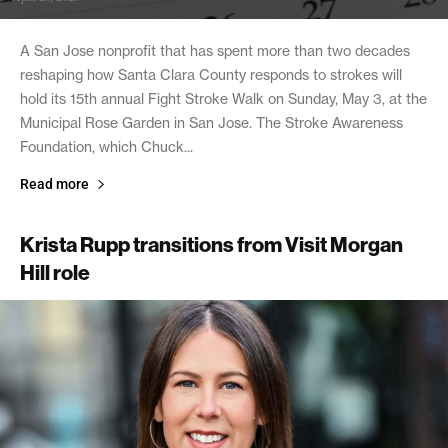
A San Jose nonprofit that has spent more than two decades
reshaping how Santa Clara County responds to strokes will
hold its 15th annual Fight Stroke Walk on Sunday, May 3, at the
Municipal Rose Garden in San Jose. The Stroke Awareness
Foundation, which Chuck...
Read more
Krista Rupp transitions from Visit Morgan
Hill role