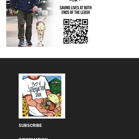
SUBSCRIBE