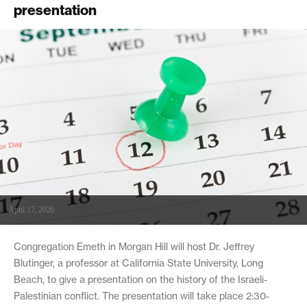
presentation
April 17, 2026
Congregation Emeth in Morgan Hill will host Dr. Jeffrey
Blutinger, a professor at California State University, Long
Beach, to give a presentation on the history of the Israeli-
Palestinian conflict. The presentation will take place 2:30-