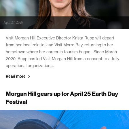
April 27, 2026
Visit Morgan Hill Executive Director Krista Rupp will depart
from her local role to lead Visit Morro Bay, returning to her
hometown where her career in tourism began. Since March
2020, Rupp has led Visit Morgan Hill from a concept to a fully
operational organization,...
Read more
Morgan Hill gears up for April 25 Earth Day
Festival