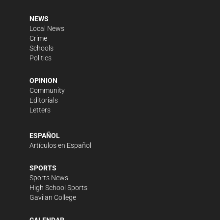
NEWS
Local News
Crime
Schools
Politics
OPINION
Community
Editorials
Letters
ESPAÑOL
Artículos en Español
SPORTS
Sports News
High School Sports
Gavilan College