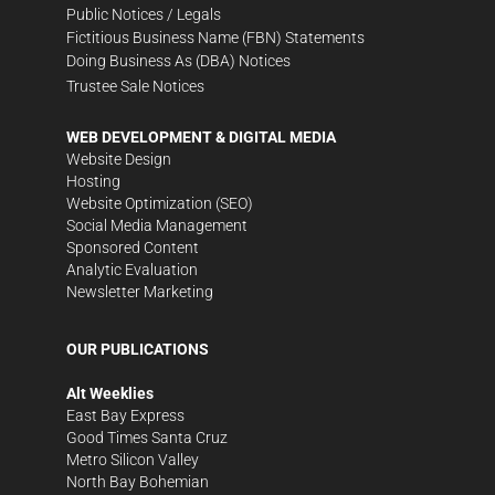
Public Notices / Legals
Fictitious Business Name (FBN) Statements
Doing Business As (DBA) Notices
Trustee Sale Notices
WEB DEVELOPMENT & DIGITAL MEDIA
Website Design
Hosting
Website Optimization (SEO)
Social Media Management
Sponsored Content
Analytic Evaluation
Newsletter Marketing
OUR PUBLICATIONS
Alt Weeklies
East Bay Express
Good Times Santa Cruz
Metro Silicon Valley
North Bay Bohemian