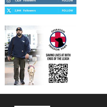
1,829
Followers
FOLLOW
2,844
Followers
FOLLOW