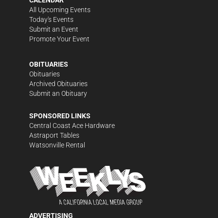
CALENDAR
All Upcoming Events
Today's Events
Submit an Event
Promote Your Event
OBITUARIES
Obituaries
Archived Obituaries
Submit an Obituary
SPONSORED LINKS
Central Coast Ace Hardware
Astraport Tables
Watsonville Rental
ADVERTISING