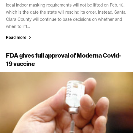
local indoor masking requirements will not be lifted on Feb. 16,
which is the date the state will rescind its order. Instead, Santa
Clara County will continue to base decisions on whether and
when to lift...
Read more
FDA gives full approval of Moderna Covid-
19 vaccine