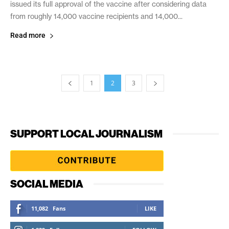
issued its full approval of the vaccine after considering data
from roughly 14,000 vaccine recipients and 14,000...
Read more
1
2
3
SUPPORT LOCAL JOURNALISM
SOCIAL MEDIA
11,082
Fans
LIKE