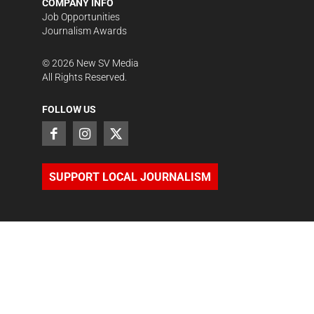
COMPANY INFO
Job Opportunities
Journalism Awards
©
2026
New SV Media
All Rights Reserved.
FOLLOW US
SUPPORT LOCAL JOURNALISM