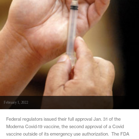
February 1, 2022
Federal regulators issued their full approval Jan. 31 of the
Moderna Covid-19 vaccine, the second approval of a Covid
vaccine outside of its emergency use authorization. The FDA