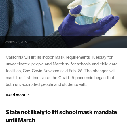
February 28, 2022
California will lift its indoor mask requirements Tuesday for
unvaccinated people and March 12 for schools and child care
facilities, Gov. Gavin Newsom said Feb. 28. The changes will
mark the first time since the Covid-19 pandemic began that
both unvaccinated people and students will...
Read more
State not likely to lift school mask mandate
until March