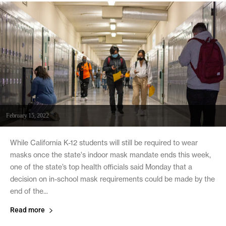
February 15, 2022
While California K-12 students will still be required to wear
masks once the state's indoor mask mandate ends this week,
one of the state’s top health officials said Monday that a
decision on in-school mask requirements could be made by the
end of the...
Read more