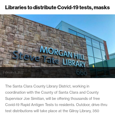
Libraries to distribute Covid-19 tests, masks
February 9, 2022
The Santa Clara County Library District, working in
coordination with the County of Santa Clara and County
Supervisor Joe Simitian, will be offering thousands of free
Covid-19 Rapid Antigen Tests to residents. Outdoor, drive-thru
test distributions will take place at the Gilroy Library, 350