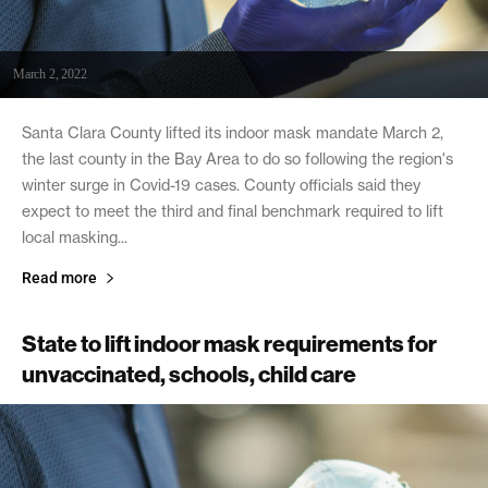
March 2, 2022
Santa Clara County lifted its indoor mask mandate March 2,
the last county in the Bay Area to do so following the region's
winter surge in Covid-19 cases. County officials said they
expect to meet the third and final benchmark required to lift
local masking...
Read more
State to lift indoor mask requirements for
unvaccinated, schools, child care