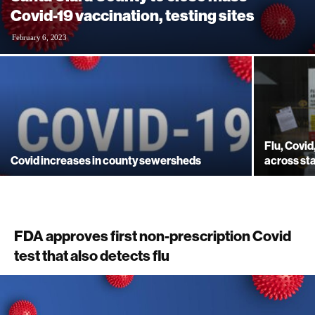
Covid-19 vaccination, testing sites
February 6, 2023
Flu, Covi
Covid increases in county sewersheds
across st
FDA approves first non-prescription Covid
test that also detects flu