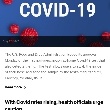
May 17, 2022
The U.S. Food and Drug Administration issued its approval
Monday of the first non-prescription at-home Covid-19 test that
also detects the flu. The test allows users to swab the inside
of their nose and send the sample to the test's manufacturer,
Labcorp, for analysis. In...
Read more
With Covid rates rising, health officials urge
caution