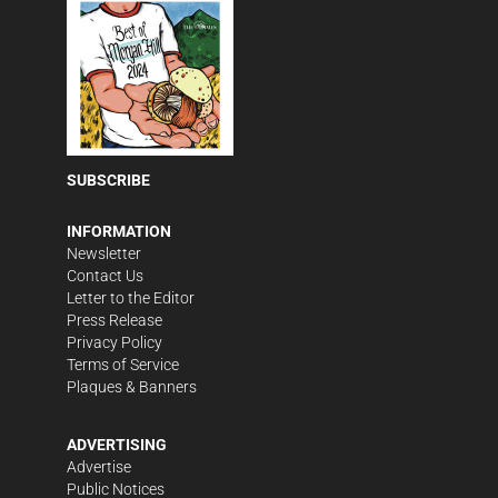
SUBSCRIBE
INFORMATION
Newsletter
Contact Us
Letter to the Editor
Press Release
Privacy Policy
Terms of Service
Plaques & Banners
ADVERTISING
Advertise
Public Notices