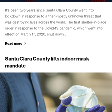
It’s been two years since Santa Clara County went into
lockdown in response to a then-mostly unknown threat that
was destroying lives across the world. The first shelter-in-place
order in response to the Covid-19 pandemic, which went into
effect on March 17, 2020, shut down...
Read more
Santa Clara County lifts indoor mask
mandate