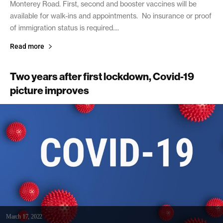
Monterey Road. First, second and booster vaccines will be
available for walk-ins and appointments. No insurance or proof
of immigration status is required....
Read more
Two years after first lockdown, Covid-19
picture improves
March 17, 2022