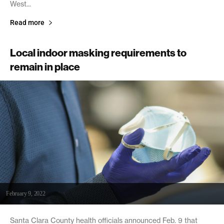
West...
Read more
Local indoor masking requirements to
remain in place
February 9, 2022
Santa Clara County health officials announced Feb. 9 that