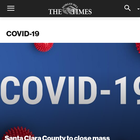
COVID-19
Santa Clara County to close mass