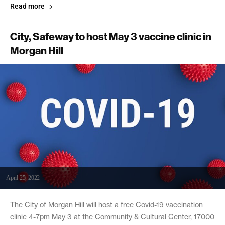
Read more
City, Safeway to host May 3 vaccine clinic in
Morgan Hill
April 25, 2022
The City of Morgan Hill will host a free Covid-19 vaccination
clinic 4-7pm May 3 at the Community & Cultural Center, 17000