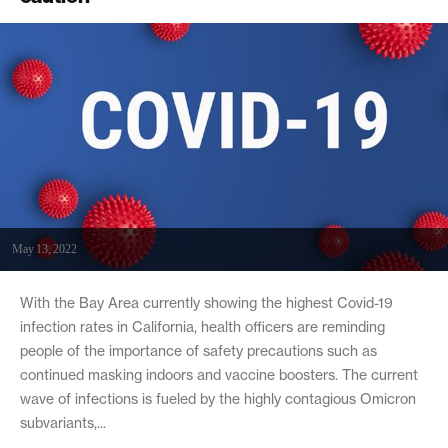
May 13, 2022
With the Bay Area currently showing the highest Covid-19
infection rates in California, health officers are reminding
people of the importance of safety precautions such as
continued masking indoors and vaccine boosters. The current
wave of infections is fueled by the highly contagious Omicron
subvariants,...