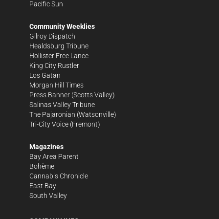
Pacific Sun
Community Weeklies
Gilroy Dispatch
Healdsburg Tribune
Hollister Free Lance
King City Rustler
Los Gatan
Morgan Hill Times
Press Banner
(Scotts Valley)
Salinas Valley Tribune
The Pajaronian
(Watsonville)
Tri-City Voice
(Fremont)
Magazines
Bay Area Parent
Bohème
Cannabis Chronicle
East Bay
South Valley