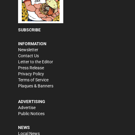
SUBSCRIBE
INFORMATION
Newsletter
Contact Us
Letter to the Editor
Press Release
Privacy Policy
Terms of Service
Plaques & Banners
ADVERTISING
Advertise
Public Notices
NEWS
Local News