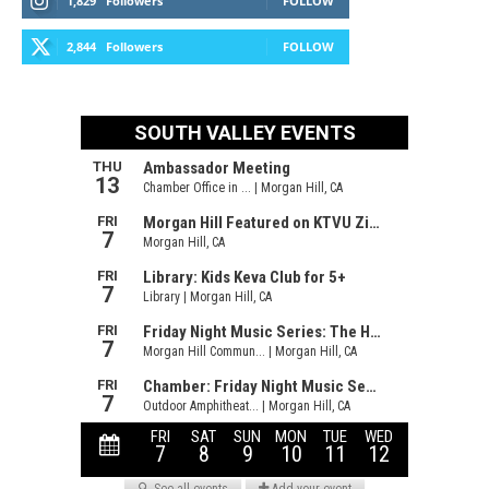
1,829
Followers
FOLLOW
2,844
Followers
FOLLOW