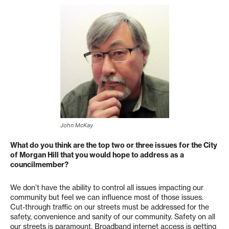
John McKay
What do you think are the top two or three issues for the City
of Morgan Hill that you would hope to address as a
councilmember?
We don’t have the ability to control all issues impacting our
community but feel we can influence most of those issues.
Cut-through traffic on our streets must be addressed for the
safety, convenience and sanity of our community. Safety on all
our streets is paramount. Broadband internet access is getting