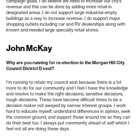
campaign goals. I do believe we need to increase our city’s
revenue and this can be done by adding more retail in
designated areas. I do not support large industrial empty
buildings as a way to increase revenue. I do support major
shopping outlets including car and RV dealerships along with
known and needed large specialty retail stores.
John McKay
Why are you running for re-election to the Morgan Hill City
Council District D seat?
I’m running to retain my council seat because there is a lot
more to do for our community and I feel I have the knowledge
and resolve to make the right decisions, sensitive decisions,
tough decisions. These have become difficult times to be a
decision maker not swayed by narrow interest groups. I work
hard to educate myself, understand differences in opinion, seek
the common ground, and support those around me so they can
do their best too. I always put community ahead of self which I
feel not all are doing these days.