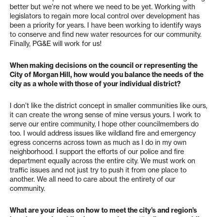
better but we’re not where we need to be yet. Working with
legislators to regain more local control over development has
been a priority for years. I have been working to identify ways
to conserve and find new water resources for our community.
Finally, PG&E will work for us!
When making decisions on the council or representing the
City of Morgan Hill, how would you balance the needs of the
city as a whole with those of your individual district?
I don’t like the district concept in smaller communities like ours,
it can create the wrong sense of mine versus yours. I work to
serve our entire community, I hope other councilmembers do
too. I would address issues like wildland fire and emergency
egress concerns across town as much as I do in my own
neighborhood. I support the efforts of our police and fire
department equally across the entire city. We must work on
traffic issues and not just try to push it from one place to
another. We all need to care about the entirety of our
community.
What are your ideas on how to meet the city’s and region’s