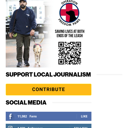
SUPPORT LOCAL JOURNALISM
SOCIAL MEDIA
11,082
Fans
LIKE