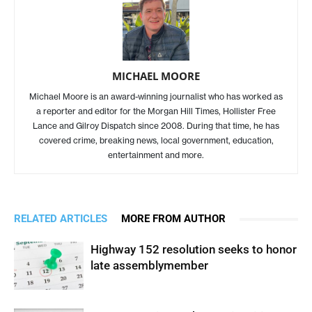
MICHAEL MOORE
Michael Moore is an award-winning journalist who has worked as
a reporter and editor for the Morgan Hill Times, Hollister Free
Lance and Gilroy Dispatch since 2008. During that time, he has
covered crime, breaking news, local government, education,
entertainment and more.
RELATED ARTICLES
MORE FROM AUTHOR
Highway 152 resolution seeks to honor
late assemblymember