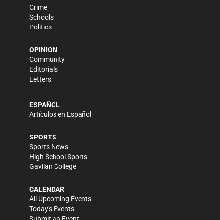
Crime
Schools
Politics
OPINION
Community
Editorials
Letters
ESPAÑOL
Artículos en Español
SPORTS
Sports News
High School Sports
Gavilan College
CALENDAR
All Upcoming Events
Today's Events
Submit an Event