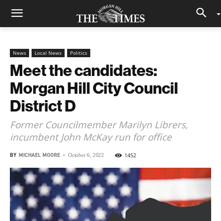
News
Local News
Politics
Meet the candidates:
Morgan Hill City Council
District D
Former Councilmember Marilyn Librers,
incumbent John McKay run for office
BY
MICHAEL MOORE
-
1452
October 6, 2022