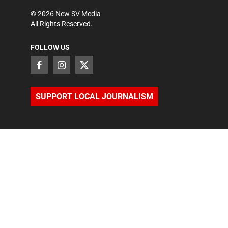
©
2026
New SV Media
All Rights Reserved.
FOLLOW US
SUPPORT LOCAL JOURNALISM