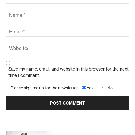
Save my name, email, and website in this browser for the next
time I comment.
Please sign me up for the newsletter
Yes
No