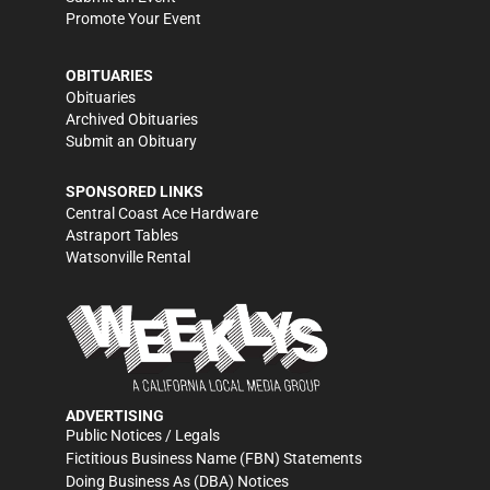
Promote Your Event
OBITUARIES
Obituaries
Archived Obituaries
Submit an Obituary
SPONSORED LINKS
Central Coast Ace Hardware
Astraport Tables
Watsonville Rental
ADVERTISING
Public Notices / Legals
Fictitious Business Name (FBN) Statements
Doing Business As (DBA) Notices