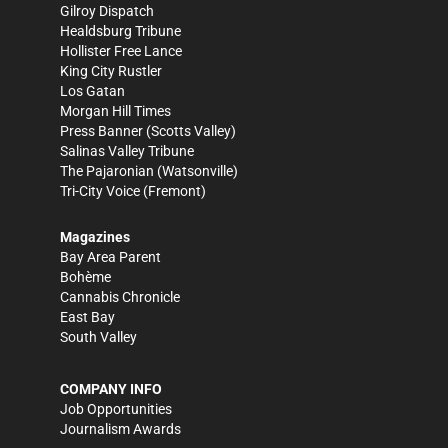
Gilroy Dispatch
Healdsburg Tribune
Hollister Free Lance
King City Rustler
Los Gatan
Morgan Hill Times
Press Banner
(Scotts Valley)
Salinas Valley Tribune
The Pajaronian
(Watsonville)
Tri-City Voice
(Fremont)
Magazines
Bay Area Parent
Bohème
Cannabis Chronicle
East Bay
South Valley
COMPANY INFO
Job Opportunities
Journalism Awards