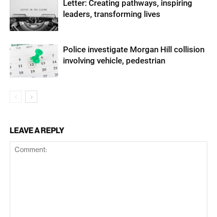
Letter: Creating pathways, inspiring
leaders, transforming lives
Police investigate Morgan Hill collision
involving vehicle, pedestrian
LEAVE A REPLY