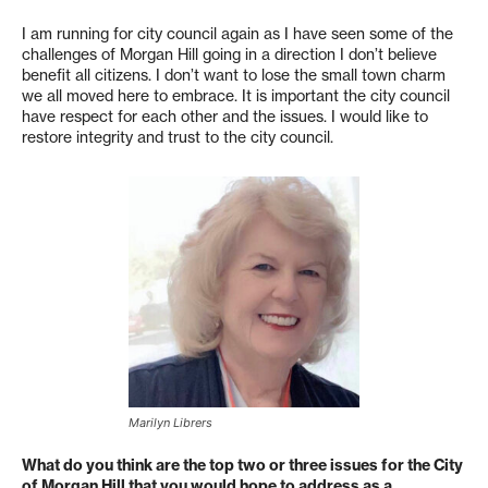
I am running for city council again as I have seen some of the
challenges of Morgan Hill going in a direction I don’t believe
benefit all citizens. I don’t want to lose the small town charm
we all moved here to embrace. It is important the city council
have respect for each other and the issues. I would like to
restore integrity and trust to the city council.
Marilyn Librers
What do you think are the top two or three issues for the City
of Morgan Hill that you would hope to address as a