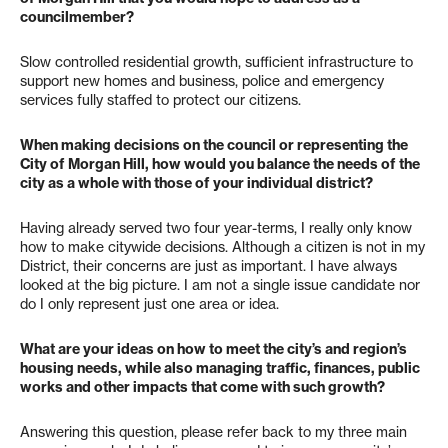
councilmember?
Slow controlled residential growth, sufficient infrastructure to
support new homes and business, police and emergency
services fully staffed to protect our citizens.
When making decisions on the council or representing the
City of Morgan Hill, how would you balance the needs of the
city as a whole with those of your individual district?
Having already served two four year-terms, I really only know
how to make citywide decisions. Although a citizen is not in my
District, their concerns are just as important. I have always
looked at the big picture. I am not a single issue candidate nor
do I only represent just one area or idea.
What are your ideas on how to meet the city’s and region’s
housing needs, while also managing traffic, finances, public
works and other impacts that come with such growth?
Answering this question, please refer back to my three main