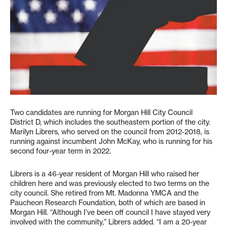
Two candidates are running for Morgan Hill City Council
District D, which includes the southeastern portion of the city.
Marilyn Librers, who served on the council from 2012-2018, is
running against incumbent John McKay, who is running for his
second four-year term in 2022.
Librers is a 46-year resident of Morgan Hill who raised her
children here and was previously elected to two terms on the
city council. She retired from Mt. Madonna YMCA and the
Paucheon Research Foundation, both of which are based in
Morgan Hill. “Although I’ve been off council I have stayed very
involved with the community,” Librers added. “I am a 20-year