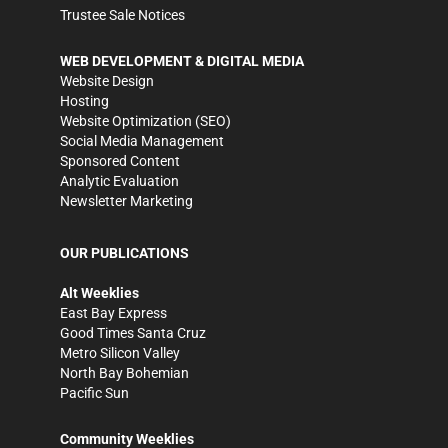
Trustee Sale Notices
WEB DEVELOPMENT & DIGITAL MEDIA
Website Design
Hosting
Website Optimization (SEO)
Social Media Management
Sponsored Content
Analytic Evaluation
Newsletter Marketing
OUR PUBLICATIONS
Alt Weeklies
East Bay Express
Good Times Santa Cruz
Metro Silicon Valley
North Bay Bohemian
Pacific Sun
Community Weeklies