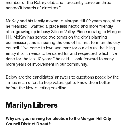
member of the Rotary club and I presently serve on three
nonprofit boards of directors.”
McKay and his family moved to Morgan Hill 22 years ago, after
he “realized I wanted a place less hectic and more friendly”
after growing up in busy Silicon Valley. Since moving to Morgan
HIll, McKay has served two terms on the city’s planning
commission, and is nearing the end of his first term on the city
council. “I’ve come to love and care for our city as the living
entity it is. It needs to be cared for and respected, which I’ve
done for the last 12 years,” he said. “I look forward to many
more years of involvement in our community.”
Below are the candidates’ answers to questions posed by the
Times in an effort to help voters get to know them better
before the Nov. 8 voting deadline.
Marilyn Librers
Why are you running for election to the Morgan Hill City
Council District D seat?