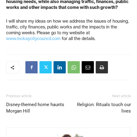
housing needs, while also managing traffic, finances, public
works and other impacts that come with such growth?
I will share my ideas on how we address the issues of housing,
traffic, city finances, public works and the impacts in the
coming weeks. Please go to my website at
www.mckaycitycouncil.com
for all the details.
Previous article
Next article
Disney-themed home haunts
Religion: Rituals touch our
Morgan Hill
lives