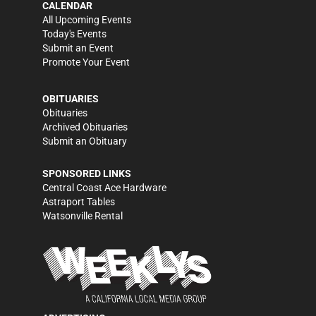
CALENDAR
All Upcoming Events
Today's Events
Submit an Event
Promote Your Event
OBITUARIES
Obituaries
Archived Obituaries
Submit an Obituary
SPONSORED LINKS
Central Coast Ace Hardware
Astraport Tables
Watsonville Rental