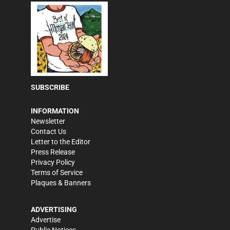
SUBSCRIBE
INFORMATION
Newsletter
Contact Us
Letter to the Editor
Press Release
Privacy Policy
Terms of Service
Plaques & Banners
ADVERTISING
Advertise