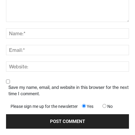
Save my name, email, and website in this browser for the next
time I comment.
Please sign me up for the newsletter
Yes
No