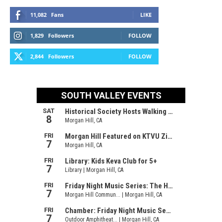
11,082
Fans
LIKE
1,829
Followers
FOLLOW
2,844
Followers
FOLLOW