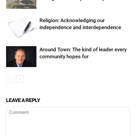
Religion: Acknowledging our
independence and interdependence
Around Town: The kind of leader every
community hopes for
LEAVE A REPLY