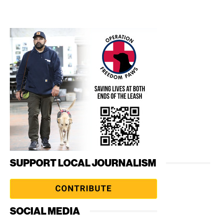
SUPPORT LOCAL JOURNALISM
SOCIAL MEDIA