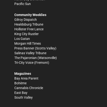
Pacific Sun
Community Weeklies
Gilroy Dispatch
Healdsburg Tribune
Hollister Free Lance
King City Rustler
Los Gatan
Morgan Hill Times
Press Banner
(Scotts Valley)
Salinas Valley Tribune
The Pajaronian
(Watsonville)
Tri-City Voice
(Fremont)
Magazines
Bay Area Parent
Bohème
Cannabis Chronicle
East Bay
South Valley