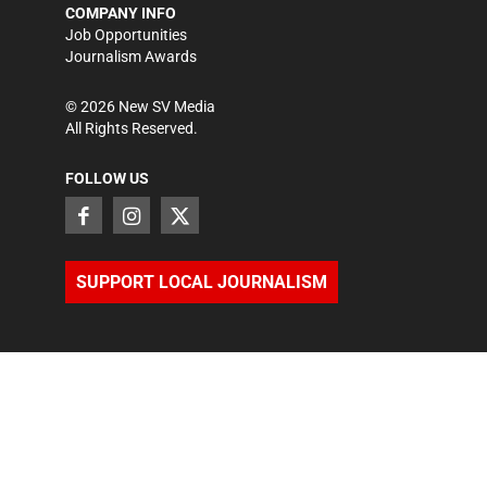
COMPANY INFO
Job Opportunities
Journalism Awards
©
2026
New SV Media
All Rights Reserved.
FOLLOW US
SUPPORT LOCAL JOURNALISM