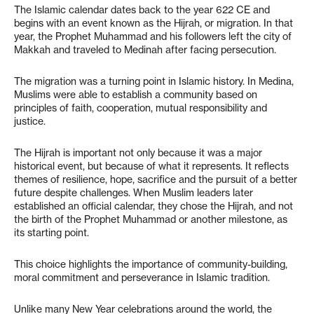
The Islamic calendar dates back to the year 622 CE and
begins with an event known as the Hijrah, or migration. In that
year, the Prophet Muhammad and his followers left the city of
Makkah and traveled to Medinah after facing persecution.
The migration was a turning point in Islamic history. In Medina,
Muslims were able to establish a community based on
principles of faith, cooperation, mutual responsibility and
justice.
The Hijrah is important not only because it was a major
historical event, but because of what it represents. It reflects
themes of resilience, hope, sacrifice and the pursuit of a better
future despite challenges. When Muslim leaders later
established an official calendar, they chose the Hijrah, and not
the birth of the Prophet Muhammad or another milestone, as
its starting point.
This choice highlights the importance of community-building,
moral commitment and perseverance in Islamic tradition.
Unlike many New Year celebrations around the world, the