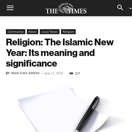
Community
News
Local News
Religion
Religion: The Islamic New
Year: Its meaning and
significance
BY
IMAN ILYAS ANWAR
-
227
June 11, 2026