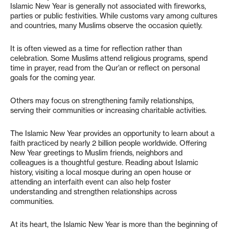
Islamic New Year is generally not associated with fireworks,
parties or public festivities. While customs vary among cultures
and countries, many Muslims observe the occasion quietly.
It is often viewed as a time for reflection rather than
celebration. Some Muslims attend religious programs, spend
time in prayer, read from the Qur’an or reflect on personal
goals for the coming year.
Others may focus on strengthening family relationships,
serving their communities or increasing charitable activities.
The Islamic New Year provides an opportunity to learn about a
faith practiced by nearly 2 billion people worldwide. Offering
New Year greetings to Muslim friends, neighbors and
colleagues is a thoughtful gesture. Reading about Islamic
history, visiting a local mosque during an open house or
attending an interfaith event can also help foster
understanding and strengthen relationships across
communities.
At its heart, the Islamic New Year is more than the beginning of