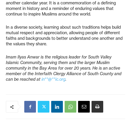
another calendar year. It is a commemoration of a defining
moment in history and a reminder of enduring values that
continue to inspire Muslims around the world.
In a diverse society, learning about such traditions helps build
mutual respect and appreciation, allowing people of different
faiths and backgrounds to better understand one another and
the values they share.
Imam Ilyas Anwar is the religious leader for South Valley
Islamic Community, serving them and the larger Muslim
community in the Bay Area for over 20 years. He is an active
member of the Interfaith Clergy Alliance of South County and
can be reached at
in**@**ic.org
.