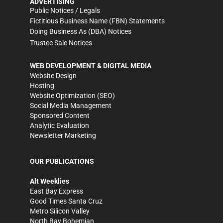
ADVERTISING
Public Notices / Legals
Fictitious Business Name (FBN) Statements
Doing Business As (DBA) Notices
Trustee Sale Notices
WEB DEVELOPMENT & DIGITAL MEDIA
Website Design
Hosting
Website Optimization (SEO)
Social Media Management
Sponsored Content
Analytic Evaluation
Newsletter Marketing
OUR PUBLICATIONS
Alt Weeklies
East Bay Express
Good Times Santa Cruz
Metro Silicon Valley
North Bay Bohemian