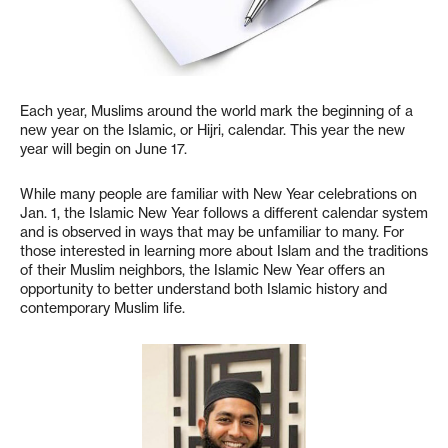
Each year, Muslims around the world mark the beginning of a
new year on the Islamic, or Hijri, calendar. This year the new
year will begin on June 17.
While many people are familiar with New Year celebrations on
Jan. 1, the Islamic New Year follows a different calendar system
and is observed in ways that may be unfamiliar to many. For
those interested in learning more about Islam and the traditions
of their Muslim neighbors, the Islamic New Year offers an
opportunity to better understand both Islamic history and
contemporary Muslim life.