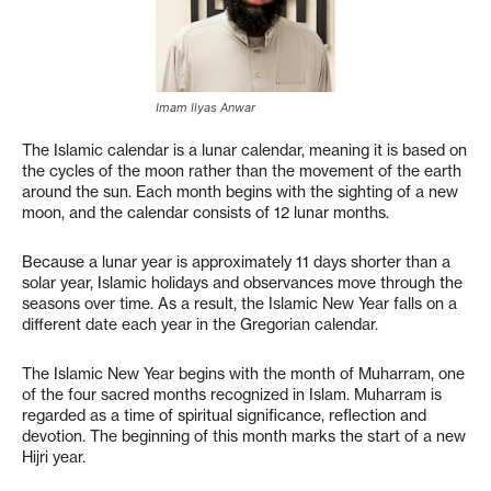
Imam Ilyas Anwar
The Islamic calendar is a lunar calendar, meaning it is based on
the cycles of the moon rather than the movement of the earth
around the sun. Each month begins with the sighting of a new
moon, and the calendar consists of 12 lunar months.
Because a lunar year is approximately 11 days shorter than a
solar year, Islamic holidays and observances move through the
seasons over time. As a result, the Islamic New Year falls on a
different date each year in the Gregorian calendar.
The Islamic New Year begins with the month of Muharram, one
of the four sacred months recognized in Islam. Muharram is
regarded as a time of spiritual significance, reflection and
devotion. The beginning of this month marks the start of a new
Hijri year.