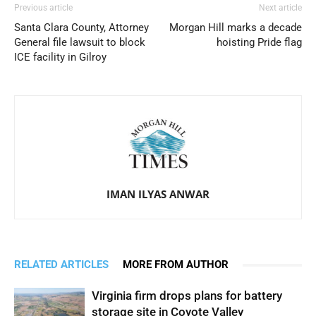
Previous article
Next article
Santa Clara County, Attorney
Morgan Hill marks a decade
General file lawsuit to block
hoisting Pride flag
ICE facility in Gilroy
IMAN ILYAS ANWAR
RELATED ARTICLES
MORE FROM AUTHOR
Virginia firm drops plans for battery
storage site in Coyote Valley