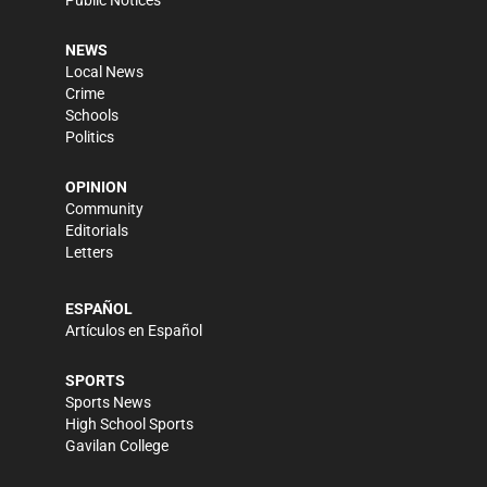
Public Notices
NEWS
Local News
Crime
Schools
Politics
OPINION
Community
Editorials
Letters
ESPAÑOL
Artículos en Español
SPORTS
Sports News
High School Sports
Gavilan College