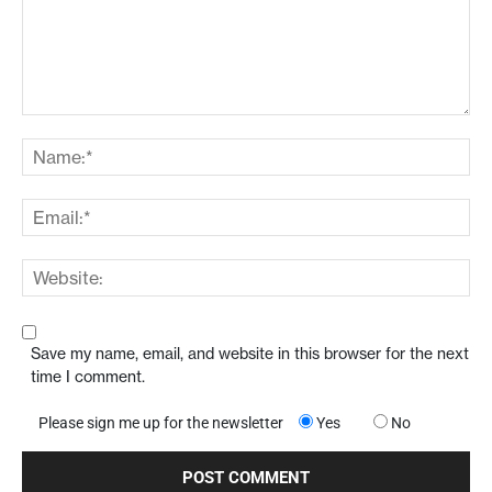
Save my name, email, and website in this browser for the next
time I comment.
Please sign me up for the newsletter
Yes
No