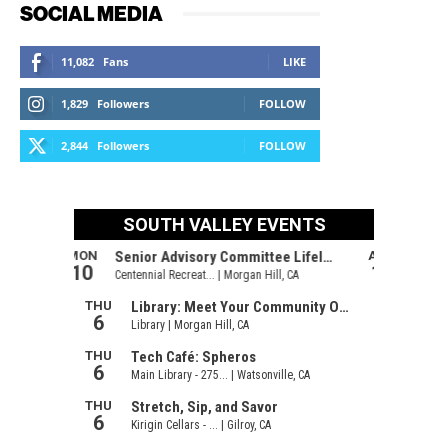
SOCIAL MEDIA
11,082
Fans
LIKE
1,829
Followers
FOLLOW
2,844
Followers
FOLLOW