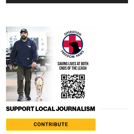
SUPPORT LOCAL JOURNALISM