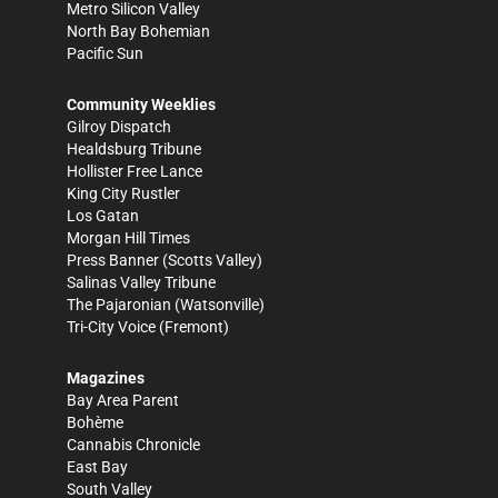
Metro Silicon Valley
North Bay Bohemian
Pacific Sun
Community Weeklies
Gilroy Dispatch
Healdsburg Tribune
Hollister Free Lance
King City Rustler
Los Gatan
Morgan Hill Times
Press Banner
(Scotts Valley)
Salinas Valley Tribune
The Pajaronian
(Watsonville)
Tri-City Voice
(Fremont)
Magazines
Bay Area Parent
Bohème
Cannabis Chronicle
East Bay
South Valley