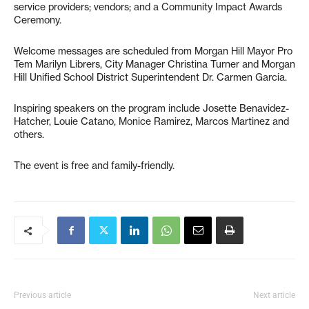
service providers; vendors; and a Community Impact Awards
Ceremony.
Welcome messages are scheduled from Morgan Hill Mayor Pro
Tem Marilyn Librers, City Manager Christina Turner and Morgan
Hill Unified School District Superintendent Dr. Carmen Garcia.
Inspiring speakers on the program include Josette Benavidez-
Hatcher, Louie Catano, Monice Ramirez, Marcos Martinez and
others.
The event is free and family-friendly.
Previous article
Next article