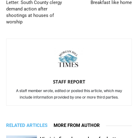
Letter: South County clergy
Breakfast like home
demand action after
shootings at houses of
worship
STAFF REPORT
A staff member wrote, edited or posted this article, which may
include information provided by one or more third parties.
RELATED ARTICLES
MORE FROM AUTHOR