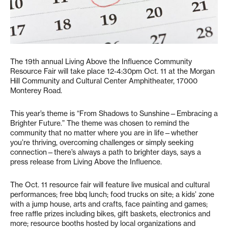
The 19th annual Living Above the Influence Community
Resource Fair will take place 12-4:30pm Oct. 11 at the Morgan
Hill Community and Cultural Center Amphitheater, 17000
Monterey Road.
This year’s theme is “From Shadows to Sunshine—Embracing a
Brighter Future.” The theme was chosen to remind the
community that no matter where you are in life—whether
you’re thriving, overcoming challenges or simply seeking
connection—there’s always a path to brighter days, says a
press release from Living Above the Influence.
The Oct. 11 resource fair will feature live musical and cultural
performances; free bbq lunch; food trucks on site; a kids’ zone
with a jump house, arts and crafts, face painting and games;
free raffle prizes including bikes, gift baskets, electronics and
more; resource booths hosted by local organizations and