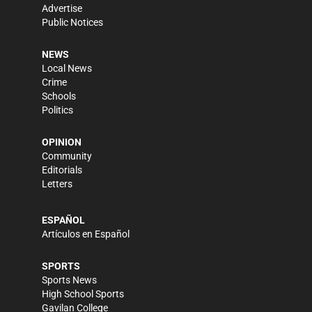
Advertise
Public Notices
NEWS
Local News
Crime
Schools
Politics
OPINION
Community
Editorials
Letters
ESPAÑOL
Artículos en Español
SPORTS
Sports News
High School Sports
Gavilan College