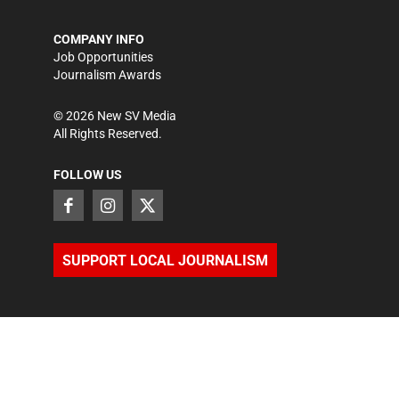
COMPANY INFO
Job Opportunities
Journalism Awards
©
2026
New SV Media
All Rights Reserved.
FOLLOW US
SUPPORT LOCAL JOURNALISM