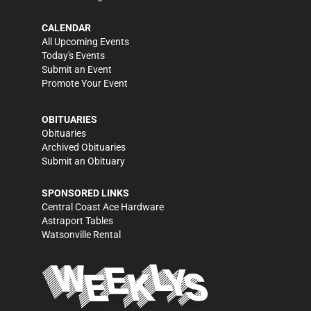
CALENDAR
All Upcoming Events
Today's Events
Submit an Event
Promote Your Event
OBITUARIES
Obituaries
Archived Obituaries
Submit an Obituary
SPONSORED LINKS
Central Coast Ace Hardware
Astraport Tables
Watsonville Rental