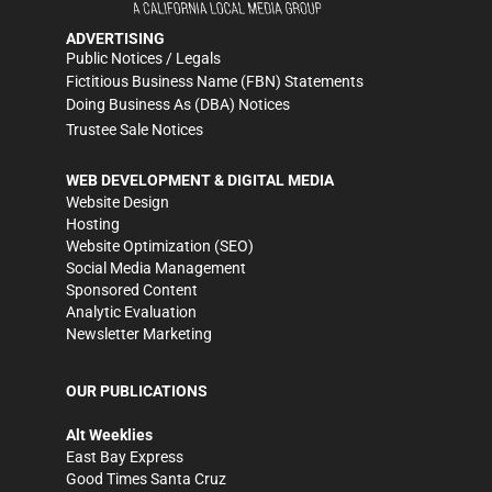
ADVERTISING
Public Notices / Legals
Fictitious Business Name (FBN) Statements
Doing Business As (DBA) Notices
Trustee Sale Notices
WEB DEVELOPMENT & DIGITAL MEDIA
Website Design
Hosting
Website Optimization (SEO)
Social Media Management
Sponsored Content
Analytic Evaluation
Newsletter Marketing
OUR PUBLICATIONS
Alt Weeklies
East Bay Express
Good Times Santa Cruz