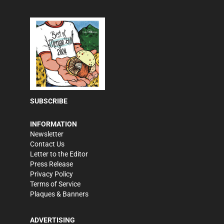
SUBSCRIBE
INFORMATION
Newsletter
Contact Us
Letter to the Editor
Press Release
Privacy Policy
Terms of Service
Plaques & Banners
ADVERTISING