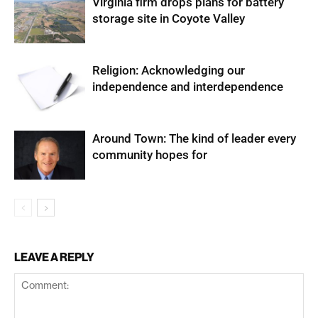
Virginia firm drops plans for battery
storage site in Coyote Valley
Religion: Acknowledging our
independence and interdependence
Around Town: The kind of leader every
community hopes for
LEAVE A REPLY