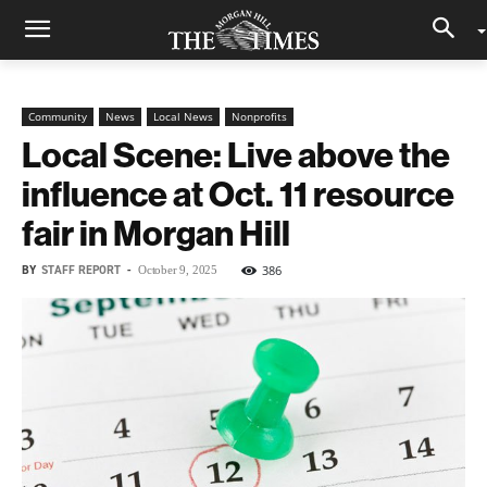
Community
News
Local News
Nonprofits
Local Scene: Live above the
influence at Oct. 11 resource
fair in Morgan Hill
BY
STAFF REPORT
-
386
October 9, 2025