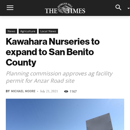
News
Agriculture
Local News
Kawahara Nurseries to
expand to San Benito
County
Planning commission approves ag facility
permit for Anzar Road site
BY
MICHAEL MOORE
-
1167
July 21, 2021