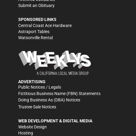
Submit an Obituary
SPONSORED LINKS
Central Coast Ace Hardware
Astraport Tables
Watsonville Rental
ADVERTISING
Public Notices / Legals
Fictitious Business Name (FBN) Statements
Doing Business As (DBA) Notices
Trustee Sale Notices
WEB DEVELOPMENT & DIGITAL MEDIA
Website Design
Hosting