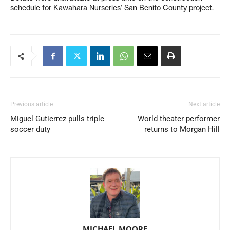
schedule for Kawahara Nurseries’ San Benito County project.
Previous article
Next article
Miguel Gutierrez pulls triple
World theater performer
soccer duty
returns to Morgan Hill
MICHAEL MOORE