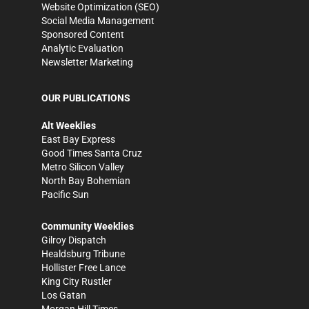
Website Optimization (SEO)
Social Media Management
Sponsored Content
Analytic Evaluation
Newsletter Marketing
OUR PUBLICATIONS
Alt Weeklies
East Bay Express
Good Times Santa Cruz
Metro Silicon Valley
North Bay Bohemian
Pacific Sun
Community Weeklies
Gilroy Dispatch
Healdsburg Tribune
Hollister Free Lance
King City Rustler
Los Gatan