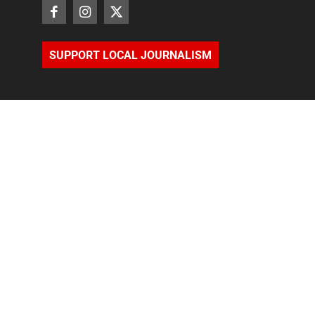
SUPPORT LOCAL JOURNALISM