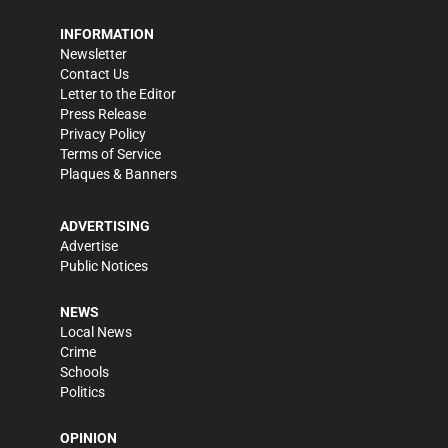
INFORMATION
Newsletter
Contact Us
Letter to the Editor
Press Release
Privacy Policy
Terms of Service
Plaques & Banners
ADVERTISING
Advertise
Public Notices
NEWS
Local News
Crime
Schools
Politics
OPINION