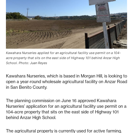
Kawahara Nurseries applied for an agricultural facility use permit on a 104-
acre property that sits on the east side of Highway 101 behind Anzar High
School. Photo: Juan Reyes
Kawahara Nurseries, which is based in Morgan Hill, is looking to
open a year-round wholesale agricultural facility on Anzar Road
in San Benito County.
The planning commission on June 16 approved Kawahara
Nurseries’ application for an agricultural facility use permit on a
104-acre property that sits on the east side of Highway 101
behind Anzar High School.
The agricultural property is currently used for active farming.