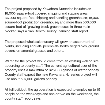
The project proposed by Kawahara Nurseries includes an
18,000-square-foot covered shipping and staging area;
36,000-square-foot shipping and handling greenhouse; 18,000-
square-foot production greenhouse; and more than 500,000
square feet of “growing block greenhouses in three main
blocks,” says a San Benito County Planning staff report.
The proposed wholesale nursery will grow an assortment of
plants, including annuals, perennials, herbs, vegetables, ground
covers, ornamental grasses and others.
Water for the project would come from an existing well on site,
according to county staff. The current agricultural user of the
property uses a maximum of 625,000 gallons of water per day.
County staff expect the new Kawahara Nurseries project will
use about 507,000 gallons per day.
At full buildout, the ag operation is expected to employ up to 15
people on the weekdays and one or two on the weekends, the
county staff report says.