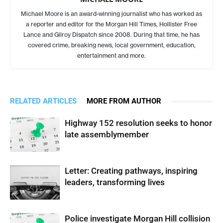
Michael Moore is an award-winning journalist who has worked as
a reporter and editor for the Morgan Hill Times, Hollister Free
Lance and Gilroy Dispatch since 2008. During that time, he has
covered crime, breaking news, local government, education,
entertainment and more.
RELATED ARTICLES
MORE FROM AUTHOR
Highway 152 resolution seeks to honor
late assemblymember
Letter: Creating pathways, inspiring
leaders, transforming lives
Police investigate Morgan Hill collision