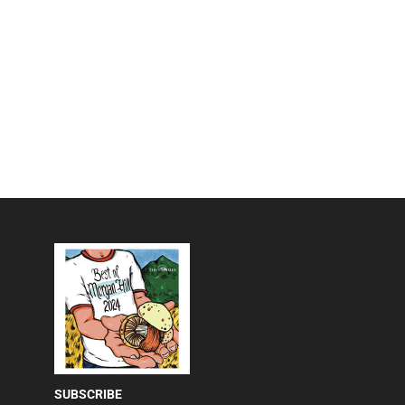
SUBSCRIBE