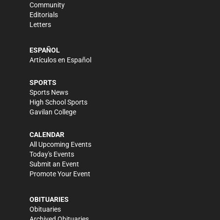
Community
Editorials
Letters
ESPAÑOL
Artículos en Español
SPORTS
Sports News
High School Sports
Gavilan College
CALENDAR
All Upcoming Events
Today's Events
Submit an Event
Promote Your Event
OBITUARIES
Obituaries
Archived Obituaries