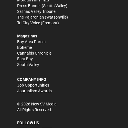
Morgan Hill Times
Press Banner
(Scotts Valley)
Salinas Valley Tribune
The Pajaronian
(Watsonville)
Tri-City Voice
(Fremont)
Magazines
Bay Area Parent
Bohème
Cannabis Chronicle
East Bay
South Valley
COMPANY INFO
Job Opportunities
Journalism Awards
©
2026
New SV Media
All Rights Reserved.
FOLLOW US