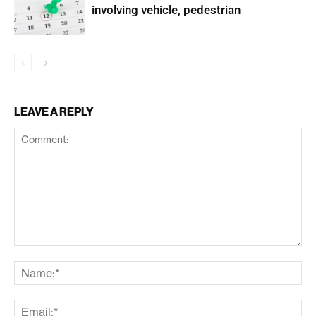
involving vehicle, pedestrian
LEAVE A REPLY