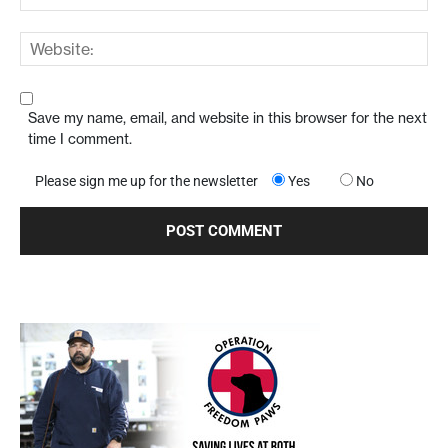
Save my name, email, and website in this browser for the next
time I comment.
Please sign me up for the newsletter
Yes
No