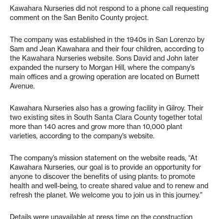
Kawahara Nurseries did not respond to a phone call requesting
comment on the San Benito County project.
The company was established in the 1940s in San Lorenzo by
Sam and Jean Kawahara and their four children, according to
the Kawahara Nurseries website. Sons David and John later
expanded the nursery to Morgan Hill, where the company’s
main offices and a growing operation are located on Burnett
Avenue.
Kawahara Nurseries also has a growing facility in Gilroy. Their
two existing sites in South Santa Clara County together total
more than 140 acres and grow more than 10,000 plant
varieties, according to the company’s website.
The company’s mission statement on the website reads, “At
Kawahara Nurseries, our goal is to provide an opportunity for
anyone to discover the benefits of using plants: to promote
health and well-being, to create shared value and to renew and
refresh the planet. We welcome you to join us in this journey.”
Details were unavailable at press time on the construction