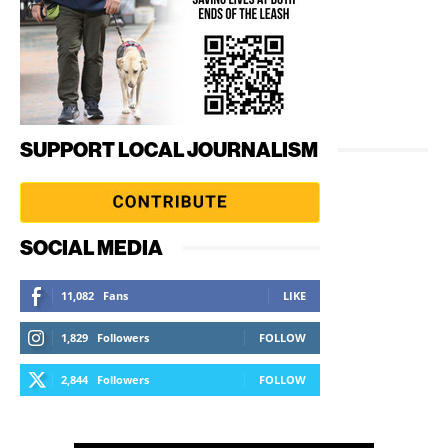
SUPPORT LOCAL JOURNALISM
SOCIAL MEDIA
11,082
Fans
LIKE
1,829
Followers
FOLLOW
2,844
Followers
FOLLOW