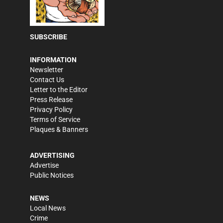
SUBSCRIBE
INFORMATION
Newsletter
Contact Us
Letter to the Editor
Press Release
Privacy Policy
Terms of Service
Plaques & Banners
ADVERTISING
Advertise
Public Notices
NEWS
Local News
Crime