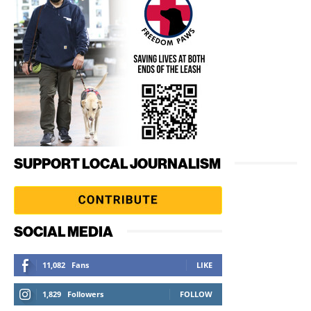
SUPPORT LOCAL JOURNALISM
SOCIAL MEDIA
11,082
Fans
LIKE
1,829
Followers
FOLLOW