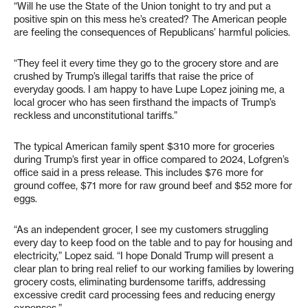
“Will he use the State of the Union tonight to try and put a
positive spin on this mess he’s created? The American people
are feeling the consequences of Republicans’ harmful policies.
“They feel it every time they go to the grocery store and are
crushed by Trump’s illegal tariffs that raise the price of
everyday goods. I am happy to have Lupe Lopez joining me, a
local grocer who has seen firsthand the impacts of Trump’s
reckless and unconstitutional tariffs.”
The typical American family spent $310 more for groceries
during Trump’s first year in office compared to 2024, Lofgren’s
office said in a press release. This includes $76 more for
ground coffee, $71 more for raw ground beef and $52 more for
eggs.
“As an independent grocer, I see my customers struggling
every day to keep food on the table and to pay for housing and
electricity,” Lopez said. “I hope Donald Trump will present a
clear plan to bring real relief to our working families by lowering
grocery costs, eliminating burdensome tariffs, addressing
excessive credit card processing fees and reducing energy
expenses.”