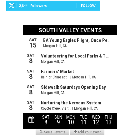
2,844
Followers
FOLLOW