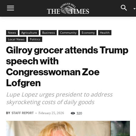
News
Agriculture
Business
Community
Economy
Health
Local News
Politics
Gilroy grocer attends Trump
speech with
Congresswoman Zoe
Lofgren
Lupe Lopez urges president to address
skyrocketing costs of daily goods
BY
STAFF REPORT
-
320
February 25, 2026