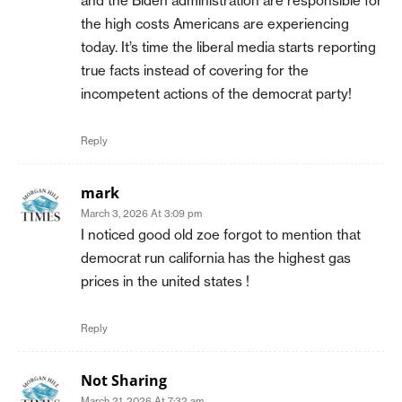
and the Biden administration are responsible for
the high costs Americans are experiencing
today. It’s time the liberal media starts reporting
true facts instead of covering for the
incompetent actions of the democrat party!
Reply
mark
March 3, 2026 At 3:09 pm
I noticed good old zoe forgot to mention that
democrat run california has the highest gas
prices in the united states !
Reply
Not Sharing
March 21, 2026 At 7:32 am