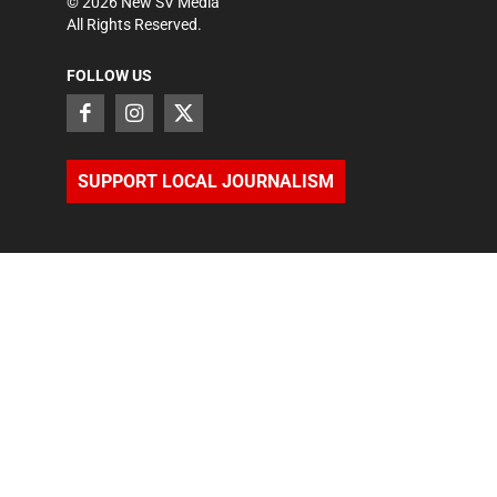
©
2026
New SV Media
All Rights Reserved.
FOLLOW US
SUPPORT LOCAL JOURNALISM