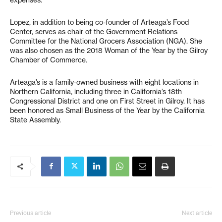
Lopez, in addition to being co-founder of Arteaga’s Food
Center, serves as chair of the Government Relations
Committee for the National Grocers Association (NGA). She
was also chosen as the 2018 Woman of the Year by the Gilroy
Chamber of Commerce.
Arteaga’s is a family-owned business with eight locations in
Northern California, including three in California’s 18th
Congressional District and one on First Street in Gilroy. It has
been honored as Small Business of the Year by the California
State Assembly.
Previous article
Next article