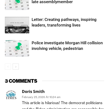
late assemblymember
Letter: Creating pathways, inspiring
leaders, transforming lives
Police investigate Morgan Hill collision
involving vehicle, pedestrian
3 COMMENTS
Doris Smith
February 25, 2026 At 10:24 am
This article is hilarious! The democrat politicians