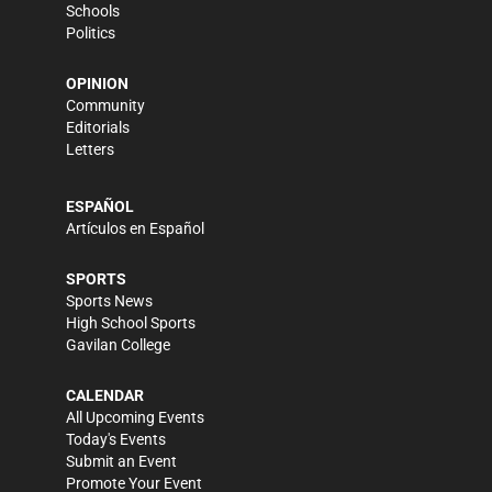
Schools
Politics
OPINION
Community
Editorials
Letters
ESPAÑOL
Artículos en Español
SPORTS
Sports News
High School Sports
Gavilan College
CALENDAR
All Upcoming Events
Today's Events
Submit an Event
Promote Your Event