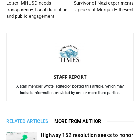
Letter: MHUSD needs
Survivor of Nazi experiments
transparency, fiscal discipline
speaks at Morgan Hill event
and public engagement
STAFF REPORT
A staff member wrote, edited or posted this article, which may
include information provided by one or more third parties.
RELATED ARTICLES
MORE FROM AUTHOR
Highway 152 resolution seeks to honor