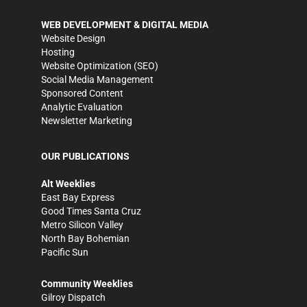
WEB DEVELOPMENT & DIGITAL MEDIA
Website Design
Hosting
Website Optimization (SEO)
Social Media Management
Sponsored Content
Analytic Evaluation
Newsletter Marketing
OUR PUBLICATIONS
Alt Weeklies
East Bay Express
Good Times Santa Cruz
Metro Silicon Valley
North Bay Bohemian
Pacific Sun
Community Weeklies
Gilroy Dispatch