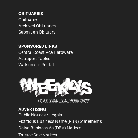
OBITUARIES
Obituaries
Archived Obituaries
Submit an Obituary
SPONSORED LINKS
Central Coast Ace Hardware
Astraport Tables
Watsonville Rental
ADVERTISING
Public Notices / Legals
Fictitious Business Name (FBN) Statements
Doing Business As (DBA) Notices
Trustee Sale Notices