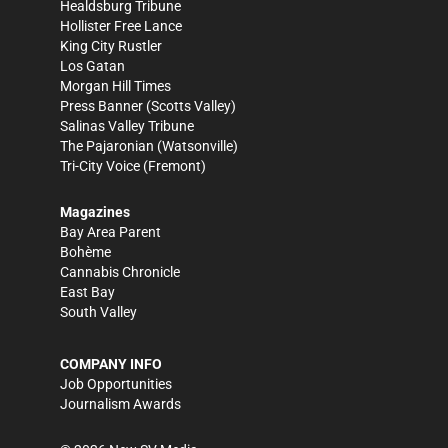
Healdsburg Tribune
Hollister Free Lance
King City Rustler
Los Gatan
Morgan Hill Times
Press Banner
(Scotts Valley)
Salinas Valley Tribune
The Pajaronian
(Watsonville)
Tri-City Voice
(Fremont)
Magazines
Bay Area Parent
Bohème
Cannabis Chronicle
East Bay
South Valley
COMPANY INFO
Job Opportunities
Journalism Awards