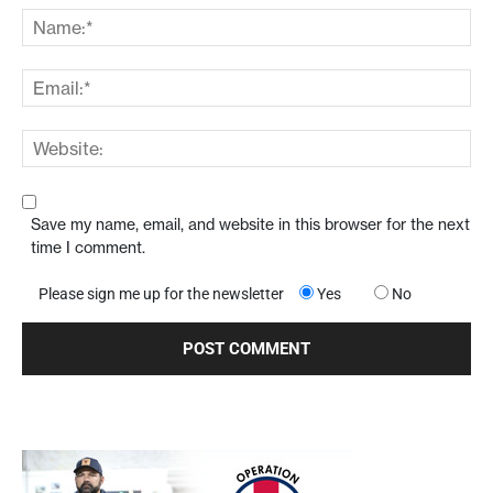
Save my name, email, and website in this browser for the next
time I comment.
Please sign me up for the newsletter
Yes
No