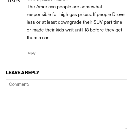
The American people are somewhat
responsible for high gas prices. If people Drove
less or at least downgrade their SUV part time
or made their kids wait until 18 before they get
them a car.
Reply
LEAVE A REPLY