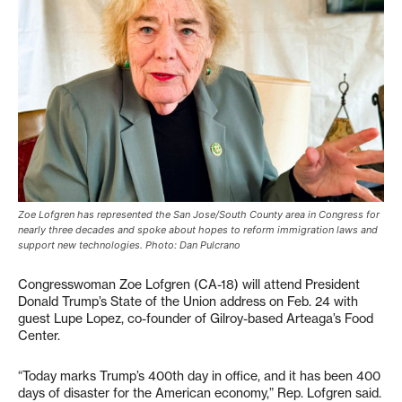
Zoe Lofgren has represented the San Jose/South County area in Congress for
nearly three decades and spoke about hopes to reform immigration laws and
support new technologies. Photo: Dan Pulcrano
Congresswoman Zoe Lofgren (CA-18) will attend President
Donald Trump’s State of the Union address on Feb. 24 with
guest Lupe Lopez, co-founder of Gilroy-based Arteaga’s Food
Center.
“Today marks Trump’s 400th day in office, and it has been 400
days of disaster for the American economy,” Rep. Lofgren said.