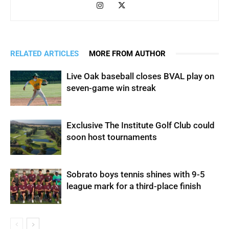
RELATED ARTICLES
MORE FROM AUTHOR
Live Oak baseball closes BVAL play on
seven-game win streak
Exclusive The Institute Golf Club could
soon host tournaments
Sobrato boys tennis shines with 9-5
league mark for a third-place finish