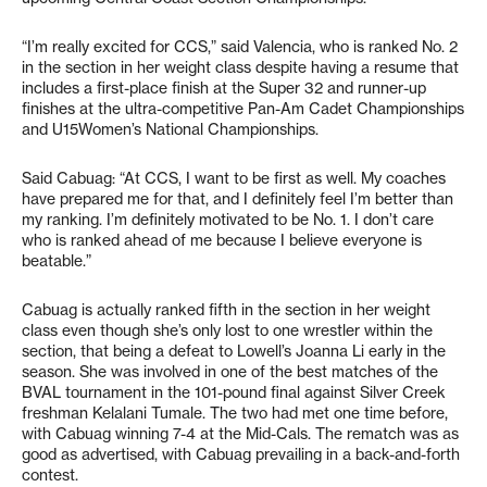
“I’m really excited for CCS,” said Valencia, who is ranked No. 2
in the section in her weight class despite having a resume that
includes a first-place finish at the Super 32 and runner-up
finishes at the ultra-competitive Pan-Am Cadet Championships
and U15Women’s National Championships.
Said Cabuag: “At CCS, I want to be first as well. My coaches
have prepared me for that, and I definitely feel I’m better than
my ranking. I’m definitely motivated to be No. 1. I don’t care
who is ranked ahead of me because I believe everyone is
beatable.”
Cabuag is actually ranked fifth in the section in her weight
class even though she’s only lost to one wrestler within the
section, that being a defeat to Lowell’s Joanna Li early in the
season. She was involved in one of the best matches of the
BVAL tournament in the 101-pound final against Silver Creek
freshman Kelalani Tumale. The two had met one time before,
with Cabuag winning 7-4 at the Mid-Cals. The rematch was as
good as advertised, with Cabuag prevailing in a back-and-forth
contest.