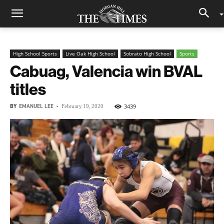
High School Sports
Live Oak High School
Sobrato High School
Sports
Cabuag, Valencia win BVAL
titles
BY
EMANUEL LEE
-
3439
February 19, 2020