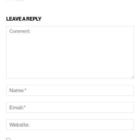
LEAVE A REPLY