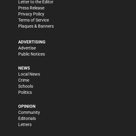
Letter to the Editor
Press Release
Privacy Policy
Terms of Service
Plaques & Banners
ADVERTISING
Advertise
Public Notices
NEWS
Local News
Crime
Schools
Politics
OPINION
Community
Editorials
Letters