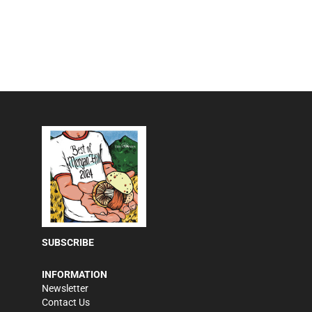
SUBSCRIBE
INFORMATION
Newsletter
Contact Us