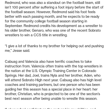
Redmond, who was also a standout on the football team, still
isn’t 100 percent after suffering a foot injury before the start of
the football season. However, Redmond said his foot feels
better with each passing month, and he expects to be ready
for the community college football season starting in
September. Redmond credits his development as a wrestler to
his older brother, Genaro, who was one of the recent Sobrato
wrestlers to win a CCS title in wrestling.
“I give a lot of thanks to my brother for helping out and pushing
me,” Jesse said.
Cabuag and Valencia also have terrific coaches to take
instruction from. Valencia often trains with the top wrestlers in
the nation at the U.S. Olympic Training Center in Colorado
Springs. Her dad, Joel, trains Nyla and her brother, Aden, who
will attend Sobrato High next year. Cabuag also has high level
coaches and training partners, but one person who has been
guiding her this season has a special place in her heart: her
brother, Christian, who is projected to be one of the section’s
best next season after being unable to wrestle this season.