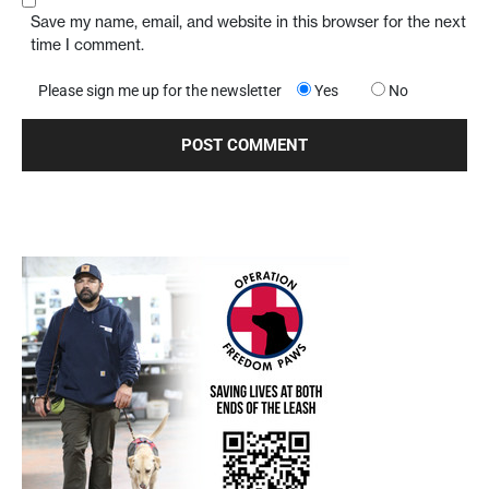
Save my name, email, and website in this browser for the next
time I comment.
Please sign me up for the newsletter
Yes
No