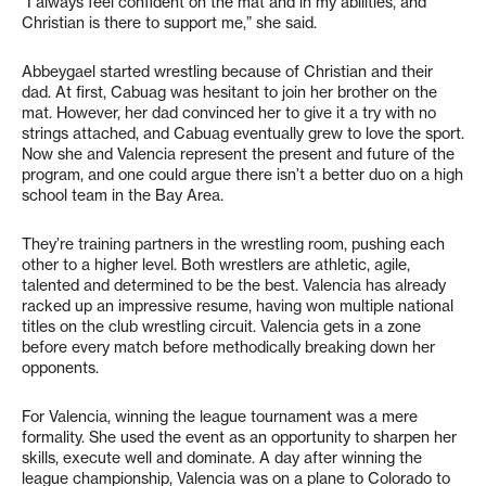
“I always feel confident on the mat and in my abilities, and
Christian is there to support me,” she said.
Abbeygael started wrestling because of Christian and their
dad. At first, Cabuag was hesitant to join her brother on the
mat. However, her dad convinced her to give it a try with no
strings attached, and Cabuag eventually grew to love the sport.
Now she and Valencia represent the present and future of the
program, and one could argue there isn’t a better duo on a high
school team in the Bay Area.
They’re training partners in the wrestling room, pushing each
other to a higher level. Both wrestlers are athletic, agile,
talented and determined to be the best. Valencia has already
racked up an impressive resume, having won multiple national
titles on the club wrestling circuit. Valencia gets in a zone
before every match before methodically breaking down her
opponents.
For Valencia, winning the league tournament was a mere
formality. She used the event as an opportunity to sharpen her
skills, execute well and dominate. A day after winning the
league championship, Valencia was on a plane to Colorado to