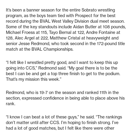
It’s been a banner season for the entire Sobrato wrestling
program, as the boys team tied with Prospect for the best
record during the BVAL West Valley Division dual meet season.
Some of the key standouts include Aidan Butler at 108 pounds,
Michael Froess at 115, Tayo Bernal at 122, Andre Fontaine at
128, Alec Argel at 222, Matthew Cristal at heavyweight and
senior Jesse Redmond, who took second in the 172-pound title
match at the BVAL Championships.
“I felt like I wrestled pretty good, and I want to keep this up
going into CCS,” Redmond said. “My goal there is to be the
best I can be and get a top three finish to get to the podium.
That’s my mission this week.”
Redmond, who is 19-7 on the season and ranked 11th in the
section, expressed confidence in being able to place above his
rank.
“I know I can beat a lot of these guys,” he said. “The rankings
don’t matter until after CCS. I’m hoping to finish strong. I’ve
had a lot of good matches, but I felt like there were other