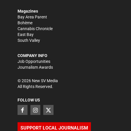
Magazines
Bay Area Parent
Bohème
Cannabis Chronicle
East Bay
South Valley
COMPANY INFO
Job Opportunities
Journalism Awards
©
2026
New SV Media
All Rights Reserved.
FOLLOW US
SUPPORT LOCAL JOURNALISM