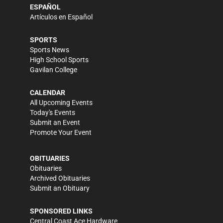
ESPAÑOL
Artículos en Español
SPORTS
Sports News
High School Sports
Gavilan College
CALENDAR
All Upcoming Events
Today's Events
Submit an Event
Promote Your Event
OBITUARIES
Obituaries
Archived Obituaries
Submit an Obituary
SPONSORED LINKS
Central Coast Ace Hardware