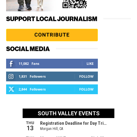
SUPPORT LOCAL JOURNALISM
SOCIAL MEDIA
11,082
Fans
LIKE
1,831
Followers
FOLLOW
2,844
Followers
FOLLOW