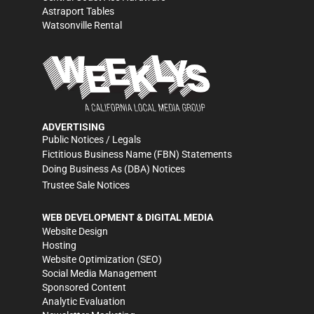
Astraport Tables
Watsonville Rental
ADVERTISING
Public Notices / Legals
Fictitious Business Name (FBN) Statements
Doing Business As (DBA) Notices
Trustee Sale Notices
WEB DEVELOPMENT & DIGITAL MEDIA
Website Design
Hosting
Website Optimization (SEO)
Social Media Management
Sponsored Content
Analytic Evaluation