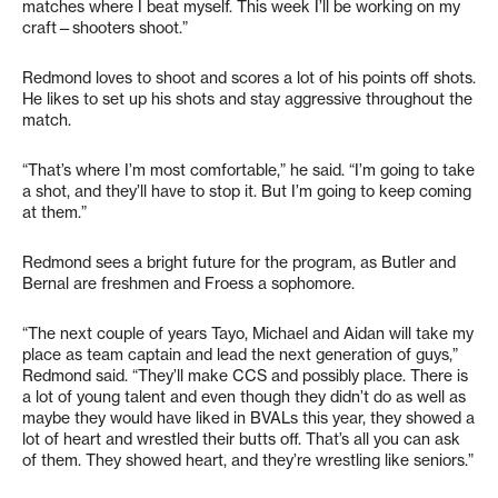
matches where I beat myself. This week I’ll be working on my
craft—shooters shoot.”
Redmond loves to shoot and scores a lot of his points off shots.
He likes to set up his shots and stay aggressive throughout the
match.
“That’s where I’m most comfortable,” he said. “I’m going to take
a shot, and they’ll have to stop it. But I’m going to keep coming
at them.”
Redmond sees a bright future for the program, as Butler and
Bernal are freshmen and Froess a sophomore.
“The next couple of years Tayo, Michael and Aidan will take my
place as team captain and lead the next generation of guys,”
Redmond said. “They’ll make CCS and possibly place. There is
a lot of young talent and even though they didn’t do as well as
maybe they would have liked in BVALs this year, they showed a
lot of heart and wrestled their butts off. That’s all you can ask
of them. They showed heart, and they’re wrestling like seniors.”