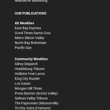
Newsletter Marketing
OUR PUBLICATIONS
Alt Weeklies
East Bay Express
Good Times Santa Cruz
Metro Silicon Valley
North Bay Bohemian
Pacific Sun
Community Weeklies
Gilroy Dispatch
Healdsburg Tribune
Hollister Free Lance
King City Rustler
Los Gatan
Morgan Hill Times
Press Banner
(Scotts Valley)
Salinas Valley Tribune
The Pajaronian
(Watsonville)
Tri-City Voice
(Fremont)