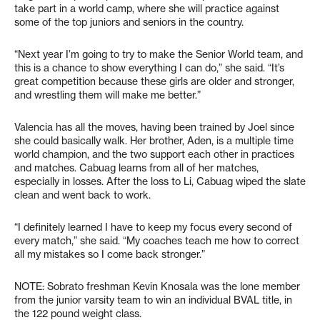
take part in a world camp, where she will practice against
some of the top juniors and seniors in the country.
“Next year I’m going to try to make the Senior World team, and
this is a chance to show everything I can do,” she said. “It’s
great competition because these girls are older and stronger,
and wrestling them will make me better.”
Valencia has all the moves, having been trained by Joel since
she could basically walk. Her brother, Aden, is a multiple time
world champion, and the two support each other in practices
and matches. Cabuag learns from all of her matches,
especially in losses. After the loss to Li, Cabuag wiped the slate
clean and went back to work.
“I definitely learned I have to keep my focus every second of
every match,” she said. “My coaches teach me how to correct
all my mistakes so I come back stronger.”
NOTE: Sobrato freshman Kevin Knosala was the lone member
from the junior varsity team to win an individual BVAL title, in
the 122 pound weight class.