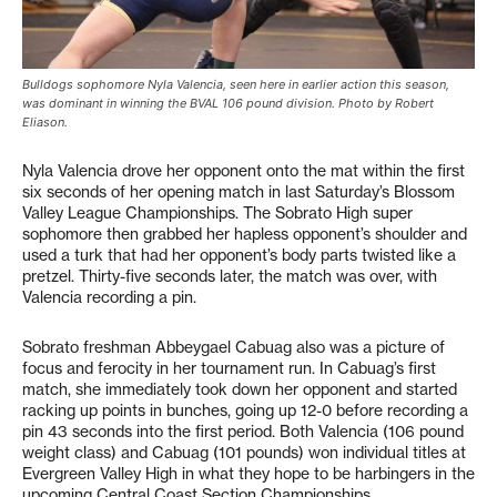
Bulldogs sophomore Nyla Valencia, seen here in earlier action this season,
was dominant in winning the BVAL 106 pound division. Photo by Robert
Eliason.
Nyla Valencia drove her opponent onto the mat within the first
six seconds of her opening match in last Saturday’s Blossom
Valley League Championships. The Sobrato High super
sophomore then grabbed her hapless opponent’s shoulder and
used a turk that had her opponent’s body parts twisted like a
pretzel. Thirty-five seconds later, the match was over, with
Valencia recording a pin.
Sobrato freshman Abbeygael Cabuag also was a picture of
focus and ferocity in her tournament run. In Cabuag’s first
match, she immediately took down her opponent and started
racking up points in bunches, going up 12-0 before recording a
pin 43 seconds into the first period. Both Valencia (106 pound
weight class) and Cabuag (101 pounds) won individual titles at
Evergreen Valley High in what they hope to be harbingers in the
upcoming Central Coast Section Championships.