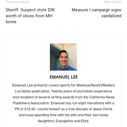
Previous article
Next article
Sheriff: Suspect stole $3K
Measure I campaign signs
worth of shoes from MH
vandalized
home
EMANUEL LEE
Emanuel Lee primarily covers sports for Weeklys/NewSVMedia's
Los Gatan publication. Twenty years of journalism experience
and recipient of several writing awards from the California News
Publishers Association. Emanuel has run eight marathons with a
PR of 3:13.40, counts himself as a true disciple of Jesus Christ
and loves spending time with his wife and their two lovely
daughters, Evangeline and Eliza.