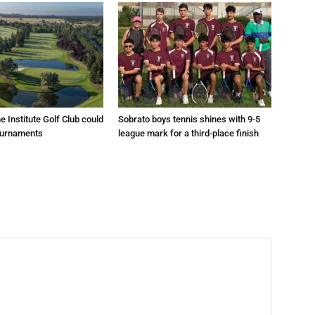
e Institute Golf Club could
Sobrato boys tennis shines with 9-5
ournaments
league mark for a third-place finish