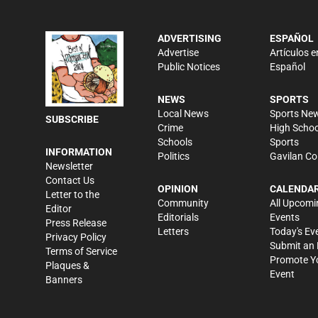
ADVERTISING
ESPAÑOL
Advertise
Artículos e
Public Notices
Español
NEWS
SPORTS
Local News
Sports Ne
SUBSCRIBE
Crime
High Schoo
Schools
Sports
INFORMATION
Politics
Gavilan Co
Newsletter
Contact Us
OPINION
CALENDA
Letter to the
Community
All Upcomi
Editor
Editorials
Events
Press Release
Letters
Today's Ev
Privacy Policy
Submit an 
Terms of Service
Promote Y
Plaques &
Event
Banners