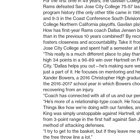
For the first time in 49 years, the Gavilan Coll
Rams defeated San Jose City College 75-57 last F
program history (the only other title came in 19
and 9-3 in the Coast Conference South Division,
College Northern California playoffs. Gavilan pl
How has first-year Rams coach Dallas Jensen be
than in the previous 10 years combined? By recr
fosters closeness and accountability. Take it fr
Jose City College and spent half a semester at F
“This really is a much different place to play t
high 34 points in a 96-89 win over Hartnell on F
City. “Dallas helps you out—he’s making sure we
just a part of it. He focuses on mentoring and help
Xander Bowers, a 2016 Christopher High graduate
the 2016-2017 school year in which Bowers chose
recovering from an injury.
“Coach has connected with all of us and our per
“He’s more of a relationship-type coach. He foc
Things like how we’re doing with our families, an
King was simply unstoppable against Hartnell, sho
from 3-point range in the first half against San 
method of attacking defenses.
“I try to get to the basket, but if they leave me ope
the free throw line a lot.”