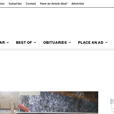
tion
Subscribe
Contact
Have an Article Idea?
Advertise
AR
BEST OF
OBITUARIES
PLACE AN AD
3