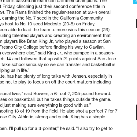
ege men’s basketball team can call itself champions. The
riday, clinching just their second conference title in
69). The Rams finished the regular-season at 23-4 overall
 earning the No. 7 seed in the California Community
ays host to No. 10 seed Modesto (20-8) on Friday.
en able to lead the team to more wins this season (23)
uiting talented players and creating an environment that
om players like Brian King Jr., who played a season at San
resno City College before finding his way to Gavilan.
han everywhere else,” said King Jr., who pumped in a season-
eb. 14 and followed that up with 21 points against San Jose
 take school seriously so we can transfer and basketball is
ing us in life.”
, has had plenty of long talks with Jensen, especially in
 not to play to focus on off the court matters including
sonal lives,” said Bowers, a 6-foot-7, 205-pound forward.
uses on basketball, but he takes things outside the game.
d just making sure everything is good with us.”
oting 13 of 19 from the field. He also shot a perfect 7 for 7
Jose City. Athletic, strong and quick, King has a simple
n, I’ll pull up for a 3-pointer,” he said. “I also try to get to