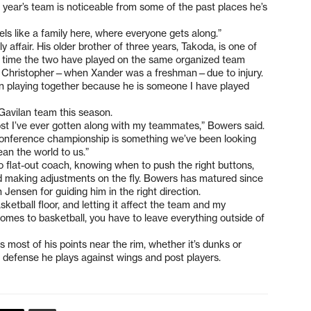
s year’s team is noticeable from some of the past places he’s
 feels like a family here, where everyone gets along.”
ly affair. His older brother of three years, Takoda, is one of
rst time the two have played on the same organized team
at Christopher—when Xander was a freshman—due to injury.
 fun playing together because he is someone I have played
Gavilan team this season.
ost I’ve ever gotten along with my teammates,” Bowers said.
conference championship is something we’ve been looking
an the world to us.”
flat-out coach, knowing when to push the right buttons,
nd making adjustments on the fly. Bowers has matured since
h Jensen for guiding him in the right direction.
sketball floor, and letting it affect the team and my
omes to basketball, you have to leave everything outside of
 most of his points near the rim, whether it’s dunks or
h defense he plays against wings and post players.