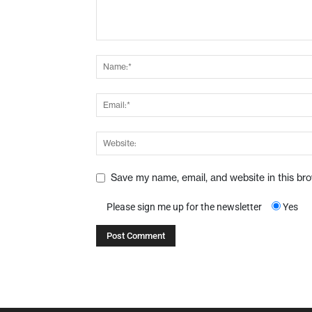
Save my name, email, and website in this br
Please sign me up for the newsletter
Yes