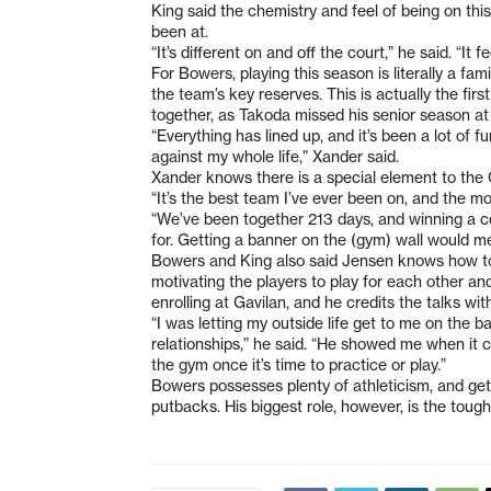
King said the chemistry and feel of being on thi
been at.
“It’s different on and off the court,” he said. “It
For Bowers, playing this season is literally a fami
the team’s key reserves. This is actually the fi
together, as Takoda missed his senior season 
“Everything has lined up, and it’s been a lot of
against my whole life,” Xander said.
Xander knows there is a special element to the 
“It’s the best team I’ve ever been on, and the m
“We’ve been together 213 days, and winning a 
for. Getting a banner on the (gym) wall would me
Bowers and King also said Jensen knows how to 
motivating the players to play for each other a
enrolling at Gavilan, and he credits the talks wit
“I was letting my outside life get to me on the ba
relationships,” he said. “He showed me when it c
the gym once it’s time to practice or play.”
Bowers possesses plenty of athleticism, and gets
putbacks. His biggest role, however, is the toug