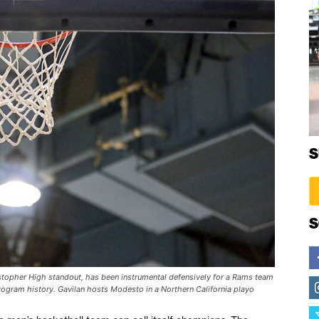
S
S
topher High standout, has been instrumental defensively for a Rams team
ogram history. Gavilan hosts Modesto in a Northern California playo