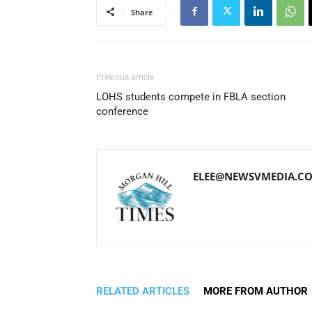
Share
Previous article
LOHS students compete in FBLA section
conference
ELEE@NEWSVMEDIA.C
RELATED ARTICLES
MORE FROM AUTHOR