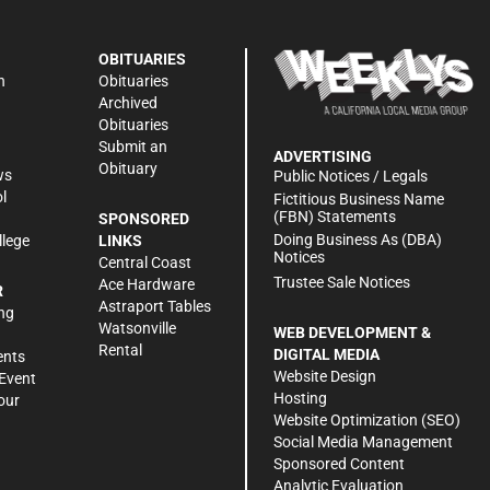
OBITUARIES
n
Obituaries
Archived
Obituaries
Submit an
ADVERTISING
Obituary
ws
Public Notices / Legals
l
Fictitious Business Name
(FBN) Statements
SPONSORED
Doing Business As (DBA)
llege
LINKS
Notices
Central Coast
Trustee Sale Notices
Ace Hardware
R
Astraport Tables
ng
Watsonville
WEB DEVELOPMENT &
Rental
DIGITAL MEDIA
ents
Website Design
Event
Hosting
our
Website Optimization (SEO)
Social Media Management
Sponsored Content
Analytic Evaluation