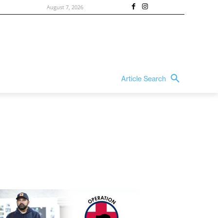
August 7, 2026
Article Search