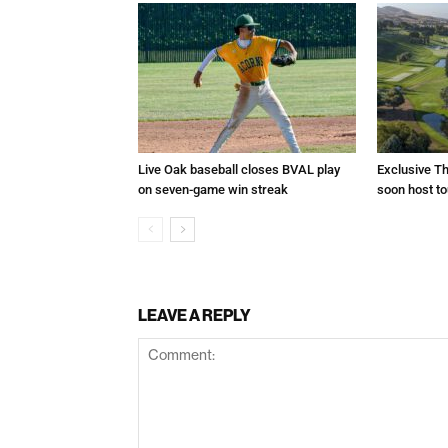
Live Oak baseball closes BVAL play
Exclusive Th
on seven-game win streak
soon host t
LEAVE A REPLY