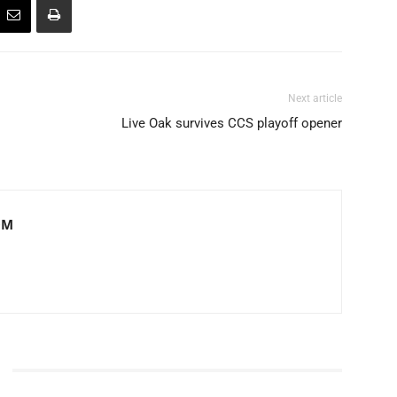
Next article
Live Oak survives CCS playoff opener
OM