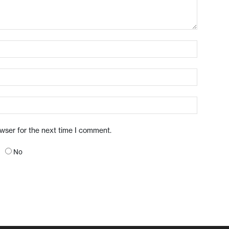
owser for the next time I comment.
No