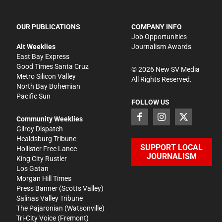
OUR PUBLICATIONS
COMPANY INFO
Job Opportunities
Alt Weeklies
Journalism Awards
East Bay Express
Good Times Santa Cruz
©
2026
New SV Media
Metro Silicon Valley
All Rights Reserved.
North Bay Bohemian
Pacific Sun
FOLLOW US
Community Weeklies
Gilroy Dispatch
Healdsburg Tribune
SUPPORT LOCAL
Hollister Free Lance
JOURNALISM
King City Rustler
Los Gatan
Morgan Hill Times
Press Banner
(Scotts Valley)
Salinas Valley Tribune
The Pajaronian
(Watsonville)
Tri-City Voice
(Fremont)