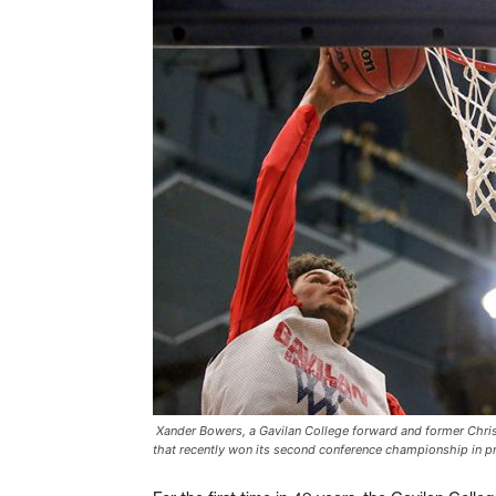
Xander Bowers, a Gavilan College forward and former Chris
that recently won its second conference championship in pr