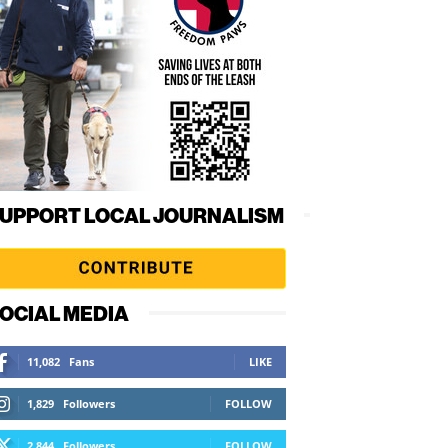
UPPORT LOCAL JOURNALISM
OCIAL MEDIA
11,082
Fans
LIKE
1,829
Followers
FOLLOW
2,844
Followers
FOLLOW