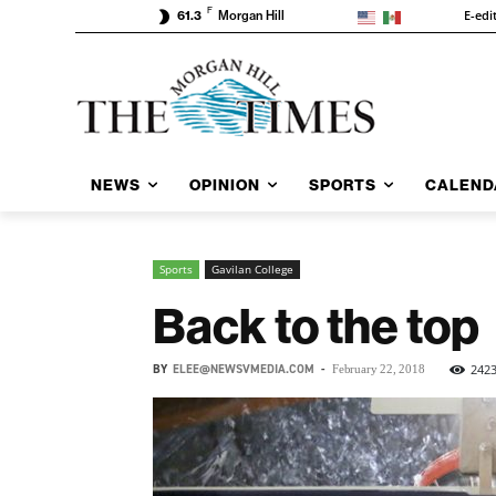
F
E-edi
61.3
Morgan Hill
NEWS
OPINION
SPORTS
CALEND
Sports
Gavilan College
Back to the top
BY
ELEE@NEWSVMEDIA.COM
-
242
February 22, 2018