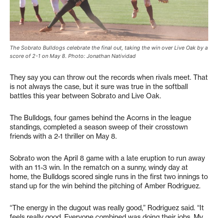
The Sobrato Bulldogs celebrate the final out, taking the win over Live Oak by a
score of 2-1 on May 8. Photo: Jonathan Natividad
They say you can throw out the records when rivals meet. That
is not always the case, but it sure was true in the softball
battles this year between Sobrato and Live Oak.
The Bulldogs, four games behind the Acorns in the league
standings, completed a season sweep of their crosstown
friends with a 2-1 thriller on May 8.
Sobrato won the April 8 game with a late eruption to run away
with an 11-3 win. In the rematch on a sunny, windy day at
home, the Bulldogs scored single runs in the first two innings to
stand up for the win behind the pitching of Amber Rodriguez.
“The energy in the dugout was really good,” Rodriguez said. “It
feels really good. Everyone combined was doing their jobs. My