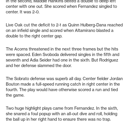
In the second, Maddie Hankins belted a double to deep left
center with one out. She scored when Fernandez singled to
center. It was 2-0.
Live Oak cut the deficit to 2-1 as Quinn Hulberg-Dana reached
on an infield single and scored when Altamirano blasted a
double to the right center gap.
The Acorns threatened in the next three frames but the hits
were spaced. Eden Svoboda delivered singles in the fifth and
seventh and Adia Seider had one in the sixth. But Rodriguez
and her defense slammed the door.
The Sobrato defense was superb all day. Center fielder Jordan
Bouton made a full-speed running catch in right center in the
fourth. The play would have otherwise scored a run and tied
the game.
Two huge highlight plays came from Fernandez. In the sixth,
she snared a foul popup with an all-out dive and roll, holding
the ball up in her right hand to ensure there was no trap.