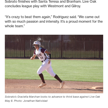
Sobrato finishes with Santa Teresa and Branham. Live Oak
concludes league play with Westmont and Gilroy.
“It’s crazy to beat them again,” Rodriguez said. “We came out
with so much passion and intensity. It’s a proud moment for the
whole team.”
Sobrato’s Graciella Marchan looks to advance to third base against Live Oak
May 8. Photo: Jonathan Natividad