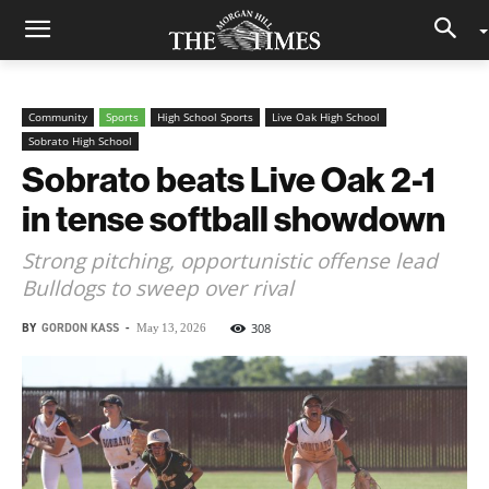
Community
Sports
High School Sports
Live Oak High School
Sobrato High School
Sobrato beats Live Oak 2-1
in tense softball showdown
Strong pitching, opportunistic offense lead
Bulldogs to sweep over rival
BY
GORDON KASS
-
308
May 13, 2026