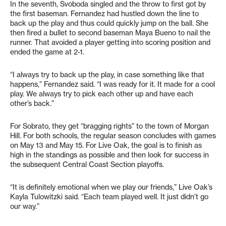
In the seventh, Svoboda singled and the throw to first got by
the first baseman. Fernandez had hustled down the line to
back up the play and thus could quickly jump on the ball. She
then fired a bullet to second baseman Maya Bueno to nail the
runner. That avoided a player getting into scoring position and
ended the game at 2-1.
“I always try to back up the play, in case something like that
happens,” Fernandez said. “I was ready for it. It made for a cool
play. We always try to pick each other up and have each
other’s back.”
For Sobrato, they get “bragging rights” to the town of Morgan
Hill. For both schools, the regular season concludes with games
on May 13 and May 15. For Live Oak, the goal is to finish as
high in the standings as possible and then look for success in
the subsequent Central Coast Section playoffs.
“It is definitely emotional when we play our friends,” Live Oak’s
Kayla Tulowitzki said. “Each team played well. It just didn’t go
our way.”