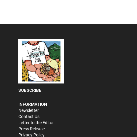
SUBSCRIBE
INFORMATION
Newsletter
Contact Us
Letter to the Editor
Press Release
Privacy Policy