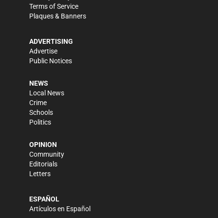
Terms of Service
Plaques & Banners
ADVERTISING
Advertise
Public Notices
NEWS
Local News
Crime
Schools
Politics
OPINION
Community
Editorials
Letters
ESPAÑOL
Artículos en Español