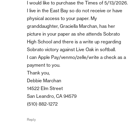
I would like to purchase the Times of 5/13/2026.
I live in the East Bay so do not receive or have
physical access to your paper. My
granddaughter, Graciella Marchan, has her
picture in your paper as she attends Sobrato
High School and there is a write up regarding
Sobrato victory against Live Oak in softball.
I can Apple Pay/venmo/zelle/write a check as a
payment to you.
Thank you,
Debbie Marchan
14522 Elm Street
San Leandro, CA 94579
(510) 882-1272
Reply