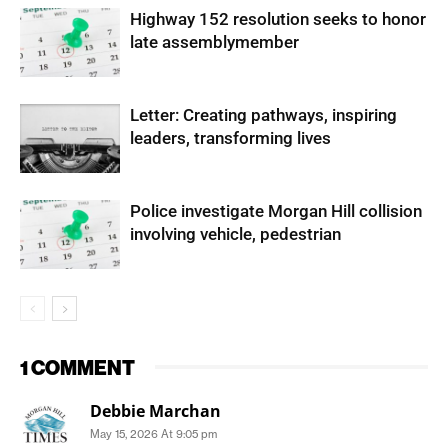
Highway 152 resolution seeks to honor
late assemblymember
Letter: Creating pathways, inspiring
leaders, transforming lives
Police investigate Morgan Hill collision
involving vehicle, pedestrian
1 COMMENT
Debbie Marchan
May 15, 2026 At 9:05 pm