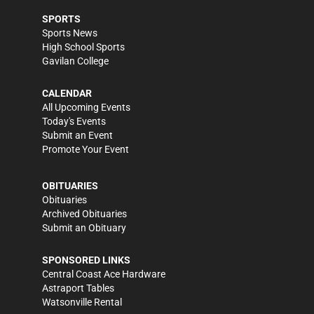
SPORTS
Sports News
High School Sports
Gavilan College
CALENDAR
All Upcoming Events
Today's Events
Submit an Event
Promote Your Event
OBITUARIES
Obituaries
Archived Obituaries
Submit an Obituary
SPONSORED LINKS
Central Coast Ace Hardware
Astraport Tables
Watsonville Rental