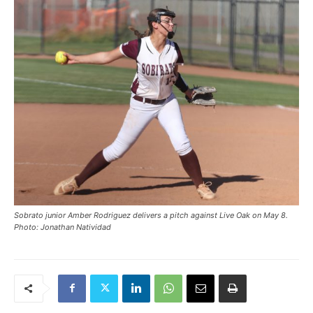
Sobrato junior Amber Rodriguez delivers a pitch against Live Oak on May 8.
Photo: Jonathan Natividad