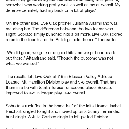
screwball was working pretty well, as well as my curveball. My
defense definitely had my back on a lot of plays.”
On the other side, Live Oak pitcher Julianna Altamirano was
matching her. The difference between the two teams was
slight. Sobrato simply bunched hits a bit more. Live Oak scored
a run in the fourth and the Bulldogs held them off thereafter.
“We did good, we got some good hits and we put our hearts
out there,” Altamirano said. “Though the outcome was not
what we wanted.”
The results left Live Oak at 7-5 in Blossom Valley Athletic
League, Mt. Hamilton Division play and 9-8 overall. That has
them in a tie with Santa Teresa for second place. Sobrato
improved to 4-8 in league play, 9-14 overall.
Sobrato struck first in the home half of the initial frame. Isabel
Reichart singled to right and moved up on a Sunny Fernandez
bunt single. A Julia Carlsen single to left plated Reichart.