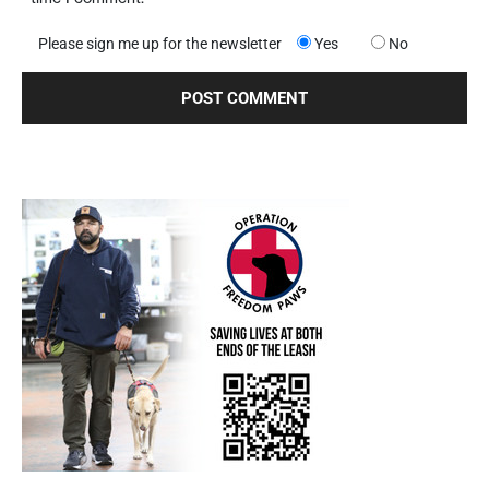
Please sign me up for the newsletter
Yes
No