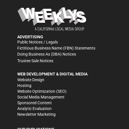
ADVERTISING
Public Notices / Legals
Fictitious Business Name (FBN) Statements
Doing Business As (DBA) Notices
Trustee Sale Notices
WEB DEVELOPMENT & DIGITAL MEDIA
Website Design
Hosting
Website Optimization (SEO)
Social Media Management
Sponsored Content
Analytic Evaluation
Newsletter Marketing