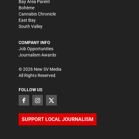
Bay Area Parent
Bohème
Cannabis Chronicle
East Bay
South Valley
COMPANY INFO
Job Opportunities
Journalism Awards
©
2026
New SV Media
All Rights Reserved.
FOLLOW US
SUPPORT LOCAL JOURNALISM