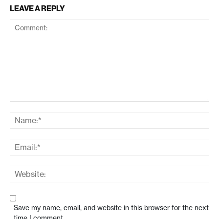
LEAVE A REPLY
Save my name, email, and website in this browser for the next
time I comment.