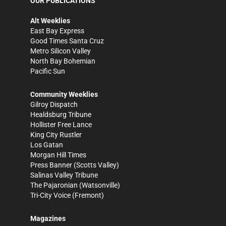
OUR PUBLICATIONS
Alt Weeklies
East Bay Express
Good Times Santa Cruz
Metro Silicon Valley
North Bay Bohemian
Pacific Sun
Community Weeklies
Gilroy Dispatch
Healdsburg Tribune
Hollister Free Lance
King City Rustler
Los Gatan
Morgan Hill Times
Press Banner
(Scotts Valley)
Salinas Valley Tribune
The Pajaronian
(Watsonville)
Tri-City Voice
(Fremont)
Magazines