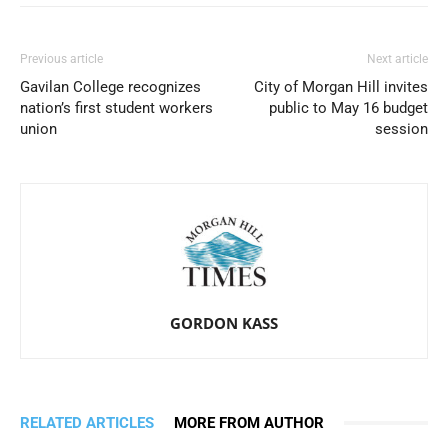
Previous article
Next article
Gavilan College recognizes
City of Morgan Hill invites
nation’s first student workers
public to May 16 budget
union
session
GORDON KASS
RELATED ARTICLES
MORE FROM AUTHOR