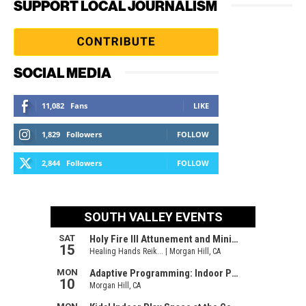
SUPPORT LOCAL JOURNALISM
SOCIAL MEDIA
11,082
Fans
LIKE
1,829
Followers
FOLLOW
2,844
Followers
FOLLOW