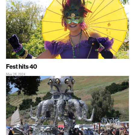
Fest hits 40
May 28, 2024