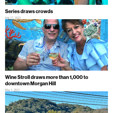
Series draws crowds
July 17, 2023
Wine Stroll draws more than 1,000 to
downtown Morgan Hill
May 1, 2023