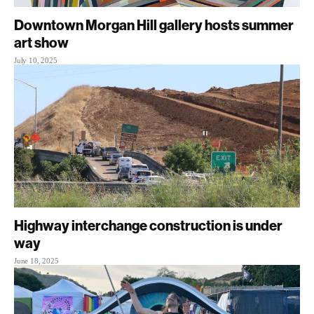
Downtown Morgan Hill gallery hosts summer
art show
July 10, 2025
Highway interchange construction is under
way
June 18, 2025