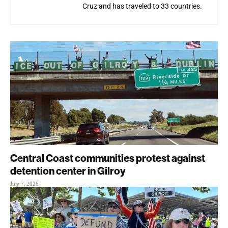
Cruz and has traveled to 33 countries.
Central Coast communities protest against
detention center in Gilroy
July 7, 2026