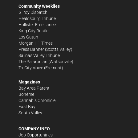
Community Weeklies
Gilroy Dispatch
Healdsburg Tribune
Hollister Free Lance
King City Rustler
Los Gatan
Morgan Hill Times
Press Banner
(Scotts Valley)
Salinas Valley Tribune
The Pajaronian
(Watsonville)
Tri-City Voice
(Fremont)
Magazines
Bay Area Parent
Bohème
Cannabis Chronicle
East Bay
South Valley
COMPANY INFO
Job Opportunities