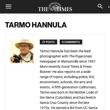
TARMO HANNULA
27 POSTS
0 COMMENTS
Tarmo Hannula has been the lead
photographer with The Pajaronian
newspaper in Watsonville since 1997.
More recently Good Times & Press
Banner. He also reports on a wide
range of topics, including police, fire,
environment, schools, the arts and
events. A fifth generation Californian,
Tarmo was born in the Mother Lode of
the Sierra (Columbia) and has lived in
Santa Cruz County since the late
1970s. He earned a BA from UC Santa