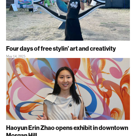
Four days of free stylin’ art and creativity
May 14, 2025
Haoyun Erin Zhao opens exhibit in downtown
Morgan Hill