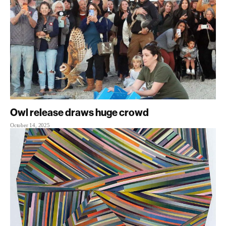
Owl release draws huge crowd
October 14, 2025