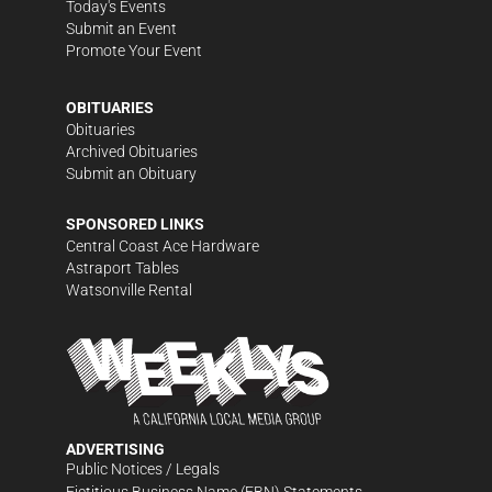
Today's Events
Submit an Event
Promote Your Event
OBITUARIES
Obituaries
Archived Obituaries
Submit an Obituary
SPONSORED LINKS
Central Coast Ace Hardware
Astraport Tables
Watsonville Rental
ADVERTISING
Public Notices / Legals