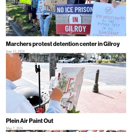
Marchers protest detention center in Gilroy
June 15, 2026
Plein Air Paint Out
May 7, 2026