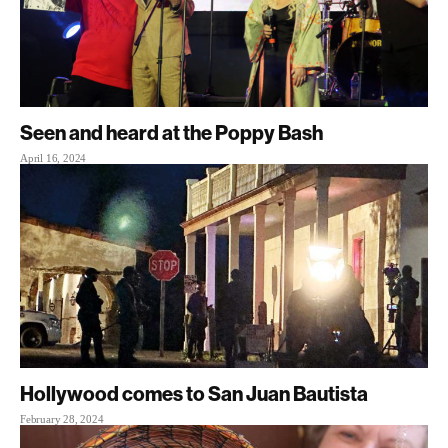
Seen and heard at the Poppy Bash
April 16, 2024
Hollywood comes to San Juan Bautista
February 28, 2024