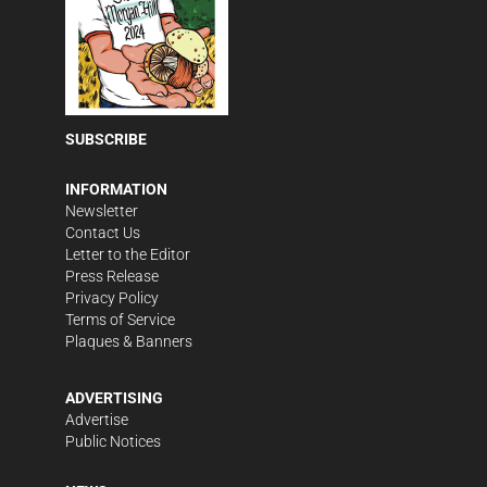
SUBSCRIBE
INFORMATION
Newsletter
Contact Us
Letter to the Editor
Press Release
Privacy Policy
Terms of Service
Plaques & Banners
ADVERTISING
Advertise
Public Notices