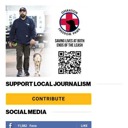
SUPPORT LOCAL JOURNALISM
SOCIAL MEDIA
11,082
Fans
LIKE