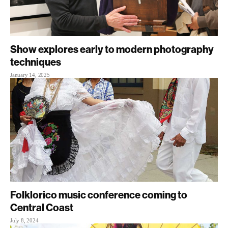
Show explores early to modern photography
techniques
January 14, 2025
Folklorico music conference coming to
Central Coast
July 8, 2024