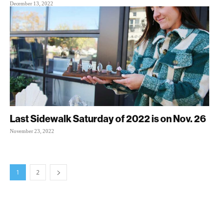
December 13, 2022
Last Sidewalk Saturday of 2022 is on Nov. 26
November 23, 2022
1
2