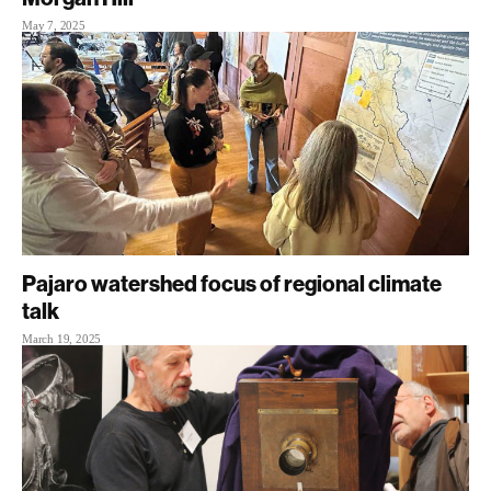
May 7, 2025
Pajaro watershed focus of regional climate
talk
March 19, 2025