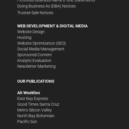
Fictitious Business Name (FBN) Statements
Doing Business As (DBA) Notices
Trustee Sale Notices
WEB DEVELOPMENT & DIGITAL MEDIA
Website Design
Hosting
Website Optimization (SEO)
Social Media Management
Sponsored Content
Analytic Evaluation
Newsletter Marketing
OUR PUBLICATIONS
Alt Weeklies
East Bay Express
Good Times Santa Cruz
Metro Silicon Valley
North Bay Bohemian
Pacific Sun