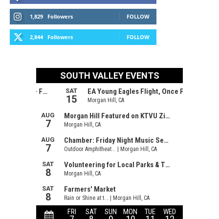
1,829
Followers
FOLLOW
2,844
Followers
FOLLOW