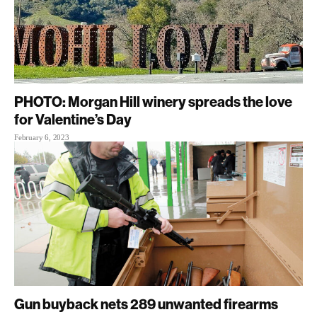
PHOTO: Morgan Hill winery spreads the love
for Valentine’s Day
February 6, 2023
Gun buyback nets 289 unwanted firearms