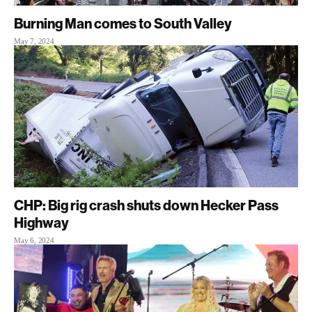
Burning Man comes to South Valley
May 7, 2024
CHP: Big rig crash shuts down Hecker Pass
Highway
May 6, 2024