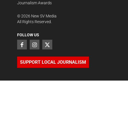
Journalism Awards
©
2026
New SV Media
All Rights Reserved.
FOLLOW US
SUPPORT LOCAL JOURNALISM