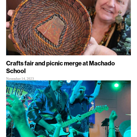
Crafts fair and picnic merge at Machado
School
November 14, 2023