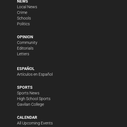
NEWS
Local News
Crime
Schools
Politics
OPINION
Community
Editorials
Letters
ESPAÑOL
Artículos en Español
SPORTS
Sports News
High School Sports
Gavilan College
CALENDAR
All Upcoming Events