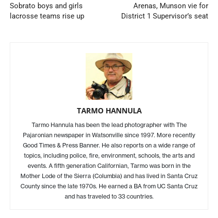
Sobrato boys and girls
Arenas, Munson vie for
lacrosse teams rise up
District 1 Supervisor’s seat
TARMO HANNULA
Tarmo Hannula has been the lead photographer with The
Pajaronian newspaper in Watsonville since 1997. More recently
Good Times & Press Banner. He also reports on a wide range of
topics, including police, fire, environment, schools, the arts and
events. A fifth generation Californian, Tarmo was born in the
Mother Lode of the Sierra (Columbia) and has lived in Santa Cruz
County since the late 1970s. He earned a BA from UC Santa Cruz
and has traveled to 33 countries.