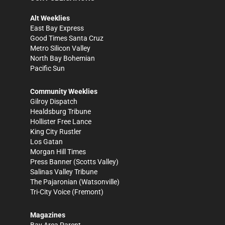
Alt Weeklies
East Bay Express
Good Times Santa Cruz
Metro Silicon Valley
North Bay Bohemian
Pacific Sun
Community Weeklies
Gilroy Dispatch
Healdsburg Tribune
Hollister Free Lance
King City Rustler
Los Gatan
Morgan Hill Times
Press Banner
(Scotts Valley)
Salinas Valley Tribune
The Pajaronian
(Watsonville)
Tri-City Voice
(Fremont)
Magazines