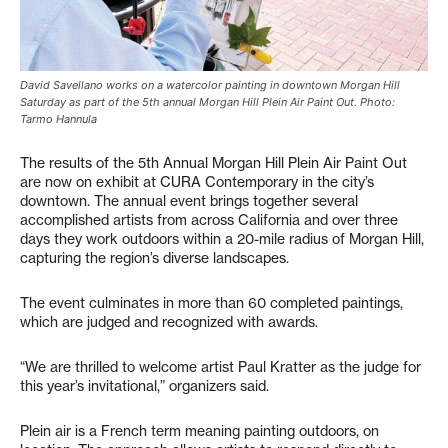
David Savellano works on a watercolor painting in downtown Morgan Hill
Saturday as part of the 5th annual Morgan Hill Plein Air Paint Out. Photo:
Tarmo Hannula
The results of the 5th Annual Morgan Hill Plein Air Paint Out
are now on exhibit at CURA Contemporary in the city’s
downtown. The annual event brings together several
accomplished artists from across California and over three
days they work outdoors within a 20-mile radius of Morgan Hill,
capturing the region’s diverse landscapes.
The event culminates in more than 60 completed paintings,
which are judged and recognized with awards.
“We are thrilled to welcome artist Paul Kratter as the judge for
this year’s invitational,” organizers said.
Plein air is a French term meaning painting outdoors, on