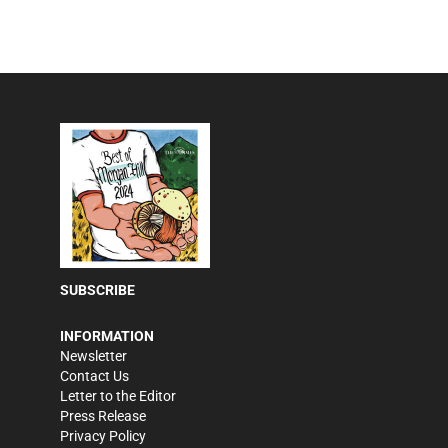
SUBSCRIBE
INFORMATION
Newsletter
Contact Us
Letter to the Editor
Press Release
Privacy Policy