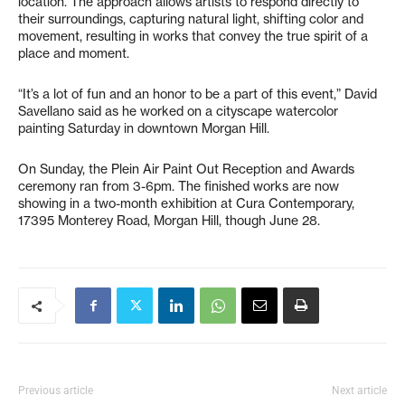
location. The approach allows artists to respond directly to
their surroundings, capturing natural light, shifting color and
movement, resulting in works that convey the true spirit of a
place and moment.
“It’s a lot of fun and an honor to be a part of this event,” David
Savellano said as he worked on a cityscape watercolor
painting Saturday in downtown Morgan Hill.
On Sunday, the Plein Air Paint Out Reception and Awards
ceremony ran from 3-6pm. The finished works are now
showing in a two-month exhibition at Cura Contemporary,
17395 Monterey Road, Morgan Hill, though June 28.
Previous article
Next article