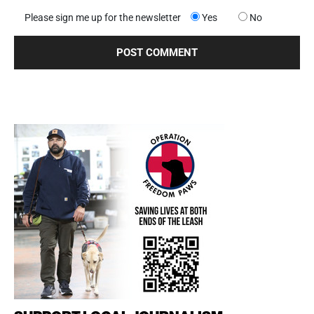
Please sign me up for the newsletter
Yes
No