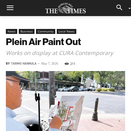
News
Business
Community
Local News
Plein Air Paint Out
Works on display at CURA Contemporary
BY
TARMO HANNULA
-
211
May 7, 2026