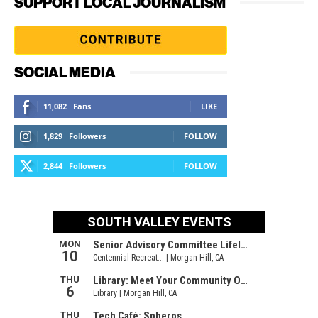
SUPPORT LOCAL JOURNALISM
SOCIAL MEDIA
11,082
Fans
LIKE
1,829
Followers
FOLLOW
2,844
Followers
FOLLOW