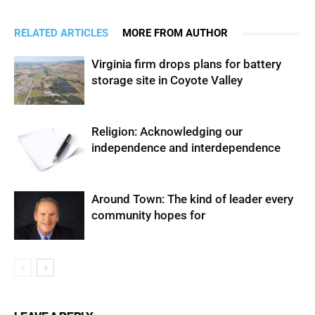
RELATED ARTICLES
MORE FROM AUTHOR
Virginia firm drops plans for battery
storage site in Coyote Valley
Religion: Acknowledging our
independence and interdependence
Around Town: The kind of leader every
community hopes for