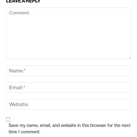
LEAVE A REPLY
Save my name, email, and website in this browser for the next
time I comment.