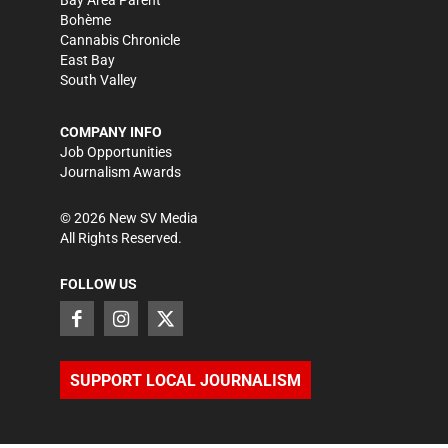
Bay Area Parent
Bohème
Cannabis Chronicle
East Bay
South Valley
COMPANY INFO
Job Opportunities
Journalism Awards
©
2026
New SV Media
All Rights Reserved.
FOLLOW US
SUPPORT LOCAL JOURNALISM