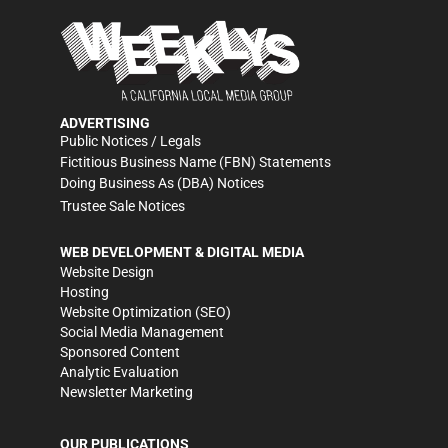
ADVERTISING
Public Notices / Legals
Fictitious Business Name (FBN) Statements
Doing Business As (DBA) Notices
Trustee Sale Notices
WEB DEVELOPMENT & DIGITAL MEDIA
Website Design
Hosting
Website Optimization (SEO)
Social Media Management
Sponsored Content
Analytic Evaluation
Newsletter Marketing
OUR PUBLICATIONS