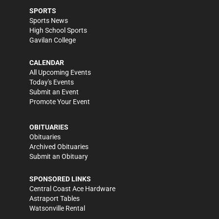
SPORTS
Sports News
High School Sports
Gavilan College
CALENDAR
All Upcoming Events
Today's Events
Submit an Event
Promote Your Event
OBITUARIES
Obituaries
Archived Obituaries
Submit an Obituary
SPONSORED LINKS
Central Coast Ace Hardware
Astraport Tables
Watsonville Rental