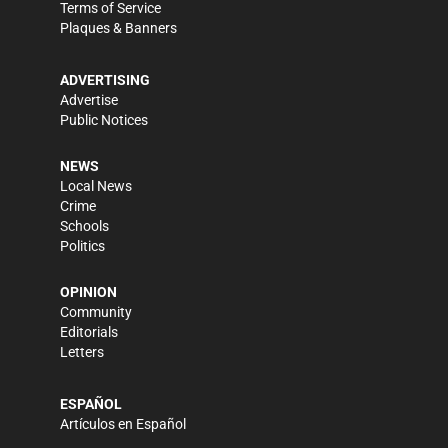
Terms of Service
Plaques & Banners
ADVERTISING
Advertise
Public Notices
NEWS
Local News
Crime
Schools
Politics
OPINION
Community
Editorials
Letters
ESPAÑOL
Artículos en Español