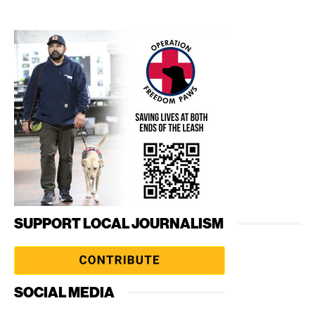
SUPPORT LOCAL JOURNALISM
SOCIAL MEDIA