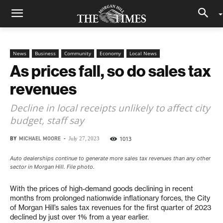
News
Business
Community
Economy
Local News
As prices fall, so do sales tax
revenues
Decline in local receipts unlikely to affect city
budget, staff say
BY
MICHAEL MOORE
-
1013
July 27, 2023
Auto dealerships continue to generate more sales tax revenues than any other
sector in Morgan Hill. File photo.
With the prices of high-demand goods declining in recent
months from prolonged nationwide inflationary forces, the City
of Morgan Hill’s sales tax revenues for the first quarter of 2023
declined by just over 1% from a year earlier.