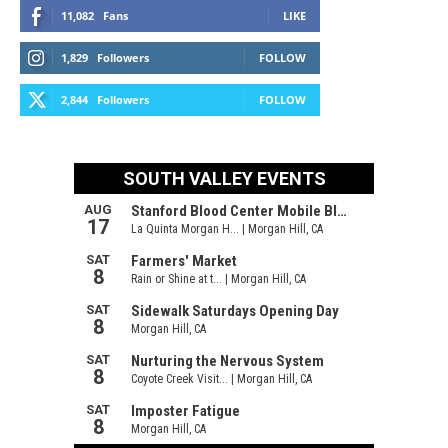
11,082
Fans
LIKE
1,829
Followers
FOLLOW
2,844
Followers
FOLLOW