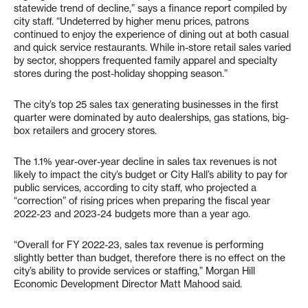
statewide trend of decline,” says a finance report compiled by
city staff. “Undeterred by higher menu prices, patrons
continued to enjoy the experience of dining out at both casual
and quick service restaurants. While in-store retail sales varied
by sector, shoppers frequented family apparel and specialty
stores during the post-holiday shopping season.”
The city’s top 25 sales tax generating businesses in the first
quarter were dominated by auto dealerships, gas stations, big-
box retailers and grocery stores.
The 1.1% year-over-year decline in sales tax revenues is not
likely to impact the city’s budget or City Hall’s ability to pay for
public services, according to city staff, who projected a
“correction” of rising prices when preparing the fiscal year
2022-23 and 2023-24 budgets more than a year ago.
“Overall for FY 2022-23, sales tax revenue is performing
slightly better than budget, therefore there is no effect on the
city’s ability to provide services or staffing,” Morgan Hill
Economic Development Director Matt Mahood said.