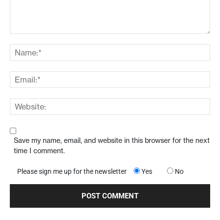
Save my name, email, and website in this browser for the next
time I comment.
Please sign me up for the newsletter
Yes
No