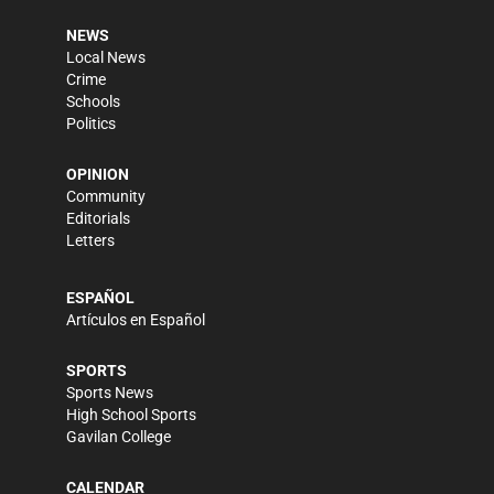
NEWS
Local News
Crime
Schools
Politics
OPINION
Community
Editorials
Letters
ESPAÑOL
Artículos en Español
SPORTS
Sports News
High School Sports
Gavilan College
CALENDAR