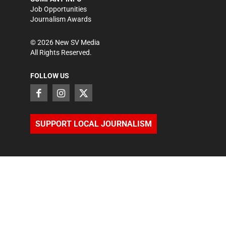
Job Opportunities
Journalism Awards
©
2026
New SV Media
All Rights Reserved.
FOLLOW US
SUPPORT LOCAL JOURNALISM