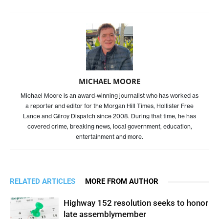
MICHAEL MOORE
Michael Moore is an award-winning journalist who has worked as
a reporter and editor for the Morgan Hill Times, Hollister Free
Lance and Gilroy Dispatch since 2008. During that time, he has
covered crime, breaking news, local government, education,
entertainment and more.
RELATED ARTICLES
MORE FROM AUTHOR
Highway 152 resolution seeks to honor
late assemblymember