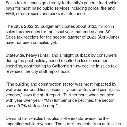
Sales tax revenues go directly to the city’s general fund, which
pays for most basic public services including police, fire and
EMS, street repairs and parks maintenance.
The city’s 2022-23 budget anticipates about $12.5 million in
sales tax revenues for the fiscal year that ended June 30.
Sales tax receipts for the second quarter of 2023 (April-June)
have not been compiled yet.
Statewide, heavy rainfall and a “slight pullback by consumers”
during the post-holiday period resulted in less consumer
spending, contributing to California’s 1.1% decline in sales tax
revenues, the city staff report adds.
“The building and construction sector was most impacted by
wet weather conditions, especially contractors and paint/glass
vendors,” says the staff report. “Furthermore, when coupled
with year-over-year (YOY) lumber price declines, the sector
saw a 9.7% statewide drop.”
Demand for vehicles has also softened statewide, further
impacting public revenues. The state’s receipts from auto sales