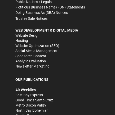
Public Notices / Legals
Fictitious Business Name (FBN) Statements
Doing Business As (DBA) Notices
Trustee Sale Notices
WEB DEVELOPMENT & DIGITAL MEDIA
Website Design
Hosting
Website Optimization (SEO)
Social Media Management
Sponsored Content
Analytic Evaluation
Newsletter Marketing
OUR PUBLICATIONS
Alt Weeklies
East Bay Express
Good Times Santa Cruz
Metro Silicon Valley
North Bay Bohemian