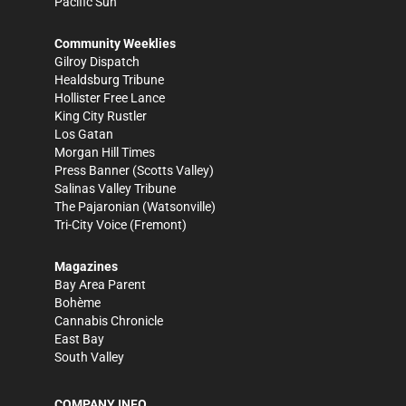
Pacific Sun
Community Weeklies
Gilroy Dispatch
Healdsburg Tribune
Hollister Free Lance
King City Rustler
Los Gatan
Morgan Hill Times
Press Banner
(Scotts Valley)
Salinas Valley Tribune
The Pajaronian
(Watsonville)
Tri-City Voice
(Fremont)
Magazines
Bay Area Parent
Bohème
Cannabis Chronicle
East Bay
South Valley
COMPANY INFO