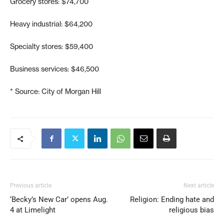
Grocery stores: $74,700
Heavy industrial: $64,200
Specialty stores: $59,400
Business services: $46,500
* Source: City of Morgan Hill
Previous article
Next article
‘Becky’s New Car’ opens Aug.
Religion: Ending hate and
4 at Limelight
religious bias