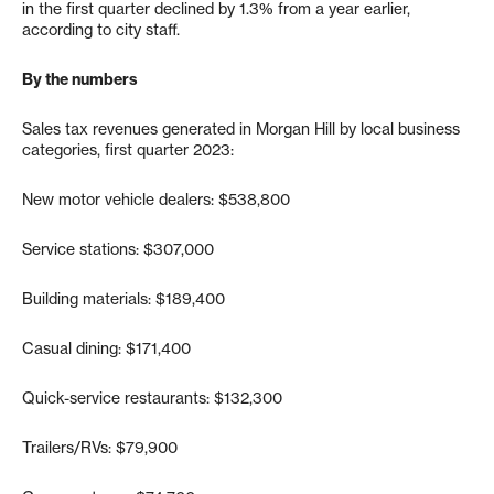
in the first quarter declined by 1.3% from a year earlier,
according to city staff.
By the numbers
Sales tax revenues generated in Morgan Hill by local business
categories, first quarter 2023:
New motor vehicle dealers: $538,800
Service stations: $307,000
Building materials: $189,400
Casual dining: $171,400
Quick-service restaurants: $132,300
Trailers/RVs: $79,900