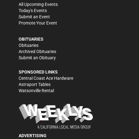
All Upcoming Events
Today's Events
Submit an Event
Promote Your Event
OBITUARIES
Obituaries
Archived Obituaries
Submit an Obituary
SPONSORED LINKS
Central Coast Ace Hardware
Astraport Tables
Watsonville Rental
ADVERTISING