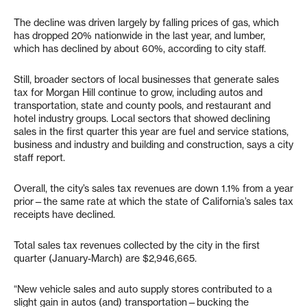
The decline was driven largely by falling prices of gas, which
has dropped 20% nationwide in the last year, and lumber,
which has declined by about 60%, according to city staff.
Still, broader sectors of local businesses that generate sales
tax for Morgan Hill continue to grow, including autos and
transportation, state and county pools, and restaurant and
hotel industry groups. Local sectors that showed declining
sales in the first quarter this year are fuel and service stations,
business and industry and building and construction, says a city
staff report.
Overall, the city’s sales tax revenues are down 1.1% from a year
prior—the same rate at which the state of California’s sales tax
receipts have declined.
Total sales tax revenues collected by the city in the first
quarter (January-March) are $2,946,665.
“New vehicle sales and auto supply stores contributed to a
slight gain in autos (and) transportation—bucking the