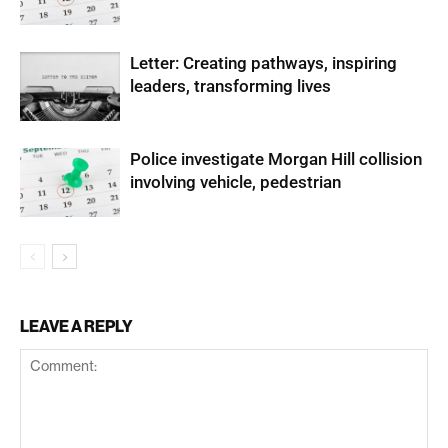
Letter: Creating pathways, inspiring
leaders, transforming lives
Police investigate Morgan Hill collision
involving vehicle, pedestrian
LEAVE A REPLY