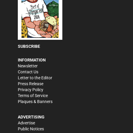
SUBSCRIBE
INFORMATION
Newsletter
Contact Us
Letter to the Editor
Press Release
Privacy Policy
Terms of Service
Plaques & Banners
ADVERTISING
Advertise
Public Notices