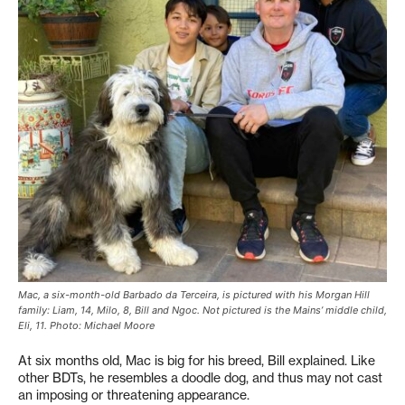
Mac, a six-month-old Barbado da Terceira, is pictured with his Morgan Hill
family: Liam, 14, Milo, 8, Bill and Ngoc. Not pictured is the Mains’ middle child,
Eli, 11. Photo: Michael Moore
At six months old, Mac is big for his breed, Bill explained. Like
other BDTs, he resembles a doodle dog, and thus may not cast
an imposing or threatening appearance.