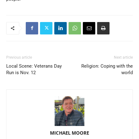
Previous article
Next article
Local Scene: Veterans Day
Religion: Coping with the
Run is Nov. 12
world
MICHAEL MOORE