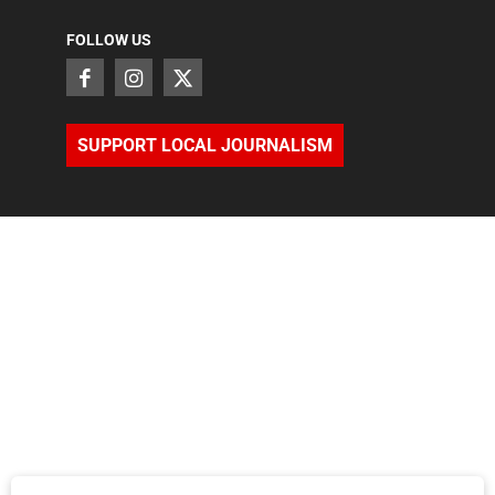
FOLLOW US
SUPPORT LOCAL JOURNALISM