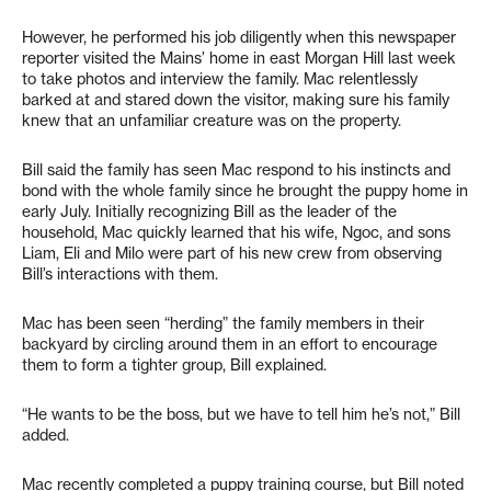
However, he performed his job diligently when this newspaper
reporter visited the Mains’ home in east Morgan Hill last week
to take photos and interview the family. Mac relentlessly
barked at and stared down the visitor, making sure his family
knew that an unfamiliar creature was on the property.
Bill said the family has seen Mac respond to his instincts and
bond with the whole family since he brought the puppy home in
early July. Initially recognizing Bill as the leader of the
household, Mac quickly learned that his wife, Ngoc, and sons
Liam, Eli and Milo were part of his new crew from observing
Bill’s interactions with them.
Mac has been seen “herding” the family members in their
backyard by circling around them in an effort to encourage
them to form a tighter group, Bill explained.
“He wants to be the boss, but we have to tell him he’s not,” Bill
added.
Mac recently completed a puppy training course, but Bill noted