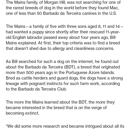
The Mains family, of Morgan Hill, was not searching for one of
the rarest breeds of dog in the world before they found Mac,
one of less than 50 Barbado da Terceira canines in the U.S.
The Mains—a family of five with three sons aged 8, 11 and 14—
had wanted a puppy since shortly after their rescued 11-year-
old English labrador passed away about four years ago, Bill
Mains explained. At first, their top criteria was to find a breed
that doesn’t shed due to allergy and cleanliness concerns.
As Bill searched for such a dog on the internet, he found out
about the Barbado da Terceira (BDT), a breed that originated
more than 500 years ago in the Portuguese Azore Islands.
Bred as cattle herders and guard dogs, the dogs have a strong
lineage with poignant instincts for such farm work, according
to the Barbado da Terceira Club.
The more the Mains learned about the BDT, the more they
became interested in the breed that is on the verge of
becoming extinct.
“We did some more research and became intrigued about all its