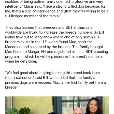
qualities of being active, family oriented, protective and very
intelligent,” Mains said. “I like a strong-willed dog because, for
me, that’s a sign of intelligence and (that they’re) willing to be a
full fledged member of the family.”
They also learned that breeders and BDT enthusiasts
worldwide are trying to increase the breed’s numbers. So Bill
Mains flew out to Maryland—where one of only seven BDT
breeders exists in the U.S.—and found Mac, short for
Macaroon and so named by the breeder. The family brought
Mac home to Morgan Hill and registered him in a BDT breeding
program, in which he will help increase the breed’s numbers
when he gets older.
“We feel good about helping to bring this breed back from
(near) extinction,” said Bill, who added that the family’s
previous dogs were rescues. Mac is the first family pet from a
breeder.