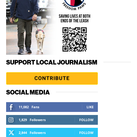
SUPPORT LOCAL JOURNALISM
SOCIAL MEDIA
11,082
Fans
LIKE
1,829
Followers
FOLLOW
2,844
Followers
FOLLOW