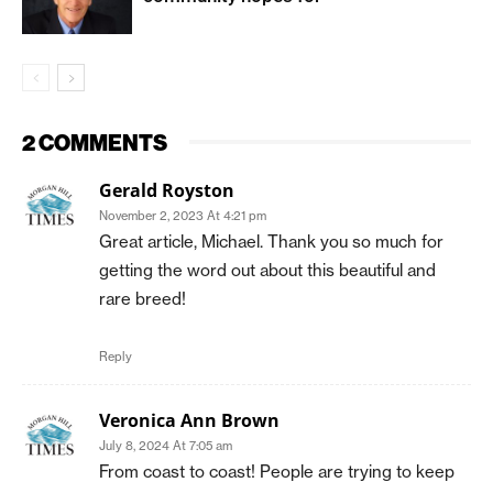
2 COMMENTS
Gerald Royston
November 2, 2023 At 4:21 pm
Great article, Michael. Thank you so much for
getting the word out about this beautiful and
rare breed!
Reply
Veronica Ann Brown
July 8, 2024 At 7:05 am
From coast to coast! People are trying to keep