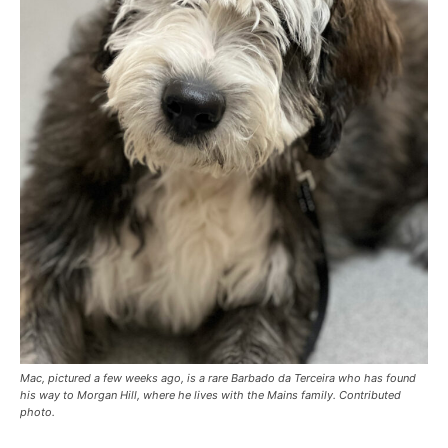
Mac, pictured a few weeks ago, is a rare Barbado da Terceira who has found
his way to Morgan Hill, where he lives with the Mains family. Contributed
photo.