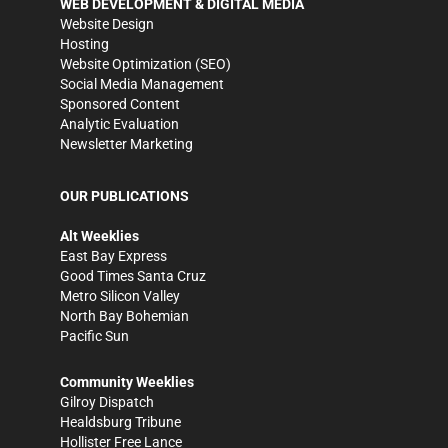
WEB DEVELOPMENT & DIGITAL MEDIA
Website Design
Hosting
Website Optimization (SEO)
Social Media Management
Sponsored Content
Analytic Evaluation
Newsletter Marketing
OUR PUBLICATIONS
Alt Weeklies
East Bay Express
Good Times Santa Cruz
Metro Silicon Valley
North Bay Bohemian
Pacific Sun
Community Weeklies
Gilroy Dispatch
Healdsburg Tribune
Hollister Free Lance