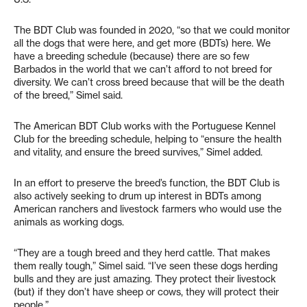
The BDT Club was founded in 2020, “so that we could monitor
all the dogs that were here, and get more (BDTs) here. We
have a breeding schedule (because) there are so few
Barbados in the world that we can’t afford to not breed for
diversity. We can’t cross breed because that will be the death
of the breed,” Simel said.
The American BDT Club works with the Portuguese Kennel
Club for the breeding schedule, helping to “ensure the health
and vitality, and ensure the breed survives,” Simel added.
In an effort to preserve the breed’s function, the BDT Club is
also actively seeking to drum up interest in BDTs among
American ranchers and livestock farmers who would use the
animals as working dogs.
“They are a tough breed and they herd cattle. That makes
them really tough,” Simel said. “I’ve seen these dogs herding
bulls and they are just amazing. They protect their livestock
(but) if they don’t have sheep or cows, they will protect their
people.”