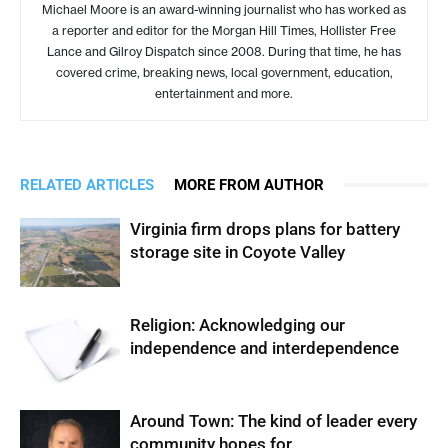
Michael Moore is an award-winning journalist who has worked as
a reporter and editor for the Morgan Hill Times, Hollister Free
Lance and Gilroy Dispatch since 2008. During that time, he has
covered crime, breaking news, local government, education,
entertainment and more.
RELATED ARTICLES
MORE FROM AUTHOR
Virginia firm drops plans for battery
storage site in Coyote Valley
Religion: Acknowledging our
independence and interdependence
Around Town: The kind of leader every
community hopes for