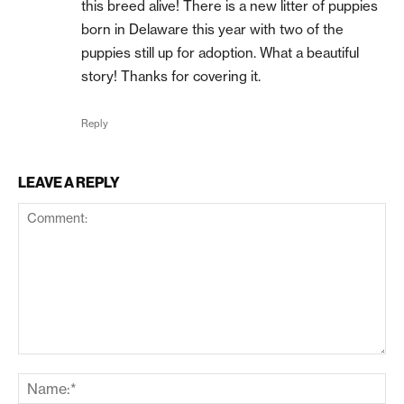
this breed alive! There is a new litter of puppies
born in Delaware this year with two of the
puppies still up for adoption. What a beautiful
story! Thanks for covering it.
Reply
LEAVE A REPLY