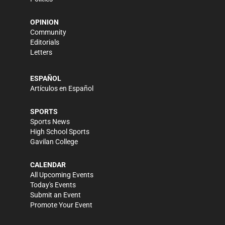
OPINION
Community
Editorials
Letters
ESPAÑOL
Artículos en Español
SPORTS
Sports News
High School Sports
Gavilan College
CALENDAR
All Upcoming Events
Today's Events
Submit an Event
Promote Your Event