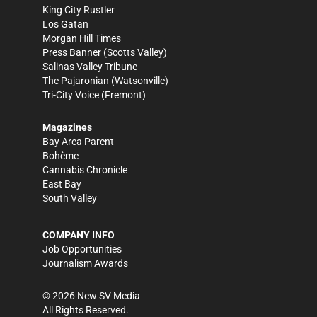
King City Rustler
Los Gatan
Morgan Hill Times
Press Banner
(Scotts Valley)
Salinas Valley Tribune
The Pajaronian
(Watsonville)
Tri-City Voice
(Fremont)
Magazines
Bay Area Parent
Bohème
Cannabis Chronicle
East Bay
South Valley
COMPANY INFO
Job Opportunities
Journalism Awards
©
2026
New SV Media
All Rights Reserved.