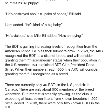
he remains “all puppy.”
“He’s destroyed about 10 pairs of shoes,” Bill said.
Liam added, “He’s kind of a big baby.”
“He’s vicious,” said Milo. Eli added, “He’s annoying.”
The BDT is gaining increasing levels of recognition from the
American Kennel Club as their numbers grow. In 2021, the AKC
recognized the BDT as a distinct breed, and will consider
granting them “miscellaneous” status when their population in
the U.S. reaches 150, explained BDT Club President Dana
Simel. When their numbers reach 500, the AKC will consider
granting them full recognition as a breed.
There are currently only 49 BDTs in the U.S., and six in
Canada. There are only about 500 members of the breed
worldwide. But interest is steadily growing, as the club is
expecting at least seven litters from known breeders in 2024,
Simel added. In 2018, there were only two known BDTs in the
U.S.