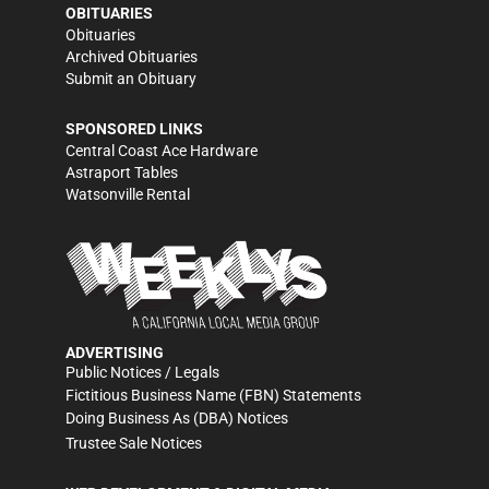
OBITUARIES
Obituaries
Archived Obituaries
Submit an Obituary
SPONSORED LINKS
Central Coast Ace Hardware
Astraport Tables
Watsonville Rental
ADVERTISING
Public Notices / Legals
Fictitious Business Name (FBN) Statements
Doing Business As (DBA) Notices
Trustee Sale Notices