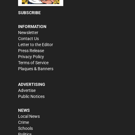
SUBSCRIBE
INFORMATION
Newsletter
Contact Us
Letter to the Editor
Press Release
Privacy Policy
Terms of Service
Plaques & Banners
ADVERTISING
Advertise
Public Notices
NEWS
Local News
Crime
Schools
Politics