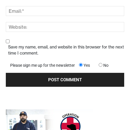
Save my name, email, and website in this browser for the next
time I comment.
Please sign me up for the newsletter
Yes
No