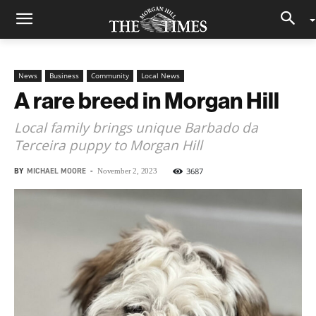
News
Business
Community
Local News
A rare breed in Morgan Hill
Local family brings unique Barbado da
Terceira puppy to Morgan Hill
BY
MICHAEL MOORE
-
3687
November 2, 2023