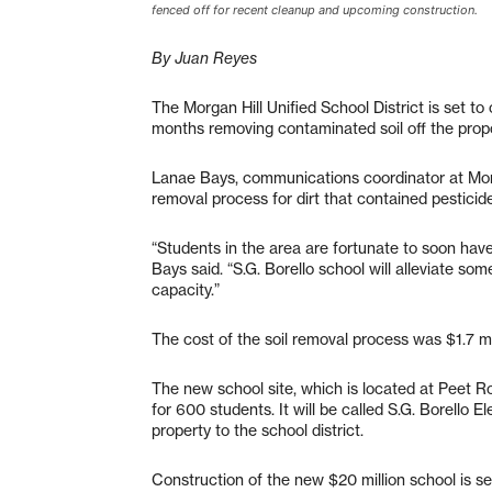
fenced off for recent cleanup and upcoming construction.
By Juan Reyes
The Morgan Hill Unified School District is set to
months removing contaminated soil off the prop
Lanae Bays, communications coordinator at Morgan
removal process for dirt that contained pesticid
“Students in the area are fortunate to soon ha
Bays said. “S.G. Borello school will alleviate so
capacity.”
The cost of the soil removal process was $1.7 mil
The new school site, which is located at Peet R
for 600 students. It will be called S.G. Borello
property to the school district.
Construction of the new $20 million school is se