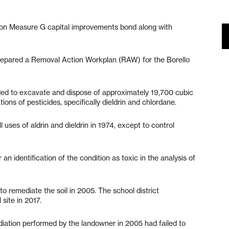
lion Measure G capital improvements bond along with
epared a Removal Action Workplan (RAW) for the Borello
ded to excavate and dispose of approximately 19,700 cubic
ons of pesticides, specifically dieldrin and chlordane.
ses of aldrin and dieldrin in 1974, except to control
an identification of the condition as toxic in the analysis of
o remediate the soil in 2005. The school district
 site in 2017.
diation performed by the landowner in 2005 had failed to