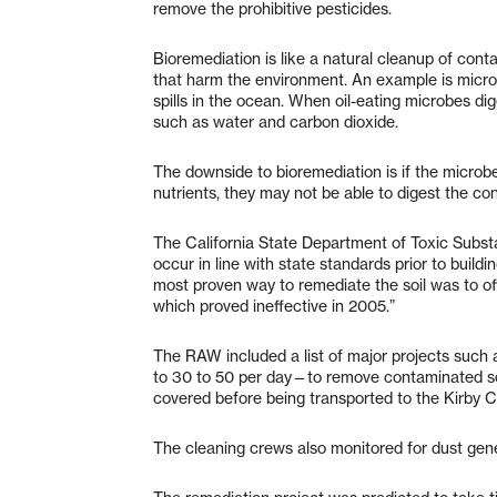
remove the prohibitive pesticides.
Bioremediation is like a natural cleanup of co
that harm the environment. An example is microb
spills in the ocean. When oil-eating microbes dig
such as water and carbon dioxide.
The downside to bioremediation is if the microb
nutrients, they may not be able to digest the con
The California State Department of Toxic Subst
occur in line with state standards prior to build
most proven way to remediate the soil was to off
which proved ineffective in 2005.”
The RAW included a list of major projects suc
to 30 to 50 per day—to remove contaminated soi
covered before being transported to the Kirby C
The cleaning crews also monitored for dust gener