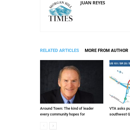
JUAN REYES
RELATED ARTICLES
MORE FROM AUTHOR
Around Town: The kind of leader
VTA asks pub
every community hopes for
southwest G