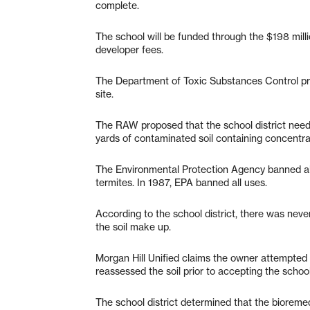
complete.
The school will be funded through the $198 mil
developer fees.
The Department of Toxic Substances Control pr
site.
The RAW proposed that the school district nee
yards of contaminated soil containing concentrati
The Environmental Protection Agency banned all u
termites. In 1987, EPA banned all uses.
According to the school district, there was never 
the soil make up.
Morgan Hill Unified claims the owner attempted t
reassessed the soil prior to accepting the school
The school district determined that the bioreme