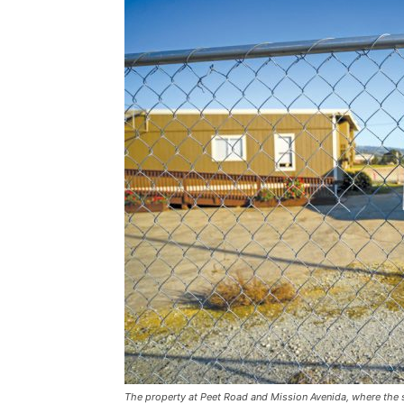
The property at Peet Road and Mission Avenida, where the sc