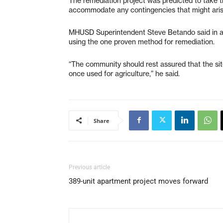
The remediation project was predicted to take tim
accommodate any contingencies that might aris
MHUSD Superintendent Steve Betando said in an 
using the one proven method for remediation.
“The community should rest assured that the site
once used for agriculture,” he said.
Share
Previous article
389-unit apartment project moves forward