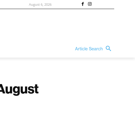
August 6, 2026
Article Search
 August