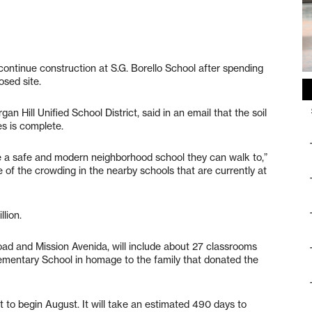
 continue construction at S.G. Borello School after spending
osed site.
 Hill Unified School District, said in an email that the soil
es is complete.
ve a safe and modern neighborhood school they can walk to,”
me of the crowding in the nearby schools that are currently at
lion.
oad and Mission Avenida, will include about 27 classrooms
 Elementary School in homage to the family that donated the
t to begin August. It will take an estimated 490 days to