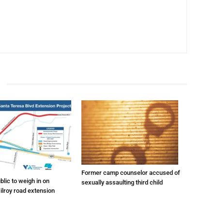
Former camp counselor accused of
lic to weigh in on
sexually assaulting third child
ilroy road extension