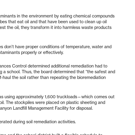
ntaminants in the environment by eating chemical compounds
es that eat oil and that have been used to clean up oil
est the oil, they transform it into harmless waste products
es don’t have proper conditions of temperature, water and
taminants properly or effectively.
ances Control determined additional remediation had to
ing a school. Thus, the board determined that “the safest and
-haul the soil rather than repeating the bioremediation
h as using approximately 1,600 truckloads—which comes out
l. The stockpiles were placed on plastic sheeting and
anyon Landfill Management Facility for disposal.
ated during soil remediation activities.