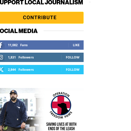
UPPORT LOCAL JOURNALISM
OCIAL MEDIA
11,082
Fans
LIKE
1,831
Followers
FOLLOW
2,844
Followers
FOLLOW