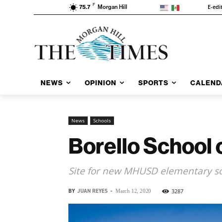
F
E-edi
75.7
Morgan Hill
NEWS
OPINION
SPORTS
CALEND
News
Schools
Borello School c
Site for new MHUSD elementary sch
BY
JUAN REYES
-
3287
March 12, 2020