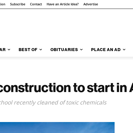
tion
Subscribe
Contact
Have an Article Idea?
Advertise
AR
BEST OF
OBITUARIES
PLACE AN AD
onstruction to start in
ool recently cleaned of toxic chemicals