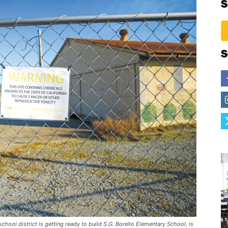
S
S
hool district is getting ready to build S.G. Borello Elementary School, is