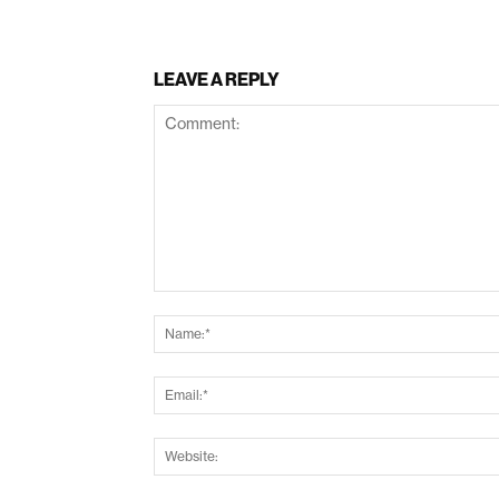
LEAVE A REPLY