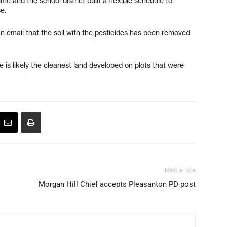
e and the school district built a flexible schedule to
e.
email that the soil with the pesticides has been removed
 is likely the cleanest land developed on plots that were
Next article
Morgan Hill Chief accepts Pleasanton PD post