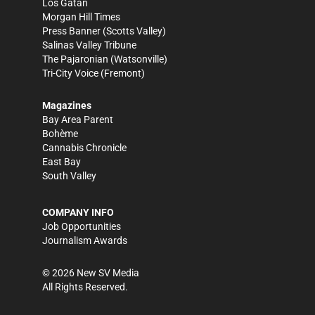
Los Gatan
Morgan Hill Times
Press Banner
(Scotts Valley)
Salinas Valley Tribune
The Pajaronian
(Watsonville)
Tri-City Voice
(Fremont)
Magazines
Bay Area Parent
Bohème
Cannabis Chronicle
East Bay
South Valley
COMPANY INFO
Job Opportunities
Journalism Awards
©
2026
New SV Media
All Rights Reserved.