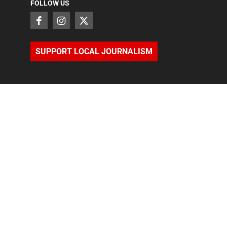
FOLLOW US
SUPPORT LOCAL JOURNALISM