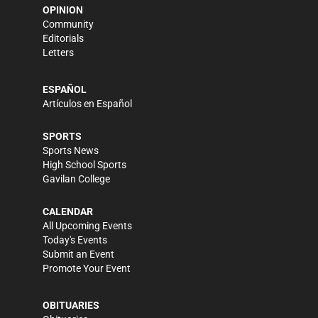
OPINION
Community
Editorials
Letters
ESPAÑOL
Artículos en Español
SPORTS
Sports News
High School Sports
Gavilan College
CALENDAR
All Upcoming Events
Today's Events
Submit an Event
Promote Your Event
OBITUARIES