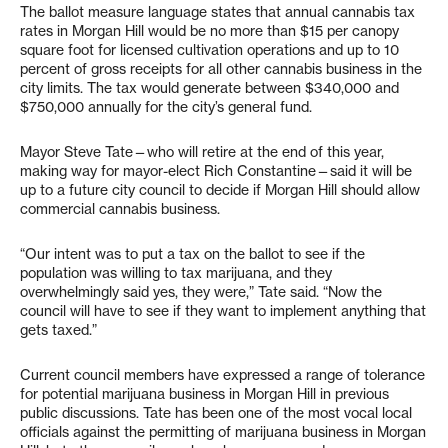
The ballot measure language states that annual cannabis tax
rates in Morgan Hill would be no more than $15 per canopy
square foot for licensed cultivation operations and up to 10
percent of gross receipts for all other cannabis business in the
city limits. The tax would generate between $340,000 and
$750,000 annually for the city’s general fund.
Mayor Steve Tate—who will retire at the end of this year,
making way for mayor-elect Rich Constantine—said it will be
up to a future city council to decide if Morgan Hill should allow
commercial cannabis business.
“Our intent was to put a tax on the ballot to see if the
population was willing to tax marijuana, and they
overwhelmingly said yes, they were,” Tate said. “Now the
council will have to see if they want to implement anything that
gets taxed.”
Current council members have expressed a range of tolerance
for potential marijuana business in Morgan Hill in previous
public discussions. Tate has been one of the most vocal local
officials against the permitting of marijuana business in Morgan