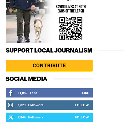
SUPPORT LOCAL JOURNALISM
SOCIAL MEDIA
11,082
Fans
LIKE
1,829
Followers
FOLLOW
2,844
Followers
FOLLOW