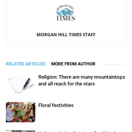
MORGAN HILL TIMES STAFF
RELATED ARTICLES
MORE FROM AUTHOR
Religion: There are many mountaintops
and all reach for the stars
Floral festivities