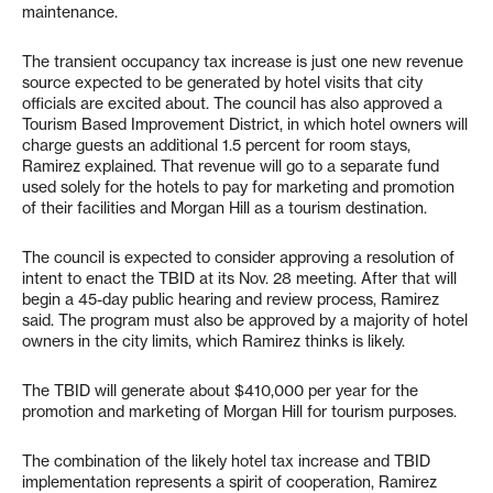
maintenance.
The transient occupancy tax increase is just one new revenue
source expected to be generated by hotel visits that city
officials are excited about. The council has also approved a
Tourism Based Improvement District, in which hotel owners will
charge guests an additional 1.5 percent for room stays,
Ramirez explained. That revenue will go to a separate fund
used solely for the hotels to pay for marketing and promotion
of their facilities and Morgan Hill as a tourism destination.
The council is expected to consider approving a resolution of
intent to enact the TBID at its Nov. 28 meeting. After that will
begin a 45-day public hearing and review process, Ramirez
said. The program must also be approved by a majority of hotel
owners in the city limits, which Ramirez thinks is likely.
The TBID will generate about $410,000 per year for the
promotion and marketing of Morgan Hill for tourism purposes.
The combination of the likely hotel tax increase and TBID
implementation represents a spirit of cooperation, Ramirez