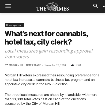
Uncategorized
What’s next for cannabis,
hotel tax, city clerk?
Local measures gain resounding approval
from voters
BY
MORGAN HILL TIMES STAFF
-
1488
November 20, 2018
Morgan Hill voters expressed their resounding preference for a
hotel tax increase, a cannabis business tax program and an
appointive city clerk in the Nov. 6 election.
The three local measures are ahead by a landslide, with more
than 13,000 total votes cast on each of the questions
sponsored by the City of Morgan Hill.