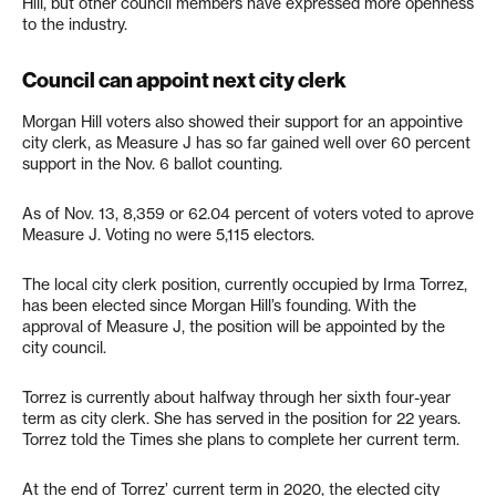
Hill, but other council members have expressed more openness
to the industry.
Council can appoint next city clerk
Morgan Hill voters also showed their support for an appointive
city clerk, as Measure J has so far gained well over 60 percent
support in the Nov. 6 ballot counting.
As of Nov. 13, 8,359 or 62.04 percent of voters voted to aprove
Measure J. Voting no were 5,115 electors.
The local city clerk position, currently occupied by Irma Torrez,
has been elected since Morgan Hill’s founding. With the
approval of Measure J, the position will be appointed by the
city council.
Torrez is currently about halfway through her sixth four-year
term as city clerk. She has served in the position for 22 years.
Torrez told the Times she plans to complete her current term.
At the end of Torrez’ current term in 2020, the elected city