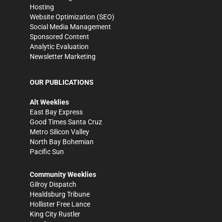
Hosting
Website Optimization (SEO)
Social Media Management
Sponsored Content
Analytic Evaluation
Newsletter Marketing
OUR PUBLICATIONS
Alt Weeklies
East Bay Express
Good Times Santa Cruz
Metro Silicon Valley
North Bay Bohemian
Pacific Sun
Community Weeklies
Gilroy Dispatch
Healdsburg Tribune
Hollister Free Lance
King City Rustler