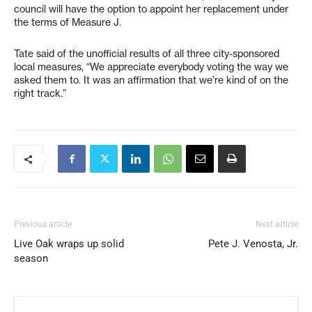
council will have the option to appoint her replacement under
the terms of Measure J.
Tate said of the unofficial results of all three city-sponsored
local measures, “We appreciate everybody voting the way we
asked them to. It was an affirmation that we’re kind of on the
right track.”
Previous article
Next article
Live Oak wraps up solid
Pete J. Venosta, Jr.
season