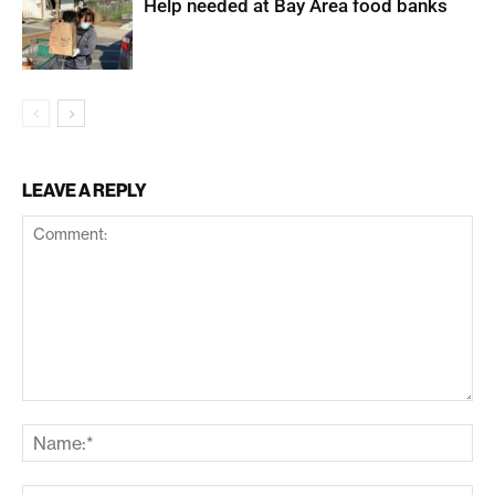
Help needed at Bay Area food banks
LEAVE A REPLY