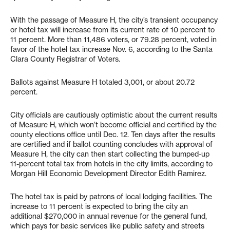
With the passage of Measure H, the city’s transient occupancy
or hotel tax will increase from its current rate of 10 percent to
11 percent. More than 11,486 voters, or 79.28 percent, voted in
favor of the hotel tax increase Nov. 6, according to the Santa
Clara County Registrar of Voters.
Ballots against Measure H totaled 3,001, or about 20.72
percent.
City officials are cautiously optimistic about the current results
of Measure H, which won’t become official and certified by the
county elections office until Dec. 12. Ten days after the results
are certified and if ballot counting concludes with approval of
Measure H, the city can then start collecting the bumped-up
11-percent total tax from hotels in the city limits, according to
Morgan Hill Economic Development Director Edith Ramirez.
The hotel tax is paid by patrons of local lodging facilities. The
increase to 11 percent is expected to bring the city an
additional $270,000 in annual revenue for the general fund,
which pays for basic services like public safety and streets