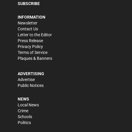
SUBSCRIBE
INFORMATION
Newsletter
Contact Us
Letter to the Editor
Press Release
Privacy Policy
Terms of Service
Plaques & Banners
ADVERTISING
Advertise
Public Notices
NEWS
Local News
Crime
Schools
Politics