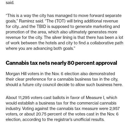
said.
“This is a way the city has managed to move forward separate
goals,” Ramirez said. “The (TOT) will bring additional revenue
for city…and the TBID is supposed to generate marketing and
promotion of the area, which also ultimately generates more
revenue for the city. The silver lining is that there has been a lot
of work between the hotels and city to find a collaborative path
where you are advancing both goals.”
Cannabis tax nets nearly 80 percent approval
Morgan Hill voters in the Nov. 6 election also demonstrated
their clear preference for a cannabis business tax in the city,
should a future city council decide to allow such business here.
About 11,295 voters cast ballots in favor of Measure I, which
would establish a business tax for the commercial cannabis
industry. Voting against the cannabis tax measure were 2,957
voters, or about 20.75 percent of the votes cast in the Nov. 6
election, according to the registrar’s unofficial results.