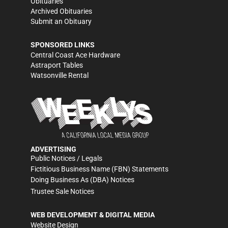
Obituaries
Archived Obituaries
Submit an Obituary
SPONSORED LINKS
Central Coast Ace Hardware
Astraport Tables
Watsonville Rental
ADVERTISING
Public Notices / Legals
Fictitious Business Name (FBN) Statements
Doing Business As (DBA) Notices
Trustee Sale Notices
WEB DEVELOPMENT & DIGITAL MEDIA
Website Design