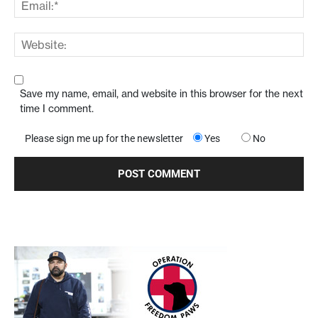
Save my name, email, and website in this browser for the next
time I comment.
Please sign me up for the newsletter
Yes
No