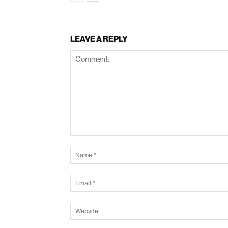
LEAVE A REPLY