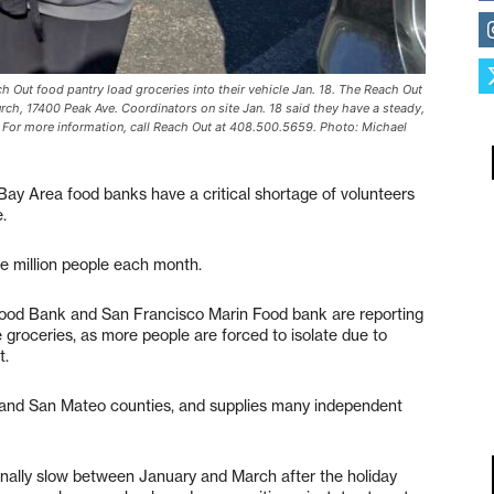
ach Out food pantry load groceries into their vehicle Jan. 18. The Reach Out
urch, 17400 Peak Ave. Coordinators on site Jan. 18 said they have a steady,
s. For more information, call Reach Out at 408.500.5659. Photo: Michael
 Bay Area food banks have a critical shortage of volunteers
e.
ne million people each month.
od Bank and San Francisco Marin Food bank are reporting
e groceries, as more people are forced to isolate due to
t.
and San Mateo counties, and supplies many independent
ionally slow between January and March after the holiday