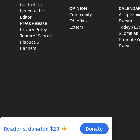
Contact Us
OPINION
CALENDA
Letter to the
Community
All Upcomi
Editor
Editorials
Events
Press Release
Letters
Today's Ev
Privacy Policy
Submit an 
Terms of Service
Promote Y
Plaques &
Event
Banners