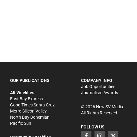
OUR PUBLICATIONS
COMPANY INFO
Job Opportunities
Alt Weeklies
Journalism Awards
East Bay Express
Good Times Santa Cruz
©
2026
New SV Media
Metro Silicon Valley
All Rights Reserved.
North Bay Bohemian
Pacific Sun
FOLLOW US