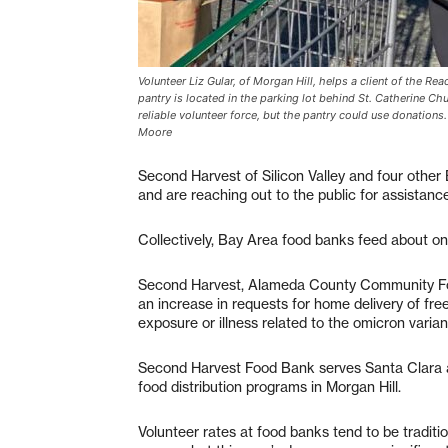
Volunteer Liz Gular, of Morgan Hill, helps a client of the Re
pantry is located in the parking lot behind St. Catherine Ch
reliable volunteer force, but the pantry could use donation
Moore
Second Harvest of Silicon Valley and four other
and are reaching out to the public for assistanc
Collectively, Bay Area food banks feed about o
Second Harvest, Alameda County Community Fo
an increase in requests for home delivery of fre
exposure or illness related to the omicron varian
Second Harvest Food Bank serves Santa Clara 
food distribution programs in Morgan Hill.
Volunteer rates at food banks tend to be tradit