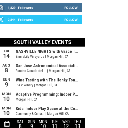
1,829
Followers
FOLLOW
2,844
Followers
FOLLOW