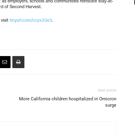
nt as employers, schools and communities reinstate stay-at-
rd of Second Harvest.
 visit
tinyurl.com/ccyx33e3
.
Next article
More California children hospitalized in Omicron
surge