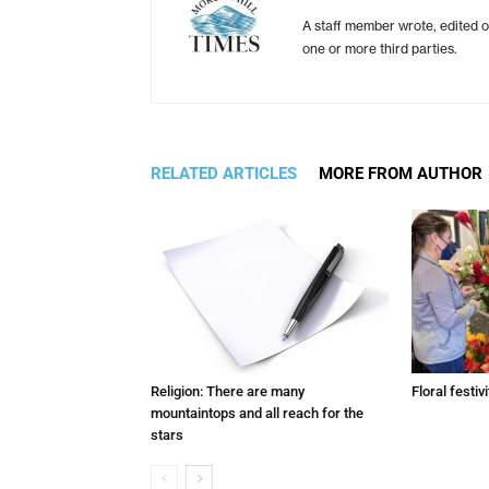
A staff member wrote, edited o
one or more third parties.
RELATED ARTICLES
MORE FROM AUTHOR
Religion: There are many
Floral festivi
mountaintops and all reach for the
stars