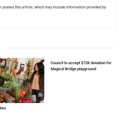
r posted this article, which may include information provided by
Council to accept $72K donation for
Magical Bridge playground
ties