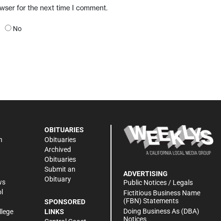
owser for the next time I comment.
No
OBITUARIES
n
Obituaries
Archived
Obituaries
Submit an
ADVERTISING
Obituary
ws
Public Notices / Legals
l
Fictitious Business Name
(FBN) Statements
SPONSORED
Doing Business As (DBA)
llege
LINKS
Notices