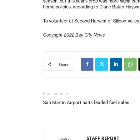
season, but this year’s drop was more significa
home policies, according to Diane Baker Haywa
To volunteer at Second Harvest of Silicon Valley,
Copyright 2022 Bay City News.
Share
Previous article
San Martin Airport halts leaded fuel sales
STAFF REPORT