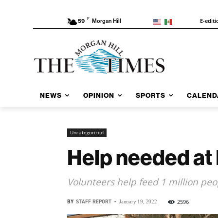
F
E-editi
59
Morgan Hill
NEWS
OPINION
SPORTS
CALEND
Uncategorized
Help needed at
Volunteers help feed 1 million pe
BY
STAFF REPORT
-
2596
January 19, 2022