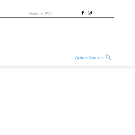
August 9, 2026
Article Search