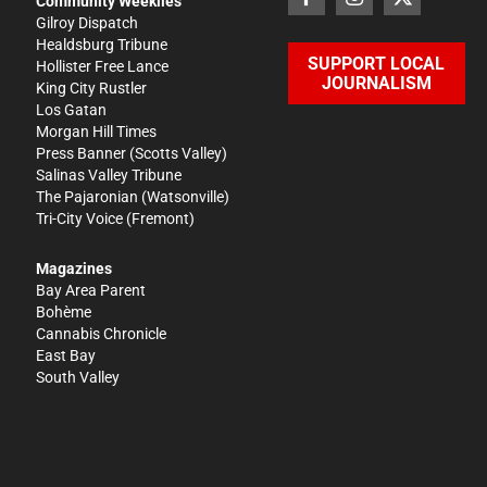
Community Weeklies
Gilroy Dispatch
Healdsburg Tribune
SUPPORT LOCAL
Hollister Free Lance
JOURNALISM
King City Rustler
Los Gatan
Morgan Hill Times
Press Banner
(Scotts Valley)
Salinas Valley Tribune
The Pajaronian
(Watsonville)
Tri-City Voice
(Fremont)
Magazines
Bay Area Parent
Bohème
Cannabis Chronicle
East Bay
South Valley