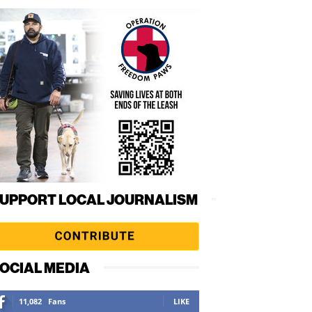
UPPORT LOCAL JOURNALISM
OCIAL MEDIA
11,082
Fans
LIKE