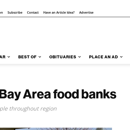
on
Subscribe
Contact
Have an Article Idea?
Advertise
AR
BEST OF
OBITUARIES
PLACE AN AD
 Bay Area food banks
ople throughout region