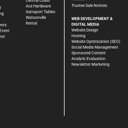
Central Coast
Trustee Sale Notices
Ace Hardware
R
Astraport Tables
ng
Watsonville
WEB DEVELOPMENT &
Rental
DIGITAL MEDIA
ents
Website Design
Event
Hosting
our
Website Optimization (SEO)
Social Media Management
Sponsored Content
Analytic Evaluation
Newsletter Marketing