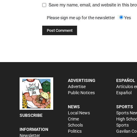
Save my name, email, and website in this br
Please sign me up for the newsletter
Yes
ADVERTISING
ESPAÑOL
Advertise
Artículos e
Public Notices
Español
NEWS
SPORTS
Local News
Sports Ne
SUBSCRIBE
Crime
High Schoo
Schools
Sports
INFORMATION
Politics
Gavilan Co
Newsletter