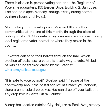
There is also an in-person voting center at the Registrar of
Voters headquarters, 155 Berger Drive, Building 2, San Jose.
The center is open Monday through Friday during normal
business hours until Nov. 2.
More voting centers will open in Morgan Hill and other
communities at the end of this month, through the close of
polling on Nov. 3. All county voting centers are also open to any
local registered voter, no matter where they reside in the
county.
Or voters can send their ballots through the mail, which
election officials assure voters is a safe way to vote. Mailed
ballots can be tracked online by the voter at
wheresmyballot.sos.ca.gov
.
“It is safe to vote by mail,” Bigelow said. “If some of the
controversy about the postal service has made you nervous,
there are multiple drop boxes. You can drop off your ballot at
any drop box in Santa Clara County.”
A drop box located outside City Hall, 17575 Peak Ave., already