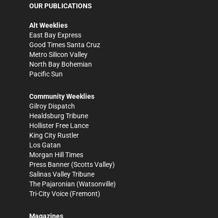
OUR PUBLICATIONS
Alt Weeklies
East Bay Express
Good Times Santa Cruz
Metro Silicon Valley
North Bay Bohemian
Pacific Sun
Community Weeklies
Gilroy Dispatch
Healdsburg Tribune
Hollister Free Lance
King City Rustler
Los Gatan
Morgan Hill Times
Press Banner
(Scotts Valley)
Salinas Valley Tribune
The Pajaronian
(Watsonville)
Tri-City Voice
(Fremont)
Magazines