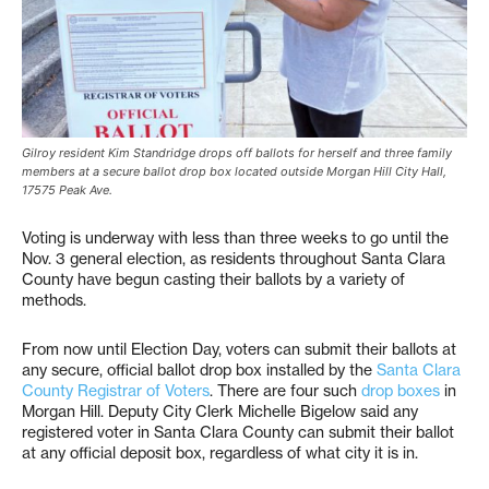
Gilroy resident Kim Standridge drops off ballots for herself and three family
members at a secure ballot drop box located outside Morgan Hill City Hall,
17575 Peak Ave.
Voting is underway with less than three weeks to go until the
Nov. 3 general election, as residents throughout Santa Clara
County have begun casting their ballots by a variety of
methods.
From now until Election Day, voters can submit their ballots at
any secure, official ballot drop box installed by the
Santa Clara
County Registrar of Voters
. There are four such
drop boxes
in
Morgan Hill. Deputy City Clerk Michelle Bigelow said any
registered voter in Santa Clara County can submit their ballot
at any official deposit box, regardless of what city it is in.