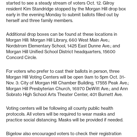
started to see a steady stream of voters Oct. 12. Gilroy
resident Kim Standridge stopped by the Morgan Hill drop box
early in the evening Monday to submit ballots filled out by
herself and three family members.
Additional drop boxes can be found at these locations in
Morgan Hill: Morgan Hill Library, 660 West Main Ave.;
Nordstrom Elementary School, 1425 East Dunne Ave.; and
Morgan Hill Unified School District headquarters, 15600
Concord Circle.
For voters who prefer to cast their ballots in person, three
Morgan Hill Voting Centers will be open 9am to 5pm Oct. 31-
Nov. 3: City of Morgan Hill Chamber Building, 17555 Peak Ave.;
Morgan Hill Presbyterian Church, 16970 DeWitt Ave.; and Ann
Sobrato High School Arts Theater Center, 401 Burnett Ave.
Voting centers will be following all county public health
protocols. All voters will be required to wear masks and
practice social distancing. Masks will be provided if needed.
Bigelow also encouraged voters to check their registration