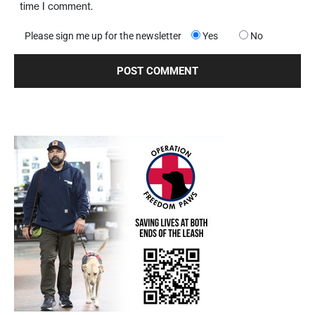
time I comment.
Please sign me up for the newsletter
Yes
No