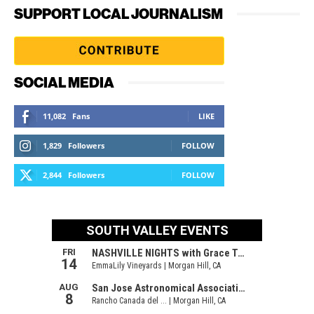
SUPPORT LOCAL JOURNALISM
SOCIAL MEDIA
11,082
Fans
LIKE
1,829
Followers
FOLLOW
2,844
Followers
FOLLOW