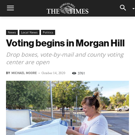
News
Local News
Politics
Voting begins in Morgan Hill
Drop boxes, vote-by-mail and county voting
center are open
BY
MICHAEL MOORE
-
3761
October 14, 2020