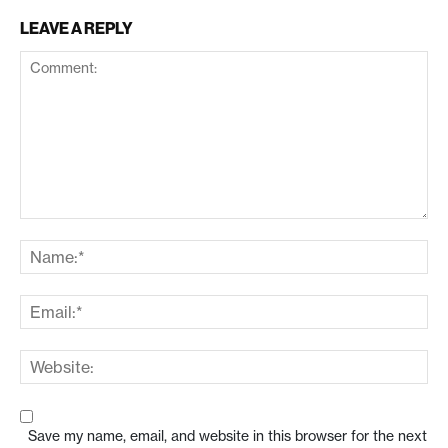
LEAVE A REPLY
Save my name, email, and website in this browser for the next