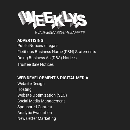
ADVERTISING
Public Notices / Legals
Fictitious Business Name (FBN) Statements
Doing Business As (DBA) Notices
Trustee Sale Notices
WEB DEVELOPMENT & DIGITAL MEDIA
Website Design
Hosting
Website Optimization (SEO)
Social Media Management
Sponsored Content
Analytic Evaluation
Newsletter Marketing