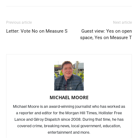
Previous article
Next article
Letter: Vote No on Measure S
Guest view: Yes on open
space, Yes on Measure T
MICHAEL MOORE
Michael Moore is an award-winning journalist who has worked as
a reporter and editor for the Morgan Hill Times, Hollister Free
Lance and Gilroy Dispatch since 2008. During that time, he has
covered crime, breaking news, local government, education,
entertainment and more.