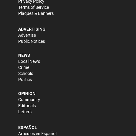
Privacy Policy
Terms of Service
Plaques & Banners
ADVERTISING
Advertise
Public Notices
NEWS
Local News
Crime
Schools
Politics
OPINION
Community
Editorials
Letters
ESPAÑOL
Artículos en Español