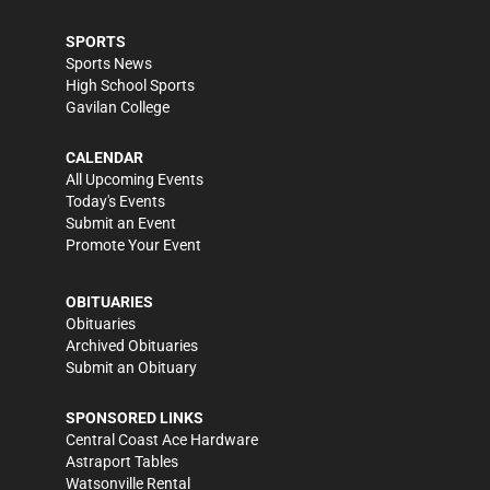
SPORTS
Sports News
High School Sports
Gavilan College
CALENDAR
All Upcoming Events
Today's Events
Submit an Event
Promote Your Event
OBITUARIES
Obituaries
Archived Obituaries
Submit an Obituary
SPONSORED LINKS
Central Coast Ace Hardware
Astraport Tables
Watsonville Rental