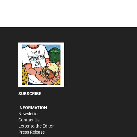
SUBSCRIBE
INFORMATION
Newsletter
Contact Us
Letter to the Editor
Press Release