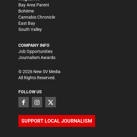
Bay Area Parent
Bohème
Cannabis Chronicle
East Bay
South Valley
COMPANY INFO
Job Opportunities
Journalism Awards
©
2026
New SV Media
All Rights Reserved.
FOLLOW US
SUPPORT LOCAL JOURNALISM