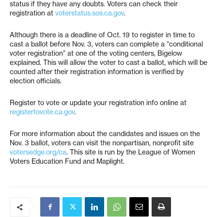
status if they have any doubts. Voters can check their
registration at
voterstatus.sos.ca.gov
.
Although there is a deadline of Oct. 19 to register in time to
cast a ballot before Nov. 3, voters can complete a “conditional
voter registration” at one of the voting centers, Bigelow
explained. This will allow the voter to cast a ballot, which will be
counted after their registration information is verified by
election officials.
Register to vote or update your registration info online at
registertovote.ca.gov
.
For more information about the candidates and issues on the
Nov. 3 ballot, voters can visit the nonpartisan, nonprofit site
votersedge.org/ca
. This site is run by the League of Women
Voters Education Fund and Maplight.