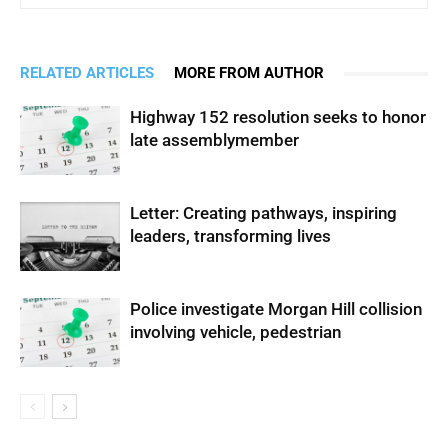
RELATED ARTICLES
MORE FROM AUTHOR
Highway 152 resolution seeks to honor
late assemblymember
Letter: Creating pathways, inspiring
leaders, transforming lives
Police investigate Morgan Hill collision
involving vehicle, pedestrian