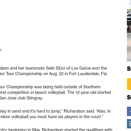
ok
S
on and her teammate Selin Ekici of Los Gatos won the
nior Tour Championship on Aug. 22 in Fort Lauderdale, Fla.
 Tour Championship was being held outside of Southern
 first competition in beach volleyball. The 12-year-old started
S
 San Jose club Stingray.
ay in sand and it’s hard to jump,” Richardson said. “Also, in
ndoor volleyball you must have six players in the court.”
ry, beginning in May. Richardson started the qualifiers with