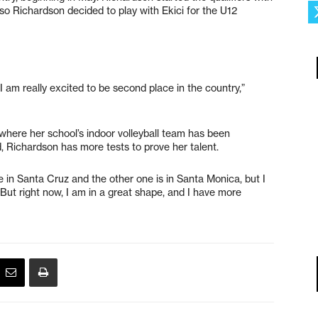
so Richardson decided to play with Ekici for the U12
I am really excited to be second place in the country,”
where her school’s indoor volleyball team has been
 Richardson has more tests to prove her talent.
 in Santa Cruz and the other one is in Santa Monica, but I
 “But right now, I am in a great shape, and I have more