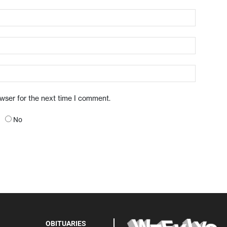
owser for the next time I comment.
No
OBITUARIES