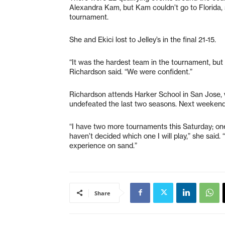
Alexandra Kam, but Kam couldn’t go to Florida, 
tournament.
She and Ekici lost to Jelley’s in the final 21-15.
“It was the hardest team in the tournament, but 
Richardson said. “We were confident.”
Richardson attends Harker School in San Jose, 
undefeated the last two seasons. Next weekend,
“I have two more tournaments this Saturday; one
haven’t decided which one I will play,” she said.
experience on sand.”
Share