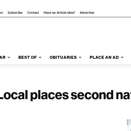
on
Subscribe
Contact
Have an Article Idea?
Advertise
AR
BEST OF
OBITUARIES
PLACE AN AD
cal places second nat