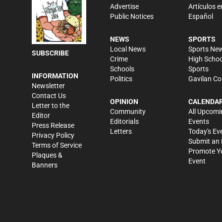
Advertise
Artículos e
Public Notices
Español
NEWS
SPORTS
Local News
Sports Ne
SUBSCRIBE
Crime
High Schoo
Schools
Sports
INFORMATION
Politics
Gavilan Co
Newsletter
Contact Us
OPINION
CALENDA
Letter to the
Community
All Upcomi
Editor
Editorials
Events
Press Release
Letters
Today's Ev
Privacy Policy
Submit an 
Terms of Service
Promote Y
Plaques &
Event
Banners