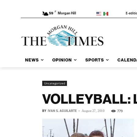
F
E-editi
59
Morgan Hill
NEWS
OPINION
SPORTS
CALEND
Uncategorized
VOLLEYBALL: Lo
BY
IVAN S. AGUILARTE
-
779
August 27, 2010