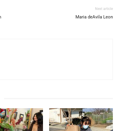
Next article
n
Maria deAvila Leon