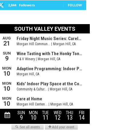
2,844
Followers
FOLLOW