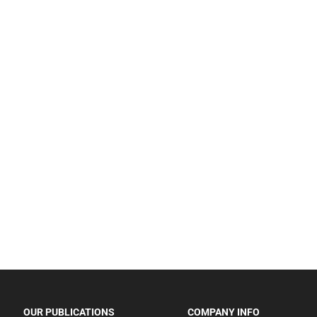
OUR PUBLICATIONS
COMPANY INFO