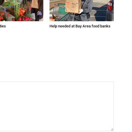
ties
Help needed at Bay Area food banks