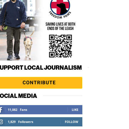
UPPORT LOCAL JOURNALISM
OCIAL MEDIA
11,082
Fans
LIKE
1,829
Followers
FOLLOW