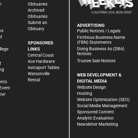
n
Obituaries
Archived
Obituaries
Submit an
ADVERTISING
Obituary
ws
Public Notices / Legals
l
Fictitious Business Name
(FBN) Statements
SPONSORED
Doing Business As (DBA)
llege
LINKS
Notices
Central Coast
Trustee Sale Notices
Ace Hardware
R
Astraport Tables
ng
Watsonville
WEB DEVELOPMENT &
Rental
DIGITAL MEDIA
ents
Website Design
Event
Hosting
our
Website Optimization (SEO)
Social Media Management
Sponsored Content
Analytic Evaluation
Newsletter Marketing