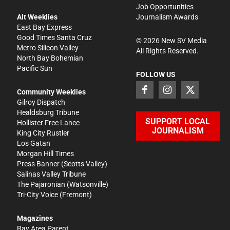
Job Opportunities
Alt Weeklies
Journalism Awards
East Bay Express
Good Times Santa Cruz
©
2026
New SV Media
Metro Silicon Valley
All Rights Reserved.
North Bay Bohemian
Pacific Sun
FOLLOW US
Community Weeklies
Gilroy Dispatch
Healdsburg Tribune
SUPPORT LOCAL
Hollister Free Lance
JOURNALISM
King City Rustler
Los Gatan
Morgan Hill Times
Press Banner
(Scotts Valley)
Salinas Valley Tribune
The Pajaronian
(Watsonville)
Tri-City Voice
(Fremont)
Magazines
Bay Area Parent