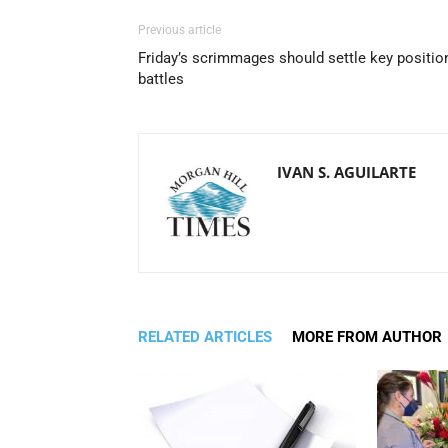
Previous article
Friday’s scrimmages should settle key positio
battles
IVAN S. AGUILARTE
RELATED ARTICLES
MORE FROM AUTHOR