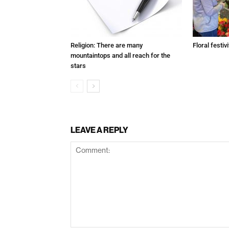
Religion: There are many
Floral festivi
mountaintops and all reach for the
stars
LEAVE A REPLY