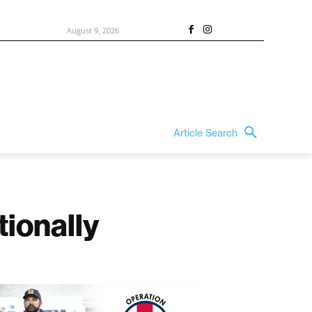
August 9, 2026
Article Search
ionally