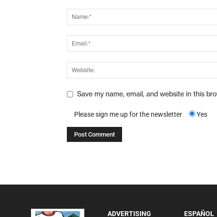
Save my name, email, and website in this br
Please sign me up for the newsletter
Yes
ADVERTISING
ESPAÑOL