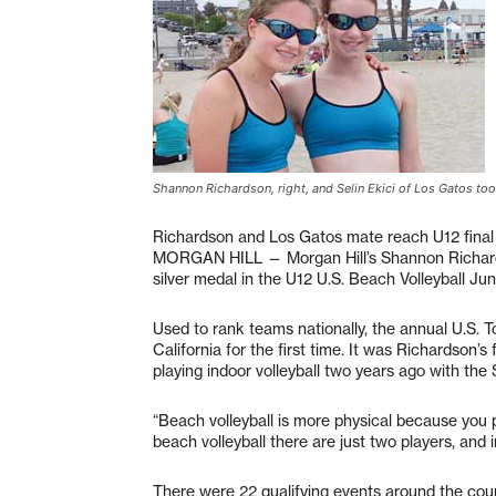
Shannon Richardson, right, and Selin Ekici of Los Gatos to
Richardson and Los Gatos mate reach U12 final
MORGAN HILL — Morgan Hill’s Shannon Richards
silver medal in the U12 U.S. Beach Volleyball Ju
Used to rank teams nationally, the annual U.S.
California for the first time. It was Richardson’s
playing indoor volleyball two years ago with the
“Beach volleyball is more physical because you pl
beach volleyball there are just two players, and i
There were 22 qualifying events around the count