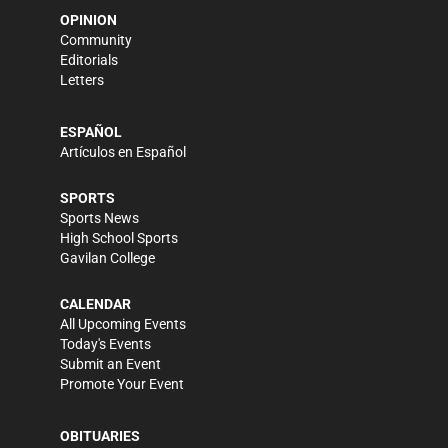
OPINION
Community
Editorials
Letters
ESPAÑOL
Artículos en Español
SPORTS
Sports News
High School Sports
Gavilan College
CALENDAR
All Upcoming Events
Today's Events
Submit an Event
Promote Your Event
OBITUARIES