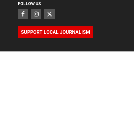
FOLLOW US
SUPPORT LOCAL JOURNALISM