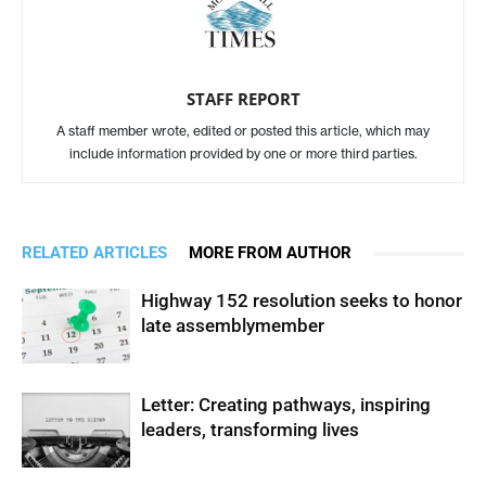
STAFF REPORT
A staff member wrote, edited or posted this article, which may
include information provided by one or more third parties.
RELATED ARTICLES
MORE FROM AUTHOR
Highway 152 resolution seeks to honor
late assemblymember
Letter: Creating pathways, inspiring
leaders, transforming lives