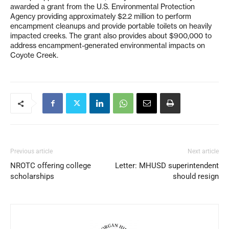
awarded a grant from the U.S. Environmental Protection
Agency providing approximately $2.2 million to perform
encampment cleanups and provide portable toilets on heavily
impacted creeks. The grant also provides about $900,000 to
address encampment-generated environmental impacts on
Coyote Creek.
Previous article
Next article
NROTC offering college
Letter: MHUSD superintendent
scholarships
should resign