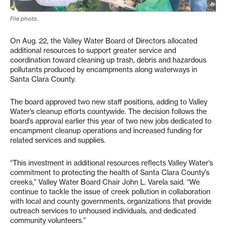
File photo.
On Aug. 22, the Valley Water Board of Directors allocated
additional resources to support greater service and
coordination toward cleaning up trash, debris and hazardous
pollutants produced by encampments along waterways in
Santa Clara County.
The board approved two new staff positions, adding to Valley
Water’s cleanup efforts countywide. The decision follows the
board’s approval earlier this year of two new jobs dedicated to
encampment cleanup operations and increased funding for
related services and supplies.
“This investment in additional resources reflects Valley Water’s
commitment to protecting the health of Santa Clara County’s
creeks,” Valley Water Board Chair John L. Varela said. “We
continue to tackle the issue of creek pollution in collaboration
with local and county governments, organizations that provide
outreach services to unhoused individuals, and dedicated
community volunteers.”