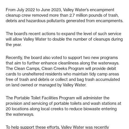
From July 2022 to June 2023, Valley Water’s encampment
cleanup crew removed more than 2.7 million pounds of trash,
debris and hazardous pollutants generated from encampments.
The board’s recent actions to expand the level of such service
will allow Valley Water to double the number of cleanups during
the year.
Recently, the board also voted to support two new programs
that aim to further enhance cleanliness along the waterways.
The Clean Camps, Clean Creeks Program will provide debit
cards to unsheltered residents who maintain tidy camp areas
free of trash and debris or collect and bag trash accumulated
on land owned or managed by Valley Water.
The Portable Toilet Facilities Program will administer the
provision and servicing of portable toilets and wash stations at
20 locations along local creeks to reduce biowaste entering
the waterways.
To help support these efforts, Valley Water was recently