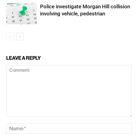
Police investigate Morgan Hill collision
involving vehicle, pedestrian
LEAVE A REPLY