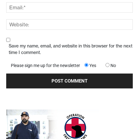
Save my name, email, and website in this browser for the next
time I comment.
Please sign me up for the newsletter
Yes
No