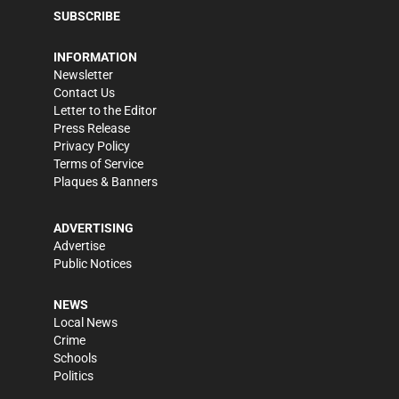
SUBSCRIBE
INFORMATION
Newsletter
Contact Us
Letter to the Editor
Press Release
Privacy Policy
Terms of Service
Plaques & Banners
ADVERTISING
Advertise
Public Notices
NEWS
Local News
Crime
Schools
Politics