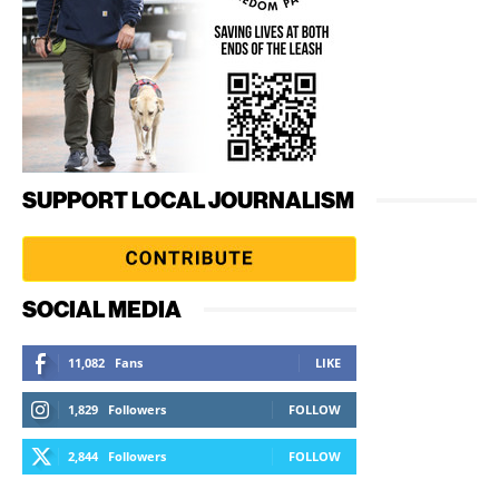
SUPPORT LOCAL JOURNALISM
SOCIAL MEDIA
11,082
Fans
LIKE
1,829
Followers
FOLLOW
2,844
Followers
FOLLOW