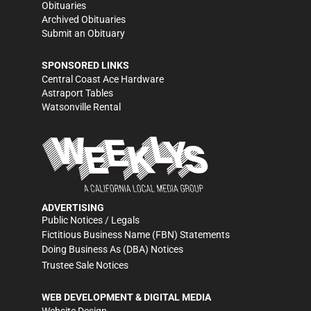
Obituaries
Archived Obituaries
Submit an Obituary
SPONSORED LINKS
Central Coast Ace Hardware
Astraport Tables
Watsonville Rental
ADVERTISING
Public Notices / Legals
Fictitious Business Name (FBN) Statements
Doing Business As (DBA) Notices
Trustee Sale Notices
WEB DEVELOPMENT & DIGITAL MEDIA