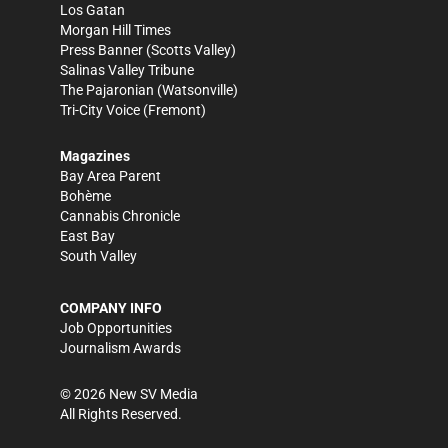
Los Gatan
Morgan Hill Times
Press Banner
(Scotts Valley)
Salinas Valley Tribune
The Pajaronian
(Watsonville)
Tri-City Voice
(Fremont)
Magazines
Bay Area Parent
Bohème
Cannabis Chronicle
East Bay
South Valley
COMPANY INFO
Job Opportunities
Journalism Awards
©
2026
New SV Media
All Rights Reserved.