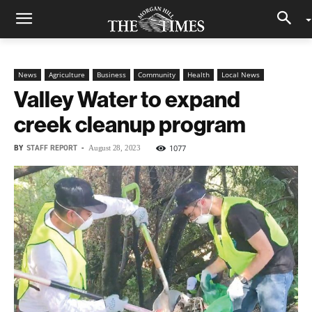
News
Agriculture
Business
Community
Health
Local News
Valley Water to expand
creek cleanup program
BY
STAFF REPORT
-
1077
August 28, 2023