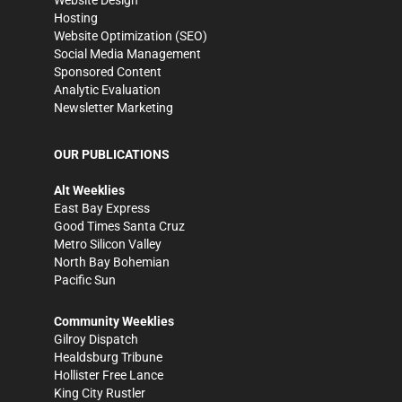
Website Design
Hosting
Website Optimization (SEO)
Social Media Management
Sponsored Content
Analytic Evaluation
Newsletter Marketing
OUR PUBLICATIONS
Alt Weeklies
East Bay Express
Good Times Santa Cruz
Metro Silicon Valley
North Bay Bohemian
Pacific Sun
Community Weeklies
Gilroy Dispatch
Healdsburg Tribune
Hollister Free Lance
King City Rustler