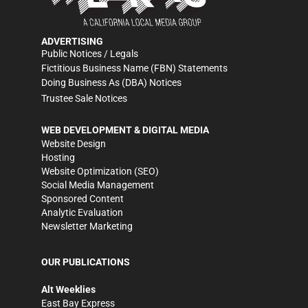
ADVERTISING
Public Notices / Legals
Fictitious Business Name (FBN) Statements
Doing Business As (DBA) Notices
Trustee Sale Notices
WEB DEVELOPMENT & DIGITAL MEDIA
Website Design
Hosting
Website Optimization (SEO)
Social Media Management
Sponsored Content
Analytic Evaluation
Newsletter Marketing
OUR PUBLICATIONS
Alt Weeklies
East Bay Express