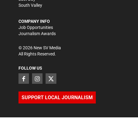
South Valley
COMPANY INFO
Job Opportunities
Journalism Awards
©
2026
New SV Media
All Rights Reserved.
FOLLOW US
SUPPORT LOCAL JOURNALISM