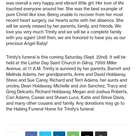
was overall a very happy and vibrant little girl. Her love of life
touched everyone around her. She was the best example of
pure Christ-like love. Being unable to recover from her most
recent heart surgery, our hearts ache with her absence. She
will be sorely missed by her parents, family, and friends. We
love you very much Trinity and we will be a complete family
with you again! Until then, we are honored to have you as our
precious Angel Baby!
Trinity’s funeral is this coming Saturday (Sept. 22nd). It will be
held at the Latter Day Saint Church in Gilroy, 7999 Miller
Avenue, at 11 A.M. Trinity is survived by her parents, Barrett and
Melinda Adams, her grandparents, Anne and David Holdaway,
Steve and Sue Carey, Richard and Terri Adams, her aunts and
uncles; Dean Holdaway, Michelle and Jon Sanchez, Tracy and
Greg Delcarlo, Richard Holdaway, Megan and Joshua Roberts,
Cari Adams, Cassie and Shawn Luce, Katie and Steve Davis,
and many other cousins and family. Any donations may go to
the Habing Funeral Home for Trinity’s funeral.