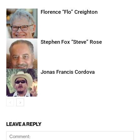
Florence “Flo” Creighton
Stephen Fox “Steve” Rose
Jonas Francis Cordova
LEAVE A REPLY