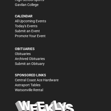
Gavilan College
CALENDAR
All Upcoming Events
Today's Events
Submit an Event
Promote Your Event
OBITUARIES
Obituaries
Archived Obituaries
Submit an Obituary
SPONSORED LINKS
Central Coast Ace Hardware
Astraport Tables
Watsonville Rental