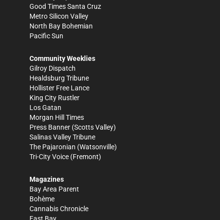
Good Times Santa Cruz
Metro Silicon Valley
North Bay Bohemian
Pacific Sun
Community Weeklies
Gilroy Dispatch
Healdsburg Tribune
Hollister Free Lance
King City Rustler
Los Gatan
Morgan Hill Times
Press Banner
(Scotts Valley)
Salinas Valley Tribune
The Pajaronian
(Watsonville)
Tri-City Voice
(Fremont)
Magazines
Bay Area Parent
Bohème
Cannabis Chronicle
East Bay