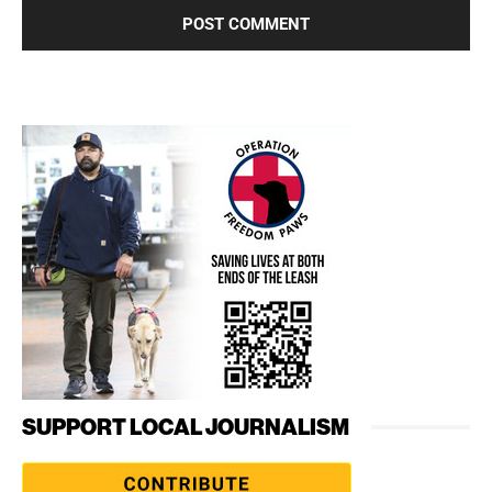
SUPPORT LOCAL JOURNALISM