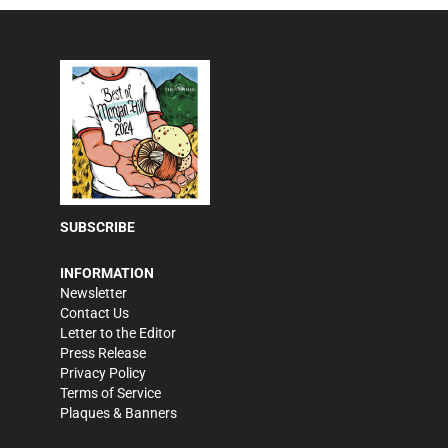
SUBSCRIBE
INFORMATION
Newsletter
Contact Us
Letter to the Editor
Press Release
Privacy Policy
Terms of Service
Plaques & Banners