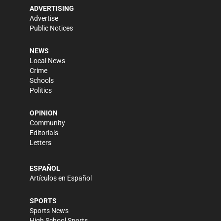
ADVERTISING
Advertise
Public Notices
NEWS
Local News
Crime
Schools
Politics
OPINION
Community
Editorials
Letters
ESPAÑOL
Artículos en Español
SPORTS
Sports News
High School Sports