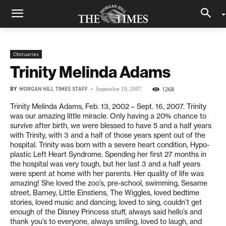
Obituaries
Trinity Melinda Adams
BY
MORGAN HILL TIMES STAFF
-
1268
September 19, 2007
Trinity Melinda Adams, Feb. 13, 2002 – Sept. 16, 2007. Trinity
was our amazing little miracle. Only having a 20% chance to
survive after birth, we were blessed to have 5 and a half years
with Trinity, with 3 and a half of those years spent out of the
hospital. Trinity was born with a severe heart condition, Hypo-
plastic Left Heart Syndrome. Spending her first 27 months in
the hospital was very tough, but her last 3 and a half years
were spent at home with her parents. Her quality of life was
amazing! She loved the zoo’s, pre-school, swimming, Sesame
street, Barney, Little Einstiens, The Wiggles, loved bedtime
stories, loved music and dancing, loved to sing, couldn’t get
enough of the Disney Princess stuff, always said hello’s and
thank you’s to everyone, always smiling, loved to laugh, and