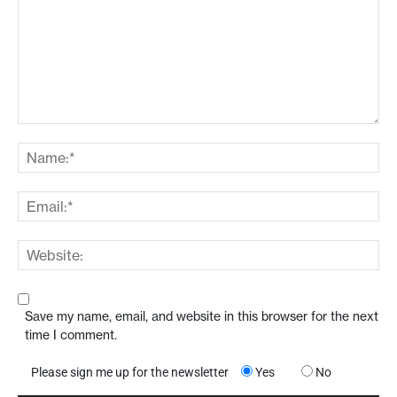
Save my name, email, and website in this browser for the next
time I comment.
Please sign me up for the newsletter
Yes
No