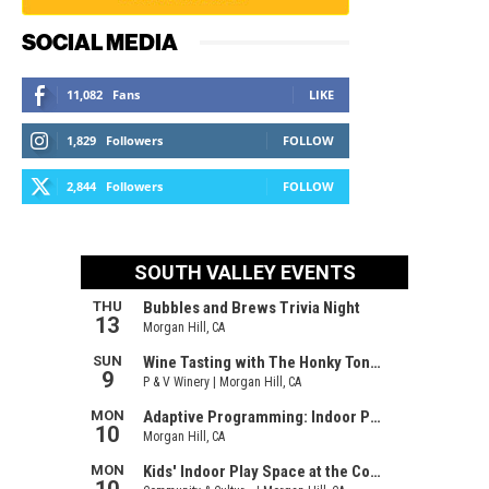
SOCIAL MEDIA
11,082
Fans
LIKE
1,829
Followers
FOLLOW
2,844
Followers
FOLLOW