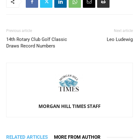
Previous article
Next article
14th Rotary Club Golf Classic
Leo Ludewig
Draws Record Numbers
MORGAN HILL TIMES STAFF
RELATED ARTICLES
MORE FROM AUTHOR