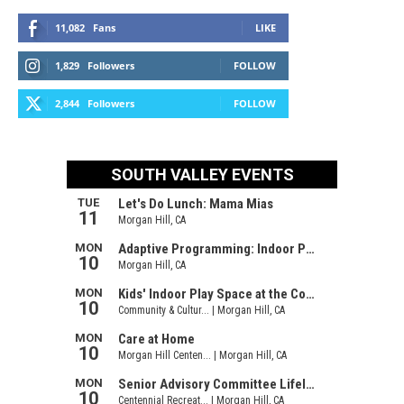
11,082
Fans
LIKE
1,829
Followers
FOLLOW
2,844
Followers
FOLLOW