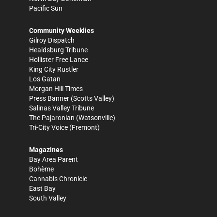
Pacific Sun
Community Weeklies
Gilroy Dispatch
Healdsburg Tribune
Hollister Free Lance
King City Rustler
Los Gatan
Morgan Hill Times
Press Banner
(Scotts Valley)
Salinas Valley Tribune
The Pajaronian
(Watsonville)
Tri-City Voice
(Fremont)
Magazines
Bay Area Parent
Bohème
Cannabis Chronicle
East Bay
South Valley