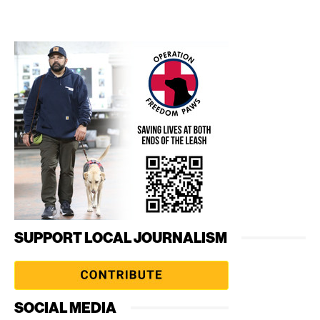
SUPPORT LOCAL JOURNALISM
SOCIAL MEDIA