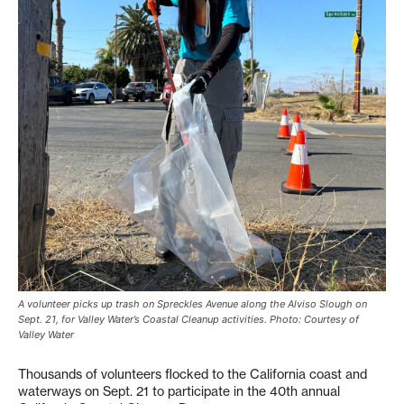
A volunteer picks up trash on Spreckles Avenue along the Alviso Slough on
Sept. 21, for Valley Water’s Coastal Cleanup activities. Photo: Courtesy of
Valley Water
Thousands of volunteers flocked to the California coast and
waterways on Sept. 21 to participate in the 40th annual