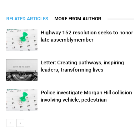
RELATED ARTICLES
MORE FROM AUTHOR
Highway 152 resolution seeks to honor
late assemblymember
Letter: Creating pathways, inspiring
leaders, transforming lives
Police investigate Morgan Hill collision
involving vehicle, pedestrian