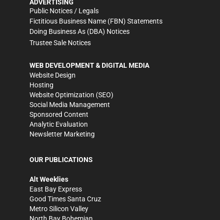
ADVERTISING
Public Notices / Legals
Fictitious Business Name (FBN) Statements
Doing Business As (DBA) Notices
Trustee Sale Notices
WEB DEVELOPMENT & DIGITAL MEDIA
Website Design
Hosting
Website Optimization (SEO)
Social Media Management
Sponsored Content
Analytic Evaluation
Newsletter Marketing
OUR PUBLICATIONS
Alt Weeklies
East Bay Express
Good Times Santa Cruz
Metro Silicon Valley
North Bay Bohemian