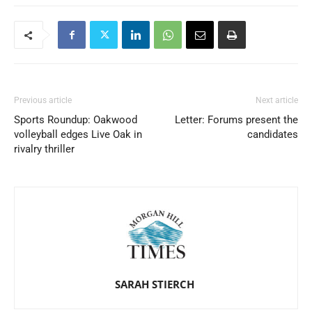
Previous article
Next article
Sports Roundup: Oakwood
Letter: Forums present the
volleyball edges Live Oak in
candidates
rivalry thriller
SARAH STIERCH