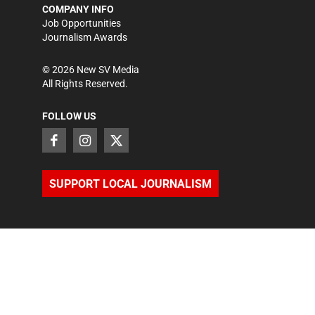
COMPANY INFO
Job Opportunities
Journalism Awards
©
2026
New SV Media
All Rights Reserved.
FOLLOW US
SUPPORT LOCAL JOURNALISM