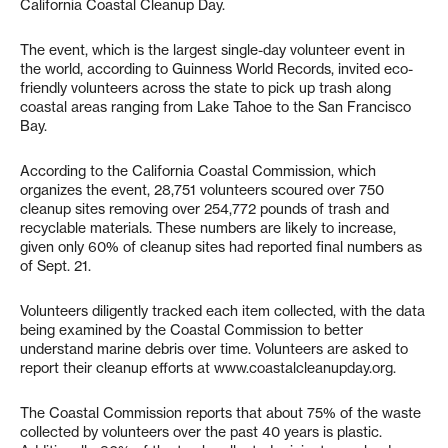
California Coastal Cleanup Day.
The event, which is the largest single-day volunteer event in
the world, according to Guinness World Records, invited eco-
friendly volunteers across the state to pick up trash along
coastal areas ranging from Lake Tahoe to the San Francisco
Bay.
According to the California Coastal Commission, which
organizes the event, 28,751 volunteers scoured over 750
cleanup sites removing over 254,772 pounds of trash and
recyclable materials. These numbers are likely to increase,
given only 60% of cleanup sites had reported final numbers as
of Sept. 21.
Volunteers diligently tracked each item collected, with the data
being examined by the Coastal Commission to better
understand marine debris over time. Volunteers are asked to
report their cleanup efforts at www.coastalcleanupday.org.
The Coastal Commission reports that about 75% of the waste
collected by volunteers over the past 40 years is plastic.