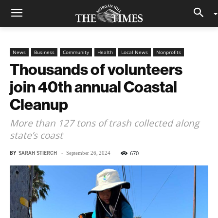
News
Business
Community
Health
Local News
Nonprofits
Thousands of volunteers
join 40th annual Coastal
Cleanup
More than 127 tons of trash collected along
state’s coast
BY
SARAH STIERCH
-
670
September 26, 2024