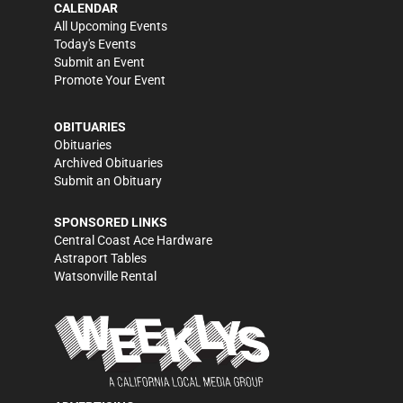
CALENDAR
All Upcoming Events
Today's Events
Submit an Event
Promote Your Event
OBITUARIES
Obituaries
Archived Obituaries
Submit an Obituary
SPONSORED LINKS
Central Coast Ace Hardware
Astraport Tables
Watsonville Rental