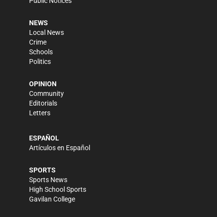
Public Notices
NEWS
Local News
Crime
Schools
Politics
OPINION
Community
Editorials
Letters
ESPAÑOL
Artículos en Español
SPORTS
Sports News
High School Sports
Gavilan College