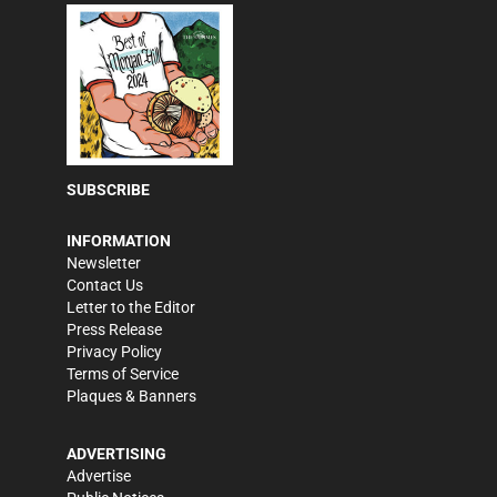
SUBSCRIBE
INFORMATION
Newsletter
Contact Us
Letter to the Editor
Press Release
Privacy Policy
Terms of Service
Plaques & Banners
ADVERTISING
Advertise