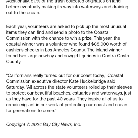
Additionally, 80% of the trash collected originates on land
before eventually making its way into waterways and draining
out to the ocean.
Each year, volunteers are asked to pick up the most unusual
items they can find and send a photo to the Coastal
Commission with the chance to win a prize. This year, the
coastal winner was a volunteer who found $68,000 worth of
cashier’s checks in Los Angeles County. The inland winner
found two large cowboy and cowgirl figurines in Contra Costa
County.
“Californians really turned out for our coast today,” Coastal
Commission executive director Kate Huckelbridge said
Saturday. “All across the state volunteers rolled up their sleeves
to protect our beautiful beaches, estuaries and waterways, just
as they have for the past 40 years. They inspire all of us to
remain vigilant in our work of protecting our coast and ocean
for generations to come.”
Copyright © 2024 Bay City News, Inc.