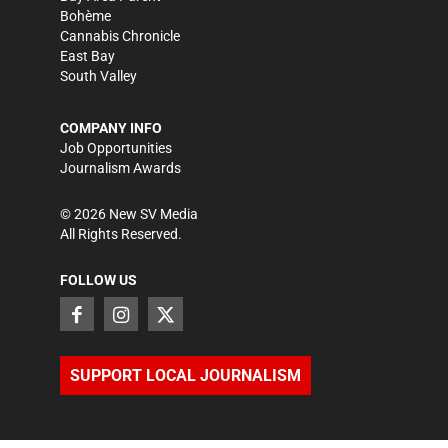
Bohème
Cannabis Chronicle
East Bay
South Valley
COMPANY INFO
Job Opportunities
Journalism Awards
©
2026
New SV Media
All Rights Reserved.
FOLLOW US
SUPPORT LOCAL JOURNALISM