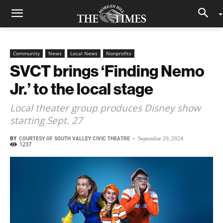
Community
News
Local News
Nonprofits
SVCT brings ‘Finding Nemo
Jr.’ to the local stage
Local theater group produces Disney show
starting Sept. 27
BY
COURTESY OF SOUTH VALLEY CIVIC THEATRE
-
September 20, 2024
1237