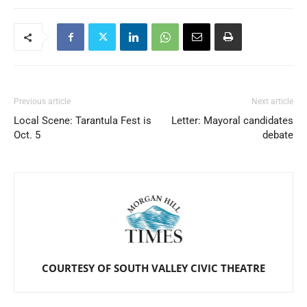
Previous article
Next article
Local Scene: Tarantula Fest is
Letter: Mayoral candidates
Oct. 5
debate
COURTESY OF SOUTH VALLEY CIVIC THEATRE