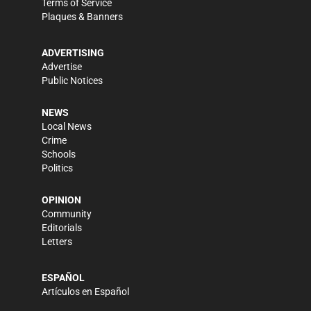
Terms of Service
Plaques & Banners
ADVERTISING
Advertise
Public Notices
NEWS
Local News
Crime
Schools
Politics
OPINION
Community
Editorials
Letters
ESPAÑOL
Artículos en Español