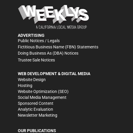
ADVERTISING
Public Notices / Legals
Fictitious Business Name (FBN) Statements
Doing Business As (DBA) Notices
Trustee Sale Notices
WEB DEVELOPMENT & DIGITAL MEDIA
Website Design
Hosting
Website Optimization (SEO)
Social Media Management
Sponsored Content
Analytic Evaluation
Newsletter Marketing
OUR PUBLICATIONS