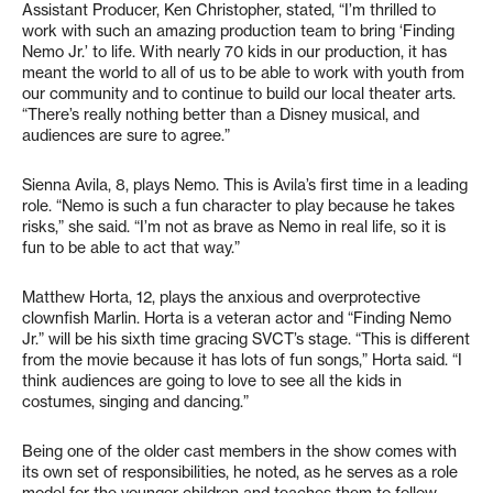
Assistant Producer, Ken Christopher, stated, “I’m thrilled to
work with such an amazing production team to bring ‘Finding
Nemo Jr.’ to life. With nearly 70 kids in our production, it has
meant the world to all of us to be able to work with youth from
our community and to continue to build our local theater arts.
“There’s really nothing better than a Disney musical, and
audiences are sure to agree.”
Sienna Avila, 8, plays Nemo. This is Avila’s first time in a leading
role. “Nemo is such a fun character to play because he takes
risks,” she said. “I’m not as brave as Nemo in real life, so it is
fun to be able to act that way.”
Matthew Horta, 12, plays the anxious and overprotective
clownfish Marlin. Horta is a veteran actor and “Finding Nemo
Jr.” will be his sixth time gracing SVCT’s stage. “This is different
from the movie because it has lots of fun songs,” Horta said. “I
think audiences are going to love to see all the kids in
costumes, singing and dancing.”
Being one of the older cast members in the show comes with
its own set of responsibilities, he noted, as he serves as a role
model for the younger children and teaches them to follow