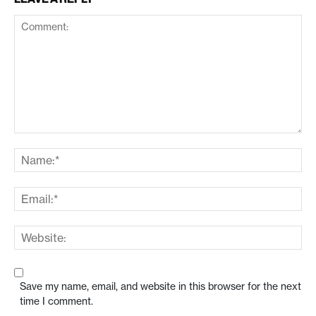
Save my name, email, and website in this browser for the next
time I comment.