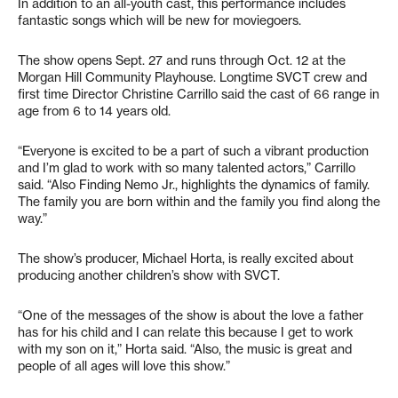
In addition to an all-youth cast, this performance includes
fantastic songs which will be new for moviegoers.
The show opens Sept. 27 and runs through Oct. 12 at the
Morgan Hill Community Playhouse. Longtime SVCT crew and
first time Director Christine Carrillo said the cast of 66 range in
age from 6 to 14 years old.
“Everyone is excited to be a part of such a vibrant production
and I’m glad to work with so many talented actors,” Carrillo
said. “Also Finding Nemo Jr., highlights the dynamics of family.
The family you are born within and the family you find along the
way.”
The show’s producer, Michael Horta, is really excited about
producing another children’s show with SVCT.
“One of the messages of the show is about the love a father
has for his child and I can relate this because I get to work
with my son on it,” Horta said. “Also, the music is great and
people of all ages will love this show.”