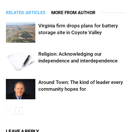
RELATED ARTICLES
MORE FROM AUTHOR
Virginia firm drops plans for battery
storage site in Coyote Valley
Religion: Acknowledging our
independence and interdependence
Around Town: The kind of leader every
community hopes for
LEAVE A REPLY