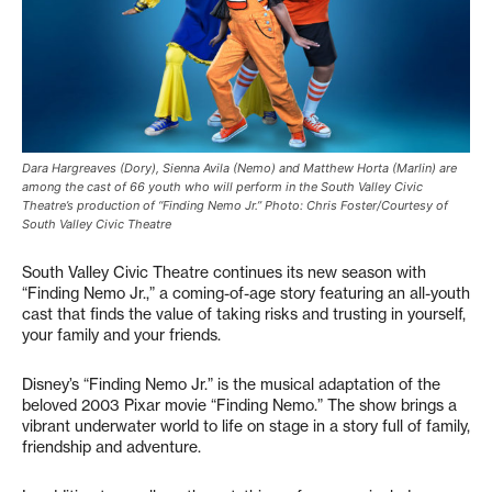
Dara Hargreaves (Dory), Sienna Avila (Nemo) and Matthew Horta (Marlin) are
among the cast of 66 youth who will perform in the South Valley Civic
Theatre’s production of “Finding Nemo Jr.” Photo: Chris Foster/Courtesy of
South Valley Civic Theatre
South Valley Civic Theatre continues its new season with
“Finding Nemo Jr.,” a coming-of-age story featuring an all-youth
cast that finds the value of taking risks and trusting in yourself,
your family and your friends.
Disney’s “Finding Nemo Jr.” is the musical adaptation of the
beloved 2003 Pixar movie “Finding Nemo.” The show brings a
vibrant underwater world to life on stage in a story full of family,
friendship and adventure.