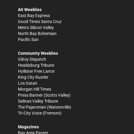
Alt Weeklies
East Bay Express
Good Times Santa Cruz
Metro Silicon Valley
North Bay Bohemian
Pacific Sun
Community Weeklies
Gilroy Dispatch
Healdsburg Tribune
Hollister Free Lance
King City Rustler
Los Gatan
Morgan Hill Times
Press Banner
(Scotts Valley)
Salinas Valley Tribune
The Pajaronian
(Watsonville)
Tri-City Voice
(Fremont)
Magazines
Bay Area Parent