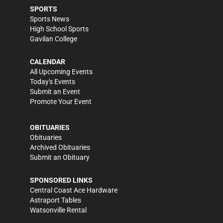
SPORTS
Sports News
High School Sports
Gavilan College
CALENDAR
All Upcoming Events
Today's Events
Submit an Event
Promote Your Event
OBITUARIES
Obituaries
Archived Obituaries
Submit an Obituary
SPONSORED LINKS
Central Coast Ace Hardware
Astraport Tables
Watsonville Rental