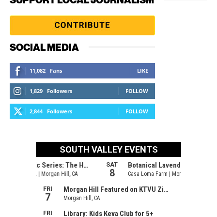
SOCIAL MEDIA
11,082
Fans
LIKE
1,829
Followers
FOLLOW
2,844
Followers
FOLLOW