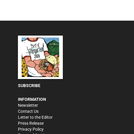
SUBSCRIBE
INFORMATION
Newsletter
Contact Us
Letter to the Editor
Press Release
Privacy Policy