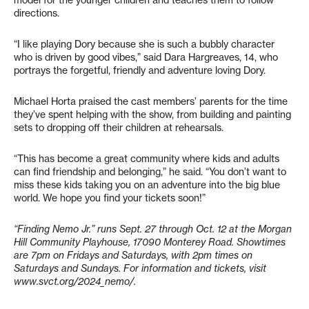
directions.
“I like playing Dory because she is such a bubbly character
who is driven by good vibes,” said Dara Hargreaves, 14, who
portrays the forgetful, friendly and adventure loving Dory.
Michael Horta praised the cast members’ parents for the time
they’ve spent helping with the show, from building and painting
sets to dropping off their children at rehearsals.
“This has become a great community where kids and adults
can find friendship and belonging,” he said. “You don’t want to
miss these kids taking you on an adventure into the big blue
world. We hope you find your tickets soon!”
“Finding Nemo Jr.” runs Sept. 27 through Oct. 12 at the Morgan
Hill Community Playhouse,
17090 Monterey Road. Showtimes
are 7pm on Fridays and Saturdays, with 2pm times on
Saturdays and Sundays. For information and tickets, visit
www.svct.org/2024_nemo/.