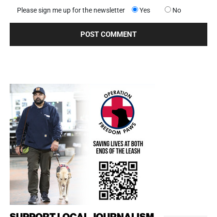
Please sign me up for the newsletter
Yes
No
SUPPORT LOCAL JOURNALISM