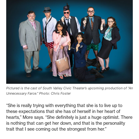
Pictured is the cast of South Valley Civic Theater’s upcoming production of “An
Unnecessary Farce.” Photo: Chris Foster
“She is really trying with everything that she is to live up to
these expectations that she has of herself in her heart of
hearts,” More says. “She definitely is just a huge optimist. There
is nothing that can get her down, and that is the personality
trait that I see coming out the strongest from her.”