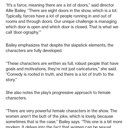
“It’s a farce, meaning there are a lot of doors,” said director
Allie Bailey. “There are eight doors in the show, which is a lot.
Typically, farces have a lot of people running in and out of
rooms and through doors. Our unique challenge is managing
which door is open and which door is closed. That is what we
call ‘door-ography.’”
Bailey emphasizes that despite the slapstick elements, the
characters are fully developed.
“These characters are written as full, robust people that have
goals and motivations, they’re not just caricatures,” she said.
“Comedy is rooted in truth, and there is a lot of truth to the
story.”
She also notes the play’s progressive approach to female
characters.
“There are very powerful female characters in the show. The
women aren’t the butt of the joke, which is lovely, because
sometimes that is the case,” Bailey says. “This one is a bit more
modern. It delves into the fact that women can be sexual