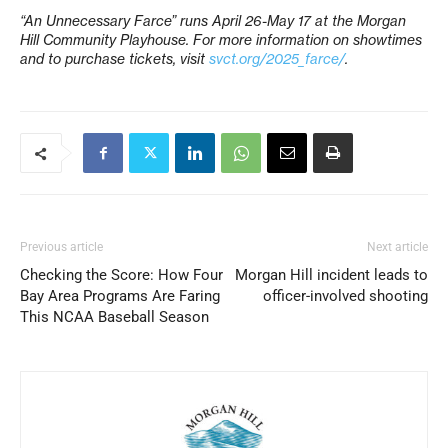
“An Unnecessary Farce” runs April 26-May 17 at the Morgan
Hill Community Playhouse. For more information on showtimes
and to purchase tickets, visit
svct.org/2025_farce/
.
Previous article
Next article
Checking the Score: How Four
Morgan Hill incident leads to
Bay Area Programs Are Faring
officer-involved shooting
This NCAA Baseball Season