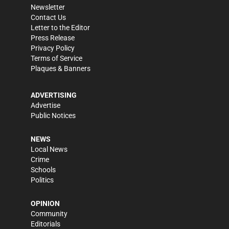
Newsletter
Contact Us
Letter to the Editor
Press Release
Privacy Policy
Terms of Service
Plaques & Banners
ADVERTISING
Advertise
Public Notices
NEWS
Local News
Crime
Schools
Politics
OPINION
Community
Editorials