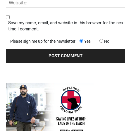
Save my name, email, and website in this browser for the next
time I comment.
Please sign me up for the newsletter
Yes
No