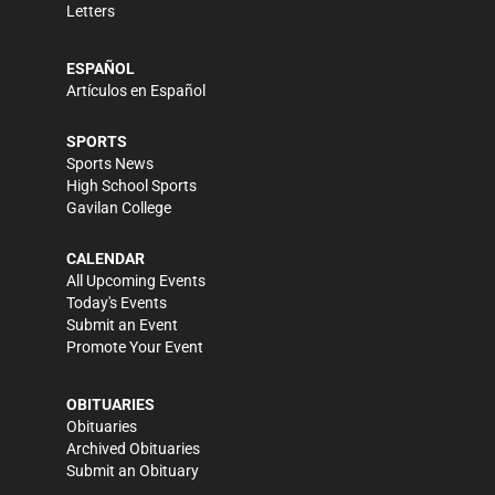
Letters
ESPAÑOL
Artículos en Español
SPORTS
Sports News
High School Sports
Gavilan College
CALENDAR
All Upcoming Events
Today's Events
Submit an Event
Promote Your Event
OBITUARIES
Obituaries
Archived Obituaries
Submit an Obituary