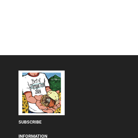
SUBSCRIBE
INFORMATION