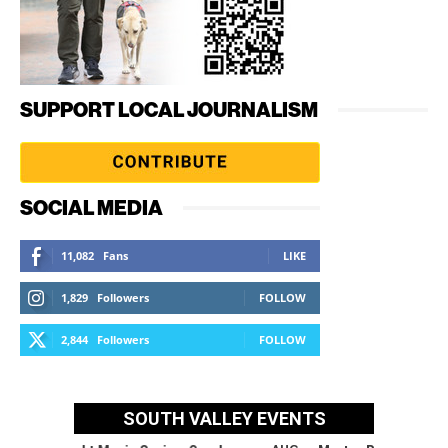
SUPPORT LOCAL JOURNALISM
SOCIAL MEDIA
11,082
Fans
LIKE
1,829
Followers
FOLLOW
2,844
Followers
FOLLOW