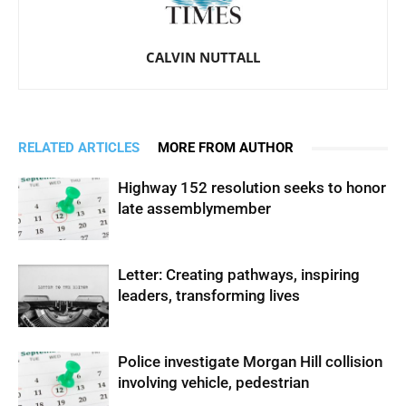
CALVIN NUTTALL
RELATED ARTICLES
MORE FROM AUTHOR
Highway 152 resolution seeks to honor
late assemblymember
Letter: Creating pathways, inspiring
leaders, transforming lives
Police investigate Morgan Hill collision
involving vehicle, pedestrian