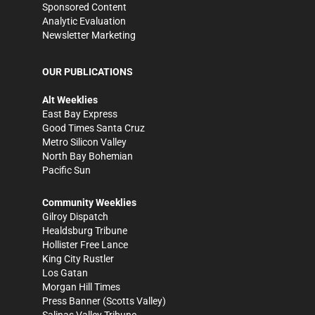
Sponsored Content
Analytic Evaluation
Newsletter Marketing
OUR PUBLICATIONS
Alt Weeklies
East Bay Express
Good Times Santa Cruz
Metro Silicon Valley
North Bay Bohemian
Pacific Sun
Community Weeklies
Gilroy Dispatch
Healdsburg Tribune
Hollister Free Lance
King City Rustler
Los Gatan
Morgan Hill Times
Press Banner
(Scotts Valley)