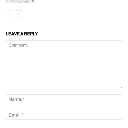
LEAVE A REPLY