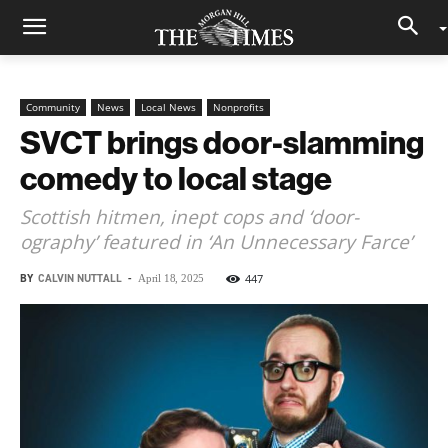
Community
News
Local News
Nonprofits
SVCT brings door-slamming
comedy to local stage
Scottish hitmen, inept cops and ‘door-
ography’ featured in ‘An Unnecessary Farce’
BY
CALVIN NUTTALL
-
447
April 18, 2025