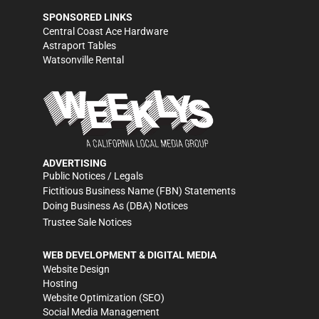
SPONSORED LINKS
Central Coast Ace Hardware
Astraport Tables
Watsonville Rental
ADVERTISING
Public Notices / Legals
Fictitious Business Name (FBN) Statements
Doing Business As (DBA) Notices
Trustee Sale Notices
WEB DEVELOPMENT & DIGITAL MEDIA
Website Design
Hosting
Website Optimization (SEO)
Social Media Management