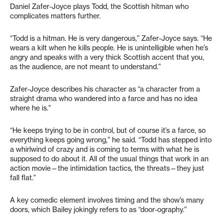
Daniel Zafer-Joyce plays Todd, the Scottish hitman who
complicates matters further.
“Todd is a hitman. He is very dangerous,” Zafer-Joyce says. “He
wears a kilt when he kills people. He is unintelligible when he’s
angry and speaks with a very thick Scottish accent that you,
as the audience, are not meant to understand.”
Zafer-Joyce describes his character as “a character from a
straight drama who wandered into a farce and has no idea
where he is.”
“He keeps trying to be in control, but of course it’s a farce, so
everything keeps going wrong,” he said. “Todd has stepped into
a whirlwind of crazy and is coming to terms with what he is
supposed to do about it. All of the usual things that work in an
action movie—the intimidation tactics, the threats—they just
fall flat.”
A key comedic element involves timing and the show’s many
doors, which Bailey jokingly refers to as “door-ography.”