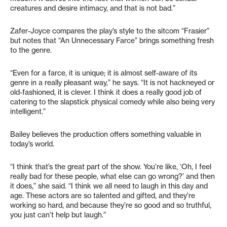
creatures and desire intimacy, and that is not bad.”
Zafer-Joyce compares the play’s style to the sitcom “Frasier”
but notes that “An Unnecessary Farce” brings something fresh
to the genre.
“Even for a farce, it is unique; it is almost self-aware of its
genre in a really pleasant way,” he says. “It is not hackneyed or
old-fashioned, it is clever. I think it does a really good job of
catering to the slapstick physical comedy while also being very
intelligent.”
Bailey believes the production offers something valuable in
today’s world.
“I think that’s the great part of the show. You’re like, ‘Oh, I feel
really bad for these people, what else can go wrong?’ and then
it does,” she said. “I think we all need to laugh in this day and
age. These actors are so talented and gifted, and they’re
working so hard, and because they’re so good and so truthful,
you just can’t help but laugh.”