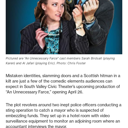
Pictured are “An Unnecessary Farce” cast members Sarah Birdsall (playing
Karen) and Al Jafari (playing Eric). Photo: Chris Foster
Mistaken identities, slamming doors and a Scottish hitman in a
kilt are just a few of the comedic elements audiences can
expect in South Valley Civic Theater’s upcoming production of
“An Unnecessary Farce,” opening April 26.
The plot revolves around two inept police officers conducting a
sting operation to catch a mayor who is suspected of
embezzling funds. They set up in a hotel room with video
surveillance equipment to monitor an adjoining room where an
accountant interviews the mayor.