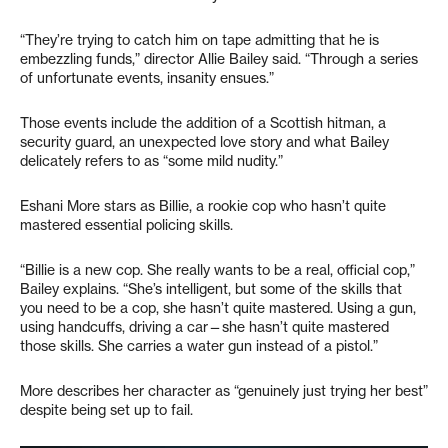
“They’re trying to catch him on tape admitting that he is
embezzling funds,” director Allie Bailey said. “Through a series
of unfortunate events, insanity ensues.”
Those events include the addition of a Scottish hitman, a
security guard, an unexpected love story and what Bailey
delicately refers to as “some mild nudity.”
Eshani More stars as Billie, a rookie cop who hasn’t quite
mastered essential policing skills.
“Billie is a new cop. She really wants to be a real, official cop,”
Bailey explains. “She’s intelligent, but some of the skills that
you need to be a cop, she hasn’t quite mastered. Using a gun,
using handcuffs, driving a car—she hasn’t quite mastered
those skills. She carries a water gun instead of a pistol.”
More describes her character as “genuinely just trying her best”
despite being set up to fail.