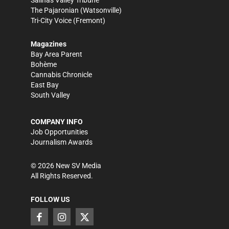
Salinas Valley Tribune
The Pajaronian
(Watsonville)
Tri-City Voice
(Fremont)
Magazines
Bay Area Parent
Bohème
Cannabis Chronicle
East Bay
South Valley
COMPANY INFO
Job Opportunities
Journalism Awards
©
2026
New SV Media
All Rights Reserved.
FOLLOW US