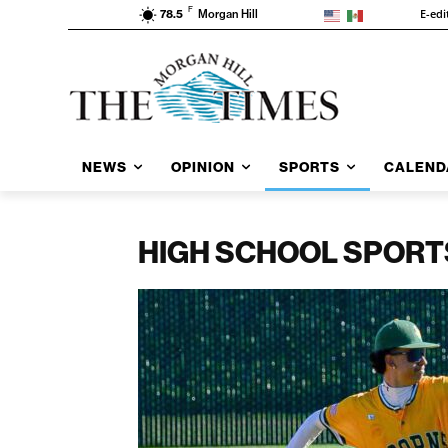
F
E-edi
78.5
Morgan Hill
NEWS
OPINION
SPORTS
CALEND
HIGH SCHOOL SPORT