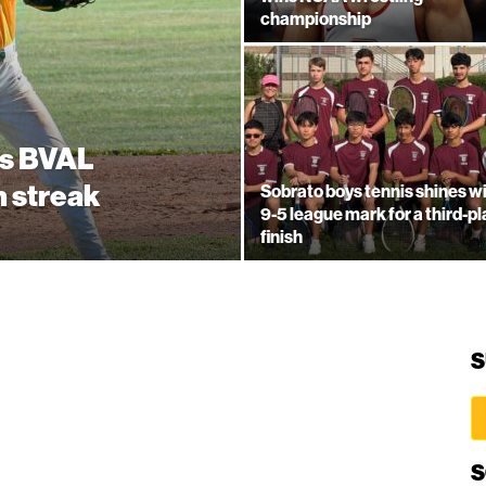
championship
es BVAL
n streak
Sobrato boys tennis shines w
9-5 league mark for a third-p
finish
S
S