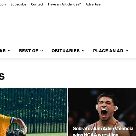
tion
Subscribe
Contact
Have an Article Idea?
Advertise
AR
BEST OF
OBITUARIES
PLACE AN AD
S
Sobrato alum Aden Valencia
wins NCAA wrestling