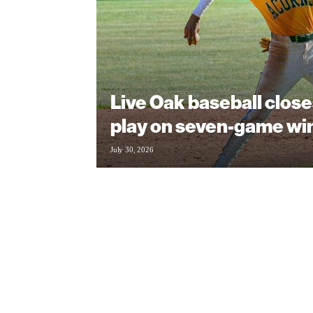
Live Oak baseball clos
play on seven-game wi
July 30, 2026