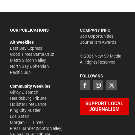
OUR PUBLICATIONS
COMPANY INFO
Job Opportunities
Alt Weeklies
Journalism Awards
East Bay Express
Good Times Santa Cruz
©
2026
New SV Media
Metro Silicon Valley
All Rights Reserved.
North Bay Bohemian
Pacific Sun
FOLLOW US
Community Weeklies
Gilroy Dispatch
Healdsburg Tribune
SUPPORT LOCAL
Hollister Free Lance
JOURNALISM
King City Rustler
Los Gatan
Morgan Hill Times
Press Banner
(Scotts Valley)
Salinas Valley Tribune