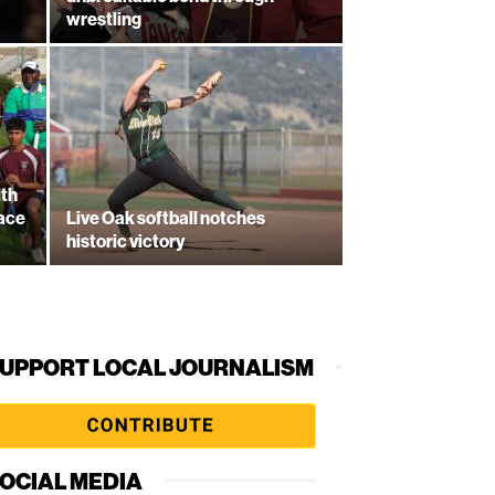
wrestling
ith
lace
Live Oak softball notches
historic victory
UPPORT LOCAL JOURNALISM
OCIAL MEDIA