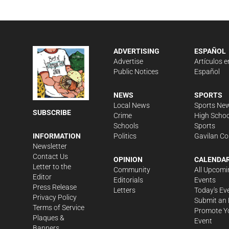
ADVERTISING
ESPAÑOL
Advertise
Artículos e
Public Notices
Español
NEWS
SPORTS
Local News
Sports Ne
SUBSCRIBE
Crime
High Schoo
Schools
Sports
Politics
Gavilan Co
INFORMATION
Newsletter
Contact Us
OPINION
CALENDA
Letter to the
Community
All Upcomi
Editor
Editorials
Events
Press Release
Letters
Today's Ev
Privacy Policy
Submit an 
Terms of Service
Promote Y
Plaques &
Event
Banners