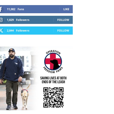
11,082
Fans
LIKE
1,829
Followers
FOLLOW
2,844
Followers
FOLLOW