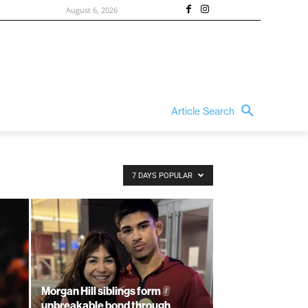
August 6, 2026
Article Search
7 DAYS POPULAR
Morgan Hill siblings form
unbreakable bond through