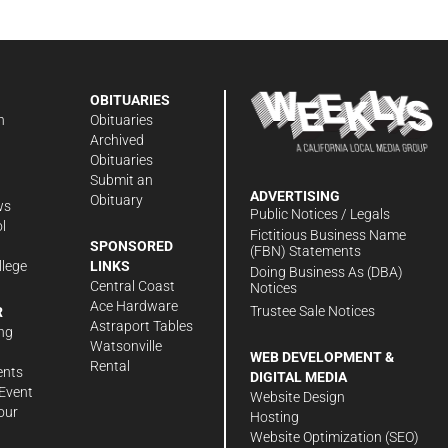
OBITUARIES
n
Obituaries
Archived
Obituaries
Submit an
ADVERTISING
Obituary
ws
Public Notices / Legals
l
Fictitious Business Name
SPONSORED
(FBN) Statements
llege
LINKS
Doing Business As (DBA)
Central Coast
Notices
Ace Hardware
Trustee Sale Notices
R
Astraport Tables
ng
Watsonville
WEB DEVELOPMENT &
Rental
ents
DIGITAL MEDIA
Event
Website Design
our
Hosting
Website Optimization (SEO)