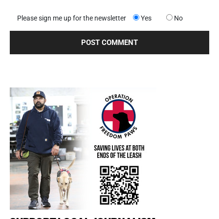
Please sign me up for the newsletter
Yes
No