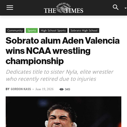
Community
Sports
High School Sports
Sobrato High School
Sobrato alum Aden Valencia
wins NCAA wrestling
championship
Dedicates title to sister Nyla, elite wrestler
who recently retired due to injuries
BY
GORDON KASS
-
949
June 19, 2026