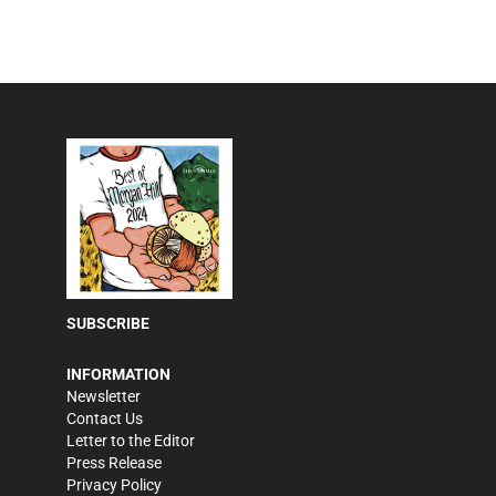
SUBSCRIBE
INFORMATION
Newsletter
Contact Us
Letter to the Editor
Press Release
Privacy Policy