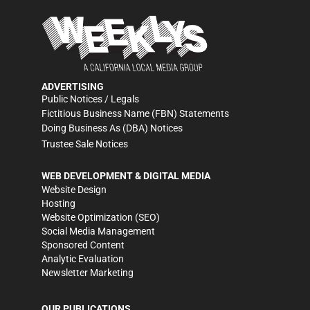
ADVERTISING
Public Notices / Legals
Fictitious Business Name (FBN) Statements
Doing Business As (DBA) Notices
Trustee Sale Notices
WEB DEVELOPMENT & DIGITAL MEDIA
Website Design
Hosting
Website Optimization (SEO)
Social Media Management
Sponsored Content
Analytic Evaluation
Newsletter Marketing
OUR PUBLICATIONS