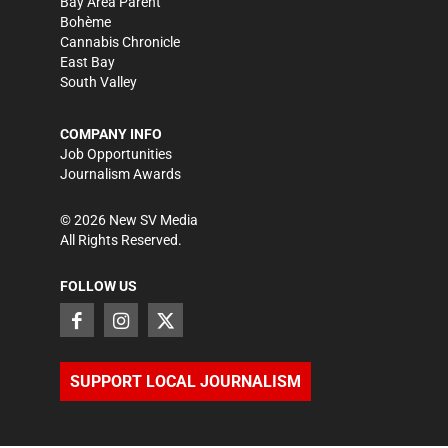
Bay Area Parent
Bohème
Cannabis Chronicle
East Bay
South Valley
COMPANY INFO
Job Opportunities
Journalism Awards
©
2026
New SV Media
All Rights Reserved.
FOLLOW US
SUPPORT LOCAL JOURNALISM