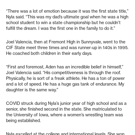
“There was a lot of emotion because it was the first state title,”
Nyla said. “This was my dad’s ultimate goal when he was a high
school student to win a state championship but he couldn’t
fulfill the dream. I was the first one in the family to do it.”
Joel Valencia, then at Fremont High in Sunnyvale, went to the
CIF State meet three times and was runner-up in 140s in 1995.
He coached both children in their early days.
“First and foremost, Aden has an incredible belief in himself,”
Joel Valencia said. “His competitiveness is through the roof.
Physically, he is sort of a freak athlete. He has a ton of power
and a lot of speed. He has a huge gas tank of endurance. My
daughter is the same way.”
COVID struck during Nyla’s junior year of high school and as a
senior, she finished second in the state. She matriculated to
the University of Iowa, where a women’s wrestling team was
being established.
Nyla excelled at the college and international levels. She won