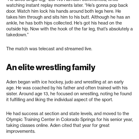
watching instant replay moments later. “He’s gonna pop back
door. Watch him lock his hands around both legs here. He
takes him through and sits him to his butt. Although he has an
ankle, he has both hips collected. He’s got his head on the
outside hip. Now with the hook of the far leg, that’s absolutely a
takedown.”
The match was telecast and streamed live.
An elite wrestling family
Aden began with ice hockey, judo and wrestling at an early
age. He was coached by his father and often trained with his
sister. Around age 13, he focused on wrestling, noting he found
it fulfilling and liking the individual aspect of the sport.
He had success at section and state levels, and moved to the
Olympic Training Center in Colorado Springs for his senior year,
taking classes online. Aden cited that year for great
improvements.