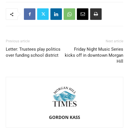
Previous article
Next article
Letter: Trustees play politics
Friday Night Music Series
over funding school district
kicks off in downtown Morgan
Hill
GORDON KASS