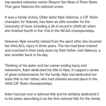
top-seeded unbeaten senior Shayne Van Ness of Penn State.
That gave Valencia the national crown.
It was a family victory. Older sister Nyla Valencia, a CIF State
champion for Sobrato, has been an elite wrestler for the
University of Iowa, including a 26-5 record in 2025-26 when
she finished fourth in the 110s in the NCAA championships.
However, Nyla recently retired from the sport after she incurred
her third ACL injury in three years. The two had been trained
and coached in their early years by their father Joel Valencia, a
star wrestler back in his day.
Thinking of his sister and her career-ending injury and
retirement, Aden dedicated his title to Nyla. It capped a series
of great achievements for the family. Nyla had dedicated her
state title to her father, who had claimed second place in the
1995 CIF State championships.
Aden had just won a national title and he similarly dedicated it
to his sister, describing it as the first national title for the family.