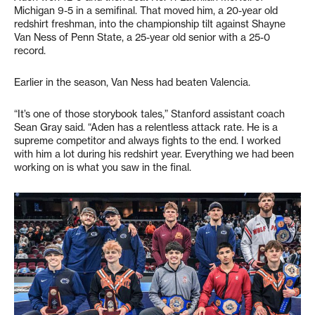
Michigan 9-5 in a semifinal. That moved him, a 20-year old
redshirt freshman, into the championship tilt against Shayne
Van Ness of Penn State, a 25-year old senior with a 25-0
record.
Earlier in the season, Van Ness had beaten Valencia.
“It’s one of those storybook tales,” Stanford assistant coach
Sean Gray said. “Aden has a relentless attack rate. He is a
supreme competitor and always fights to the end. I worked
with him a lot during his redshirt year. Everything we had been
working on is what you saw in the final.