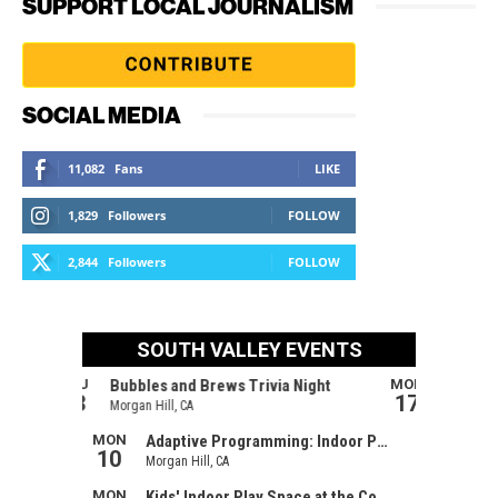
SUPPORT LOCAL JOURNALISM
SOCIAL MEDIA
11,082
Fans
LIKE
1,829
Followers
FOLLOW
2,844
Followers
FOLLOW