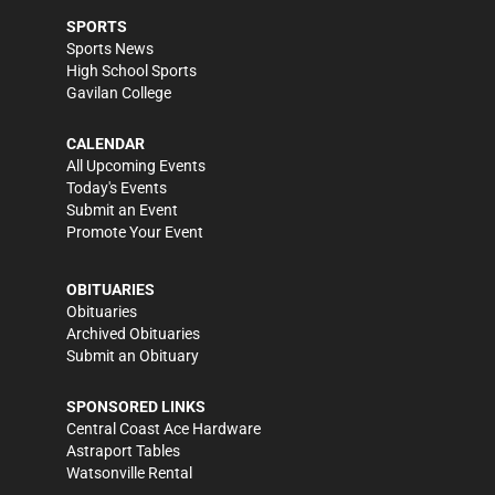
SPORTS
Sports News
High School Sports
Gavilan College
CALENDAR
All Upcoming Events
Today's Events
Submit an Event
Promote Your Event
OBITUARIES
Obituaries
Archived Obituaries
Submit an Obituary
SPONSORED LINKS
Central Coast Ace Hardware
Astraport Tables
Watsonville Rental