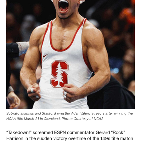
Sobrato alumnus and Stanford wrestler Aden Valencia reacts after winning the
NCAA title March 21 in Cleveland. Photo: Courtesy of NCAA
“Takedown!” screamed ESPN commentator Gerard “Rock”
Harrison in the sudden-victory overtime of the 149s title match