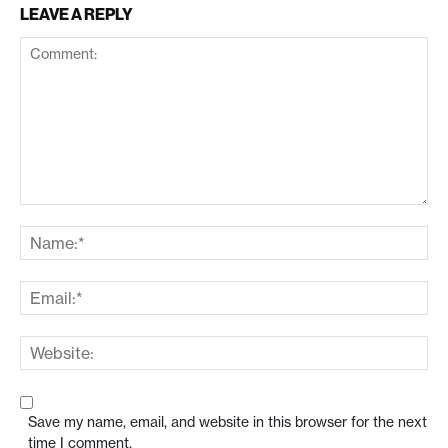
LEAVE A REPLY
Save my name, email, and website in this browser for the next
time I comment.