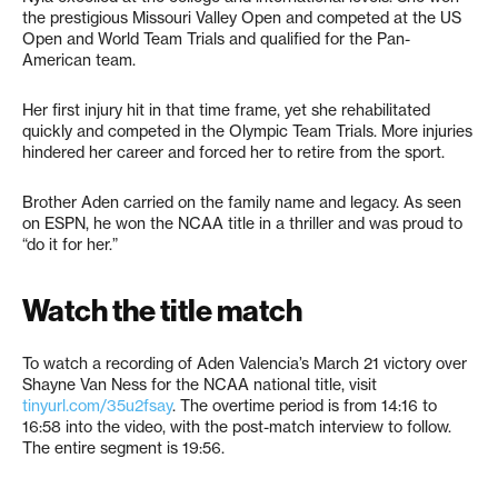
the prestigious Missouri Valley Open and competed at the US
Open and World Team Trials and qualified for the Pan-
American team.
Her first injury hit in that time frame, yet she rehabilitated
quickly and competed in the Olympic Team Trials. More injuries
hindered her career and forced her to retire from the sport.
Brother Aden carried on the family name and legacy. As seen
on ESPN, he won the NCAA title in a thriller and was proud to
“do it for her.”
Watch the title match
To watch a recording of Aden Valencia’s March 21 victory over
Shayne Van Ness for the NCAA national title, visit ​​
tinyurl.com/35u2fsay
. The overtime period is from 14:16 to
16:58 into the video, with the post-match interview to follow.
The entire segment is 19:56.