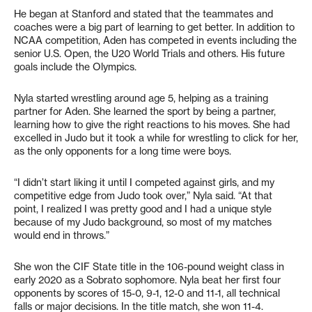
He began at Stanford and stated that the teammates and
coaches were a big part of learning to get better. In addition to
NCAA competition, Aden has competed in events including the
senior U.S. Open, the U20 World Trials and others. His future
goals include the Olympics.
Nyla started wrestling around age 5, helping as a training
partner for Aden. She learned the sport by being a partner,
learning how to give the right reactions to his moves. She had
excelled in Judo but it took a while for wrestling to click for her,
as the only opponents for a long time were boys.
“I didn’t start liking it until I competed against girls, and my
competitive edge from Judo took over,” Nyla said. “At that
point, I realized I was pretty good and I had a unique style
because of my Judo background, so most of my matches
would end in throws.”
She won the CIF State title in the 106-pound weight class in
early 2020 as a Sobrato sophomore. Nyla beat her first four
opponents by scores of 15-0, 9-1, 12-0 and 11-1, all technical
falls or major decisions. In the title match, she won 11-4.