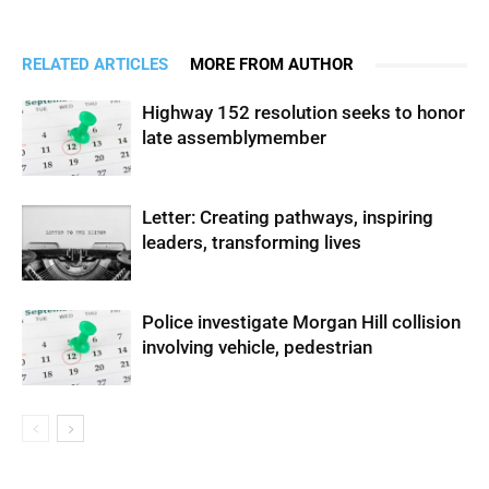
RELATED ARTICLES
MORE FROM AUTHOR
Highway 152 resolution seeks to honor
late assemblymember
Letter: Creating pathways, inspiring
leaders, transforming lives
Police investigate Morgan Hill collision
involving vehicle, pedestrian