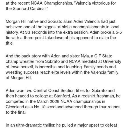
at the recent NCAA Championships. “Valencia victorious for
the Stanford Cardinal!”
Morgan Hill native and Sobrato alum Aden Valencia had just
achieved one of the biggest athletic accomplishments in local
history. At 33 seconds into the extra session, Aden broke a 5-5
tie with a three-point takedown of his opponent to claim the
title.
And the back story with Aden and sister Nyla, a CIF State
champ wrestler from Sobrato and NCAA medalist at University
of Iowa herself, is incredible and touching. Family bonds and
wrestling success reach elite levels within the Valencia family
of Morgan Hill.
Aden won two Central Coast Section titles for Sobrato and
then headed to college at Stanford. As a redshirt freshman, he
competed in the March 2026 NCAA championships in
Cleveland as a No. 10 seed and advanced through four rounds
to the final.
In an ultra-dramatic thriller, he pulled a major upset to defeat