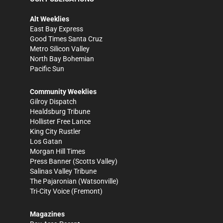
Alt Weeklies
East Bay Express
Good Times Santa Cruz
Metro Silicon Valley
North Bay Bohemian
Pacific Sun
Community Weeklies
Gilroy Dispatch
Healdsburg Tribune
Hollister Free Lance
King City Rustler
Los Gatan
Morgan Hill Times
Press Banner
(Scotts Valley)
Salinas Valley Tribune
The Pajaronian
(Watsonville)
Tri-City Voice
(Fremont)
Magazines