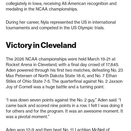
collegiately in Iowa, receiving All-American recognition and
medaling in the NCAA championships.
During her career, Nyla represented the US in international
tournaments and competed in the US Olympic trials.
Victory in Cleveland
The 2026 NCAA championships were held March 19-21 at
Rocket Arena in Cleveland, with a final day crowd of 17,845.
Aden powered through his first two matches, defeating No. 23
Max Petersen of North Dakota State 18-6, and No. 7 Ethan
Stiles of Ohio State 7-5. The quarterfinal against No. 2 Jaxson
Joy of Cornell was a huge battle and a turning point.
“I was down seven points against the No. 2 guy,” Aden said. “I
came back and scored nine points in a row. I felt I was doing it
for others and for the program. It was an awesome moment. It
was a pivotal moment.”
Aden won 12-9 and then beat No. 11 Lachlian McNeil of