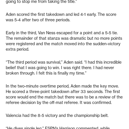
going to stop me from taking the title.”
Aden scored the first takedown and led 4-1 early. The score
was 5-4 after two of three periods.
Early in the third, Van Ness escaped for a point and a 5-5 tie.
The remainder of that stanza was dramatic but no more points
were registered and the match moved into the sudden-victory
extra period.
“The third period was survival,” Aden said. “I had this incredible
belief that I was going to win. I was right there. I had never
broken through. I felt this is finally my time.”
In the two-minute overtime period, Aden made the key move.
He scored a three-point takedown after 33 seconds. The first
score would end the match but there was to be a review of the
referee decision by the off-mat referee. It was confirmed.
Valencia had the 8-5 victory and the championship belt.
“He dives single leg,” ESPN’s Harrison commented, while