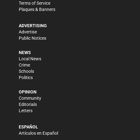
Terms of Service
Plaques & Banners
ADVERTISING
Advertise
Public Notices
NEWS
Local News
Crime
Schools
Politics
OPINION
Community
Editorials
Letters
ESPAÑOL
Artículos en Español