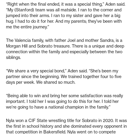
“Right when the final ended, it was a special thing,” Aden said.
“My (Stanford) team was all matside. I ran to the corner and
jumped into their arms. I ran to my sister and gave her a big
hug. I had to do it for her. And my parents; they’ve been with
me the entire journey.”
The Valencia family, with father Joel and mother Sandra, is a
Morgan Hill and Sobrato treasure. There is a unique and deep
connection within the family and especially between the two
siblings.
“We share a very special bond,” Aden said. “She’s been my
partner since the beginning. We trained together four to five
days per week. We shared so much.
“Being able to win and bring her some satisfaction was really
important. I told her I was going to do this for her. I told her
we’re going to have a national champion in the family.”
Nyla won a CIF State wrestling title for Sobrato in 2020. It was
the first in school history and she dominated every opponent in
that competition in Bakersfield. Nyla went on to compete