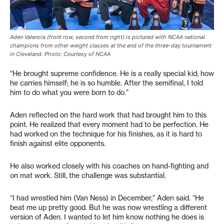
Aden Valencia (front row, second from right) is pictured with NCAA national
champions from other weight classes at the end of the three-day tournament
in Cleveland. Photo: Courtesy of NCAA
“He brought supreme confidence. He is a really special kid; how
he carries himself; he is so humble. After the semifinal, I told
him to do what you were born to do.”
Aden reflected on the hard work that had brought him to this
point. He realized that every moment had to be perfection. He
had worked on the technique for his finishes, as it is hard to
finish against elite opponents.
He also worked closely with his coaches on hand-fighting and
on mat work. Still, the challenge was substantial.
“I had wrestled him (Van Ness) in December,” Aden said. “He
beat me up pretty good. But he was now wrestling a different
version of Aden. I wanted to let him know nothing he does is