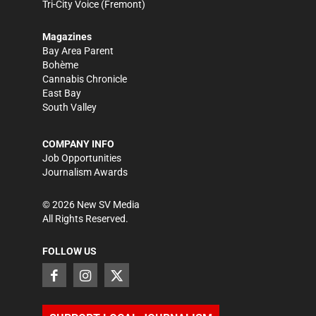
Tri-City Voice
(Fremont)
Magazines
Bay Area Parent
Bohème
Cannabis Chronicle
East Bay
South Valley
COMPANY INFO
Job Opportunities
Journalism Awards
©
2026
New SV Media
All Rights Reserved.
FOLLOW US