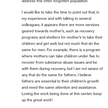
address this often forgotten population.
I would like to take the time to point out that, in
my experience and with talking to several
colleagues, it appears there are more services
geared towards mother’s, such as recovery
programs and shelters for mother’s to take their
children and get well, but not much that do the
same for men. For example, there is a program
where mothers can take children under five to
recover from substance abuse issues and be
with them during recovery, but I am not aware of
any that do the same for fathers. I believe
fathers are essential to their children’s growth
and need the same attention and assistance.
Loving the work being done at this center, keep
up the great work!