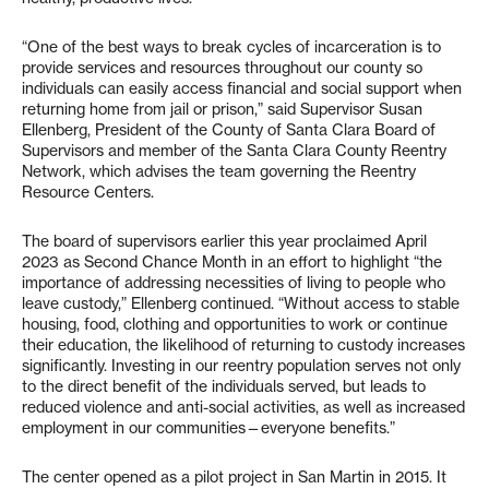
“One of the best ways to break cycles of incarceration is to
provide services and resources throughout our county so
individuals can easily access financial and social support when
returning home from jail or prison,” said Supervisor Susan
Ellenberg, President of the County of Santa Clara Board of
Supervisors and member of the Santa Clara County Reentry
Network, which advises the team governing the Reentry
Resource Centers.
The board of supervisors earlier this year proclaimed April
2023 as Second Chance Month in an effort to highlight “the
importance of addressing necessities of living to people who
leave custody,” Ellenberg continued. “Without access to stable
housing, food, clothing and opportunities to work or continue
their education, the likelihood of returning to custody increases
significantly. Investing in our reentry population serves not only
to the direct benefit of the individuals served, but leads to
reduced violence and anti-social activities, as well as increased
employment in our communities—everyone benefits.”
The center opened as a pilot project in San Martin in 2015. It