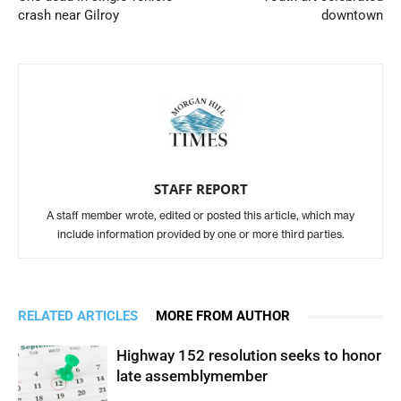
crash near Gilroy
downtown
STAFF REPORT
A staff member wrote, edited or posted this article, which may
include information provided by one or more third parties.
RELATED ARTICLES
MORE FROM AUTHOR
Highway 152 resolution seeks to honor
late assemblymember