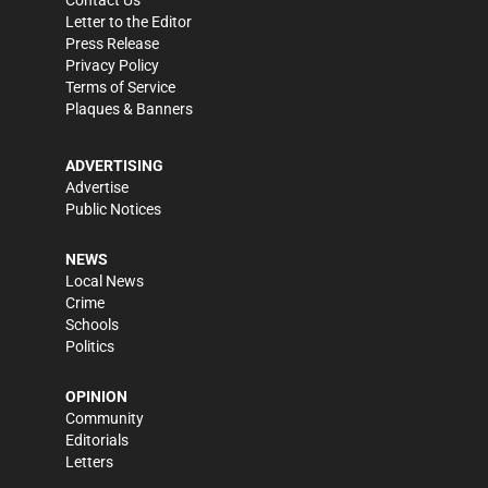
Contact Us
Letter to the Editor
Press Release
Privacy Policy
Terms of Service
Plaques & Banners
ADVERTISING
Advertise
Public Notices
NEWS
Local News
Crime
Schools
Politics
OPINION
Community
Editorials
Letters