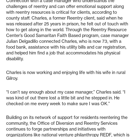
Connection with a case manager who understands the
challenges of reentry and can offer emotional support along
with reentry resources is critical for clients, according to
county staff. Charles, a former Reentry client, said when he
was released after 25 years in prison, he felt out of touch with
how to get along in the world. Through the Reentry Resource
Center’s Good Samaritan Faith Based program, case manager
Julian Delgadillo connected Charles, who is now 73, with a
food bank, assistance with his utility bills and car registration,
and helped him find a job that accommodates his physical
disability.
Charles is now working and enjoying life with his wife in rural
Gilroy.
“I can’t say enough about my case manager,” Charles said. “I
was kind of out there lost a little bit and he stepped in. He
checked on me every week to make sure I was OK.”
Building on its network of support for residents reentering the
community, the Office of Diversion and Reentry Services
continues to forge partnerships and initiatives with
organizations like national venture philanthropy REDF, which is