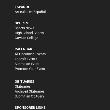
ESPAÑOL
Artículos en Español
SPORTS
Sports News
High School Sports
Gavilan College
CALENDAR
All Upcoming Events
Today's Events
Submit an Event
Promote Your Event
OBITUARIES
Obituaries
Archived Obituaries
Submit an Obituary
SPONSORED LINKS