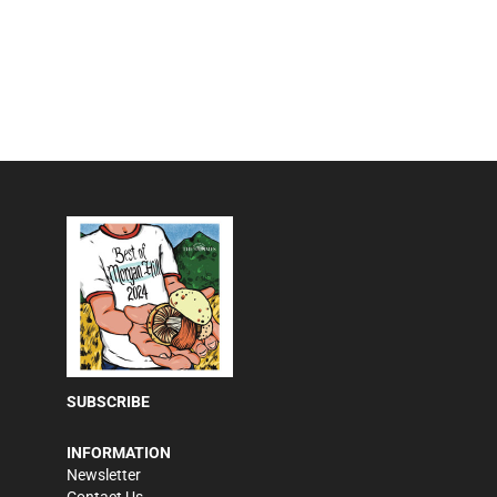
SUBSCRIBE
INFORMATION
Newsletter