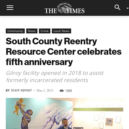
Community
News
Crime
Local News
South County Reentry
Resource Center celebrates
fifth anniversary
Gilroy facility opened in 2018 to assist
formerly incarcerated residents
BY
STAFF REPORT
-
1305
May 2, 2023