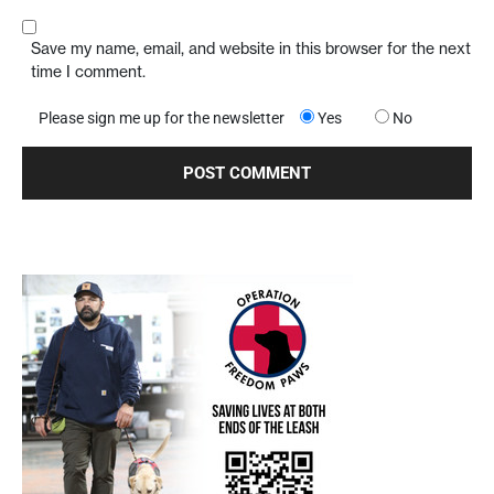
Save my name, email, and website in this browser for the next
time I comment.
Please sign me up for the newsletter
Yes
No