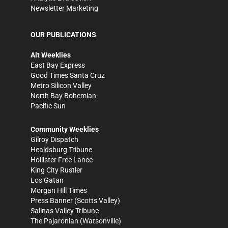
Newsletter Marketing
OUR PUBLICATIONS
Alt Weeklies
East Bay Express
Good Times Santa Cruz
Metro Silicon Valley
North Bay Bohemian
Pacific Sun
Community Weeklies
Gilroy Dispatch
Healdsburg Tribune
Hollister Free Lance
King City Rustler
Los Gatan
Morgan Hill Times
Press Banner
(Scotts Valley)
Salinas Valley Tribune
The Pajaronian
(Watsonville)