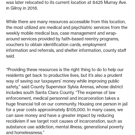
was later relocated to its current location at 8425 Murray Ave.
in Gilroy in 2018.
While there are many resources accessible from this location,
the most utilized are medical and psychiatric services from the
weekly mobile medical bus, case management and wrap-
around services provided by faith-based reentry programs,
vouchers to obtain identification cards, employment
information and referrals, and shelter information, county staff
said.
“Providing these resources is the right thing to do to help our
residents get back to productive lives, but it’s also a prudent
way of saving our taxpayers’ money while improving public
safety,” said County Supervisor Sylvia Arenas, whose district
includes south Santa Clara County. “The expense of law
enforcement, medical personnel and incarceration takes a
huge financial toll on our community. Housing one person in jail
for a year costs approximately $105,000. In many cases, we
can save money and have a greater impact by reducing
recidivism if we target root causes of incarceration, such as
substance use addiction, mental illness, generational poverty
and homelessness.”