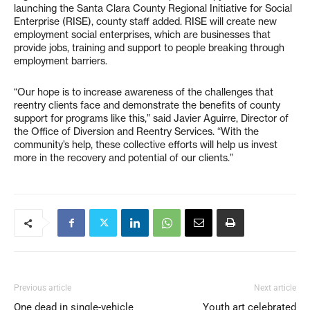
launching the Santa Clara County Regional Initiative for Social
Enterprise (RISE), county staff added. RISE will create new
employment social enterprises, which are businesses that
provide jobs, training and support to people breaking through
employment barriers.
“Our hope is to increase awareness of the challenges that
reentry clients face and demonstrate the benefits of county
support for programs like this,” said Javier Aguirre, Director of
the Office of Diversion and Reentry Services. “With the
community’s help, these collective efforts will help us invest
more in the recovery and potential of our clients.”
Previous article
Next article
One dead in single-vehicle
Youth art celebrated