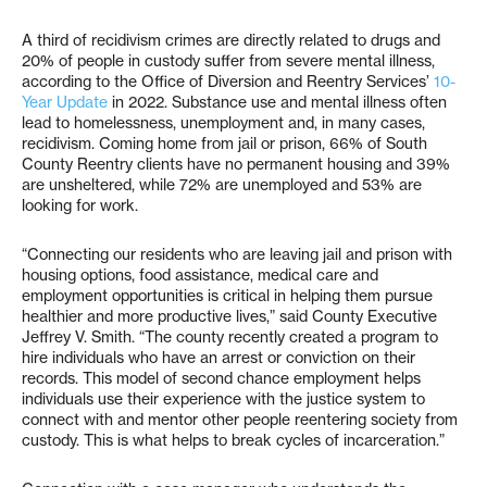
A third of recidivism crimes are directly related to drugs and
20% of people in custody suffer from severe mental illness,
according to the Office of Diversion and Reentry Services’
10-
Year Update
in 2022. Substance use and mental illness often
lead to homelessness, unemployment and, in many cases,
recidivism. Coming home from jail or prison, 66% of South
County Reentry clients have no permanent housing and 39%
are unsheltered, while 72% are unemployed and 53% are
looking for work.
“Connecting our residents who are leaving jail and prison with
housing options, food assistance, medical care and
employment opportunities is critical in helping them pursue
healthier and more productive lives,” said County Executive
Jeffrey V. Smith. “The county recently created a program to
hire individuals who have an arrest or conviction on their
records. This model of second chance employment helps
individuals use their experience with the justice system to
connect with and mentor other people reentering society from
custody. This is what helps to break cycles of incarceration.”