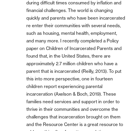
during difficult times consumed by inflation and
financial challenges. The world is changing
quickly and parents who have been incarcerated
re enter their communities with several needs,
such as housing, mental health, employment,
and many more. I recently completed a Policy
paper on Children of Incarcerated Parents and
found that, in the United States, there are
approximately 2.7 million children who have a
parent that is incarcerated (Reilly, 2013). To put
this into more perspective, one in fourteen
children report experiencing parental
incarceration (Axelson & Boch, 2019). These
families need services and support in order to
thrive in their communities and overcome the
challenges that incarceration brought on them
and the Resource Center is a great resource to