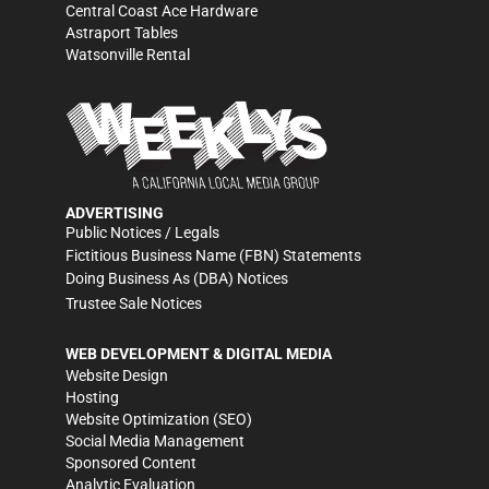
Central Coast Ace Hardware
Astraport Tables
Watsonville Rental
ADVERTISING
Public Notices / Legals
Fictitious Business Name (FBN) Statements
Doing Business As (DBA) Notices
Trustee Sale Notices
WEB DEVELOPMENT & DIGITAL MEDIA
Website Design
Hosting
Website Optimization (SEO)
Social Media Management
Sponsored Content
Analytic Evaluation