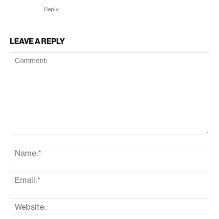
Reply
LEAVE A REPLY