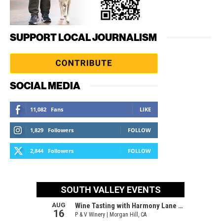
SUPPORT LOCAL JOURNALISM
SOCIAL MEDIA
11,082
Fans
LIKE
1,829
Followers
FOLLOW
2,844
Followers
FOLLOW