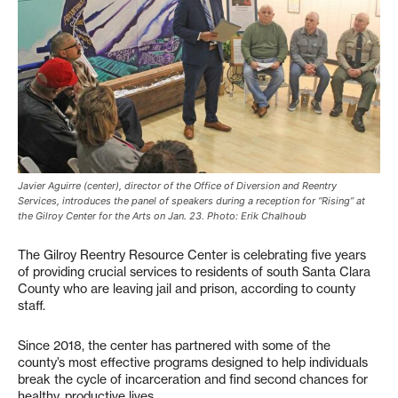
Javier Aguirre (center), director of the Office of Diversion and Reentry
Services, introduces the panel of speakers during a reception for “Rising” at
the Gilroy Center for the Arts on Jan. 23. Photo: Erik Chalhoub
The Gilroy Reentry Resource Center is celebrating five years
of providing crucial services to residents of south Santa Clara
County who are leaving jail and prison, according to county
staff.
Since 2018, the center has partnered with some of the
county’s most effective programs designed to help individuals
break the cycle of incarceration and find second chances for
healthy, productive lives.