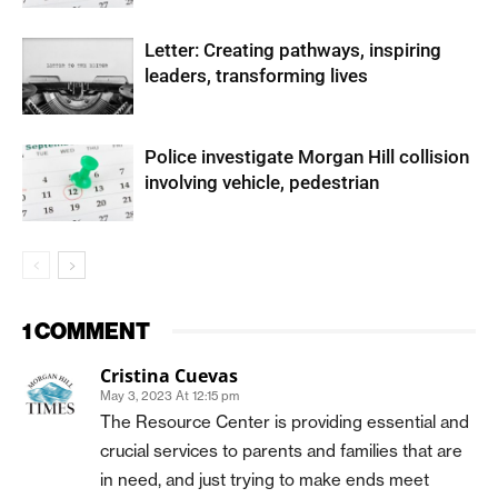
Letter: Creating pathways, inspiring
leaders, transforming lives
Police investigate Morgan Hill collision
involving vehicle, pedestrian
1 COMMENT
Cristina Cuevas
May 3, 2023 At 12:15 pm
The Resource Center is providing essential and
crucial services to parents and families that are
in need, and just trying to make ends meet