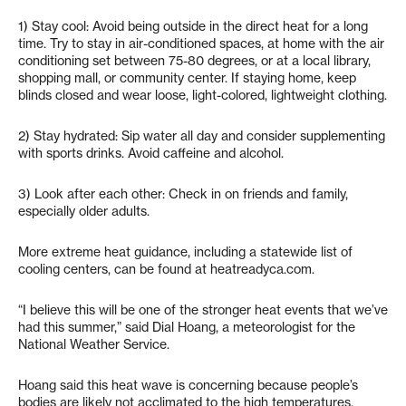
1) Stay cool: Avoid being outside in the direct heat for a long
time. Try to stay in air-conditioned spaces, at home with the air
conditioning set between 75-80 degrees, or at a local library,
shopping mall, or community center. If staying home, keep
blinds closed and wear loose, light-colored, lightweight clothing.
2) Stay hydrated: Sip water all day and consider supplementing
with sports drinks. Avoid caffeine and alcohol.
3) Look after each other: Check in on friends and family,
especially older adults.
More extreme heat guidance, including a statewide list of
cooling centers, can be found at heatreadyca.com.
“I believe this will be one of the stronger heat events that we’ve
had this summer,” said Dial Hoang, a meteorologist for the
National Weather Service.
Hoang said this heat wave is concerning because people’s
bodies are likely not acclimated to the high temperatures,