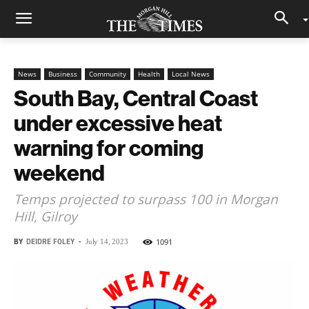
News
Business
Community
Health
Local News
South Bay, Central Coast
under excessive heat
warning for coming
weekend
Temps projected to surpass 100 in Morgan
Hill, Gilroy
BY
DEIDRE FOLEY
-
1091
July 14, 2023