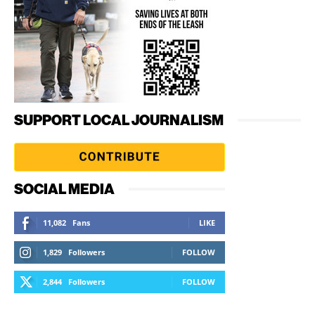
SUPPORT LOCAL JOURNALISM
SOCIAL MEDIA
11,082
Fans
LIKE
1,829
Followers
FOLLOW
2,844
Followers
FOLLOW