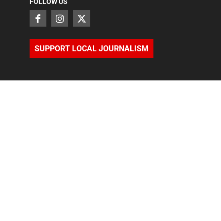
FOLLOW US
SUPPORT LOCAL JOURNALISM