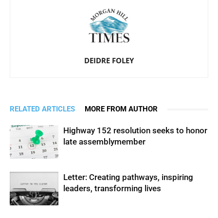
DEIDRE FOLEY
RELATED ARTICLES
MORE FROM AUTHOR
Highway 152 resolution seeks to honor
late assemblymember
Letter: Creating pathways, inspiring
leaders, transforming lives