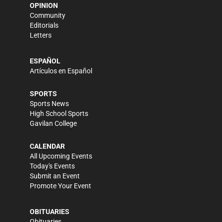
OPINION
Community
Editorials
Letters
ESPAÑOL
Artículos en Español
SPORTS
Sports News
High School Sports
Gavilan College
CALENDAR
All Upcoming Events
Today's Events
Submit an Event
Promote Your Event
OBITUARIES
Obituaries