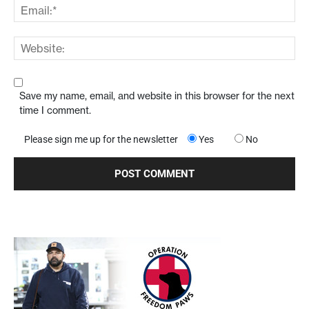
Save my name, email, and website in this browser for the next
time I comment.
Please sign me up for the newsletter
Yes
No