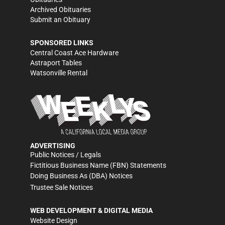
Archived Obituaries
Submit an Obituary
SPONSORED LINKS
Central Coast Ace Hardware
Astraport Tables
Watsonville Rental
ADVERTISING
Public Notices / Legals
Fictitious Business Name (FBN) Statements
Doing Business As (DBA) Notices
Trustee Sale Notices
WEB DEVELOPMENT & DIGITAL MEDIA
Website Design