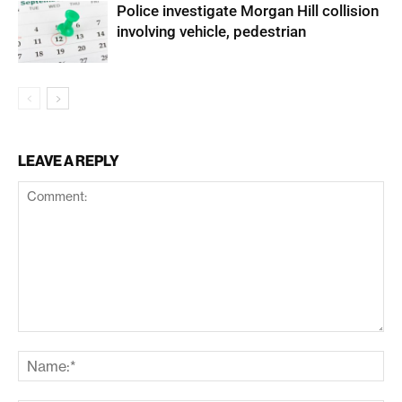
Police investigate Morgan Hill collision
involving vehicle, pedestrian
LEAVE A REPLY