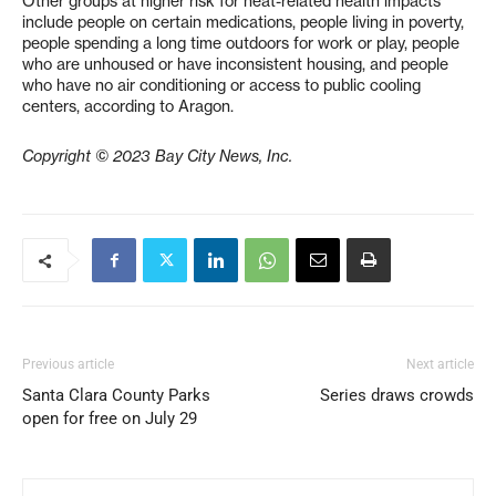
Other groups at higher risk for heat-related health impacts
include people on certain medications, people living in poverty,
people spending a long time outdoors for work or play, people
who are unhoused or have inconsistent housing, and people
who have no air conditioning or access to public cooling
centers, according to Aragon.
Copyright © 2023 Bay City News, Inc.
Previous article
Next article
Santa Clara County Parks
Series draws crowds
open for free on July 29