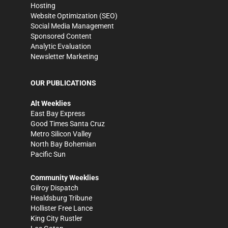
Hosting
Website Optimization (SEO)
Social Media Management
Sponsored Content
Analytic Evaluation
Newsletter Marketing
OUR PUBLICATIONS
Alt Weeklies
East Bay Express
Good Times Santa Cruz
Metro Silicon Valley
North Bay Bohemian
Pacific Sun
Community Weeklies
Gilroy Dispatch
Healdsburg Tribune
Hollister Free Lance
King City Rustler