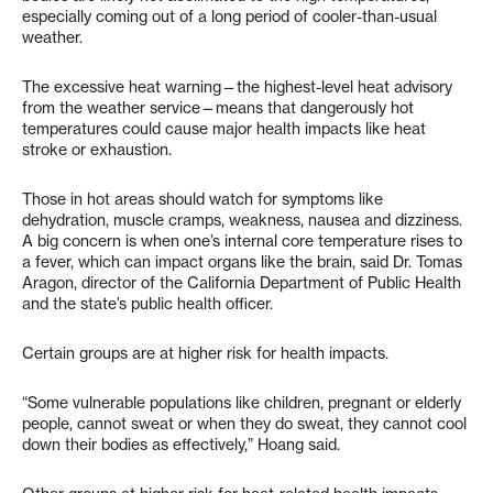
especially coming out of a long period of cooler-than-usual
weather.
The excessive heat warning—the highest-level heat advisory
from the weather service—means that dangerously hot
temperatures could cause major health impacts like heat
stroke or exhaustion.
Those in hot areas should watch for symptoms like
dehydration, muscle cramps, weakness, nausea and dizziness.
A big concern is when one’s internal core temperature rises to
a fever, which can impact organs like the brain, said Dr. Tomas
Aragon, director of the California Department of Public Health
and the state’s public health officer.
Certain groups are at higher risk for health impacts.
“Some vulnerable populations like children, pregnant or elderly
people, cannot sweat or when they do sweat, they cannot cool
down their bodies as effectively,” Hoang said.