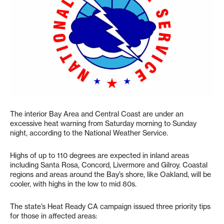
The interior Bay Area and Central Coast are under an
excessive heat warning from Saturday morning to Sunday
night, according to the National Weather Service.
Highs of up to 110 degrees are expected in inland areas
including Santa Rosa, Concord, Livermore and Gilroy. Coastal
regions and areas around the Bay’s shore, like Oakland, will be
cooler, with highs in the low to mid 80s.
The state’s Heat Ready CA campaign issued three priority tips
for those in affected areas: