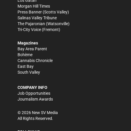
Los Gatan
Morgan Hill Times
Press Banner
(Scotts Valley)
Salinas Valley Tribune
The Pajaronian
(Watsonville)
Tri-City Voice
(Fremont)
Magazines
Bay Area Parent
Bohème
Cannabis Chronicle
East Bay
South Valley
COMPANY INFO
Job Opportunities
Journalism Awards
©
2026
New SV Media
All Rights Reserved.