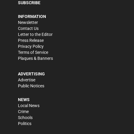
SUBSCRIBE
INFORMATION
Newsletter
Contact Us
Letter to the Editor
Press Release
Privacy Policy
Terms of Service
Plaques & Banners
ADVERTISING
Advertise
Public Notices
NEWS
Local News
Crime
Schools
Politics