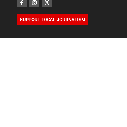
SUPPORT LOCAL JOURNALISM