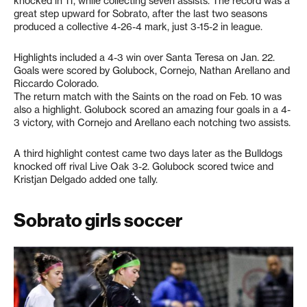
knocked in 11, while collecting seven assists. The record was a
great step upward for Sobrato, after the last two seasons
produced a collective 4-26-4 mark, just 3-15-2 in league.
Highlights included a 4-3 win over Santa Teresa on Jan. 22.
Goals were scored by Golubock, Cornejo, Nathan Arellano and
Riccardo Colorado.
The return match with the Saints on the road on Feb. 10 was
also a highlight. Golubock scored an amazing four goals in a 4-
3 victory, with Cornejo and Arellano each notching two assists.
A third highlight contest came two days later as the Bulldogs
knocked off rival Live Oak 3-2. Golubock scored twice and
Kristjan Delgado added one tally.
Sobrato girls soccer