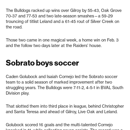
The Bulldogs racked up wins over Gilroy by 55-43, Oak Grove
70-37 and 77-53 and two late-season smashes—a 59-29
trouncing of titlist Leland and a 61-45 rout of Silver Creek on
the road.
Those two came in one magical week, a home win on Feb. 3
and the follow two days later at the Raiders’ house.
Sobrato boys soccer
Caden Golubock and Isaiah Cornejo led the Sobrato soccer
team to a solid season of marked improvement after two
struggling years. The Bulldogs were 7-11-2, 4-5-1 in BVAL South
Division play.
That slotted them into third place in league, behind Christopher
and Santa Teresa and ahead of Gilroy, Live Oak and Leland.
Golubock scored 16 goals and the multi-talented Cornejo