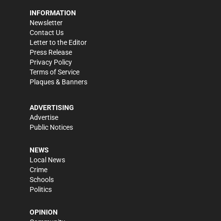
INFORMATION
Newsletter
Contact Us
Letter to the Editor
Press Release
Privacy Policy
Terms of Service
Plaques & Banners
ADVERTISING
Advertise
Public Notices
NEWS
Local News
Crime
Schools
Politics
OPINION