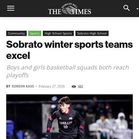
Community
Sports
High School Sports
Sobrato High School
Sobrato winter sports teams
excel
Boys and girls basketball squads both reach
playoffs
BY
GORDON KASS
-
382
February 27, 2026