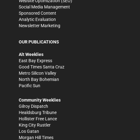
Website Optimization (SEO)
Social Media Management
Sponsored Content
Analytic Evaluation
Newsletter Marketing
OUR PUBLICATIONS
Alt Weeklies
East Bay Express
Good Times Santa Cruz
Metro Silicon Valley
North Bay Bohemian
Pacific Sun
Community Weeklies
Gilroy Dispatch
Healdsburg Tribune
Hollister Free Lance
King City Rustler
Los Gatan
Morgan Hill Times