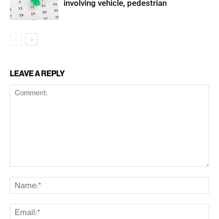
involving vehicle, pedestrian
LEAVE A REPLY