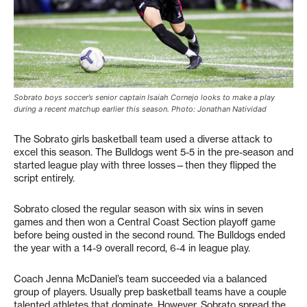
Sobrato boys soccer’s senior captain Isaiah Cornejo looks to make a play
during a recent matchup earlier this season. Photo: Jonathan Natividad
The Sobrato girls basketball team used a diverse attack to
excel this season. The Bulldogs went 5-5 in the pre-season and
started league play with three losses—then they flipped the
script entirely.
Sobrato closed the regular season with six wins in seven
games and then won a Central Coast Section playoff game
before being ousted in the second round. The Bulldogs ended
the year with a 14-9 overall record, 6-4 in league play.
Coach Jenna McDaniel’s team succeeded via a balanced
group of players. Usually prep basketball teams have a couple
talented athletes that dominate. However, Sobrato spread the