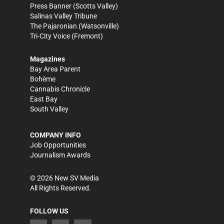
Press Banner
(Scotts Valley)
Salinas Valley Tribune
The Pajaronian
(Watsonville)
Tri-City Voice
(Fremont)
Magazines
Bay Area Parent
Bohème
Cannabis Chronicle
East Bay
South Valley
COMPANY INFO
Job Opportunities
Journalism Awards
©
2026
New SV Media
All Rights Reserved.
FOLLOW US