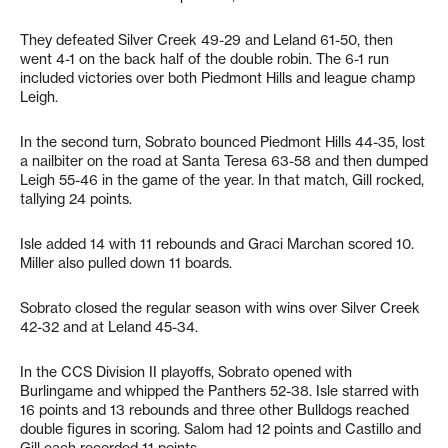
They defeated Silver Creek 49-29 and Leland 61-50, then
went 4-1 on the back half of the double robin. The 6-1 run
included victories over both Piedmont Hills and league champ
Leigh.
In the second turn, Sobrato bounced Piedmont Hills 44-35, lost
a nailbiter on the road at Santa Teresa 63-58 and then dumped
Leigh 55-46 in the game of the year. In that match, Gill rocked,
tallying 24 points.
Isle added 14 with 11 rebounds and Graci Marchan scored 10.
Miller also pulled down 11 boards.
Sobrato closed the regular season with wins over Silver Creek
42-32 and at Leland 45-34.
In the CCS Division II playoffs, Sobrato opened with
Burlingame and whipped the Panthers 52-38. Isle starred with
16 points and 13 rebounds and three other Bulldogs reached
double figures in scoring. Salom had 12 points and Castillo and
Gill each recorded 11 points.