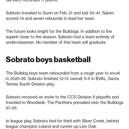
Sobrato traveled to Gunn on Feb. 21 and lost 53-41. Salom
scored 14 and seven rebounds to lead her team.
The future looks bright for the Bulldogs. In addition to the
superb close to the season, Sobrato had a team entirely of
underclassmen. No member of this team will graduate.
Sobrato boys basketball
The Bulldog boys team rebounded from a rough year to excel
in 2025-26. Sobrato finished 12-13 overall, 5-5 in BVAL, Santa
Teresa South Division play.
Sobrato received an invite to the CCS Division II playoffs and
traveled to Woodside. The Panthers prevailed over the Bulldogs
57-45.
In league play, Sobrato tied for third with Silver Creek, behind
league champion Leland and runner-up Live Oak.