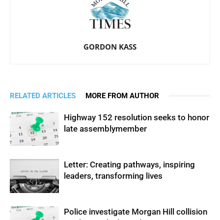
GORDON KASS
RELATED ARTICLES
MORE FROM AUTHOR
Highway 152 resolution seeks to honor
late assemblymember
Letter: Creating pathways, inspiring
leaders, transforming lives
Police investigate Morgan Hill collision