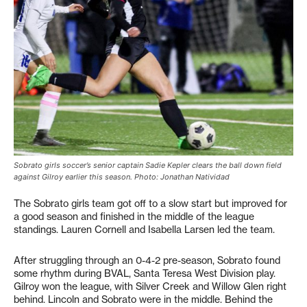
Sobrato girls soccer’s senior captain Sadie Kepler clears the ball down field
against Gilroy earlier this season. Photo: Jonathan Natividad
The Sobrato girls team got off to a slow start but improved for
a good season and finished in the middle of the league
standings. Lauren Cornell and Isabella Larsen led the team.
After struggling through an 0-4-2 pre-season, Sobrato found
some rhythm during BVAL, Santa Teresa West Division play.
Gilroy won the league, with Silver Creek and Willow Glen right
behind. Lincoln and Sobrato were in the middle. Behind the