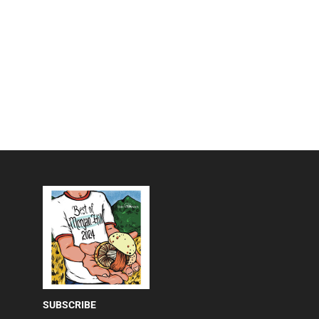
SUBSCRIBE