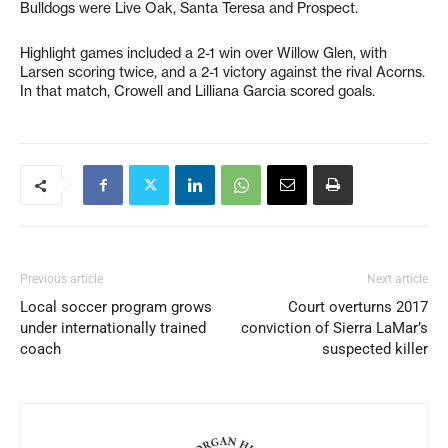
Bulldogs were Live Oak, Santa Teresa and Prospect.
Highlight games included a 2-1 win over Willow Glen, with
Larsen scoring twice, and a 2-1 victory against the rival Acorns.
In that match, Crowell and Lilliana Garcia scored goals.
Previous article
Next article
Local soccer program grows
Court overturns 2017
under internationally trained
conviction of Sierra LaMar’s
coach
suspected killer