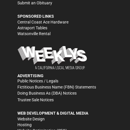
Submit an Obituary
SPONSORED LINKS
Central Coast Ace Hardware
Astraport Tables
Watsonville Rental
ADVERTISING
Public Notices / Legals
Fictitious Business Name (FBN) Statements
Doing Business As (DBA) Notices
Trustee Sale Notices
WEB DEVELOPMENT & DIGITAL MEDIA
Website Design
Hosting