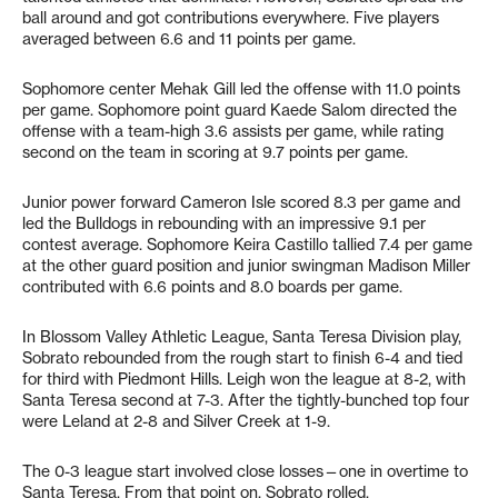
ball around and got contributions everywhere. Five players
averaged between 6.6 and 11 points per game.
Sophomore center Mehak Gill led the offense with 11.0 points
per game. Sophomore point guard Kaede Salom directed the
offense with a team-high 3.6 assists per game, while rating
second on the team in scoring at 9.7 points per game.
Junior power forward Cameron Isle scored 8.3 per game and
led the Bulldogs in rebounding with an impressive 9.1 per
contest average. Sophomore Keira Castillo tallied 7.4 per game
at the other guard position and junior swingman Madison Miller
contributed with 6.6 points and 8.0 boards per game.
In Blossom Valley Athletic League, Santa Teresa Division play,
Sobrato rebounded from the rough start to finish 6-4 and tied
for third with Piedmont Hills. Leigh won the league at 8-2, with
Santa Teresa second at 7-3. After the tightly-bunched top four
were Leland at 2-8 and Silver Creek at 1-9.
The 0-3 league start involved close losses—one in overtime to
Santa Teresa. From that point on, Sobrato rolled.