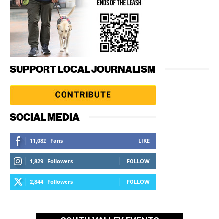
SUPPORT LOCAL JOURNALISM
SOCIAL MEDIA
11,082
Fans
LIKE
1,829
Followers
FOLLOW
2,844
Followers
FOLLOW