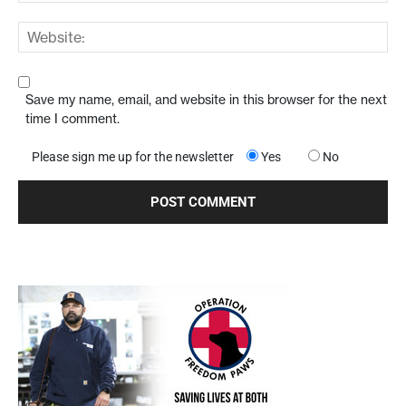
Save my name, email, and website in this browser for the next
time I comment.
Please sign me up for the newsletter
Yes
No