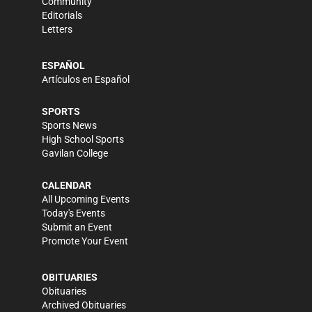
Community
Editorials
Letters
ESPAÑOL
Artículos en Español
SPORTS
Sports News
High School Sports
Gavilan College
CALENDAR
All Upcoming Events
Today's Events
Submit an Event
Promote Your Event
OBITUARIES
Obituaries
Archived Obituaries