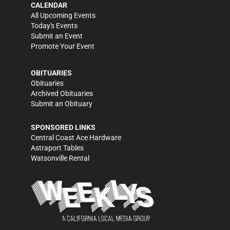
CALENDAR
All Upcoming Events
Today's Events
Submit an Event
Promote Your Event
OBITUARIES
Obituaries
Archived Obituaries
Submit an Obituary
SPONSORED LINKS
Central Coast Ace Hardware
Astraport Tables
Watsonville Rental