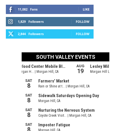
11,082
Fans
LIKE
1,829
Followers
FOLLOW
2,844
Followers
FOLLOW