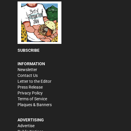
SUBSCRIBE
INFORMATION
Newsletter
Contact Us
Letter to the Editor
Press Release
Privacy Policy
Terms of Service
Plaques & Banners
ADVERTISING
Advertise