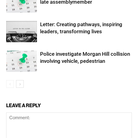
late assemblymember
Letter: Creating pathways, inspiring
leaders, transforming lives
Police investigate Morgan Hill collision
involving vehicle, pedestrian
LEAVE A REPLY