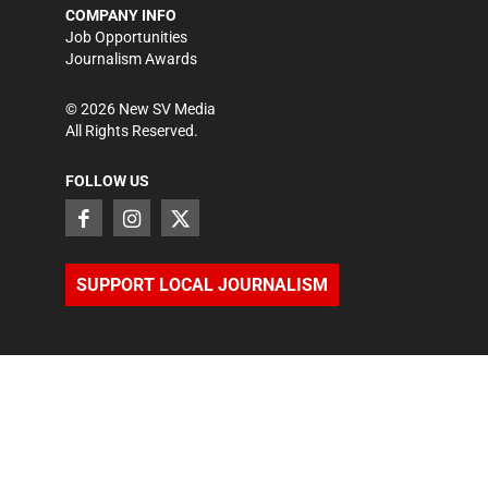
COMPANY INFO
Job Opportunities
Journalism Awards
©
2026
New SV Media
All Rights Reserved.
FOLLOW US
SUPPORT LOCAL JOURNALISM