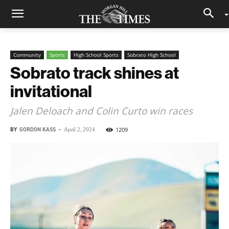
Community
Sports
High School Sports
Sobrato High School
Sobrato track shines at
invitational
Jalen Deloach and Colin Curto win races
BY
GORDON KASS
-
1209
April 2, 2024