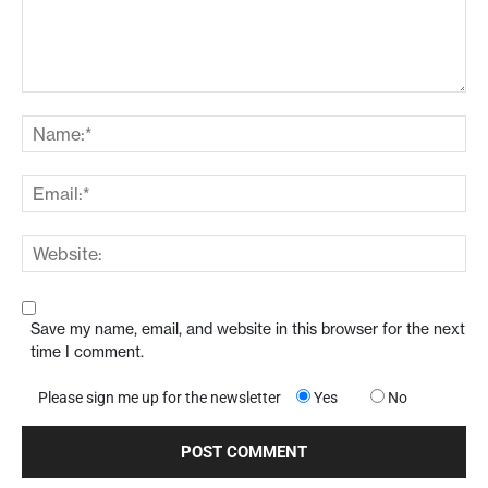
Save my name, email, and website in this browser for the next
time I comment.
Please sign me up for the newsletter
Yes
No