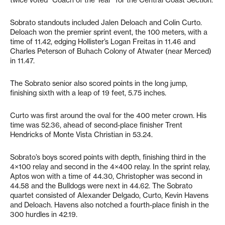
twice voted “Coach of the Year” for the Central Coast Section.
Sobrato standouts included Jalen Deloach and Colin Curto.
Deloach won the premier sprint event, the 100 meters, with a
time of 11.42, edging Hollister’s Logan Freitas in 11.46 and
Charles Peterson of Buhach Colony of Atwater (near Merced)
in 11.47.
The Sobrato senior also scored points in the long jump,
finishing sixth with a leap of 19 feet, 5.75 inches.
Curto was first around the oval for the 400 meter crown. His
time was 52.36, ahead of second-place finisher Trent
Hendricks of Monte Vista Christian in 53.24.
Sobrato’s boys scored points with depth, finishing third in the
4×100 relay and second in the 4×400 relay. In the sprint relay,
Aptos won with a time of 44.30, Christopher was second in
44.58 and the Bulldogs were next in 44.62. The Sobrato
quartet consisted of Alexander Delgado, Curto, Kevin Havens
and Deloach. Havens also notched a fourth-place finish in the
300 hurdles in 42.19.