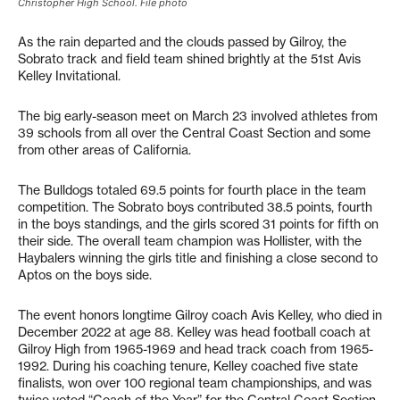
Christopher High School. File photo
As the rain departed and the clouds passed by Gilroy, the
Sobrato track and field team shined brightly at the 51st Avis
Kelley Invitational.
The big early-season meet on March 23 involved athletes from
39 schools from all over the Central Coast Section and some
from other areas of California.
The Bulldogs totaled 69.5 points for fourth place in the team
competition. The Sobrato boys contributed 38.5 points, fourth
in the boys standings, and the girls scored 31 points for fifth on
their side. The overall team champion was Hollister, with the
Haybalers winning the girls title and finishing a close second to
Aptos on the boys side.
The event honors longtime Gilroy coach Avis Kelley, who died in
December 2022 at age 88. Kelley was head football coach at
Gilroy High from 1965-1969 and head track coach from 1965-
1992. During his coaching tenure, Kelley coached five state
finalists, won over 100 regional team championships, and was