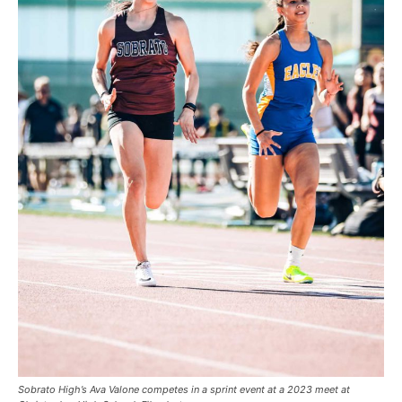
Sobrato High’s Ava Valone competes in a sprint event at a 2023 meet at