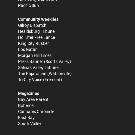
Pacific Sun
Community Weeklies
Gilroy Dispatch
Healdsburg Tribune
Hollister Free Lance
King City Rustler
Los Gatan
Morgan Hill Times
Press Banner
(Scotts Valley)
Salinas Valley Tribune
The Pajaronian
(Watsonville)
Tri-City Voice
(Fremont)
Magazines
Bay Area Parent
Bohème
Cannabis Chronicle
East Bay
South Valley