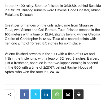
In the 4×400 relay, Sobrato finished in 3:39.89, behind Seaside
in 3:38.73. Bulldog runners were Havens, Bode Chester, Khush
Patel and Deloach.
Great performances on the girls side came from Shaunise
Tuua, Ava Valone and Cali Barberi. Tuua finished second in the
100 meters with a time of 12.94, slightly behind winner Chioma
Okeke of Christopher in 12.86. Tuua also scored points with
her long jump of 15 feet, 8.5 inches for sixth place.
Valone finished seventh in the 100 with a time of 13.48 and
fifth in the triple jump with a leap of 32 feet, 8 inches. Barberi,
just a freshman, sparkled in the two-lapper, coming in second
in the 800 with a time of 2:27.67, behind Rachel Hoops of
Aptos, who won the race in 2:24.34.