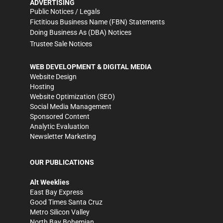
ADVERTISING
Public Notices / Legals
Fictitious Business Name (FBN) Statements
Doing Business As (DBA) Notices
Trustee Sale Notices
WEB DEVELOPMENT & DIGITAL MEDIA
Website Design
Hosting
Website Optimization (SEO)
Social Media Management
Sponsored Content
Analytic Evaluation
Newsletter Marketing
OUR PUBLICATIONS
Alt Weeklies
East Bay Express
Good Times Santa Cruz
Metro Silicon Valley
North Bay Bohemian