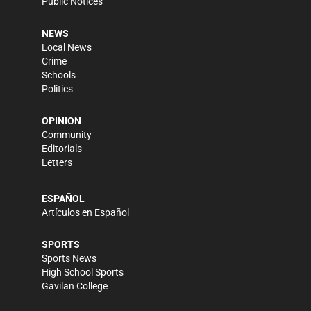
Public Notices
NEWS
Local News
Crime
Schools
Politics
OPINION
Community
Editorials
Letters
ESPAÑOL
Artículos en Español
SPORTS
Sports News
High School Sports
Gavilan College