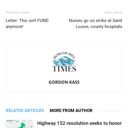
Previous article
Next article
Letter: This isn’t FUND
Nurses go on strike at Saint
anymore!
Louise, county hospitals
GORDON KASS
RELATED ARTICLES
MORE FROM AUTHOR
Highway 152 resolution seeks to honor