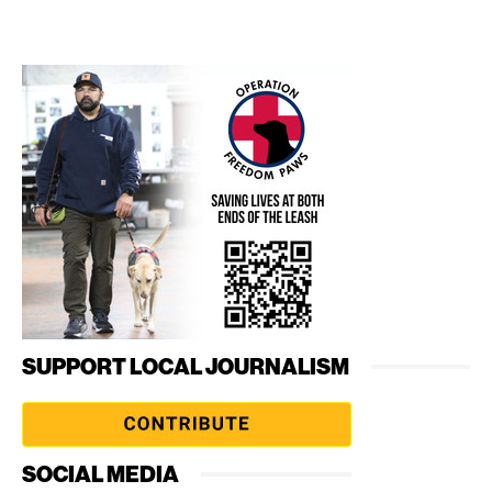
SUPPORT LOCAL JOURNALISM
SOCIAL MEDIA