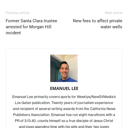
Previous article
Next article
Former Santa Clara trustee
New fees to affect private
arrested for Morgan Hill
water wells
incident
EMANUEL LEE
Emanuel Lee primarily covers sports for Weeklys/NewSVMedia's
Los Gatan publication. Twenty years of journalism experience
and recipient of several writing awards from the California News
Publishers Association. Emanuel has run eight marathons with a
PR of 3:13.40, counts himself as a true disciple of Jesus Christ
and loves spending time with his wife and their two lovely