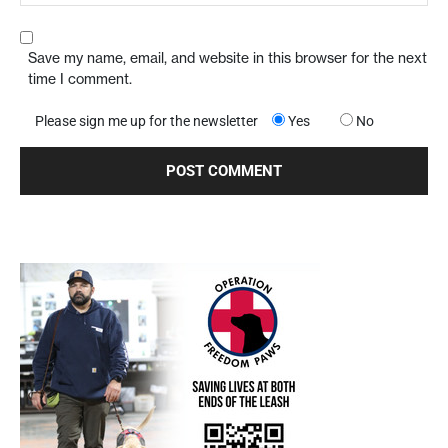
Save my name, email, and website in this browser for the next
time I comment.
Please sign me up for the newsletter
Yes
No