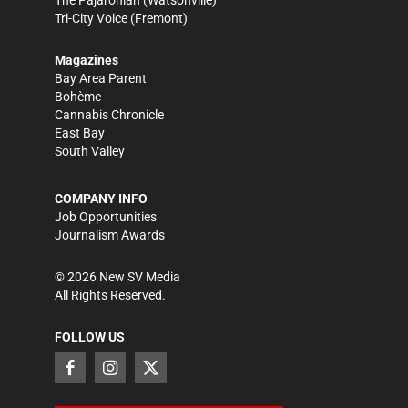
Tri-City Voice
(Fremont)
Magazines
Bay Area Parent
Bohème
Cannabis Chronicle
East Bay
South Valley
COMPANY INFO
Job Opportunities
Journalism Awards
©
2026
New SV Media
All Rights Reserved.
FOLLOW US