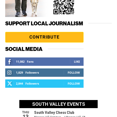
SUPPORT LOCAL JOURNALISM
SOCIAL MEDIA
11,082
Fans
LIKE
1,829
Followers
FOLLOW
2,844
Followers
FOLLOW