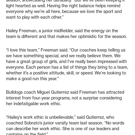
light hearted as well. Having the right balance helps remind
everyone why we’re all here, because we love the sport and
want to play with each other.”
Hailey Freeman, a junior midfielder, said the energy on the
team is different and that makes her optimistic for the season.
“I love this team,” Freeman said. “Our coaches keep telling us
we have something special, and we really believe them. We
have a great group of girls, and I’ve really been impressed with
everyone. Each person has a list of things they bring to a team,
whether it’s a positive attitude, skill, or speed. We’re looking to
make a good run this year.”
Bulldogs coach Miguel Gutierrez said Freeman has attracted
interest from four-year programs, not a surprise considering
her indefatigable work ethic.
“Hailey’s work ethic is unbelievable,” said Gutierrez, who
coached Sobrato’s junior varsity team last season. “No words
can describe her work ethic. She is one of our leaders and
captains on the field.”