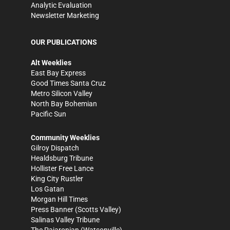
Analytic Evaluation
Newsletter Marketing
OUR PUBLICATIONS
Alt Weeklies
East Bay Express
Good Times Santa Cruz
Metro Silicon Valley
North Bay Bohemian
Pacific Sun
Community Weeklies
Gilroy Dispatch
Healdsburg Tribune
Hollister Free Lance
King City Rustler
Los Gatan
Morgan Hill Times
Press Banner
(Scotts Valley)
Salinas Valley Tribune
The Pajaronian
(Watsonville)