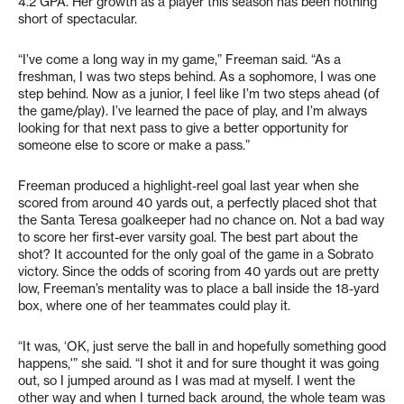
4.2 GPA. Her growth as a player this season has been nothing
short of spectacular.
“I’ve come a long way in my game,” Freeman said. “As a
freshman, I was two steps behind. As a sophomore, I was one
step behind. Now as a junior, I feel like I’m two steps ahead (of
the game/play). I’ve learned the pace of play, and I’m always
looking for that next pass to give a better opportunity for
someone else to score or make a pass.”
Freeman produced a highlight-reel goal last year when she
scored from around 40 yards out, a perfectly placed shot that
the Santa Teresa goalkeeper had no chance on. Not a bad way
to score her first-ever varsity goal. The best part about the
shot? It accounted for the only goal of the game in a Sobrato
victory. Since the odds of scoring from 40 yards out are pretty
low, Freeman’s mentality was to place a ball inside the 18-yard
box, where one of her teammates could play it.
“It was, ‘OK, just serve the ball in and hopefully something good
happens,'” she said. “I shot it and for sure thought it was going
out, so I jumped around as I was mad at myself. I went the
other way and when I turned back around, the whole team was