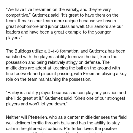
“We have five freshmen on the varsity, and they’re very
competitive,” Gutierrez said. “It’s great to have them on the
team. It makes our team more unique because we have a
great sophomore and junior class as well. Our seniors are our
leaders and have been a great example to the younger
players.”
The Bulldogs utilize a 3-4-3 formation, and Gutierrez has been
satisfied with the players’ ability to move the ball, keep the
possession and being relatively stingy on defense. The
midfielders are adept at keeping the ball on the ground with
fine footwork and pinpoint passing, with Freeman playing a key
role on the team maintaining the possession.
“Hailey is a utility player because she can play any position and
she’ll do great at it,” Gutierrez said. “She’s one of our strongest
players and won’t let you down.”
Neither will Pfefferlen, who as a center midfielder sees the field
well, delivers terrific through balls and has the ability to stay
calm in heightened situations. Pfefferlen loves the positive