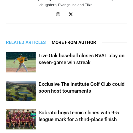
daughters, Evangeline and Eliza.
RELATED ARTICLES
MORE FROM AUTHOR
Live Oak baseball closes BVAL play on
seven-game win streak
Exclusive The Institute Golf Club could
soon host tournaments
Sobrato boys tennis shines with 9-5
league mark for a third-place finish