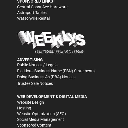
SPONSORED LINKS
Central Coast Ace Hardware
Astraport Tables
Watsonville Rental
ADVERTISING
Public Notices / Legals
Fictitious Business Name (FBN) Statements
Doing Business As (DBA) Notices
Trustee Sale Notices
WEB DEVELOPMENT & DIGITAL MEDIA
Website Design
Hosting
Website Optimization (SEO)
Social Media Management
Sponsored Content