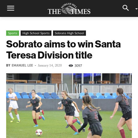
Sports
High School Sports
Sobrato High School
Sobrato aims to win Santa
Teresa Division title
BY
EMANUEL LEE
-
3097
January 14, 2020