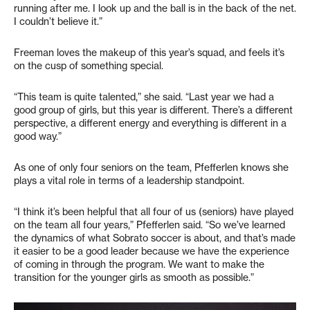
running after me. I look up and the ball is in the back of the net.
I couldn’t believe it.”
Freeman loves the makeup of this year’s squad, and feels it’s
on the cusp of something special.
“This team is quite talented,” she said. “Last year we had a
good group of girls, but this year is different. There’s a different
perspective, a different energy and everything is different in a
good way.”
As one of only four seniors on the team, Pfefferlen knows she
plays a vital role in terms of a leadership standpoint.
“I think it’s been helpful that all four of us (seniors) have played
on the team all four years,” Pfefferlen said. “So we’ve learned
the dynamics of what Sobrato soccer is about, and that’s made
it easier to be a good leader because we have the experience
of coming in through the program. We want to make the
transition for the younger girls as smooth as possible.”