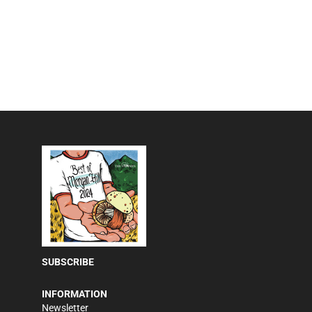
SUBSCRIBE
INFORMATION
Newsletter