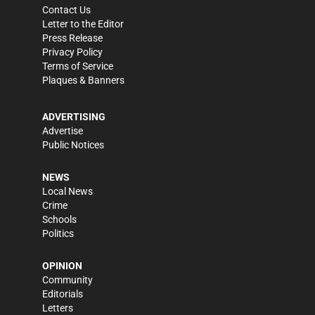
Contact Us
Letter to the Editor
Press Release
Privacy Policy
Terms of Service
Plaques & Banners
ADVERTISING
Advertise
Public Notices
NEWS
Local News
Crime
Schools
Politics
OPINION
Community
Editorials
Letters