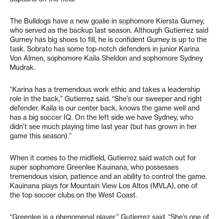
The Bulldogs have a new goalie in sophomore Kiersta Gurney,
who served as the backup last season. Although Gutierrez said
Gurney has big shoes to fill, he is confident Gurney is up to the
task. Sobrato has some top-notch defenders in junior Karina
Von Almen, sophomore Kaila Sheldon and sophomore Sydney
Mudrak.
“Karina has a tremendous work ethic and takes a leadership
role in the back,” Gutierrez said. “She’s our sweeper and right
defender. Kaila is our center back, knows the game well and
has a big soccer IQ. On the left side we have Sydney, who
didn’t see much playing time last year (but has grown in her
game this season).”
When it comes to the midfield, Gutierrez said watch out for
super sophomore Greenlee Kauinana, who possesses
tremendous vision, patience and an ability to control the game.
Kauinana plays for Mountain View Los Altos (MVLA), one of
the top soccer clubs on the West Coast.
“Greenlee is a phenomenal player,” Gutierrez said. “She’s one of