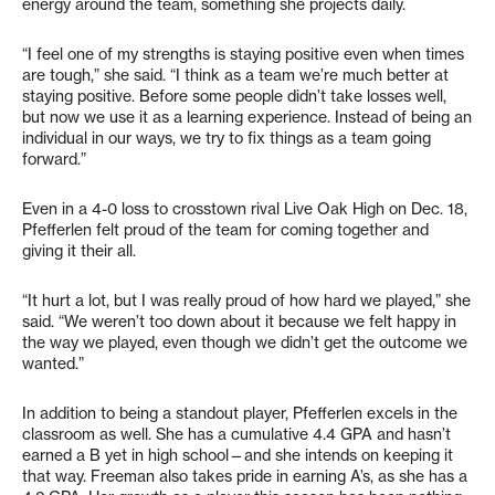
energy around the team, something she projects daily.
“I feel one of my strengths is staying positive even when times
are tough,” she said. “I think as a team we’re much better at
staying positive. Before some people didn’t take losses well,
but now we use it as a learning experience. Instead of being an
individual in our ways, we try to fix things as a team going
forward.”
Even in a 4-0 loss to crosstown rival Live Oak High on Dec. 18,
Pfefferlen felt proud of the team for coming together and
giving it their all.
“It hurt a lot, but I was really proud of how hard we played,” she
said. “We weren’t too down about it because we felt happy in
the way we played, even though we didn’t get the outcome we
wanted.”
In addition to being a standout player, Pfefferlen excels in the
classroom as well. She has a cumulative 4.4 GPA and hasn’t
earned a B yet in high school—and she intends on keeping it
that way. Freeman also takes pride in earning A’s, as she has a