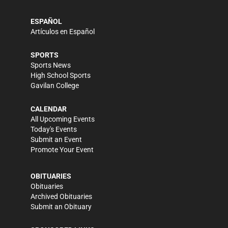
ESPAÑOL
Artículos en Español
SPORTS
Sports News
High School Sports
Gavilan College
CALENDAR
All Upcoming Events
Today's Events
Submit an Event
Promote Your Event
OBITUARIES
Obituaries
Archived Obituaries
Submit an Obituary