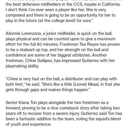
the best defensive midfielders in the CCS, maybe in California.
I don’t think I’ve ever seen a player like her. She is very
composed and there is going to be an opportunity for her to
play in the future (at the college level) for sure.”
Ailonnie Lorenzana, a junior midfielder, is quick on the ball,
plays physical and can be counted upon to give a maximum
effort for the full 80 minutes. Freshman Tea Reyes has proven
to be a stalwart up top, and her strength on the ball and
confidence are some of her biggest attributes. Another
freshman, Chloe Gallipeo, has impressed Gutierrez with her
playmaking ability.
“Chloe is very fast on the ball, a distributer and can play with
both feet,” he said. “She’s like a little (Lionel) Messi, in that she
gets through gaps and makes things happen.”
Senior Kiana Ton plays alongside the two freshmen as a
forward, proving to be a nice comeback story after taking two
years off to recover from a severe injury. Gutierrez said Ton has
been a fantastic addition to the team, noting the squad’s blend
of youth and experience.