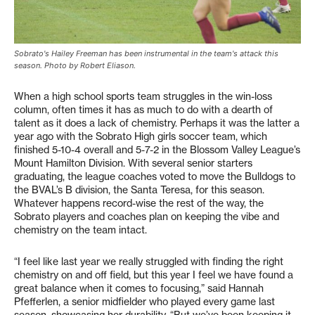
Sobrato's Hailey Freeman has been instrumental in the team's attack this
season. Photo by Robert Eliason.
When a high school sports team struggles in the win-loss
column, often times it has as much to do with a dearth of
talent as it does a lack of chemistry. Perhaps it was the latter a
year ago with the Sobrato High girls soccer team, which
finished 5-10-4 overall and 5-7-2 in the Blossom Valley League’s
Mount Hamilton Division. With several senior starters
graduating, the league coaches voted to move the Bulldogs to
the BVAL’s B division, the Santa Teresa, for this season.
Whatever happens record-wise the rest of the way, the
Sobrato players and coaches plan on keeping the vibe and
chemistry on the team intact.
“I feel like last year we really struggled with finding the right
chemistry on and off field, but this year I feel we have found a
great balance when it comes to focusing,” said Hannah
Pfefferlen, a senior midfielder who played every game last
season, showcasing her durability. “But we’ve been keeping it