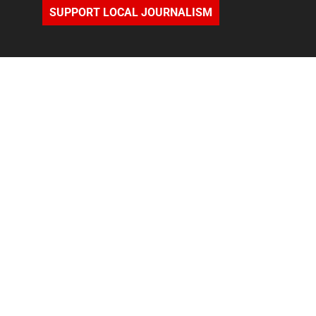
SUPPORT LOCAL JOURNALISM