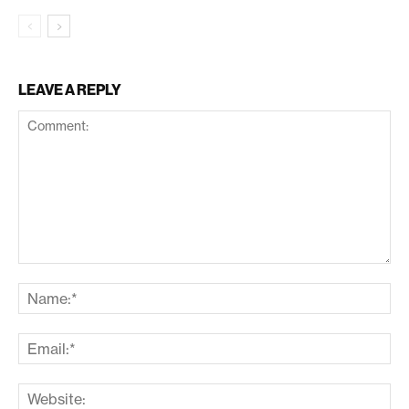
LEAVE A REPLY