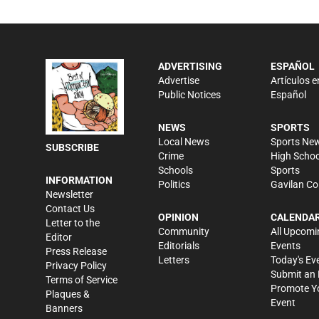
ADVERTISING
ESPAÑOL
Advertise
Artículos e
Public Notices
Español
NEWS
SPORTS
Local News
Sports Ne
SUBSCRIBE
Crime
High Schoo
Schools
Sports
INFORMATION
Politics
Gavilan Co
Newsletter
Contact Us
OPINION
CALENDA
Letter to the
Community
All Upcomi
Editor
Editorials
Events
Press Release
Letters
Today's Ev
Privacy Policy
Submit an 
Terms of Service
Promote Y
Plaques &
Event
Banners