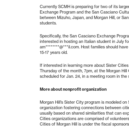
Currently SCMH is preparing for two of its larg
Exchange Program and the San Casciano Cultura
between Mizuho, Japan, and Morgan Hill, or San 
students.
Specifically, the San Casciano Exchange Program
interested in hosting an Italian student in July f
am********@***il.com
. Host families should have
15-17 years old.
If interested in learning more about Sister Citi
Thursday of the month, 7pm, at the Morgan Hill
scheduled for Jan. 24, in a meeting room in the 
More about nonprofit organization
Morgan Hill’s Sister City program is modeled on Si
organization fostering connections between citi
usually based on shared similarities that can e
Cities organizations are comprised of volunteers, 
Cities of Morgan Hill is under the fiscal sponso