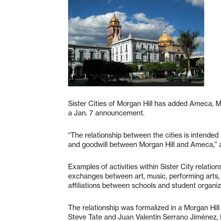
Sister Cities of Morgan Hill has added Ameca, Me
a Jan. 7 announcement.
“The relationship between the cities is intended 
and goodwill between Morgan Hill and Ameca,” a
Examples of activities within Sister City relation
exchanges between art, music, performing arts, s
affiliations between schools and student organiz
The relationship was formalized in a Morgan Hi
Steve Tate and Juan Valentín Serrano Jiménez, 