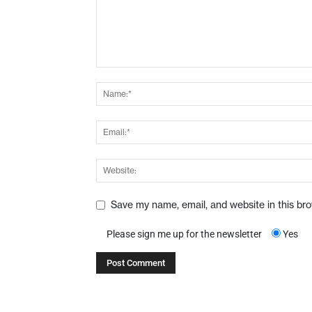
Save my name, email, and website in this br
Please sign me up for the newsletter
Yes