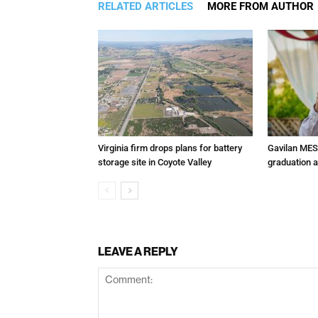
RELATED ARTICLES
MORE FROM AUTHOR
Virginia firm drops plans for battery
Gavilan MES
storage site in Coyote Valley
graduation 
LEAVE A REPLY