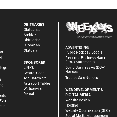
OBITUARIES
n
Obituaries
Archived
Obituaries
Submit an
ADVERTISING
Obituary
ws
Public Notices / Legals
l
Fictitious Business Name
(FBN) Statements
SPONSORED
Doing Business As (DBA)
llege
LINKS
Notices
Central Coast
Trustee Sale Notices
Ace Hardware
R
Astraport Tables
ng
Watsonville
WEB DEVELOPMENT &
Rental
DIGITAL MEDIA
ents
Website Design
Event
Hosting
our
Website Optimization (SEO)
Social Media Management