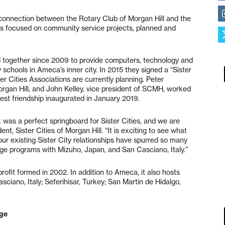
onnection between the Rotary Club of Morgan Hill and the
ies focused on community service projects, planned and
 together since 2009 to provide computers, technology and
 schools in Ameca’s inner city. In 2015 they signed a “Sister
er Cities Associations are currently planning. Peter
rgan Hill, and John Kelley, vice president of SCMH, worked
est friendship inaugurated in January 2019.
k was a perfect springboard for Sister Cities, and we are
ent, Sister Cities of Morgan Hill. “It is exciting to see what
our existing Sister City relationships have spurred so many
ange programs with Mizuho, Japan, and San Casciano, Italy.”
rofit formed in 2002. In addition to Ameca, it also hosts
Casciano, Italy; Seferihisar, Turkey; San Martin de Hidalgo,
nge