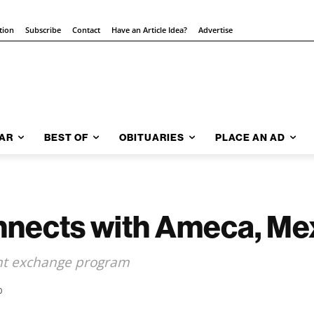
tion
Subscribe
Contact
Have an Article Idea?
Advertise
AR
BEST OF
OBITUARIES
PLACE AN AD
onnects with Ameca, Me
ent exchange program
0