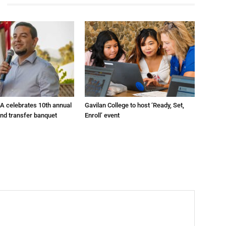
A celebrates 10th annual
Gavilan College to host ‘Ready, Set,
and transfer banquet
Enroll’ event