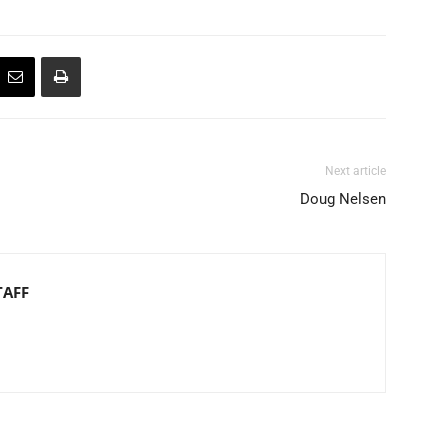
Next article
Doug Nelsen
TAFF