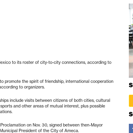
xico to its roster of city-to-city connections, according to
to promote the spirit of friendship, international cooperation
S
ccording to organizers.
ships include visits between citizens of both cities, cultural
ports and other areas of mutual interest, plus possible
ations.
S
ll Proclamation on Nov. 30, signed between then-Mayor
Municipal President of the City of Ameca.