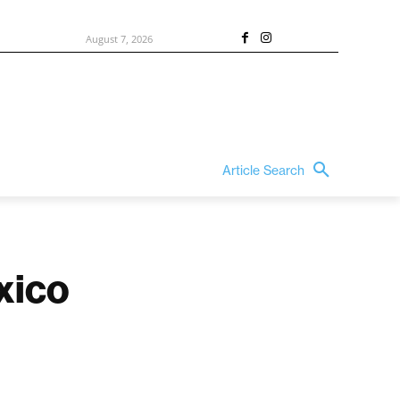
August 7, 2026
Article Search
xico