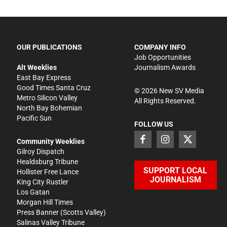
OUR PUBLICATIONS
COMPANY INFO
Job Opportunities
Alt Weeklies
Journalism Awards
East Bay Express
Good Times Santa Cruz
©
2026
New SV Media
Metro Silicon Valley
All Rights Reserved.
North Bay Bohemian
Pacific Sun
FOLLOW US
Community Weeklies
Gilroy Dispatch
Healdsburg Tribune
SUPPORT LOCAL
Hollister Free Lance
JOURNALISM
King City Rustler
Los Gatan
Morgan Hill Times
Press Banner
(Scotts Valley)
Salinas Valley Tribune