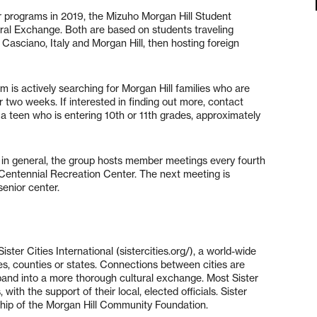
er programs in 2019, the Mizuho Morgan Hill Student
l Exchange. Both are based on students traveling
Casciano, Italy and Morgan Hill, then hosting foreign
 is actively searching for Morgan Hill families who are
or two weeks. If interested in finding out more, contact
 a teen who is entering 10th or 11th grades, approximately
es in general, the group hosts member meetings every fourth
 Centennial Recreation Center. The next meeting is
senior center.
ster Cities International (sistercities.org/), a world-wide
es, counties or states. Connections between cities are
xpand into a more thorough cultural exchange. Most Sister
with the support of their local, elected officials. Sister
rship of the Morgan Hill Community Foundation.