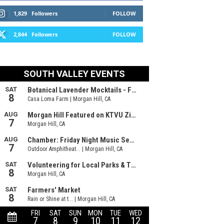
1,829
Followers
FOLLOW
2,844
Followers
FOLLOW