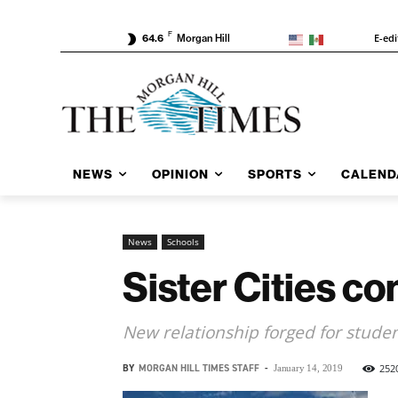
F
E-edi
64.6
Morgan Hill
NEWS
OPINION
SPORTS
CALEND
News
Schools
Sister Cities c
New relationship forged for stud
BY
MORGAN HILL TIMES STAFF
-
252
January 14, 2019