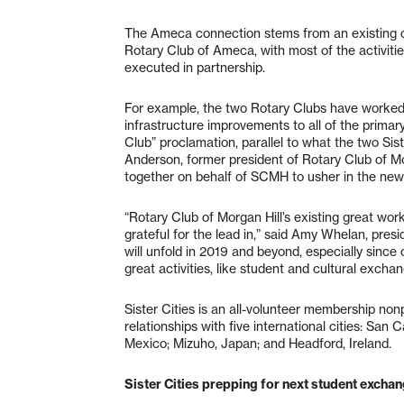
The Ameca connection stems from an existing c
Rotary Club of Ameca, with most of the activit
executed in partnership.
For example, the two Rotary Clubs have worked
infrastructure improvements to all of the primary
Club” proclamation, parallel to what the two Sist
Anderson, former president of Rotary Club of Mo
together on behalf of SCMH to usher in the new
“Rotary Club of Morgan Hill’s existing great wor
grateful for the lead in,” said Amy Whelan, presid
will unfold in 2019 and beyond, especially since 
great activities, like student and cultural exch
Sister Cities is an all-volunteer membership nonp
relationships with five international cities: San 
Mexico; Mizuho, Japan; and Headford, Ireland.
Sister Cities prepping for next student excha