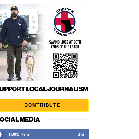
UPPORT LOCAL JOURNALISM
OCIAL MEDIA
11,082
Fans
LIKE