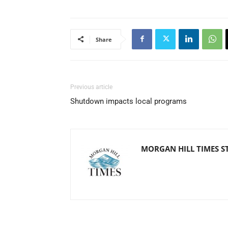
Share
Previous article
Shutdown impacts local programs
MORGAN HILL TIMES S