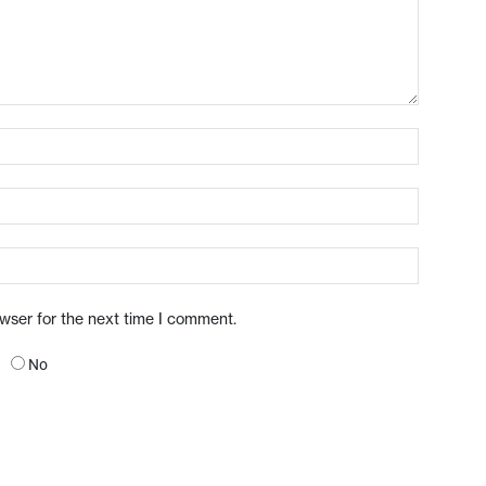
owser for the next time I comment.
No