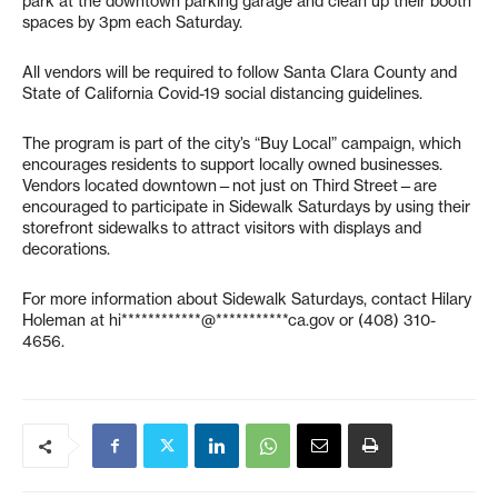
park at the downtown parking garage and clean up their booth
spaces by 3pm each Saturday.
All vendors will be required to follow Santa Clara County and
State of California Covid-19 social distancing guidelines.
The program is part of the city’s “Buy Local” campaign, which
encourages residents to support locally owned businesses.
Vendors located downtown—not just on Third Street—are
encouraged to participate in Sidewalk Saturdays by using their
storefront sidewalks to attract visitors with displays and
decorations.
For more information about Sidewalk Saturdays, contact Hilary
Holeman at
hi************@***********ca.gov
or (408) 310-
4656.