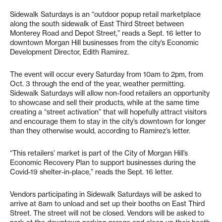
Sidewalk Saturdays is an “outdoor popup retail marketplace
along the south sidewalk of East Third Street between
Monterey Road and Depot Street,” reads a Sept. 16 letter to
downtown Morgan Hill businesses from the city’s Economic
Development Director, Edith Ramirez.
The event will occur every Saturday from 10am to 2pm, from
Oct. 3 through the end of the year, weather permitting.
Sidewalk Saturdays will allow non-food retailers an opportunity
to showcase and sell their products, while at the same time
creating a “street activation” that will hopefully attract visitors
and encourage them to stay in the city’s downtown for longer
than they otherwise would, according to Ramirez’s letter.
“This retailers’ market is part of the City of Morgan Hill’s
Economic Recovery Plan to support businesses during the
Covid-19 shelter-in-place,” reads the Sept. 16 letter.
Vendors participating in Sidewalk Saturdays will be asked to
arrive at 8am to unload and set up their booths on East Third
Street. The street will not be closed. Vendors will be asked to