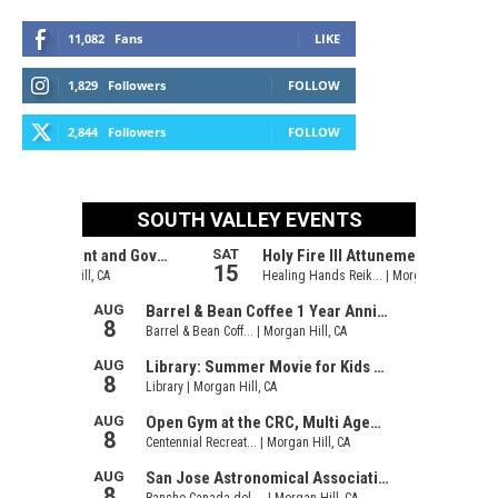
11,082
Fans
LIKE
1,829
Followers
FOLLOW
2,844
Followers
FOLLOW