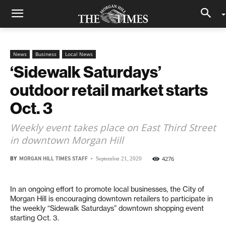
News
Business
Local News
‘Sidewalk Saturdays’
outdoor retail market starts
Oct. 3
Weekly event takes place on East Third Street
in downtown Morgan Hill
BY
MORGAN HILL TIMES STAFF
-
4276
September 21, 2020
In an ongoing effort to promote local businesses, the City of
Morgan Hill is encouraging downtown retailers to participate in
the weekly “Sidewalk Saturdays” downtown shopping event
starting Oct. 3.