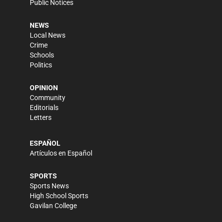
Public Notices
NEWS
Local News
Crime
Schools
Politics
OPINION
Community
Editorials
Letters
ESPAÑOL
Artículos en Español
SPORTS
Sports News
High School Sports
Gavilan College