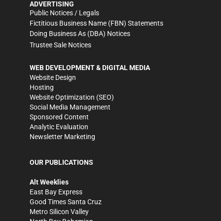
ADVERTISING
Public Notices / Legals
Fictitious Business Name (FBN) Statements
Doing Business As (DBA) Notices
Trustee Sale Notices
WEB DEVELOPMENT & DIGITAL MEDIA
Website Design
Hosting
Website Optimization (SEO)
Social Media Management
Sponsored Content
Analytic Evaluation
Newsletter Marketing
OUR PUBLICATIONS
Alt Weeklies
East Bay Express
Good Times Santa Cruz
Metro Silicon Valley