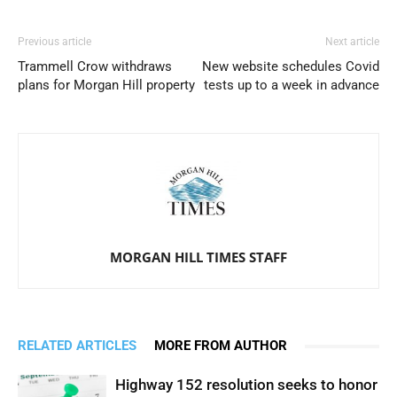
Previous article
Next article
Trammell Crow withdraws
New website schedules Covid
plans for Morgan Hill property
tests up to a week in advance
MORGAN HILL TIMES STAFF
RELATED ARTICLES
MORE FROM AUTHOR
Highway 152 resolution seeks to honor