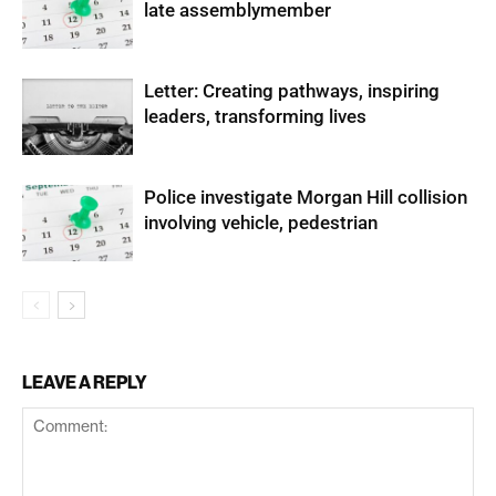
late assemblymember
Letter: Creating pathways, inspiring
leaders, transforming lives
Police investigate Morgan Hill collision
involving vehicle, pedestrian
LEAVE A REPLY