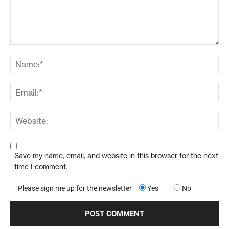
Save my name, email, and website in this browser for the next
time I comment.
Please sign me up for the newsletter
Yes
No