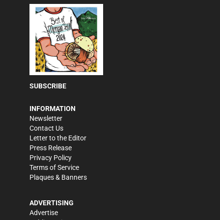
SUBSCRIBE
INFORMATION
Newsletter
Contact Us
Letter to the Editor
Press Release
Privacy Policy
Terms of Service
Plaques & Banners
ADVERTISING
Advertise