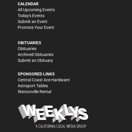
CALENDAR
All Upcoming Events
Today's Events
Submit an Event
Promote Your Event
OBITUARIES
Obituaries
Archived Obituaries
Submit an Obituary
SPONSORED LINKS
Central Coast Ace Hardware
Astraport Tables
Watsonville Rental