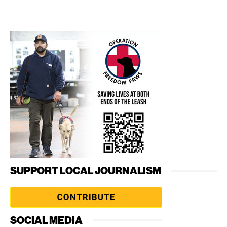
SUPPORT LOCAL JOURNALISM
SOCIAL MEDIA