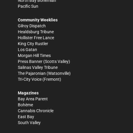
North Bay Bohemian
Pacific Sun
Community Weeklies
Gilroy Dispatch
Healdsburg Tribune
Hollister Free Lance
King City Rustler
Los Gatan
Morgan Hill Times
Press Banner
(Scotts Valley)
Salinas Valley Tribune
The Pajaronian
(Watsonville)
Tri-City Voice
(Fremont)
Magazines
Bay Area Parent
Bohème
Cannabis Chronicle
East Bay
South Valley