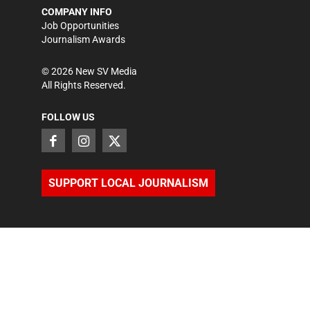
COMPANY INFO
Job Opportunities
Journalism Awards
©
2026
New SV Media
All Rights Reserved.
FOLLOW US
SUPPORT LOCAL JOURNALISM