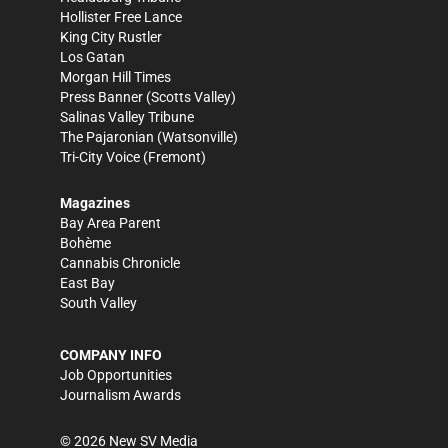
Hollister Free Lance
King City Rustler
Los Gatan
Morgan Hill Times
Press Banner
(Scotts Valley)
Salinas Valley Tribune
The Pajaronian
(Watsonville)
Tri-City Voice
(Fremont)
Magazines
Bay Area Parent
Bohème
Cannabis Chronicle
East Bay
South Valley
COMPANY INFO
Job Opportunities
Journalism Awards
©
2026
New SV Media