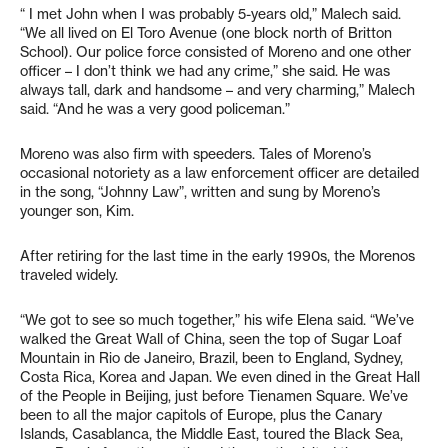
“ I met John when I was probably 5-years old,” Malech said.
“We all lived on El Toro Avenue (one block north of Britton
School). Our police force consisted of Moreno and one other
officer – I don’t think we had any crime,” she said. He was
always tall, dark and handsome – and very charming,” Malech
said. “And he was a very good policeman.”
Moreno was also firm with speeders. Tales of Moreno’s
occasional notoriety as a law enforcement officer are detailed
in the song, “Johnny Law”, written and sung by Moreno’s
younger son, Kim.
After retiring for the last time in the early 1990s, the Morenos
traveled widely.
“We got to see so much together,” his wife Elena said. “We’ve
walked the Great Wall of China, seen the top of Sugar Loaf
Mountain in Rio de Janeiro, Brazil, been to England, Sydney,
Costa Rica, Korea and Japan. We even dined in the Great Hall
of the People in Beijing, just before Tienamen Square. We’ve
been to all the major capitols of Europe, plus the Canary
Islands, Casablanca, the Middle East, toured the Black Sea,