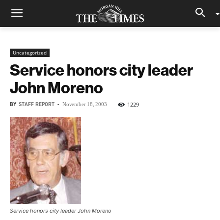
Uncategorized
Service honors city leader
John Moreno
BY
STAFF REPORT
-
1229
November 18, 2003
Service honors city leader John Moreno