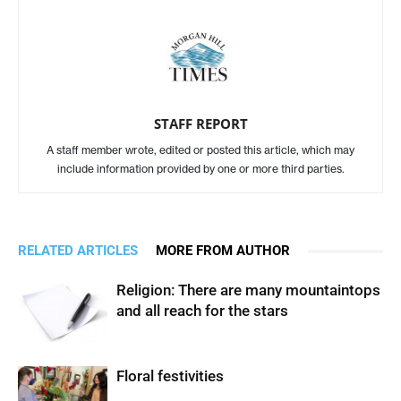
STAFF REPORT
A staff member wrote, edited or posted this article, which may
include information provided by one or more third parties.
RELATED ARTICLES
MORE FROM AUTHOR
Religion: There are many mountaintops
and all reach for the stars
Floral festivities