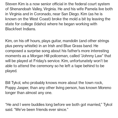
Steven Kim is a now senior official in the federal court system
of Shenandoah Valley, Virginia. He and his wife Pamela live both
in Virginia and in Coronado, near San Diego. Kim (as he is
known on the West Coast) broke the mold a bit by leaving the
state for college (Idaho) where he began working with
Blackfeet Indians.
Kim, on his off hours, plays guitar, mandolin (and other strings
plus penny whistle) in an Irish and Blue Grass band. He
composed a surprise song about his father’s more interesting
moments as a Morgan Hill policeman, called “Johnny Law” that
will be played at Friday’s service. Kim, unfortunately won’t be
able to attend the ceremony so he left a tape behind to be
played.
Bill Tykol, who probably knows more about the town rock,
Poppy Jasper, than any other living person, has known Moreno
longer than almost any one.
“He and I were buddies long before we both got married,” Tykol
said. “We’ve been friends ever since.”