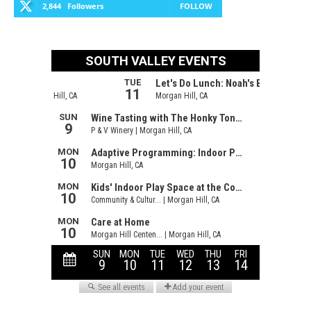
2,844
Followers
FOLLOW