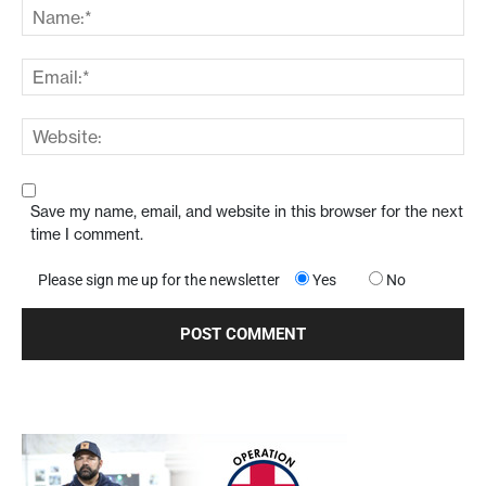
Save my name, email, and website in this browser for the next
time I comment.
Please sign me up for the newsletter
Yes
No