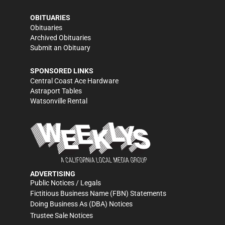
OBITUARIES
Obituaries
Archived Obituaries
Submit an Obituary
SPONSORED LINKS
Central Coast Ace Hardware
Astraport Tables
Watsonville Rental
ADVERTISING
Public Notices / Legals
Fictitious Business Name (FBN) Statements
Doing Business As (DBA) Notices
Trustee Sale Notices