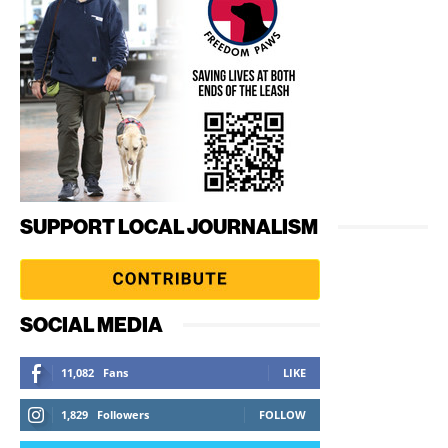
SUPPORT LOCAL JOURNALISM
SOCIAL MEDIA
11,082
Fans
LIKE
1,829
Followers
FOLLOW