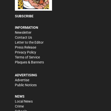
SUBSCRIBE
INFORMATION
Newsletter
Contact Us
Letter to the Editor
Press Release
Privacy Policy
Terms of Service
Plaques & Banners
ADVERTISING
Advertise
Public Notices
NEWS
Local News
Crime