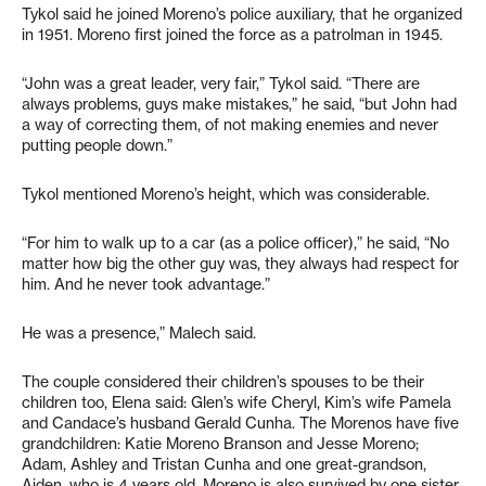
Tykol said he joined Moreno’s police auxiliary, that he organized
in 1951. Moreno first joined the force as a patrolman in 1945.
“John was a great leader, very fair,” Tykol said. “There are
always problems, guys make mistakes,” he said, “but John had
a way of correcting them, of not making enemies and never
putting people down.”
Tykol mentioned Moreno’s height, which was considerable.
“For him to walk up to a car (as a police officer),” he said, “No
matter how big the other guy was, they always had respect for
him. And he never took advantage.”
He was a presence,” Malech said.
The couple considered their children’s spouses to be their
children too, Elena said: Glen’s wife Cheryl, Kim’s wife Pamela
and Candace’s husband Gerald Cunha. The Morenos have five
grandchildren: Katie Moreno Branson and Jesse Moreno;
Adam, Ashley and Tristan Cunha and one great-grandson,
Aiden, who is 4 years old. Moreno is also survived by one sister,