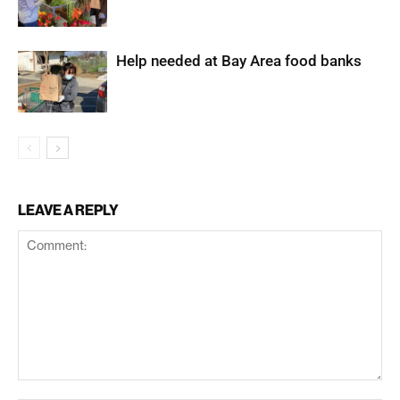
Help needed at Bay Area food banks
LEAVE A REPLY