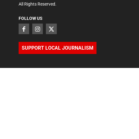
All Rights Reserved.
FOLLOW US
SUPPORT LOCAL JOURNALISM