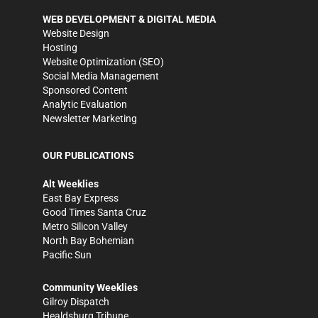
WEB DEVELOPMENT & DIGITAL MEDIA
Website Design
Hosting
Website Optimization (SEO)
Social Media Management
Sponsored Content
Analytic Evaluation
Newsletter Marketing
OUR PUBLICATIONS
Alt Weeklies
East Bay Express
Good Times Santa Cruz
Metro Silicon Valley
North Bay Bohemian
Pacific Sun
Community Weeklies
Gilroy Dispatch
Healdsburg Tribune