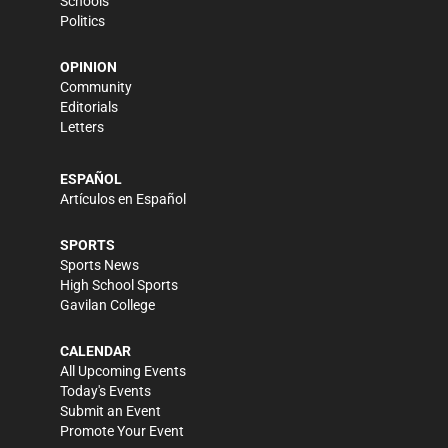
Schools
Politics
OPINION
Community
Editorials
Letters
ESPAÑOL
Artículos en Español
SPORTS
Sports News
High School Sports
Gavilan College
CALENDAR
All Upcoming Events
Today's Events
Submit an Event
Promote Your Event