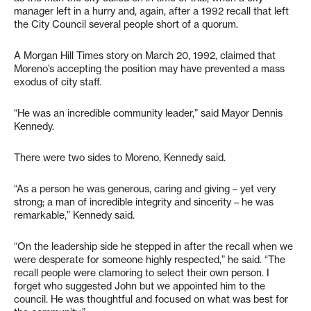
manager left in a hurry and, again, after a 1992 recall that left
the City Council several people short of a quorum.
A Morgan Hill Times story on March 20, 1992, claimed that
Moreno’s accepting the position may have prevented a mass
exodus of city staff.
“He was an incredible community leader,” said Mayor Dennis
Kennedy.
There were two sides to Moreno, Kennedy said.
“As a person he was generous, caring and giving – yet very
strong; a man of incredible integrity and sincerity – he was
remarkable,” Kennedy said.
“On the leadership side he stepped in after the recall when we
were desperate for someone highly respected,” he said. “The
recall people were clamoring to select their own person. I
forget who suggested John but we appointed him to the
council. He was thoughtful and focused on what was best for