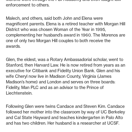
enforcement to others.
Malech, and others, said both John and Elena were
magnificent parents. Elena is a retired teacher with Morgan Hill
District who was chosen Woman of the Year in 1995,
complementing her husband’s award in 1960. The Morenos are
one of only two Morgan Hill couples to both receive the
awards.
Glen, the eldest, was a Rotary Ambassadorial scholar, went to
Stanford, then Harvard Law. He is now retired from years as an
executive for Citibank and Fidelity Union Bank. Glen and his
wife Cheryl now live in Madison County, Virginia (James
Madison’s home) and London and serves on three boards:
Fidelity, Man PLC and as an advisor to the Prince of
Liechtenstein.
Following Glen were twins Candace and Steven Kim. Candace
followed her mother into the classroom by way of UC Berkeley
and Cal State Hayward and teaches kindergarten in Palo Alto
and has two children. Her husband is a researcher at UCSF.