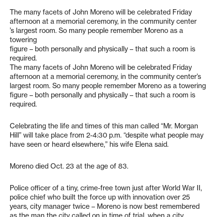
The many facets of John Moreno will be celebrated Friday
afternoon at a memorial ceremony, in the community center
’s largest room. So many people remember Moreno as a
towering
figure – both personally and physically – that such a room is
required.
The many facets of John Moreno will be celebrated Friday
afternoon at a memorial ceremony, in the community center’s
largest room. So many people remember Moreno as a towering
figure – both personally and physically – that such a room is
required.
Celebrating the life and times of this man called “Mr. Morgan
Hill” will take place from 2-4:30 p.m. “despite what people may
have seen or heard elsewhere,” his wife Elena said.
Moreno died Oct. 23 at the age of 83.
Police officer of a tiny, crime-free town just after World War II,
police chief who built the force up with innovation over 25
years, city manager twice – Moreno is now best remembered
as the man the city called on in time of trial, when a city