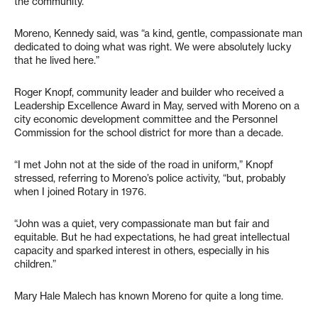
the community.”
Moreno, Kennedy said, was “a kind, gentle, compassionate man
dedicated to doing what was right. We were absolutely lucky
that he lived here.”
Roger Knopf, community leader and builder who received a
Leadership Excellence Award in May, served with Moreno on a
city economic development committee and the Personnel
Commission for the school district for more than a decade.
“I met John not at the side of the road in uniform,” Knopf
stressed, referring to Moreno’s police activity, “but, probably
when I joined Rotary in 1976.
“John was a quiet, very compassionate man but fair and
equitable. But he had expectations, he had great intellectual
capacity and sparked interest in others, especially in his
children.”
Mary Hale Malech has known Moreno for quite a long time.