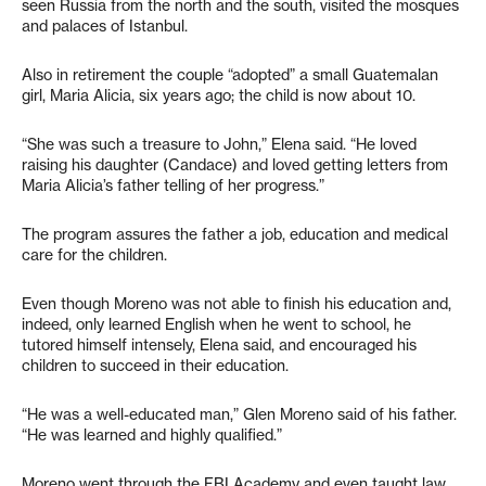
seen Russia from the north and the south, visited the mosques
and palaces of Istanbul.
Also in retirement the couple “adopted” a small Guatemalan
girl, Maria Alicia, six years ago; the child is now about 10.
“She was such a treasure to John,” Elena said. “He loved
raising his daughter (Candace) and loved getting letters from
Maria Alicia’s father telling of her progress.”
The program assures the father a job, education and medical
care for the children.
Even though Moreno was not able to finish his education and,
indeed, only learned English when he went to school, he
tutored himself intensely, Elena said, and encouraged his
children to succeed in their education.
“He was a well-educated man,” Glen Moreno said of his father.
“He was learned and highly qualified.”
Moreno went through the FBI Academy and even taught law