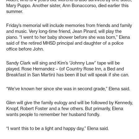
Mary Puppo. Another sister, Ann Bonaccorso, died earlier this
summer.
Friday’s memorial will include memories from friends and family
and music. Very long-time friend, Jean Pinard, will play the
piano. “I went to her baby shower before she was born,” Elena
said of the retired MHSD principal and daughter of a police
office before John.
Sandy Clark will sing and Kim’s “Johnny Law” tape will be
played. Rose Hernandez – (of Country Rose Inn, a Bed and
Breakfast in San Martin) has been ill but will speak if she can.
“We’ve known her since she was in second grade,” Elena said.
Glen will give the family eulogy and will be followed by Kennedy,
Knopf, Robert Foster and a few others. But primarily, Elena
wants people to remember her husband fondly.
“I want this to be a light and happy day,” Elena said.