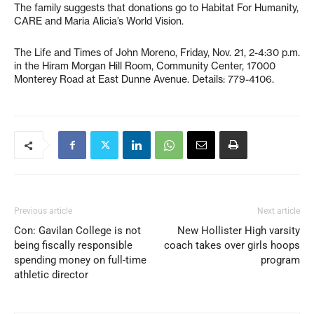
The family suggests that donations go to Habitat For Humanity,
CARE and Maria Alicia’s World Vision.
The Life and Times of John Moreno, Friday, Nov. 21, 2-4:30 p.m.
in the Hiram Morgan Hill Room, Community Center, 17000
Monterey Road at East Dunne Avenue. Details: 779-4106.
Previous article
Next article
Con: Gavilan College is not
New Hollister High varsity
being fiscally responsible
coach takes over girls hoops
spending money on full-time
program
athletic director