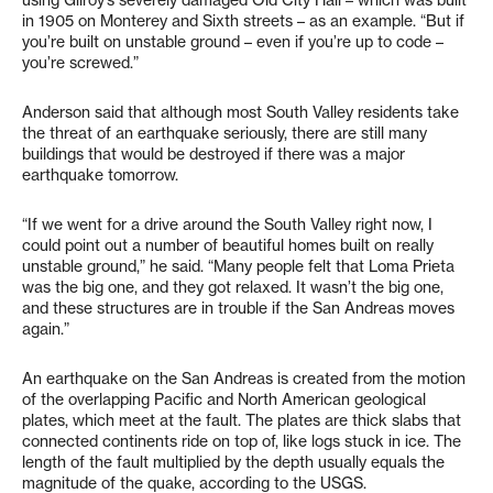
using Gilroy’s severely damaged Old City Hall – which was built
in 1905 on Monterey and Sixth streets – as an example. “But if
you’re built on unstable ground – even if you’re up to code –
you’re screwed.”
Anderson said that although most South Valley residents take
the threat of an earthquake seriously, there are still many
buildings that would be destroyed if there was a major
earthquake tomorrow.
“If we went for a drive around the South Valley right now, I
could point out a number of beautiful homes built on really
unstable ground,” he said. “Many people felt that Loma Prieta
was the big one, and they got relaxed. It wasn’t the big one,
and these structures are in trouble if the San Andreas moves
again.”
An earthquake on the San Andreas is created from the motion
of the overlapping Pacific and North American geological
plates, which meet at the fault. The plates are thick slabs that
connected continents ride on top of, like logs stuck in ice. The
length of the fault multiplied by the depth usually equals the
magnitude of the quake, according to the USGS.