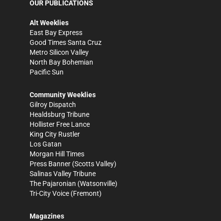
OUR PUBLICATIONS
Alt Weeklies
East Bay Express
Good Times Santa Cruz
Metro Silicon Valley
North Bay Bohemian
Pacific Sun
Community Weeklies
Gilroy Dispatch
Healdsburg Tribune
Hollister Free Lance
King City Rustler
Los Gatan
Morgan Hill Times
Press Banner
(Scotts Valley)
Salinas Valley Tribune
The Pajaronian
(Watsonville)
Tri-City Voice
(Fremont)
Magazines