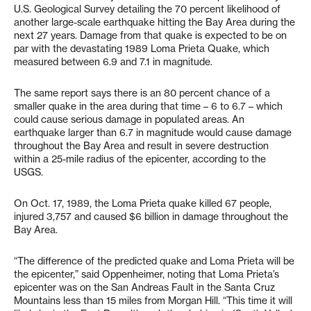
U.S. Geological Survey detailing the 70 percent likelihood of
another large-scale earthquake hitting the Bay Area during the
next 27 years. Damage from that quake is expected to be on
par with the devastating 1989 Loma Prieta Quake, which
measured between 6.9 and 7.1 in magnitude.
The same report says there is an 80 percent chance of a
smaller quake in the area during that time – 6 to 6.7 – which
could cause serious damage in populated areas. An
earthquake larger than 6.7 in magnitude would cause damage
throughout the Bay Area and result in severe destruction
within a 25-mile radius of the epicenter, according to the
USGS.
On Oct. 17, 1989, the Loma Prieta quake killed 67 people,
injured 3,757 and caused $6 billion in damage throughout the
Bay Area.
“The difference of the predicted quake and Loma Prieta will be
the epicenter,” said Oppenheimer, noting that Loma Prieta’s
epicenter was on the San Andreas Fault in the Santa Cruz
Mountains less than 15 miles from Morgan Hill. “This time it will