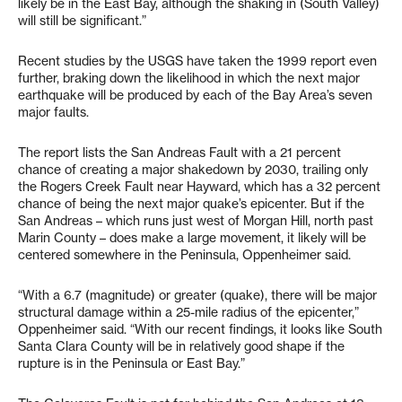
likely be in the East Bay, although the shaking in (South Valley)
will still be significant.”
Recent studies by the USGS have taken the 1999 report even
further, braking down the likelihood in which the next major
earthquake will be produced by each of the Bay Area’s seven
major faults.
The report lists the San Andreas Fault with a 21 percent
chance of creating a major shakedown by 2030, trailing only
the Rogers Creek Fault near Hayward, which has a 32 percent
chance of being the next major quake’s epicenter. But if the
San Andreas – which runs just west of Morgan Hill, north past
Marin County – does make a large movement, it likely will be
centered somewhere in the Peninsula, Oppenheimer said.
“With a 6.7 (magnitude) or greater (quake), there will be major
structural damage within a 25-mile radius of the epicenter,”
Oppenheimer said. “With our recent findings, it looks like South
Santa Clara County will be in relatively good shape if the
rupture is in the Peninsula or East Bay.”