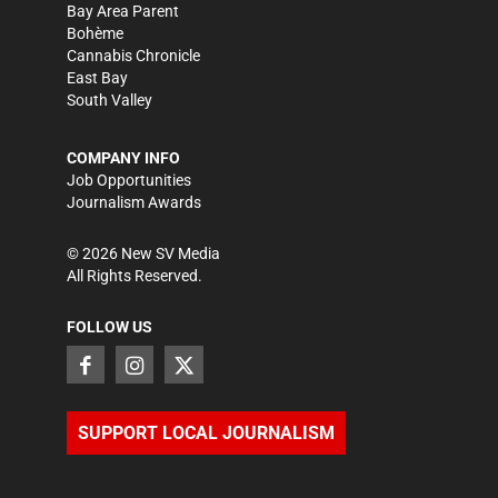
Bay Area Parent
Bohème
Cannabis Chronicle
East Bay
South Valley
COMPANY INFO
Job Opportunities
Journalism Awards
©
2026
New SV Media
All Rights Reserved.
FOLLOW US
SUPPORT LOCAL JOURNALISM