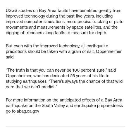
USGS studies on Bay Area faults have benefited greatly from
improved technology during the past five years, including
improved computer simulations, more precise tracking of plate
movements and measurements by space satellites, and the
digging of trenches along faults to measure for depth.
But even with the improved technology, all earthquake
predictions should be taken with a grain of salt, Oppenheimer
said.
“The truth is that you can never be 100 percent sure,” said
Oppenheimer, who has dedicated 25 years of his life to
studying earthquakes. “There’s always the chance of that wild
card that we can’t predict.”
For more information on the anticipated effects of a Bay Area
earthquake on the South Valley and earthquake preparedness
go to abag.ca.gov