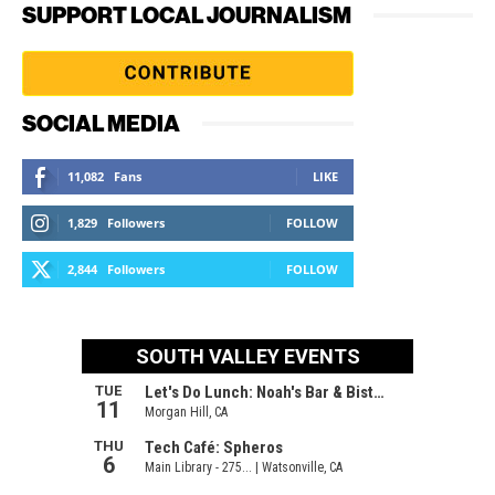
SUPPORT LOCAL JOURNALISM
SOCIAL MEDIA
11,082
Fans
LIKE
1,829
Followers
FOLLOW
2,844
Followers
FOLLOW