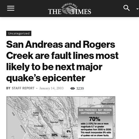
Uncategorized
San Andreas and Rogers
Creek are fault lines most
likely to be next major
quake’s epicenter
BY
STAFF REPORT
-
3239
January 14, 2003