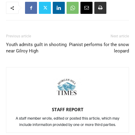
Previous article
Next article
Youth admits guilt in shooting
Pianist performs for the snow
near Gilroy High
leopard
STAFF REPORT
A staff member wrote, edited or posted this article, which may
include information provided by one or more third parties.