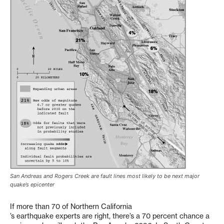
San Andreas and Rogers Creek are fault lines most likely to be next major
quake’s epicenter
If more than 70 of Northern California
’s earthquake experts are right, there’s a 70 percent chance a