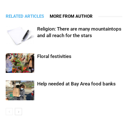
RELATED ARTICLES
MORE FROM AUTHOR
Religion: There are many mountaintops
and all reach for the stars
Floral festivities
Help needed at Bay Area food banks