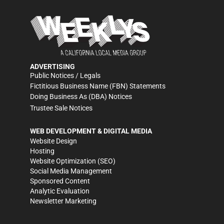
ADVERTISING
Public Notices / Legals
Fictitious Business Name (FBN) Statements
Doing Business As (DBA) Notices
Trustee Sale Notices
WEB DEVELOPMENT & DIGITAL MEDIA
Website Design
Hosting
Website Optimization (SEO)
Social Media Management
Sponsored Content
Analytic Evaluation
Newsletter Marketing