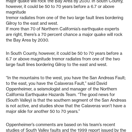
major quake will rock the Bay Area by 2030. In South County,
however, it could be 50 to 70 years before a 6.7 or above
magnitude
tremor radiates from one of the two large fault lines bordering
Gilroy to the east and west.
If more than 70 of Northern California’s earthquake experts
are right, there’s a 70 percent chance a major quake will rock
the Bay Area by 2030.
In South County, however, it could be 50 to 70 years before a
6.7 or above magnitude tremor radiates from one of the two
large fault lines bordering Gilroy to the east and west.
“In the mountains to the west, you have the San Andreas Fault;
to the east, you have the Calaveras Fault,” said David
Oppenheimer, a seismologist and manager of the Northern
California Earthquake Hazards Team. “The good news for
(South Valley) is that the southern segment of the San Andreas
is not active, and studies show that the Calaveras won’t have a
major slide for another 50 to 70 years.”
Oppenheimer’s comments are based on his team’s recent
studies of South Valley faults and the 1999 report issued by the