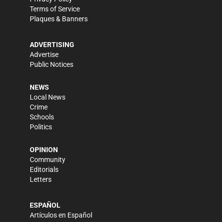
Terms of Service
Plaques & Banners
ADVERTISING
Advertise
Public Notices
NEWS
Local News
Crime
Schools
Politics
OPINION
Community
Editorials
Letters
ESPAÑOL
Artículos en Español