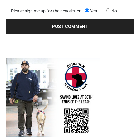
Please sign me up for the newsletter
Yes
No