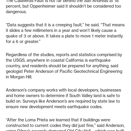
The Calaveras Fault is not far behind the San Andreas at 18
percent, but Oppenheimer said it shouldn’t be considered too
dangerous.
“Data suggests that it is a creeping fault,” he said. “That means
it slides a few millimeters in a year and won’t likely cause a
quake of 3 or above. It takes a plate to move 1 meter instantly
for a 6 or greater.”
Regardless of the studies, reports and statistics comprised by
the USGS, anywhere in coastal California is earthquake
country, and residents should be prepared for anything, said
geologist Peter Anderson of Pacific Geotechnical Engineering
in Morgan Hill.
Anderson’s company works with local developers, businesses
and home owners to determine if South Valley land is safe to
build on. Surveys like Anderson’s are required by state law to
ensure new development meets earthquake codes.
“After the Loma Prieta we learned that if buildings were
constructed to current codes they did just fine,” said Anderson,