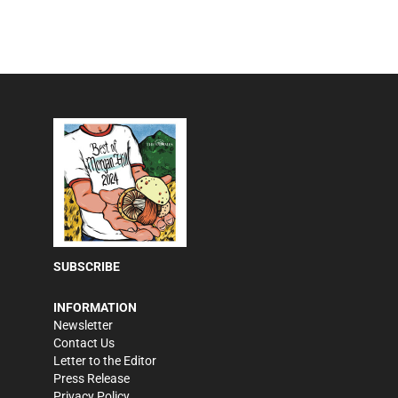
SUBSCRIBE
INFORMATION
Newsletter
Contact Us
Letter to the Editor
Press Release
Privacy Policy