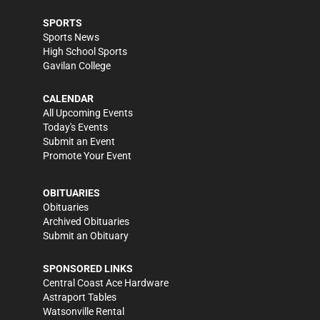
SPORTS
Sports News
High School Sports
Gavilan College
CALENDAR
All Upcoming Events
Today's Events
Submit an Event
Promote Your Event
OBITUARIES
Obituaries
Archived Obituaries
Submit an Obituary
SPONSORED LINKS
Central Coast Ace Hardware
Astraport Tables
Watsonville Rental