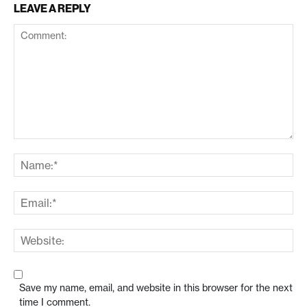
LEAVE A REPLY
Save my name, email, and website in this browser for the next
time I comment.