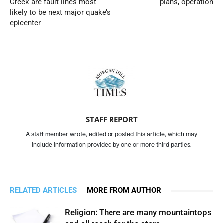
Creek are fault lines most
plans, operation
likely to be next major quake’s
epicenter
STAFF REPORT
A staff member wrote, edited or posted this article, which may
include information provided by one or more third parties.
RELATED ARTICLES
MORE FROM AUTHOR
Religion: There are many mountaintops