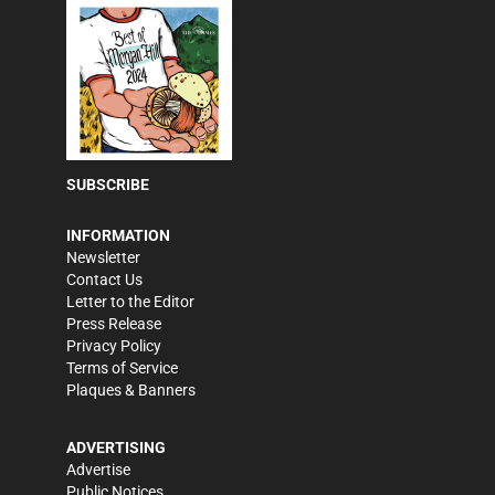
SUBSCRIBE
INFORMATION
Newsletter
Contact Us
Letter to the Editor
Press Release
Privacy Policy
Terms of Service
Plaques & Banners
ADVERTISING
Advertise
Public Notices