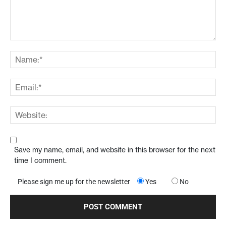
Save my name, email, and website in this browser for the next
time I comment.
Please sign me up for the newsletter
Yes
No