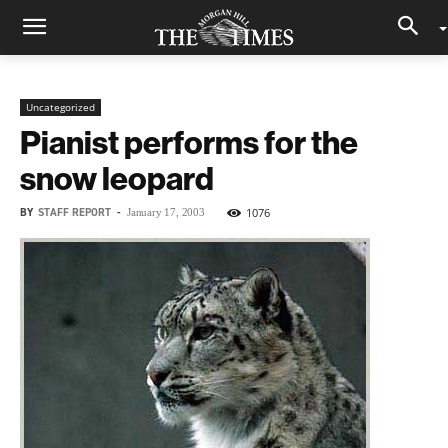
Uncategorized
Pianist performs for the
snow leopard
BY
STAFF REPORT
-
1076
January 17, 2003