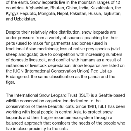
of the earth. Snow leopards live in the mountain ranges of 12
countries: Afghanistan, Bhutan, China, India, Kazakhstan, the
Kyrgyz Republic, Mongolia, Nepal, Pakistan, Russia, Tajikistan,
and Uzbekistan.
Despite their relatively wide distribution, snow leopards are
under pressure from a variety of sources: poaching for their
pelts (used to make fur garments) and bones (used in
traditional Asian medicines); loss of native prey species (wild
sheep and goats) due to competition with increasing numbers
of domestic livestock; and conflict with humans as a result of
instances of livestock depredation. Snow leopards are listed on
the IUCN (International Conservation Union) Red List as
Endangered, the same classification as the panda and the
tiger.
The International Snow Leopard Trust (ISLT) is a Seattle-based
wildlife conservation organization dedicated to the
conservation of these beautiful cats. Since 1981, ISLT has been
working with local people in central Asia to protect snow
leopards and their fragile mountain ecosystem through a
balanced approach that considers the needs of the people who
live in close proximity to the cats.