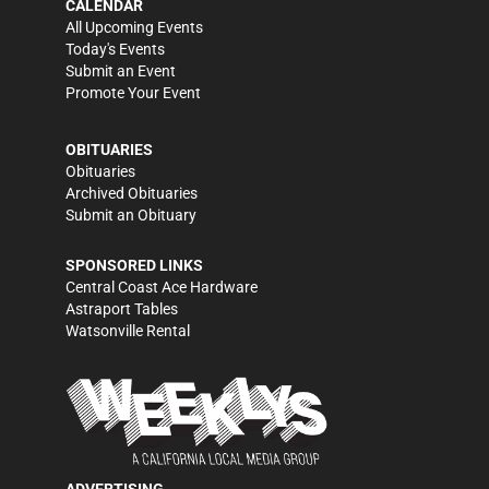
CALENDAR
All Upcoming Events
Today's Events
Submit an Event
Promote Your Event
OBITUARIES
Obituaries
Archived Obituaries
Submit an Obituary
SPONSORED LINKS
Central Coast Ace Hardware
Astraport Tables
Watsonville Rental