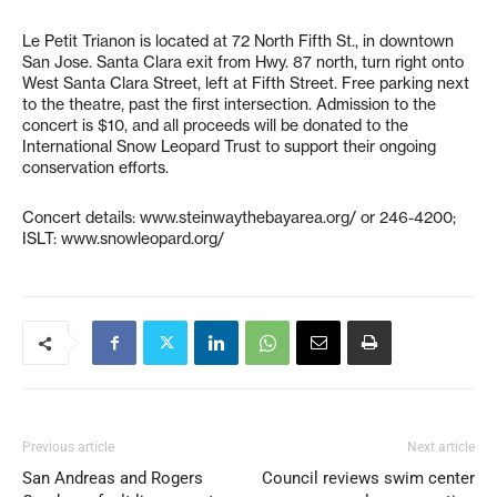
Le Petit Trianon is located at 72 North Fifth St., in downtown
San Jose. Santa Clara exit from Hwy. 87 north, turn right onto
West Santa Clara Street, left at Fifth Street. Free parking next
to the theatre, past the first intersection. Admission to the
concert is $10, and all proceeds will be donated to the
International Snow Leopard Trust to support their ongoing
conservation efforts.
Concert details: www.steinwaythebayarea.org/ or 246-4200;
ISLT: www.snowleopard.org/
Previous article
Next article
San Andreas and Rogers
Council reviews swim center