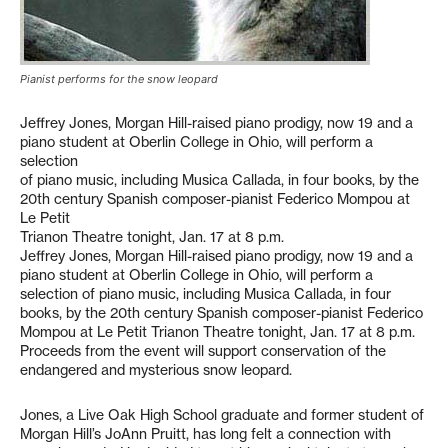
Pianist performs for the snow leopard
Jeffrey Jones, Morgan Hill-raised piano prodigy, now 19 and a
piano student at Oberlin College in Ohio, will perform a
selection
of piano music, including Musica Callada, in four books, by the
20th century Spanish composer-pianist Federico Mompou at
Le Petit
Trianon Theatre tonight, Jan. 17 at 8 p.m.
Jeffrey Jones, Morgan Hill-raised piano prodigy, now 19 and a
piano student at Oberlin College in Ohio, will perform a
selection of piano music, including Musica Callada, in four
books, by the 20th century Spanish composer-pianist Federico
Mompou at Le Petit Trianon Theatre tonight, Jan. 17 at 8 p.m.
Proceeds from the event will support conservation of the
endangered and mysterious snow leopard.
Jones, a Live Oak High School graduate and former student of
Morgan Hill’s JoAnn Pruitt, has long felt a connection with