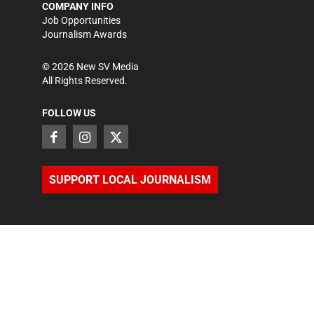
COMPANY INFO
Job Opportunities
Journalism Awards
©
2026
New SV Media
All Rights Reserved.
FOLLOW US
SUPPORT LOCAL JOURNALISM