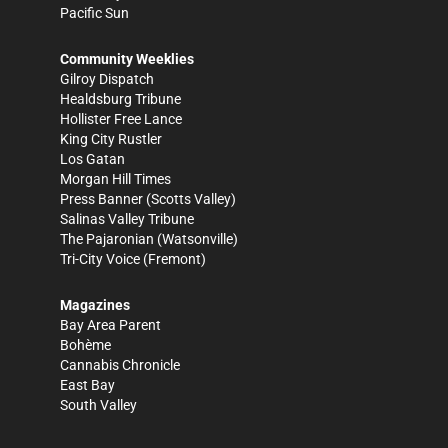
Pacific Sun
Community Weeklies
Gilroy Dispatch
Healdsburg Tribune
Hollister Free Lance
King City Rustler
Los Gatan
Morgan Hill Times
Press Banner
(Scotts Valley)
Salinas Valley Tribune
The Pajaronian
(Watsonville)
Tri-City Voice
(Fremont)
Magazines
Bay Area Parent
Bohème
Cannabis Chronicle
East Bay
South Valley