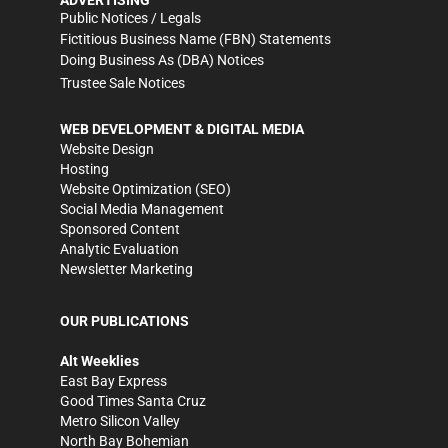
ADVERTISING
Public Notices / Legals
Fictitious Business Name (FBN) Statements
Doing Business As (DBA) Notices
Trustee Sale Notices
WEB DEVELOPMENT & DIGITAL MEDIA
Website Design
Hosting
Website Optimization (SEO)
Social Media Management
Sponsored Content
Analytic Evaluation
Newsletter Marketing
OUR PUBLICATIONS
Alt Weeklies
East Bay Express
Good Times Santa Cruz
Metro Silicon Valley
North Bay Bohemian