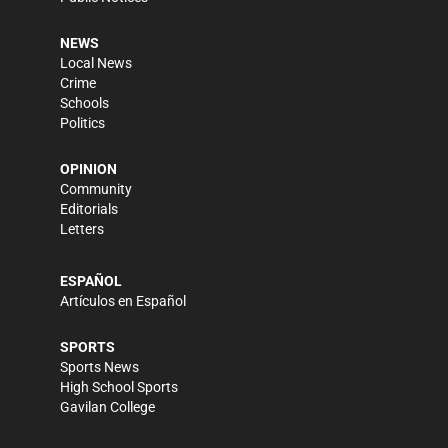
NEWS
Local News
Crime
Schools
Politics
OPINION
Community
Editorials
Letters
ESPAÑOL
Artículos en Español
SPORTS
Sports News
High School Sports
Gavilan College