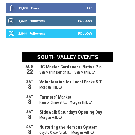
11,082
Fans
LIKE
1,829
Followers
FOLLOW
2,844
Followers
FOLLOW