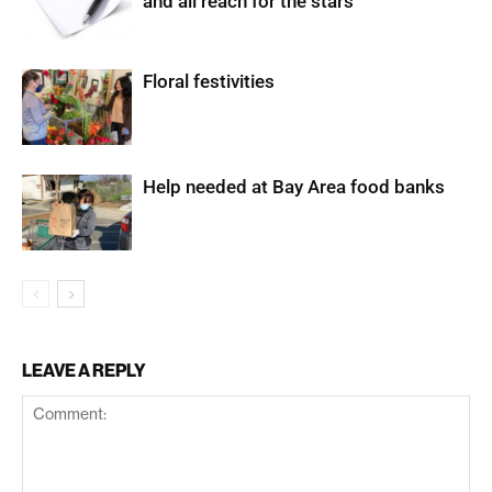
and all reach for the stars
Floral festivities
Help needed at Bay Area food banks
LEAVE A REPLY