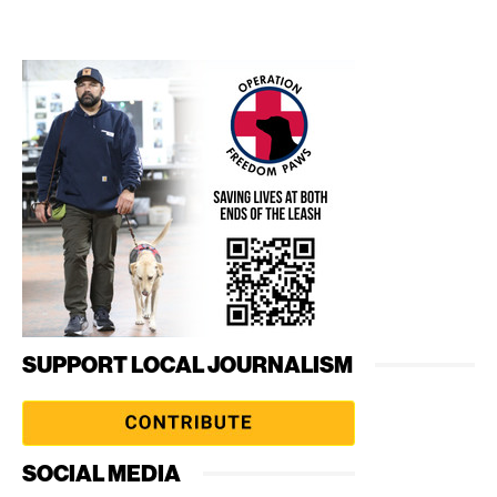
SUPPORT LOCAL JOURNALISM
SOCIAL MEDIA