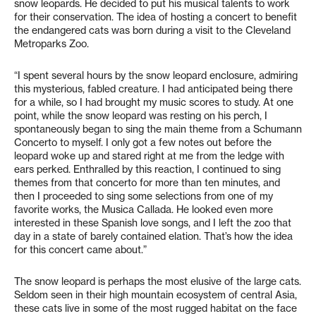
snow leopards. He decided to put his musical talents to work
for their conservation. The idea of hosting a concert to benefit
the endangered cats was born during a visit to the Cleveland
Metroparks Zoo.
“I spent several hours by the snow leopard enclosure, admiring
this mysterious, fabled creature. I had anticipated being there
for a while, so I had brought my music scores to study. At one
point, while the snow leopard was resting on his perch, I
spontaneously began to sing the main theme from a Schumann
Concerto to myself. I only got a few notes out before the
leopard woke up and stared right at me from the ledge with
ears perked. Enthralled by this reaction, I continued to sing
themes from that concerto for more than ten minutes, and
then I proceeded to sing some selections from one of my
favorite works, the Musica Callada. He looked even more
interested in these Spanish love songs, and I left the zoo that
day in a state of barely contained elation. That’s how the idea
for this concert came about.”
The snow leopard is perhaps the most elusive of the large cats.
Seldom seen in their high mountain ecosystem of central Asia,
these cats live in some of the most rugged habitat on the face