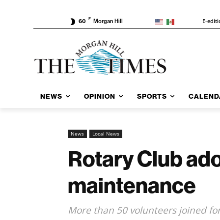
F
E-edit
60
Morgan Hill
NEWS
OPINION
SPORTS
CALEND
News
Local News
Rotary Club ado
maintenance
More than 50 volunteers joined fo