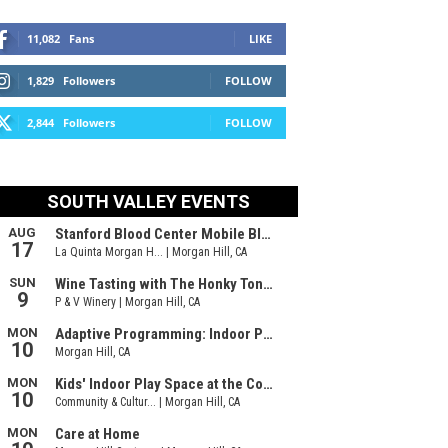
11,082
Fans
LIKE
1,829
Followers
FOLLOW
2,844
Followers
FOLLOW