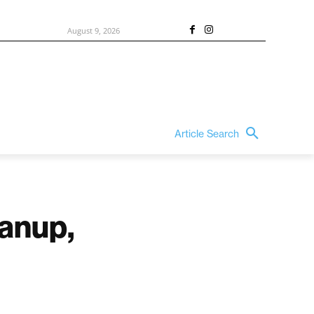
August 9, 2026
Article Search
eanup,