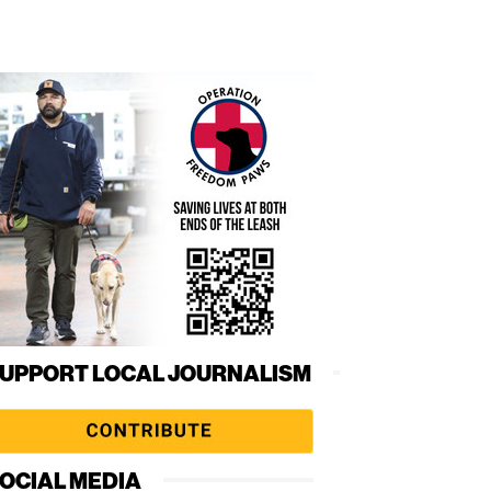
UPPORT LOCAL JOURNALISM
OCIAL MEDIA