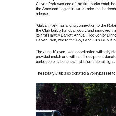
Galvan Park was one of the first parks establish
the American Legion in 1962 under the leadershi
release.
“Galvan Park has a long connection to the Rotary
the Club built a handball court, and improved th
its first Harvey Barrett Annual Free Senior Dinner
Galvan Park, where the Boys and Girls Club is n
The June 12 event was coordinated with city sta
provided mulch and will install equipment donat
barbecue pits, benches and informational signs, 
The Rotary Club also donated a volleyball set to