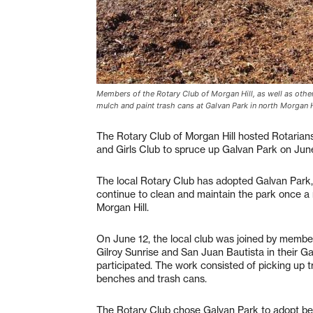
Members of the Rotary Club of Morgan Hill, as well as other 
mulch and paint trash cans at Galvan Park in north Morgan H
The Rotary Club of Morgan Hill hosted Rotarian
and Girls Club to spruce up Galvan Park on June
The local Rotary Club has adopted Galvan Park, 
continue to clean and maintain the park once a 
Morgan Hill.
On June 12, the local club was joined by member
Gilroy Sunrise and San Juan Bautista in their Ga
participated. The work consisted of picking up t
benches and trash cans.
The Rotary Club chose Galvan Park to adopt beca