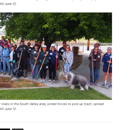
ill June 12.
clubs in the South Valley area, joined forces to pick up trash, spread
ill June 12.