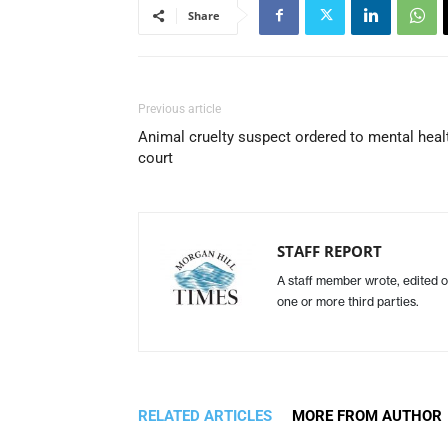
Share
Previous article
Animal cruelty suspect ordered to mental heal
court
STAFF REPORT
A staff member wrote, edited o
one or more third parties.
RELATED ARTICLES
MORE FROM AUTHOR