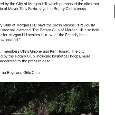
ed by the City of Morgan Hill, which purchased the site from
p of Mayor Tony Fazio, says the Rotary Club’s press
 Club of Morgan Hill,” says the press release. “Previously,
e baseball diamond. The Rotary Club of Morgan Hill also held
 for Morgan Hill seniors in 1987, at the Friendly Inn at
ow located.”
ff members Chris Ghione and Keri Russell. The city
ed by the Rotary Club, including basketball hoops, more
according to the press release.
 the Boys and Girls Club.