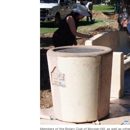
Members of the Rotary Club of Morgan Hill, as well as other 