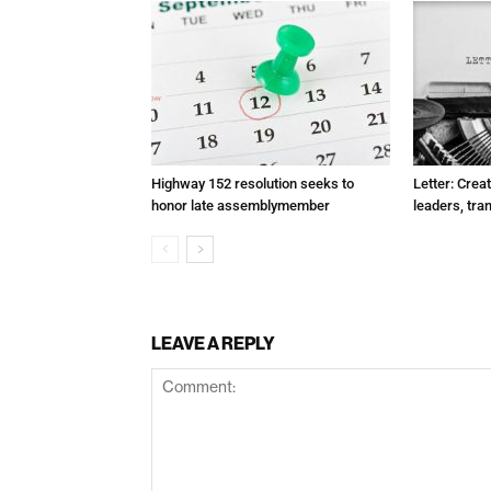
Highway 152 resolution seeks to
Letter: Crea
honor late assemblymember
leaders, tra
LEAVE A REPLY