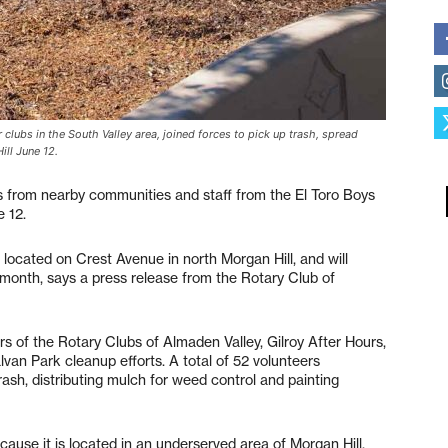
clubs in the South Valley area, joined forces to pick up trash, spread
ill June 12.
s from nearby communities and staff from the El Toro Boys
 12.
located on Crest Avenue in north Morgan Hill, and will
month, says a press release from the Rotary Club of
s of the Rotary Clubs of Almaden Valley, Gilroy After Hours,
lvan Park cleanup efforts. A total of 52 volunteers
rash, distributing mulch for weed control and painting
use it is located in an underserved area of Morgan Hill.