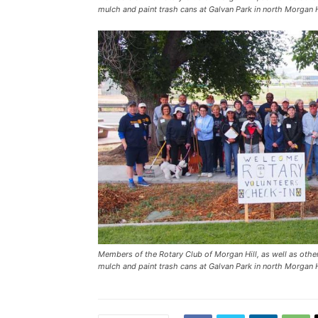
mulch and paint trash cans at Galvan Park in north Morgan H
Members of the Rotary Club of Morgan Hill, as well as other 
mulch and paint trash cans at Galvan Park in north Morgan H