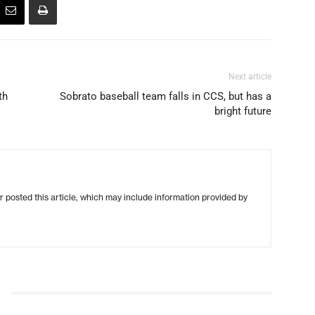
Next article
th
Sobrato baseball team falls in CCS, but has a
bright future
r posted this article, which may include information provided by