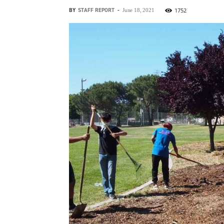
BY
STAFF REPORT
-
1752
June 18, 2021