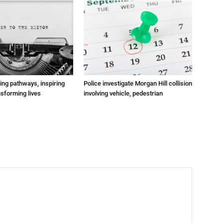
ting pathways, inspiring
Police investigate Morgan Hill collision
nsforming lives
involving vehicle, pedestrian