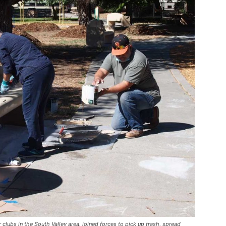
clubs in the South Valley area, joined forces to pick up trash, spread