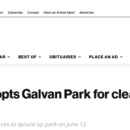
ion
Subscribe
Contact
Have an Article Idea?
Advertise
AR
BEST OF
OBITUARIES
PLACE AN AD
pts Galvan Park for cl
rces to spruce up park on June 12