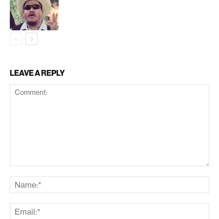
LEAVE A REPLY