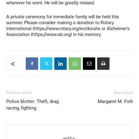
wherever he went. He will be greatly missed.
A private ceremony for immediate family will be held this
summer. Please consider making a donation to Rotary
International (https://www.rotary.org/en/donate or Alzheimer’s
Association (https://www.alz.org) in his memory.
Previous article
Next article
Police blotter: Theft, drag
Margaret M. Fish
racing, fighting