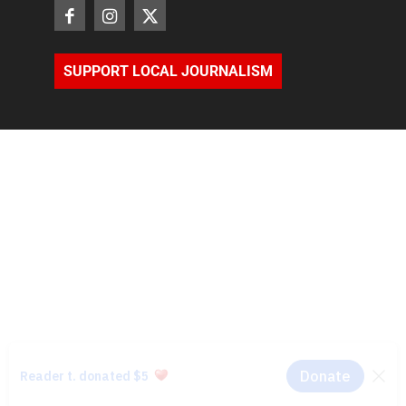
SUPPORT LOCAL JOURNALISM