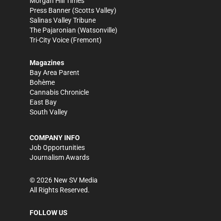
Morgan Hill Times
Press Banner
(Scotts Valley)
Salinas Valley Tribune
The Pajaronian
(Watsonville)
Tri-City Voice
(Fremont)
Magazines
Bay Area Parent
Bohème
Cannabis Chronicle
East Bay
South Valley
COMPANY INFO
Job Opportunities
Journalism Awards
©
2026
New SV Media
All Rights Reserved.
FOLLOW US