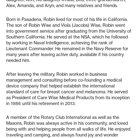
Alex, Amanda, and Aryn; and many relatives and friends.
Born in Pasadena, Robin lived for most of his life in California.
The son of Robin Wise and Viola (Jacobs) Wise, Robin went
into government service after graduating from the University of
Southern California. He served at the NSA, which he followed
by working in Naval Intelligence, achieving the rank of
Lieutenant Commander. He remained in the Navy Reserve for
many years after leaving active duty, available if his country
needed him.
After leaving the military, Robin worked in business
management and consulting before co-founding a medical
device company that helped establish the international
standard of care for breast cancer and melanoma. He served
as President of Care Wise Medical Products from its inception
in 1986 until his retirement in 2013.
A member of the Rotary Club International as well as the
Masons, Robin was always active in his community, and loved
being with and helping people from all walks of life. He enjoyed
traveling and camping, and always found joy and wonder