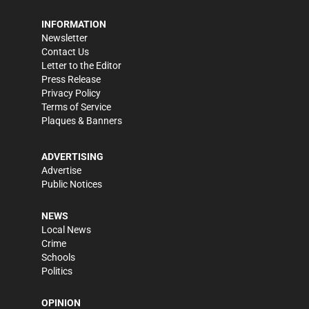
INFORMATION
Newsletter
Contact Us
Letter to the Editor
Press Release
Privacy Policy
Terms of Service
Plaques & Banners
ADVERTISING
Advertise
Public Notices
NEWS
Local News
Crime
Schools
Politics
OPINION