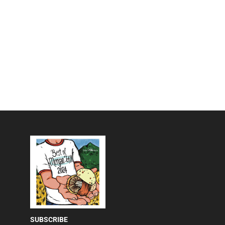
SUBSCRIBE