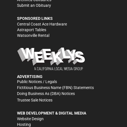
Submit an Obituary
SPONSORED LINKS
Central Coast Ace Hardware
Astraport Tables
Watsonville Rental
ADVERTISING
Public Notices / Legals
Fictitious Business Name (FBN) Statements
Doing Business As (DBA) Notices
Trustee Sale Notices
WEB DEVELOPMENT & DIGITAL MEDIA
Website Design
Hosting