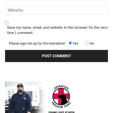
Save my name, email, and website in this browser for the next
time I comment.
Please sign me up for the newsletter
Yes
No