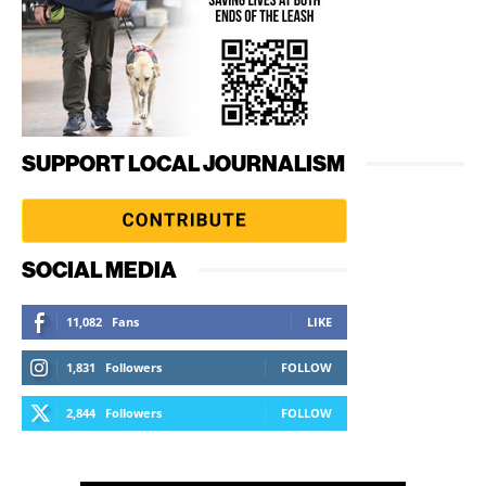
SUPPORT LOCAL JOURNALISM
SOCIAL MEDIA
11,082
Fans
LIKE
1,831
Followers
FOLLOW
2,844
Followers
FOLLOW