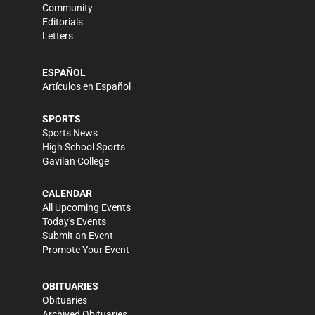
Community
Editorials
Letters
ESPAÑOL
Artículos en Español
SPORTS
Sports News
High School Sports
Gavilan College
CALENDAR
All Upcoming Events
Today's Events
Submit an Event
Promote Your Event
OBITUARIES
Obituaries
Archived Obituaries