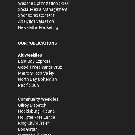
Website Optimization (SEO)
Social Media Management
Sponsored Content
Analytic Evaluation
Newsletter Marketing
OUR PUBLICATIONS
Alt Weeklies
East Bay Express
Good Times Santa Cruz
Metro Silicon Valley
North Bay Bohemian
Pacific Sun
Community Weeklies
Gilroy Dispatch
Healdsburg Tribune
Hollister Free Lance
King City Rustler
Los Gatan