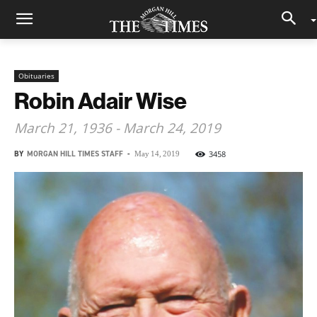
Obituaries
Robin Adair Wise
March 21, 1936 - March 24, 2019
BY
MORGAN HILL TIMES STAFF
-
3458
May 14, 2019