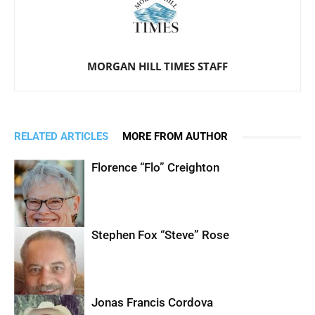
MORGAN HILL TIMES STAFF
RELATED ARTICLES
MORE FROM AUTHOR
Florence “Flo” Creighton
Stephen Fox “Steve” Rose
Jonas Francis Cordova