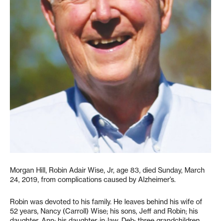
Morgan Hill, Robin Adair Wise, Jr, age 83, died Sunday, March
24, 2019, from complications caused by Alzheimer’s.
Robin was devoted to his family. He leaves behind his wife of
52 years, Nancy (Carroll) Wise; his sons, Jeff and Robin; his
daughter, Ann; his daughter-in-law, Deb; three grandchildren,