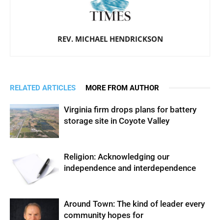
REV. MICHAEL HENDRICKSON
RELATED ARTICLES
MORE FROM AUTHOR
Virginia firm drops plans for battery
storage site in Coyote Valley
Religion: Acknowledging our
independence and interdependence
Around Town: The kind of leader every
community hopes for