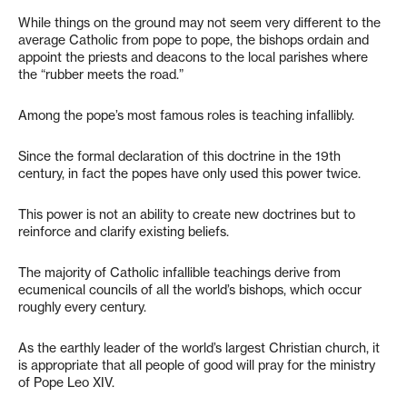
While things on the ground may not seem very different to the
average Catholic from pope to pope, the bishops ordain and
appoint the priests and deacons to the local parishes where
the “rubber meets the road.”
Among the pope’s most famous roles is teaching infallibly.
Since the formal declaration of this doctrine in the 19th
century, in fact the popes have only used this power twice.
This power is not an ability to create new doctrines but to
reinforce and clarify existing beliefs.
The majority of Catholic infallible teachings derive from
ecumenical councils of all the world’s bishops, which occur
roughly every century.
As the earthly leader of the world’s largest Christian church, it
is appropriate that all people of good will pray for the ministry
of Pope Leo XIV.