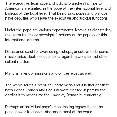
The executive, legislative and judicial branches familiar to
Americans are unified in the pope at the international level and
bishops at the local level. That being said, popes and bishops
have deputies who serve the executive and judicial functions.
Under the pope are various departments, known as dicasteries,
that form the major oversight functions of the pope over this
international church.
Dicasteries exist for overseeing bishops, priests and deacons,
missionaries, doctrine, questions regarding worship and other
salient matters.
Many smaller commissions and offices exist as well.
The whole forms a bit of an untidy mess and it is thought that
both Popes Francis and Leo XIV were elected in part by the
cardinals to rationalize the unwieldy Roman bureaucracy.
Perhaps an individual pope’s most lasting legacy lies in the
papal power to appoint bishops in most of the world.