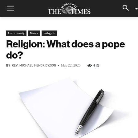
Community
News
Religion
Religion: What does a pope
do?
BY
REV. MICHAEL HENDRICKSON
-
613
May 22, 2025