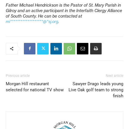
Father Michael Hendrickson is the Pastor of St. Mary Parish in
Gilroy and an active participant in the Interfaith Clergy Alliance
of South County. He can be contacted at
mi*******************@*sj.org
.
Previous article
Next article
Morgan Hill restaurant
Sawyer Drago leads young
selected for national TV show
Live Oak golf team to strong
finish