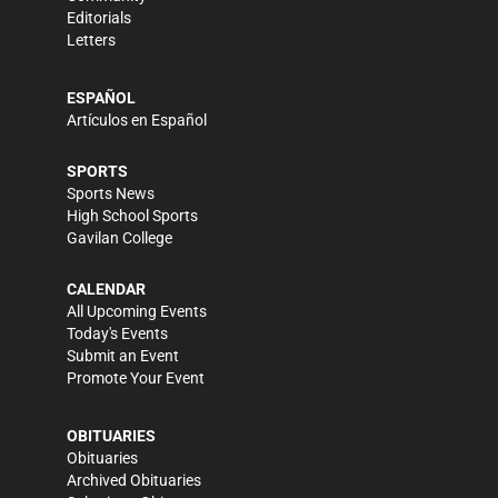
Editorials
Letters
ESPAÑOL
Artículos en Español
SPORTS
Sports News
High School Sports
Gavilan College
CALENDAR
All Upcoming Events
Today's Events
Submit an Event
Promote Your Event
OBITUARIES
Obituaries
Archived Obituaries