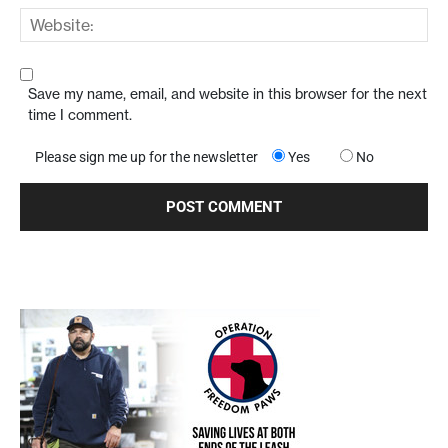
Save my name, email, and website in this browser for the next
time I comment.
Please sign me up for the newsletter
Yes
No