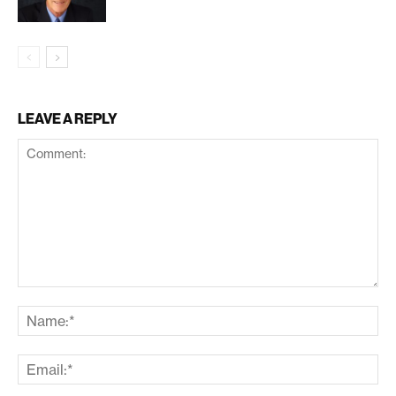
LEAVE A REPLY