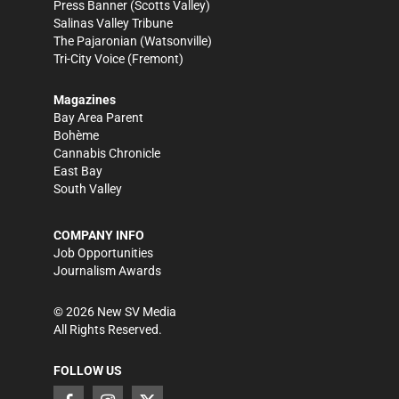
Press Banner
(Scotts Valley)
Salinas Valley Tribune
The Pajaronian
(Watsonville)
Tri-City Voice
(Fremont)
Magazines
Bay Area Parent
Bohème
Cannabis Chronicle
East Bay
South Valley
COMPANY INFO
Job Opportunities
Journalism Awards
©
2026
New SV Media
All Rights Reserved.
FOLLOW US