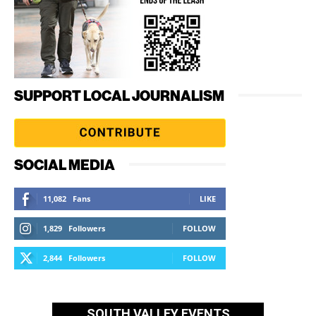
SUPPORT LOCAL JOURNALISM
SOCIAL MEDIA
11,082
Fans
LIKE
1,829
Followers
FOLLOW
2,844
Followers
FOLLOW