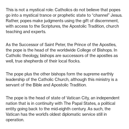
This is not a mystical role: Catholics do not believe that popes
go into a mystical trance or prophetic state to “channel” Jesus.
Rather, popes make judgments using the gift of discernment,
with access to the Scriptures, the Apostolic Tradition, church
teaching and experts.
As the Successor of Saint Peter, the Prince of the Apostles,
the pope is the head of the worldwide College of Bishops. In
Catholic theology, bishops are successors of the apostles as
well, true shepherds of their local flocks.
The pope plus the other bishops form the supreme earthly
leadership of the Catholic Church, although this ministry is a
servant of the Bible and Apostolic Tradition.
The pope is the head of state of Vatican City, an independent
nation that is in continuity with The Papal States, a political
entity going back to the mid-eighth century. As such, the
Vatican has the world’s oldest diplomatic service still in
operation.