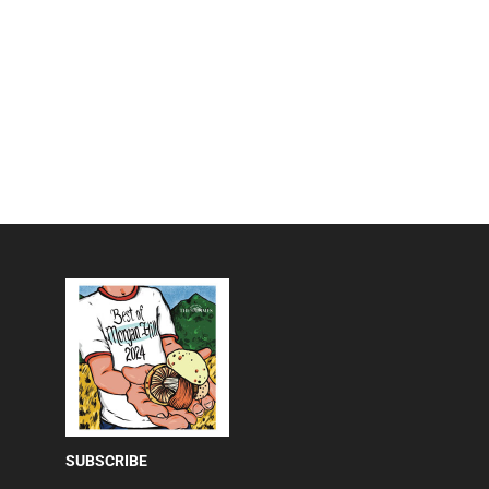
SUBSCRIBE