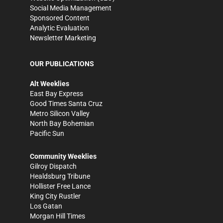
Social Media Management
Sponsored Content
Analytic Evaluation
Newsletter Marketing
OUR PUBLICATIONS
Alt Weeklies
East Bay Express
Good Times Santa Cruz
Metro Silicon Valley
North Bay Bohemian
Pacific Sun
Community Weeklies
Gilroy Dispatch
Healdsburg Tribune
Hollister Free Lance
King City Rustler
Los Gatan
Morgan Hill Times