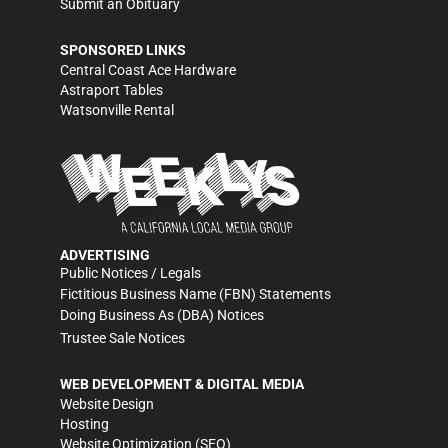
Submit an Obituary
SPONSORED LINKS
Central Coast Ace Hardware
Astraport Tables
Watsonville Rental
ADVERTISING
Public Notices / Legals
Fictitious Business Name (FBN) Statements
Doing Business As (DBA) Notices
Trustee Sale Notices
WEB DEVELOPMENT & DIGITAL MEDIA
Website Design
Hosting
Website Optimization (SEO)