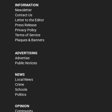
INFORMATION
Newsletter
Contact Us
Letter to the Editor
Press Release
Privacy Policy
Terms of Service
Plaques & Banners
ADVERTISING
Advertise
Public Notices
NEWS
Local News
Crime
Schools
Politics
OPINION
Community