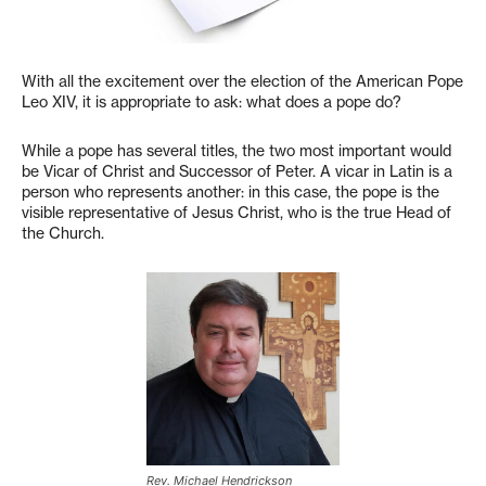
With all the excitement over the election of the American Pope
Leo XIV, it is appropriate to ask: what does a pope do?
While a pope has several titles, the two most important would
be Vicar of Christ and Successor of Peter. A vicar in Latin is a
person who represents another: in this case, the pope is the
visible representative of Jesus Christ, who is the true Head of
the Church.
Rev. Michael Hendrickson